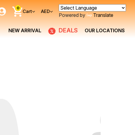
0
Cart
AED
Powered by
Translate
DEALS
NEW ARRIVAL
OUR LOCATIONS