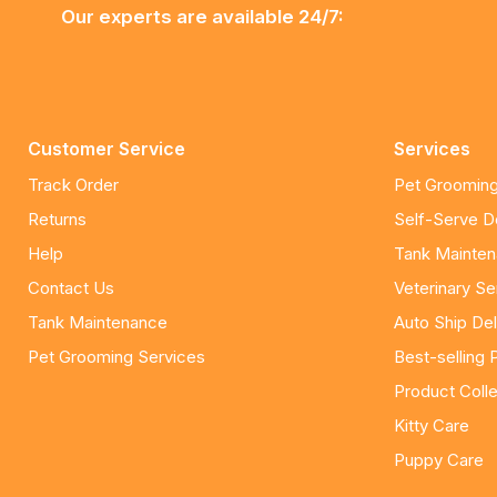
Our experts are available 24/7:
Customer Service
Services
Track Order
Pet Grooming
Returns
Self-Serve 
Help
Tank Mainte
Contact Us
Veterinary Se
Tank Maintenance
Auto Ship Del
Pet Grooming Services
Best-selling 
Product Colle
Kitty Care
Puppy Care