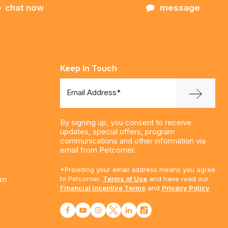
chat now
message
Keep In Touch
Email Address*
By signing up, you consent to receive
updates, special offers, program
communications and other information via
email from Petcorner.
*Providing your email address means you agree
am
to Petcorner.
Terms of Use
and have read our
Financial Incentive Terms
and
Privacy Policy