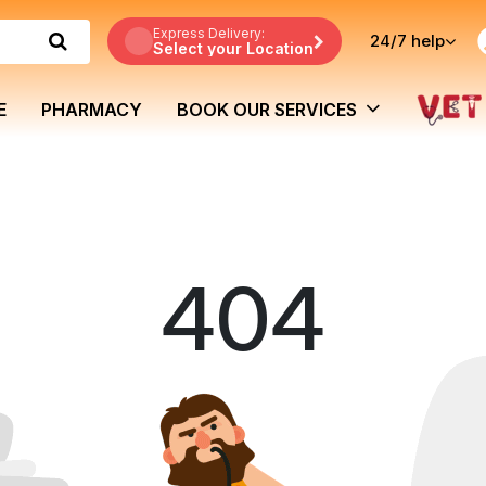
Express Delivery:
24/7
help
Select your Location
E
PHARMACY
BOOK OUR SERVICES
404