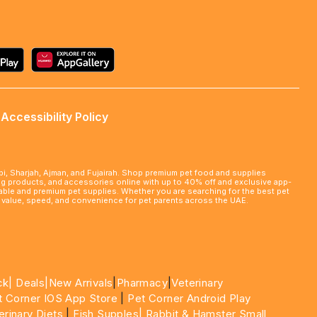
Accessibility Policy
abi, Sharjah, Ajman, and Fujairah. Shop premium pet food and supplies
ming products, and accessories online with up to 40% off and exclusive app-
rdable and premium pet supplies. Whether you are searching for the best pet
le value, speed, and convenience for pet parents across the UAE.
ck|
Deals
|New Arrivals
|
Pharmacy
|
Veterinary
t Corner IOS App Store
|
Pet Corner Android Play
erinary Diets
|
Fish Supples|
Rabbit & Hamster Small