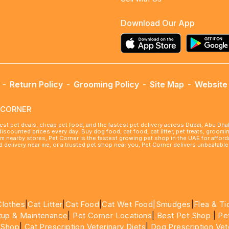
Download Our App
-
Return Policy
-
Grooming Policy
-
Site Map
-
Website 
ETCORNER
best pet deals, cheap pet food, and the fastest pet delivery across Dubai, Abu Dh
 discounted prices every day. Buy dog food, cat food, cat litter, pet treats, groo
rom nearby stores, Pet Corner is the fastest growing pet shop in the UAE for affo
ood delivery near me, or a trusted pet shop near you, Pet Corner delivers unbeatab
Clothes
|
Cat Litter
|
Cat Food
|
Cat Wet Food|
Smudges
|
Flea & Ti
tup & Maintenance
|
Pet Corner Locations
|
Best Pet Shop
|
Pe
 Shop
|
Cat Prescription Veterinary Diets
|
Dog Prescription Vet