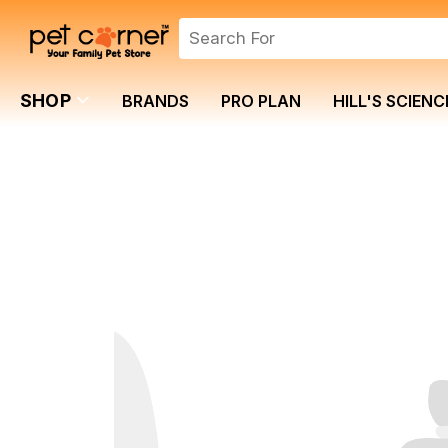
SHOP
BRANDS
PRO PLAN
HILL'S SCIENC