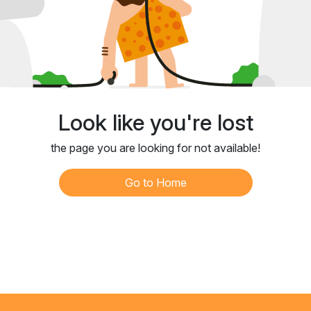
Look like you're lost
the page you are looking for not available!
Go to Home