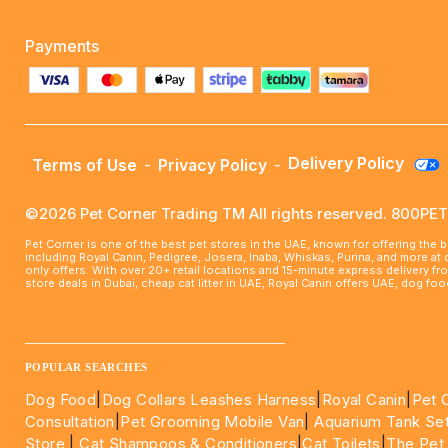
Payments
Delivery Policy
Terms of Use
-
Privacy Policy
-
©2026 Pet Corner Trading TM All rights reserved. 800P
Pet Corner is one of the best pet stores in the UAE, known for offering the 
including Royal Canin, Pedigree, Josera, Inaba, Whiskas, Purina, and more at
only offers. With over 20+ retail locations and 15-minute express delivery f
store deals in Dubai, cheap cat litter in UAE, Royal Canin offers UAE, dog f
____________________________________________________
POPULAR SEARCHES
Dog Food
|
Dog Collars Leashes Harness
|
Royal Canin
|
Pet 
Consultation
|
Pet Grooming Mobile Van
|
Aquarium Tank Se
Store
|
Cat Shampoos & Conditioners
|
Cat Toilets
|
The Pet