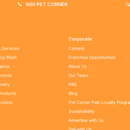
800 PET CORNER
Corporate
 Services
Careers
Dog Wash
Franchise Opportunities
nance
About Us
rvices
Our Team
ivery
FAQ
Products
Blog
ctions
Pet Corner Pals Loyalty Progr
Sustainability
Advertise with Us
Sell with Us