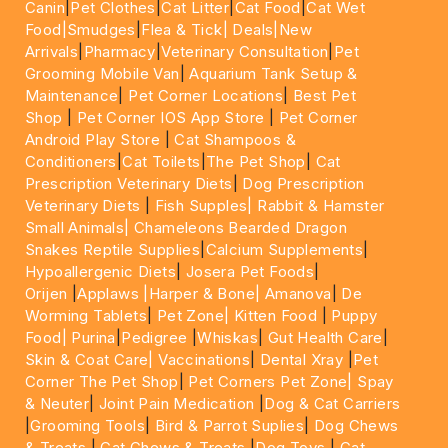
Canin
|
Pet Clothes
|
Cat Litter
|
Cat Food
|
Cat Wet
Food|
Smudges
|
Flea & Tick|
Deals
|New
Arrivals
|
Pharmacy
|
Veterinary Consultation
|
Pet
Grooming Mobile Van
|
Aquarium Tank Setup &
Maintenance
|
Pet Corner Locations
|
Best Pet
Shop
|
Pet Corner IOS App Store
|
Pet Corner
Android Play Store
|
Cat Shampoos &
Conditioners
|
Cat Toilets
|
The Pet Shop
|
Cat
Prescription Veterinary Diets
|
Dog Prescription
Veterinary Diets
|
Fish Supples|
Rabbit & Hamster
Small Animals|
Chameleons Bearded Dragon
Snakes Reptile Supplies
|
Calcium Supplements
|
Hypoallergenic Diets
|
Josera Pet Foods
|
Orijen
|
Applaws
|Harper & Bone|
Amanova
|
De
Worming Tablets
|
Pet Zone|
Kitten Food
|
Puppy
Food|
Purina
|
Pedigree
|
Whiskas
|
Gut Health Care
|
Skin & Coat Care|
Vaccinations
|
Dental Xray
|
Pet
Corner The Pet Shop
|
Pet Corners Pet Zone|
Spay
& Neuter
|
Joint Pain Medication
|
Dog & Cat Carriers
|
Grooming Tools
|
Bird & Parrot Suplies
|
Dog Chews
& Treats
|
Cat Chews & Treats
|
Dog Toys
|
Cat