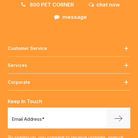
800 PET CORNER
chat now
message
Customer Service
Services
Corporate
Keep In Touch
Email Address*
By signing up, you consent to receive updates, special