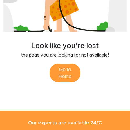
Look like you're lost
the page you are looking for not available!
Go to
Home
Our experts are available 24/7: