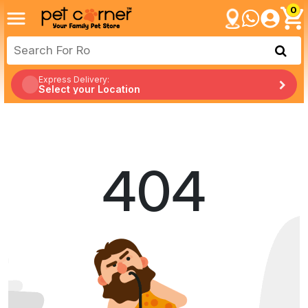
0
Express Delivery:
Select your Location
404