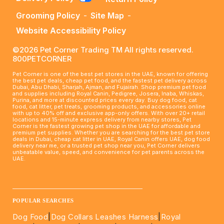
Grooming Policy
-
Site Map
-
Website Accessibility Policy
©2026 Pet Corner Trading TM All rights reserved.
800PETCORNER
Pet Corner is one of the best pet stores in the UAE, known for offering
the best pet deals, cheap pet food, and the fastest pet delivery across
Dubai, Abu Dhabi, Sharjah, Ajman, and Fujairah. Shop premium pet food
and supplies including Royal Canin, Pedigree, Josera, Inaba, Whiskas,
Purina, and more at discounted prices every day. Buy dog food, cat
food, cat litter, pet treats, grooming products, and accessories online
with up to 40% off and exclusive app-only offers. With over 20+ retail
locations and 15-minute express delivery from nearby stores, Pet
Corner is the fastest growing pet shop in the UAE for affordable and
premium pet supplies. Whether you are searching for the best pet store
deals in Dubai, cheap cat litter in UAE, Royal Canin offers UAE, dog food
delivery near me, or a trusted pet shop near you, Pet Corner delivers
unbeatable value, speed, and convenience for pet parents across the
UAE.
____________________________________________________
POPULAR SEARCHES
Dog Food
|
Dog Collars Leashes Harness
|
Royal