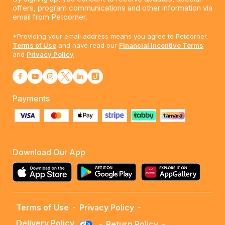
offers, program communications and other information via
email from Petcorner.
*Providing your email address means you agree to Petcorner.
Terms of Use
and have read our
Financial Incentive Terms
and
Privacy Policy
Payments
Download Our App
Terms of Use
-
Privacy Policy
-
Delivery Policy
-
Return Policy
-