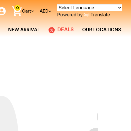
0
Cart
AED
Powered by
Translate
NEW ARRIVAL
DEALS
OUR LOCATIONS