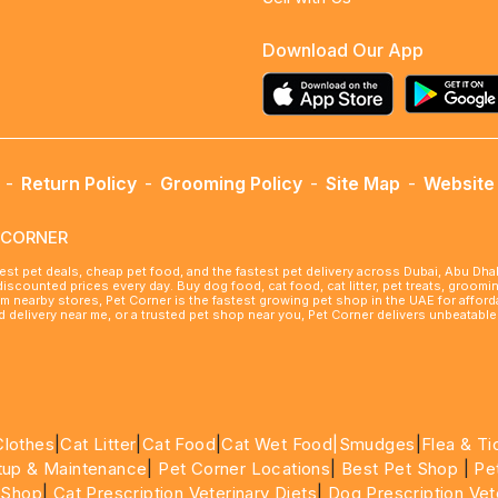
Download Our App
-
Return Policy
-
Grooming Policy
-
Site Map
-
Website 
ETCORNER
best pet deals, cheap pet food, and the fastest pet delivery across Dubai, Abu Dh
 discounted prices every day. Buy dog food, cat food, cat litter, pet treats, groo
rom nearby stores, Pet Corner is the fastest growing pet shop in the UAE for affo
ood delivery near me, or a trusted pet shop near you, Pet Corner delivers unbeatab
Clothes
|
Cat Litter
|
Cat Food
|
Cat Wet Food|
Smudges
|
Flea & Ti
tup & Maintenance
|
Pet Corner Locations
|
Best Pet Shop
|
Pe
 Shop
|
Cat Prescription Veterinary Diets
|
Dog Prescription Vet