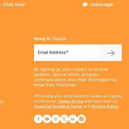
chat now
message
Keep In Touch
Email Address*
By signing up, you consent to receive
updates, special offers, program
communications and other information via
email from Petcorner.
*Providing your email address means you agree
am
to Petcorner.
Terms of Use
and have read our
Financial Incentive Terms
and
Privacy Policy