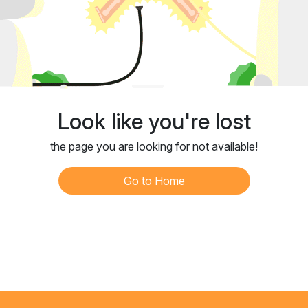
Look like you're lost
the page you are looking for not available!
Go to Home