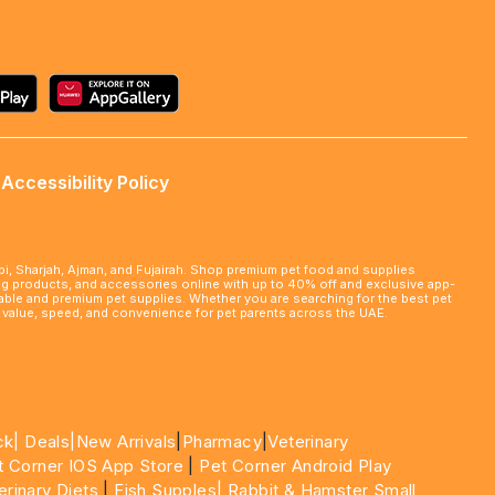
Accessibility Policy
abi, Sharjah, Ajman, and Fujairah. Shop premium pet food and supplies
ming products, and accessories online with up to 40% off and exclusive app-
rdable and premium pet supplies. Whether you are searching for the best pet
le value, speed, and convenience for pet parents across the UAE.
ck|
Deals
|New Arrivals
|
Pharmacy
|
Veterinary
t Corner IOS App Store
|
Pet Corner Android Play
erinary Diets
|
Fish Supples|
Rabbit & Hamster Small