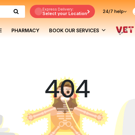
Express Delivery:
24/7
help
Select your Location
E
PHARMACY
BOOK OUR SERVICES
404