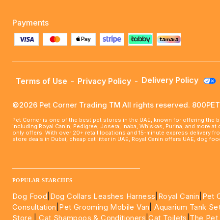
Payments
Delivery Policy
Terms of Use
-
Privacy Policy
-
©2026 Pet Corner Trading TM All rights reserved. 800P
Pet Corner is one of the best pet stores in the UAE, known for offering the 
including Royal Canin, Pedigree, Josera, Inaba, Whiskas, Purina, and more at
only offers. With over 20+ retail locations and 15-minute express delivery f
store deals in Dubai, cheap cat litter in UAE, Royal Canin offers UAE, dog f
____________________________________________________
POPULAR SEARCHES
Dog Food
|
Dog Collars Leashes Harness
|
Royal Canin
|
Pet 
Consultation
|
Pet Grooming Mobile Van
|
Aquarium Tank Se
Store
|
Cat Shampoos & Conditioners
|
Cat Toilets
|
The Pet