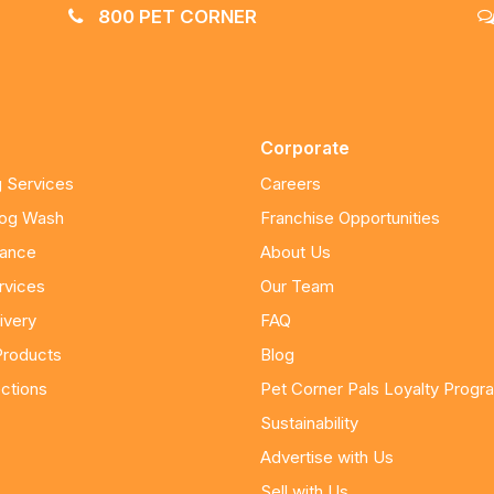
800 PET CORNER
Corporate
 Services
Careers
Dog Wash
Franchise Opportunities
nance
About Us
rvices
Our Team
ivery
FAQ
Products
Blog
ctions
Pet Corner Pals Loyalty Progr
Sustainability
Advertise with Us
Sell with Us