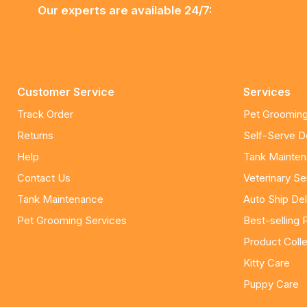
Our experts are available 24/7:
Customer Service
Services
Track Order
Pet Grooming
Returns
Self-Serve 
Help
Tank Mainte
Contact Us
Veterinary Se
Tank Maintenance
Auto Ship Del
Pet Grooming Services
Best-selling 
Product Colle
Kitty Care
Puppy Care