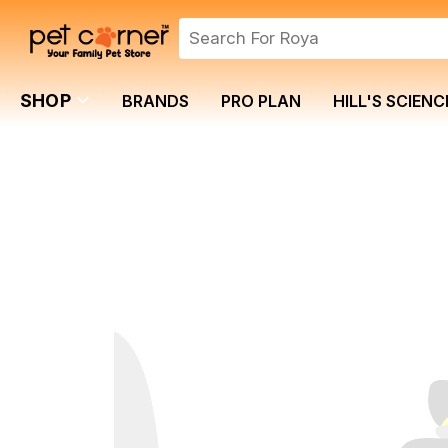
SHOP
BRANDS
PRO PLAN
HILL'S SCIENC