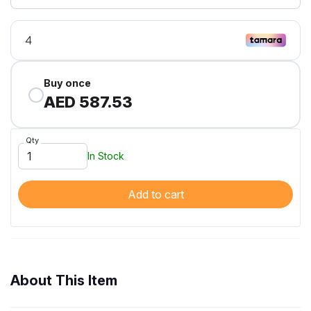
Buy once
AED 587.53
Qty
In Stock
Add to cart
About This Item