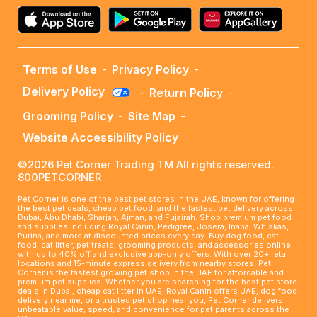
Terms of Use
-
Privacy Policy
-
Delivery Policy
-
Return Policy
-
Grooming Policy
-
Site Map
-
Website Accessibility Policy
©2026 Pet Corner Trading TM All rights reserved.
800PETCORNER
Pet Corner is one of the best pet stores in the UAE, known for offering
the best pet deals, cheap pet food, and the fastest pet delivery across
Dubai, Abu Dhabi, Sharjah, Ajman, and Fujairah. Shop premium pet food
and supplies including Royal Canin, Pedigree, Josera, Inaba, Whiskas,
Purina, and more at discounted prices every day. Buy dog food, cat
food, cat litter, pet treats, grooming products, and accessories online
with up to 40% off and exclusive app-only offers. With over 20+ retail
locations and 15-minute express delivery from nearby stores, Pet
Corner is the fastest growing pet shop in the UAE for affordable and
premium pet supplies. Whether you are searching for the best pet store
deals in Dubai, cheap cat litter in UAE, Royal Canin offers UAE, dog food
delivery near me, or a trusted pet shop near you, Pet Corner delivers
unbeatable value, speed, and convenience for pet parents across the