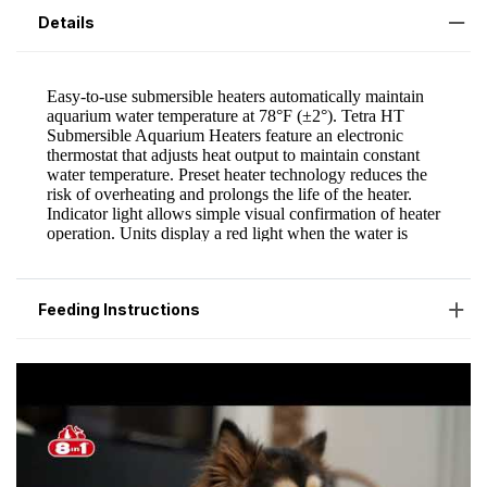
Details
Feeding Instructions