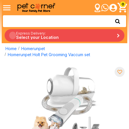
0
Express Delivery:
Select your Location
Home
Homerunpet
Homerunpet Holt Pet Grooming Vaccum set