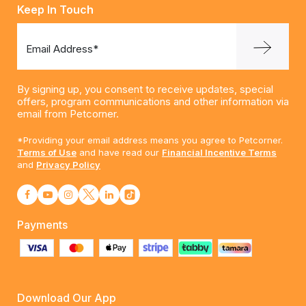
Keep In Touch
Email Address*
By signing up, you consent to receive updates, special
offers, program communications and other information via
email from Petcorner.
*Providing your email address means you agree to Petcorner.
Terms of Use
and have read our
Financial Incentive Terms
and
Privacy Policy
Payments
Download Our App