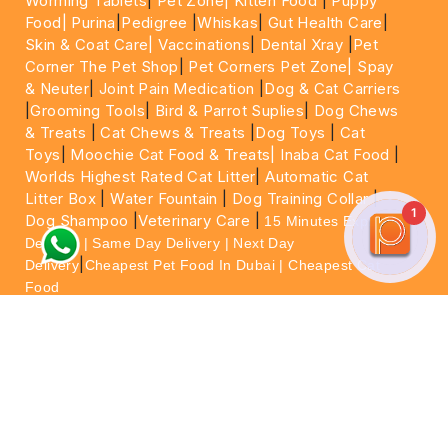
Worming Tablets
|
Pet Zone|
Kitten Food
|
Puppy
Food|
Purina
|
Pedigree
|
Whiskas
|
Gut Health Care
|
Skin & Coat Care|
Vaccinations
|
Dental Xray
|
Pet
Corner The Pet Shop
|
Pet Corners Pet Zone|
Spay
& Neuter
|
Joint Pain Medication
|
Dog & Cat Carriers
|
Grooming Tools
|
Bird & Parrot Suplies
|
Dog Chews
& Treats
|
Cat Chews & Treats
|
Dog Toys
|
Cat
Toys
|
Moochie Cat Food & Treats|
Inaba Cat Food
|
Worlds Highest Rated Cat Litter
|
Automatic Cat
Litter Box
|
Water Fountain
|
Dog Training Collar
|
1
Dog Shampoo
|
Veterinary Care
|
15 Minutes Express
Delivery | Same Day Delivery | Next Day
|
Delivery
Cheapest Pet Food In Dubai | Cheapest Cat
Food
For More information please feel free to WhatsApp
on
https://wa.me/+971564013533