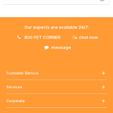
Our experts are available 24/7:
800 PET CORNER
chat now
message
Customer Service
Services
Corporate