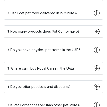
❓ Can I get pet food delivered in 15 minutes?
❓ How many products does Pet Corner have?
❓ Do you have physical pet stores in the UAE?
❓ Where can I buy Royal Canin in the UAE?
❓ Do you offer pet deals and discounts?
❓ Is Pet Corner cheaper than other pet stores?