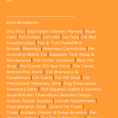
UAE.
____________________________________________________
POPULAR SEARCHES
Dog Food
|
Dog Collars Leashes Harness
|
Royal
Canin
|
Pet Clothes
|
Cat Litter
|
Cat Food
|
Cat Wet
Food|
Smudges
|
Flea & Tick|
Deals
|New
Arrivals
|
Pharmacy
|
Veterinary Consultation
|
Pet
Grooming Mobile Van
|
Aquarium Tank Setup &
Maintenance
|
Pet Corner Locations
|
Best Pet
Shop
|
Pet Corner IOS App Store
|
Pet Corner
Android Play Store
|
Cat Shampoos &
Conditioners
|
Cat Toilets
|
The Pet Shop
|
Cat
Prescription Veterinary Diets
|
Dog Prescription
Veterinary Diets
|
Fish Supples|
Rabbit & Hamster
Small Animals|
Chameleons Bearded Dragon
Snakes Reptile Supplies
|
Calcium Supplements
|
Hypoallergenic Diets
|
Josera Pet Foods
|
Orijen
|
Applaws
|Harper & Bone|
Amanova
|
De