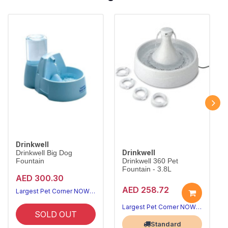
Drinkwell
Drinkwell
Drinkwell Big Dog
Fountain
Drinkwell 360 Pet
Fountain - 3.8L
AED 300.30
AED 258.72
Largest Pet Corner NOW OPEN
Largest Pet Corner NOW OPEN
SOLD OUT
Standard