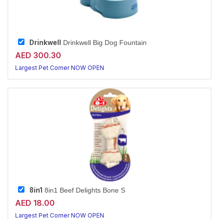
Drinkwell
Drinkwell Big Dog Fountain
AED 300.30
Largest Pet Corner NOW OPEN
8in1
8in1 Beef Delights Bone S
AED 18.00
Largest Pet Corner NOW OPEN