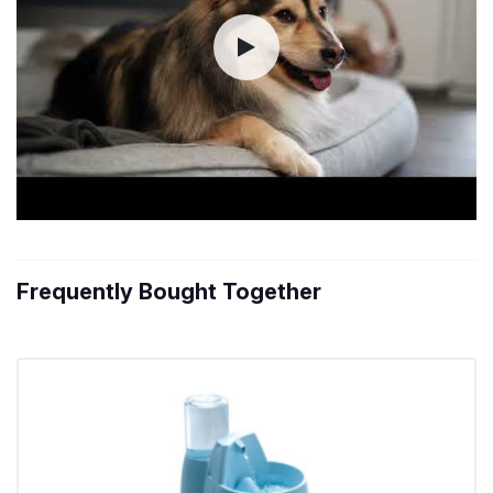
Frequently Bought Together