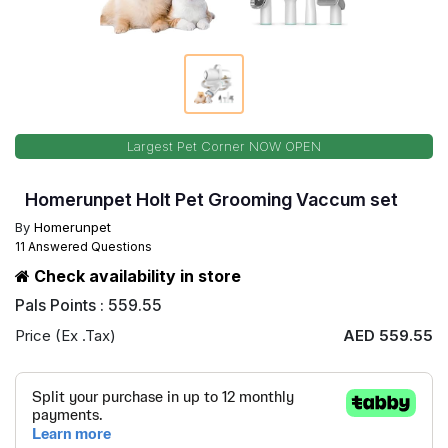
Largest Pet Corner NOW OPEN
Homerunpet Holt Pet Grooming Vaccum set
By
Homerunpet
11 Answered Questions
Check availability in store
Pals Points : 559.55
Price (Ex .Tax)
AED 559.55