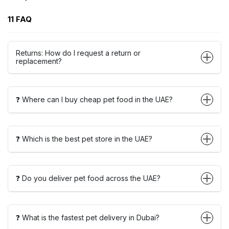
11 FAQ
Returns: How do I request a return or
replacement?
❓ Where can I buy cheap pet food in the UAE?
❓ Which is the best pet store in the UAE?
❓ Do you deliver pet food across the UAE?
❓ What is the fastest pet delivery in Dubai?