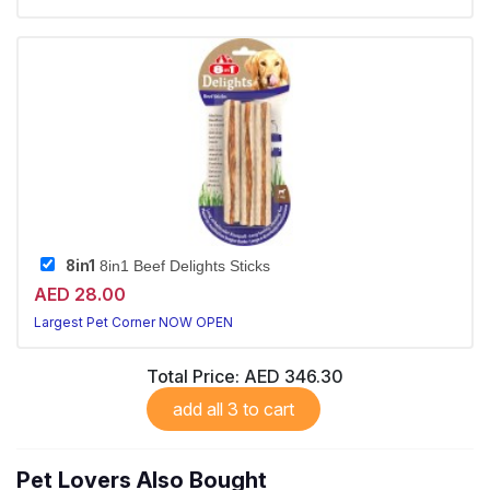
8in1
8in1 Beef Delights Sticks
AED 28.00
Largest Pet Corner NOW OPEN
Total Price:
AED 346.30
add all 3 to cart
Pet Lovers Also Bought