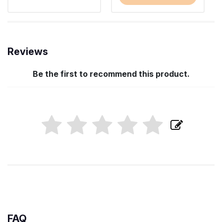
Reviews
Be the first to recommend this product.
FAQ