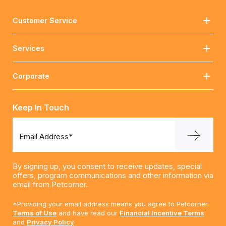
Customer Service
Services
Corporate
Keep In Touch
Email Address*
By signing up, you consent to receive updates, special
offers, program communications and other information via
email from Petcorner.
*Providing your email address means you agree to Petcorner.
Terms of Use
and have read our
Financial Incentive Terms
and
Privacy Policy