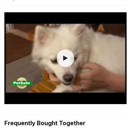
Frequently Bought Together