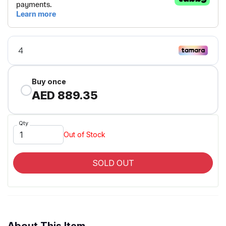
Buy once
AED 889.35
Qty
Out of Stock
SOLD OUT