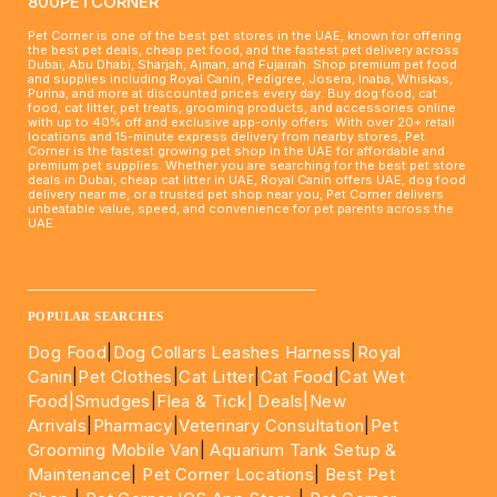
800PETCORNER
Pet Corner is one of the best pet stores in the UAE, known for offering
the best pet deals, cheap pet food, and the fastest pet delivery across
Dubai, Abu Dhabi, Sharjah, Ajman, and Fujairah. Shop premium pet food
and supplies including Royal Canin, Pedigree, Josera, Inaba, Whiskas,
Purina, and more at discounted prices every day. Buy dog food, cat
food, cat litter, pet treats, grooming products, and accessories online
with up to 40% off and exclusive app-only offers. With over 20+ retail
locations and 15-minute express delivery from nearby stores, Pet
Corner is the fastest growing pet shop in the UAE for affordable and
premium pet supplies. Whether you are searching for the best pet store
deals in Dubai, cheap cat litter in UAE, Royal Canin offers UAE, dog food
delivery near me, or a trusted pet shop near you, Pet Corner delivers
unbeatable value, speed, and convenience for pet parents across the
UAE.
____________________________________________________
POPULAR SEARCHES
Dog Food
|
Dog Collars Leashes Harness
|
Royal
Canin
|
Pet Clothes
|
Cat Litter
|
Cat Food
|
Cat Wet
Food|
Smudges
|
Flea & Tick|
Deals
|New
Arrivals
|
Pharmacy
|
Veterinary Consultation
|
Pet
Grooming Mobile Van
|
Aquarium Tank Setup &
Maintenance
|
Pet Corner Locations
|
Best Pet