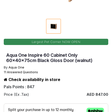
Largest Pet Corner NOW OPEN
Aqua One Inspire 60 Cabinet Only
60x40x75cm Black Gloss Door (walnut)
By
Aqua One
11 Answered Questions
Check availability in store
Pals Points : 847
Price (Ex .Tax)
AED 847.00