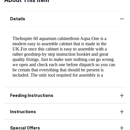
About This Item
Details
Feeding Instructions
Instructions
Special Offers