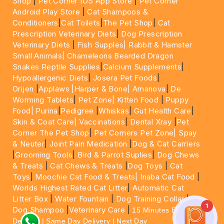
Shop
|
Pet Corner IOS App Store
|
Pet Corner
Android Play Store
|
Cat Shampoos &
Conditioners
|
Cat Toilets
|
The Pet Shop
|
Cat
Prescription Veterinary Diets
|
Dog Prescription
Veterinary Diets
|
Fish Supples|
Rabbit & Hamster
Small Animals|
Chameleons Bearded Dragon
Snakes Reptile Supplies
|
Calcium Supplements
|
Hypoallergenic Diets
|
Josera Pet Foods
|
Orijen
|
Applaws
|Harper & Bone|
Amanova
|
De
Worming Tablets
|
Pet Zone|
Kitten Food
|
Puppy
Food|
Purina
|
Pedigree
|
Whiskas
|
Gut Health Care
|
Skin & Coat Care|
Vaccinations
|
Dental Xray
|
Pet
Corner The Pet Shop
|
Pet Corners Pet Zone|
Spay
& Neuter
|
Joint Pain Medication
|
Dog & Cat Carriers
|
Grooming Tools
|
Bird & Parrot Suplies
|
Dog Chews
& Treats
|
Cat Chews & Treats
|
Dog Toys
|
Cat
Toys
|
Moochie Cat Food & Treats|
Inaba Cat Food
|
Worlds Highest Rated Cat Litter
|
Automatic Cat
Litter Box
|
Water Fountain
|
Dog Training Collar
|
1
Dog Shampoo
|
Veterinary Care
|
15 Minutes Express
Delivery | Same Day Delivery | Next Day