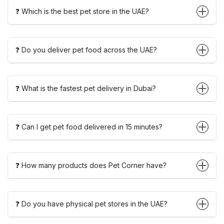
❓ Which is the best pet store in the UAE?
❓ Do you deliver pet food across the UAE?
❓ What is the fastest pet delivery in Dubai?
❓ Can I get pet food delivered in 15 minutes?
❓ How many products does Pet Corner have?
❓ Do you have physical pet stores in the UAE?