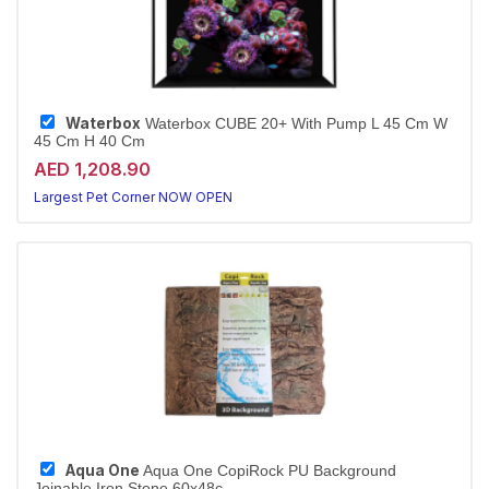
Waterbox
Waterbox CUBE 20+ With Pump L 45 Cm W
45 Cm H 40 Cm
AED 1,208.90
Largest Pet Corner NOW OPEN
Aqua One
Aqua One CopiRock PU Background
Joinable Iron Stone 60x48c...