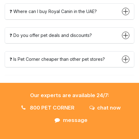
❓ Where can I buy Royal Canin in the UAE?
❓ Do you offer pet deals and discounts?
❓ Is Pet Corner cheaper than other pet stores?
Our experts are available 24/7:
800 PET CORNER
chat now
message