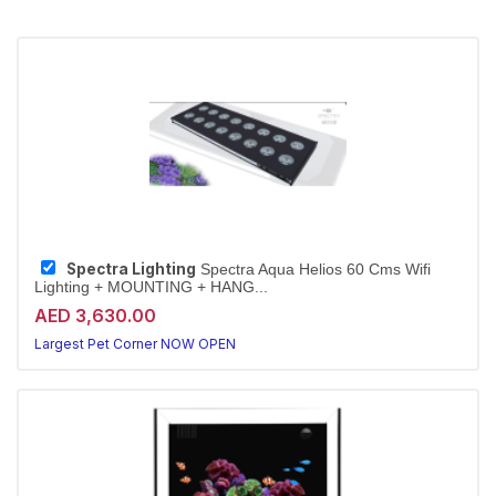
Spectra Lighting
Spectra Aqua Helios 60 Cms Wifi
Lighting + MOUNTING + HANG...
AED 3,630.00
Largest Pet Corner NOW OPEN