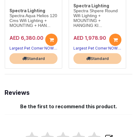
Spectra Lighting
Spectra Lighting
Spectra Shpere Round
Spectra Aqua Helios 120
Wifi Lighting +
Cms Wifi Lighting +
MOUNTING +
MOUNTING + HAN...
HANGING KI...
AED 6,380.00
AED 1,978.90
Largest Pet Corner NOW OPEN
Largest Pet Corner NOW OPEN
Standard
Standard
Reviews
Be the first to recommend this product.