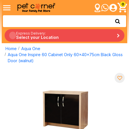
0
Express Delivery:
Select your Location
Home
Aqua One
Aqua One Inspire 60 Cabinet Only 60x40x75cm Black Gloss
Door (walnut)