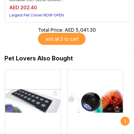
AED 202.40
Largest Pet Corner NOW OPEN
Total Price:
AED 5,041.30
add all 3 to cart
Pet Lovers Also Bought