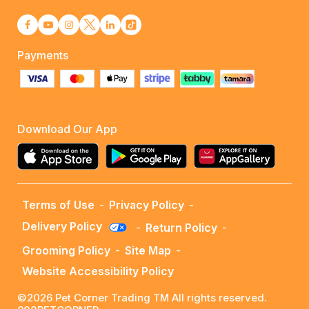
Payments
Download Our App
Terms of Use
-
Privacy Policy
-
Delivery Policy
-
Return Policy
-
Grooming Policy
-
Site Map
-
Website Accessibility Policy
©2026 Pet Corner Trading TM All rights reserved.