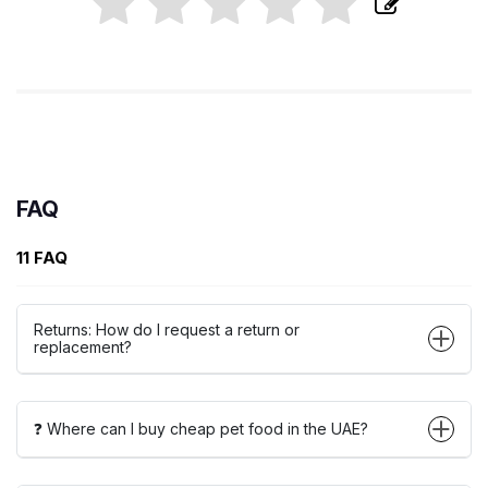
FAQ
11 FAQ
Returns: How do I request a return or
replacement?
❓ Where can I buy cheap pet food in the UAE?