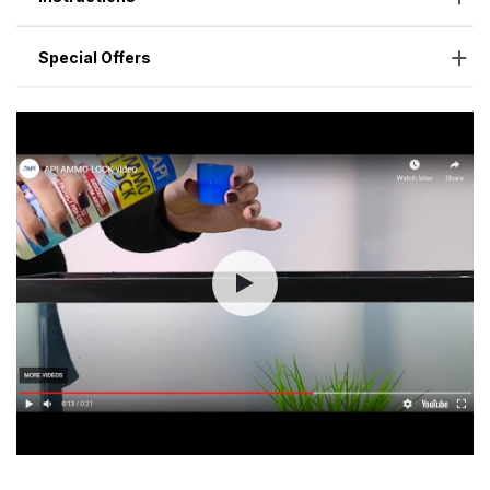
Special Offers