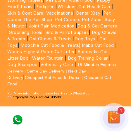
Worming Tablets
|
Pet Zone|
Kitten Food
|
Puppy
Food|
Purina
|
Pedigree
|
Whiskas
|
Gut Health Care
|
Skin & Coat Care|
Vaccinations
|
Dental Xray
|
Pet
Corner The Pet Shop
|
Pet Corners Pet Zone|
Spay
& Neuter
|
Joint Pain Medication
|
Dog & Cat Carriers
|
Grooming Tools
|
Bird & Parrot Suplies
|
Dog Chews
& Treats
|
Cat Chews & Treats
|
Dog Toys
|
Cat
Toys
|
Moochie Cat Food & Treats|
Inaba Cat Food
|
Worlds Highest Rated Cat Litter
|
Automatic Cat
Litter Box
|
Water Fountain
|
Dog Training Collar
|
Dog Shampoo
|
Veterinary Care
|
15 Minutes Express
Delivery | Same Day Delivery | Next Day
|
Delivery
Cheapest Pet Food In Dubai | Cheapest Cat
Food
For More information please feel free to WhatsApp
on
https://wa.me/+971564013533
1