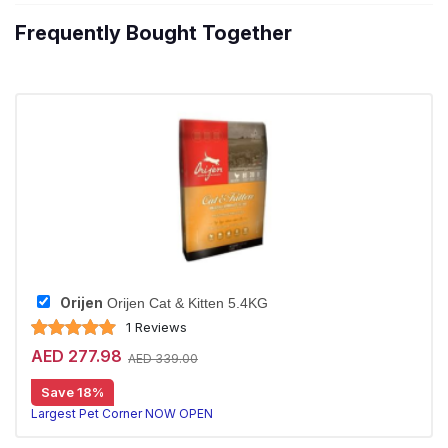
Frequently Bought Together
Orijen
Orijen Cat & Kitten 5.4KG
1 Reviews
AED 277.98
AED 339.00
Save 18%
20% off | Autoship
Largest Pet Corner NOW OPEN