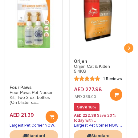
Orijen
Orijen Cat & Kitten
5.4KG
1 Reviews
Four Paws
AED 277.98
Four Paws Pet Nurser
AED 339.00
Kit, Two 2 oz. bottles
(On blister ca...
Save 18%
AED 21.39
AED 222.38
Save 20%
today with
20% off | Autoship
Largest Pet Corner NOW OPEN
Largest Pet Corner NOW OPEN
, 15% off
future orders
Standard
Standard