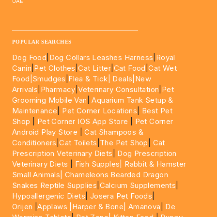
UAE.
____________________________________________________
POPULAR SEARCHES
Dog Food
|
Dog Collars Leashes Harness
|
Royal
Canin
|
Pet Clothes
|
Cat Litter
|
Cat Food
|
Cat Wet
Food|
Smudges
|
Flea & Tick|
Deals
|New
Arrivals
|
Pharmacy
|
Veterinary Consultation
|
Pet
Grooming Mobile Van
|
Aquarium Tank Setup &
Maintenance
|
Pet Corner Locations
|
Best Pet
Shop
|
Pet Corner IOS App Store
|
Pet Corner
Android Play Store
|
Cat Shampoos &
Conditioners
|
Cat Toilets
|
The Pet Shop
|
Cat
Prescription Veterinary Diets
|
Dog Prescription
Veterinary Diets
|
Fish Supples|
Rabbit & Hamster
Small Animals|
Chameleons Bearded Dragon
Snakes Reptile Supplies
|
Calcium Supplements
|
Hypoallergenic Diets
|
Josera Pet Foods
|
Orijen
|
Applaws
|Harper & Bone|
Amanova
|
De