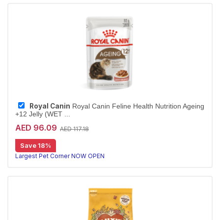
Royal Canin
Royal Canin Feline Health Nutrition Ageing
+12 Jelly (WET ...
AED 96.09
AED 117.18
Save 18%
Largest Pet Corner NOW OPEN