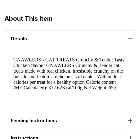
About This Item
Details
Feeding Instructions
Instructions