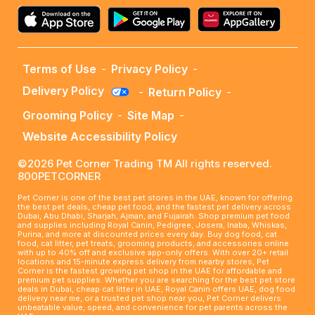
Terms of Use
-
Privacy Policy
-
Delivery Policy
-
Return Policy
-
Grooming Policy
-
Site Map
-
Website Accessibility Policy
©2026 Pet Corner Trading TM All rights reserved.
800PETCORNER
Pet Corner is one of the best pet stores in the UAE, known for offering
the best pet deals, cheap pet food, and the fastest pet delivery across
Dubai, Abu Dhabi, Sharjah, Ajman, and Fujairah. Shop premium pet food
and supplies including Royal Canin, Pedigree, Josera, Inaba, Whiskas,
Purina, and more at discounted prices every day. Buy dog food, cat
food, cat litter, pet treats, grooming products, and accessories online
with up to 40% off and exclusive app-only offers. With over 20+ retail
locations and 15-minute express delivery from nearby stores, Pet
Corner is the fastest growing pet shop in the UAE for affordable and
premium pet supplies. Whether you are searching for the best pet store
deals in Dubai, cheap cat litter in UAE, Royal Canin offers UAE, dog food
delivery near me, or a trusted pet shop near you, Pet Corner delivers
unbeatable value, speed, and convenience for pet parents across the