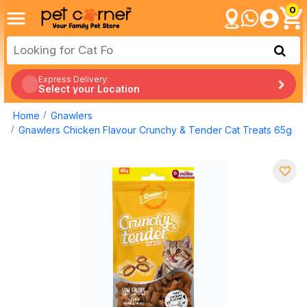
0
Express Delivery:
Select your Location
Home
Gnawlers
Gnawlers Chicken Flavour Crunchy & Tender Cat Treats 65g