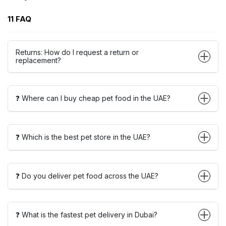
11 FAQ
Returns: How do I request a return or
replacement?
❓ Where can I buy cheap pet food in the UAE?
❓ Which is the best pet store in the UAE?
❓ Do you deliver pet food across the UAE?
❓ What is the fastest pet delivery in Dubai?