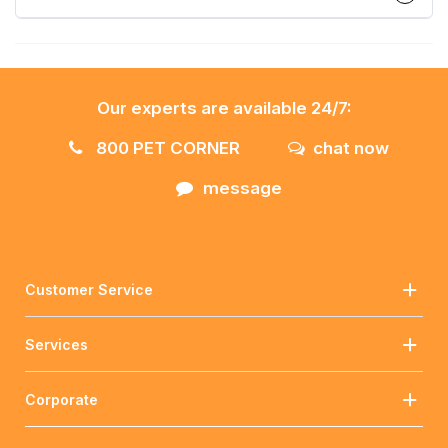
Our experts are available 24/7:
800 PET CORNER
chat now
message
Customer Service
Services
Corporate