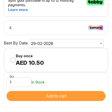
Best By Date
29-02-2028
Buy once
AED 10.50
Qty
In Stock
Add to cart