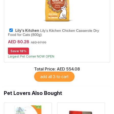
Lily's Kitchen
Lily's Kitchen Chicken Casserole Dry
Food for Cats (800g)
AED 80.28
AED 97.90
Save 18%
Free Delivery
Largest Pet Corner NOW OPEN
Total Price:
AED 554.08
add all 3 to cart
Pet Lovers Also Bought