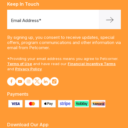
Keep In Touch
Email Address*
By signing up, you consent to receive updates, special
offers, program communications and other information via
email from Petcorner.
*Providing your email address means you agree to Petcorner.
Terms of Use
and have read our
Financial Incentive Terms
and
Privacy Policy
Payments
Download Our App