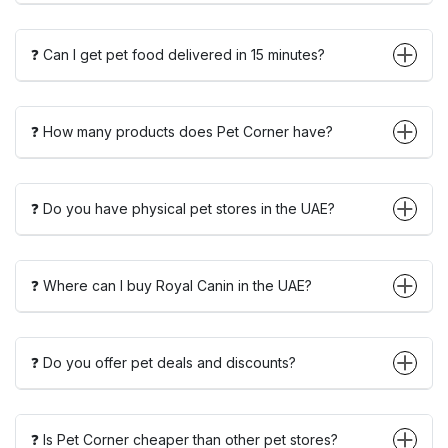
❓ Can I get pet food delivered in 15 minutes?
❓ How many products does Pet Corner have?
❓ Do you have physical pet stores in the UAE?
❓ Where can I buy Royal Canin in the UAE?
❓ Do you offer pet deals and discounts?
❓ Is Pet Corner cheaper than other pet stores?