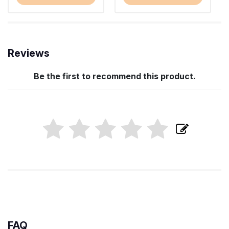
Reviews
Be the first to recommend this product.
FAQ