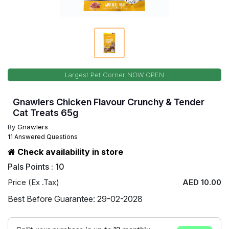
Largest Pet Corner NOW OPEN
Gnawlers Chicken Flavour Crunchy & Tender
Cat Treats 65g
By
Gnawlers
11 Answered Questions
Check availability in store
Pals Points : 10
Price (Ex .Tax)
AED 10.00
Best Before Guarantee: 29-02-2028