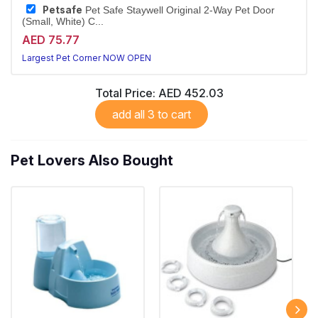
Petsafe
Pet Safe Staywell Original 2-Way Pet Door
(Small, White) C...
AED 75.77
Largest Pet Corner NOW OPEN
Total Price:
AED 452.03
add all 3 to cart
Pet Lovers Also Bought