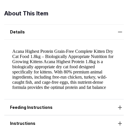
About This Item
Details
Feeding Instructions
Instructions