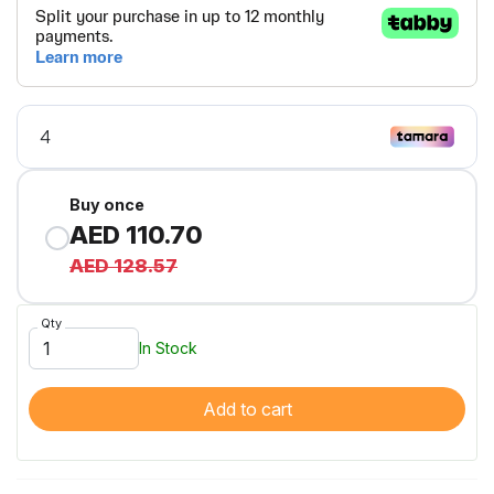
Buy once
AED 110.70
AED 128.57
Qty
In Stock
Add to cart