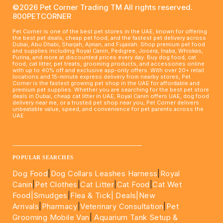
©2026 Pet Corner Trading TM All rights reserved.
800PETCORNER
Pet Corner is one of the best pet stores in the UAE, known for offering
the best pet deals, cheap pet food, and the fastest pet delivery across
Dubai, Abu Dhabi, Sharjah, Ajman, and Fujairah. Shop premium pet food
and supplies including Royal Canin, Pedigree, Josera, Inaba, Whiskas,
Purina, and more at discounted prices every day. Buy dog food, cat
food, cat litter, pet treats, grooming products, and accessories online
with up to 40% off and exclusive app-only offers. With over 20+ retail
locations and 15-minute express delivery from nearby stores, Pet
Corner is the fastest growing pet shop in the UAE for affordable and
premium pet supplies. Whether you are searching for the best pet store
deals in Dubai, cheap cat litter in UAE, Royal Canin offers UAE, dog food
delivery near me, or a trusted pet shop near you, Pet Corner delivers
unbeatable value, speed, and convenience for pet parents across the
UAE.
____________________________________________________
POPULAR SEARCHES
Dog Food
|
Dog Collars Leashes Harness
|
Royal
Canin
|
Pet Clothes
|
Cat Litter
|
Cat Food
|
Cat Wet
Food|
Smudges
|
Flea & Tick|
Deals
|New
Arrivals
|
Pharmacy
|
Veterinary Consultation
|
Pet
Grooming Mobile Van
|
Aquarium Tank Setup &