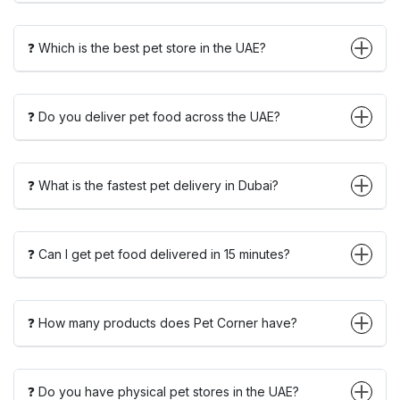
❓ Which is the best pet store in the UAE?
❓ Do you deliver pet food across the UAE?
❓ What is the fastest pet delivery in Dubai?
❓ Can I get pet food delivered in 15 minutes?
❓ How many products does Pet Corner have?
❓ Do you have physical pet stores in the UAE?