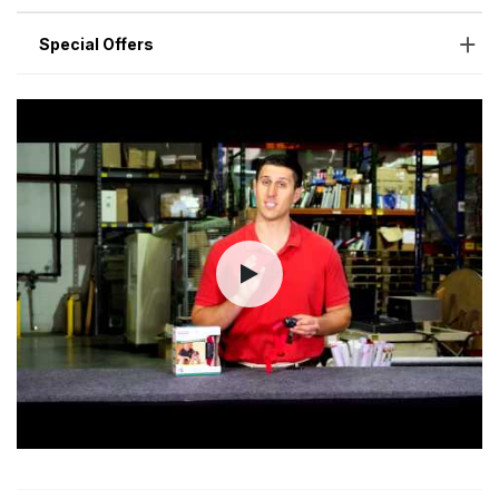
Special Offers