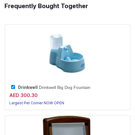
Frequently Bought Together
Drinkwell
Drinkwell Big Dog Fountain
AED 300.30
Largest Pet Corner NOW OPEN