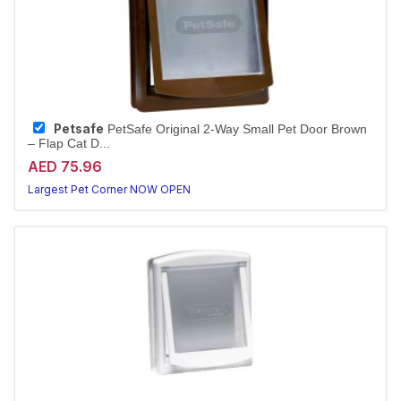
Petsafe
PetSafe Original 2-Way Small Pet Door Brown
– Flap Cat D...
AED 75.96
Largest Pet Corner NOW OPEN