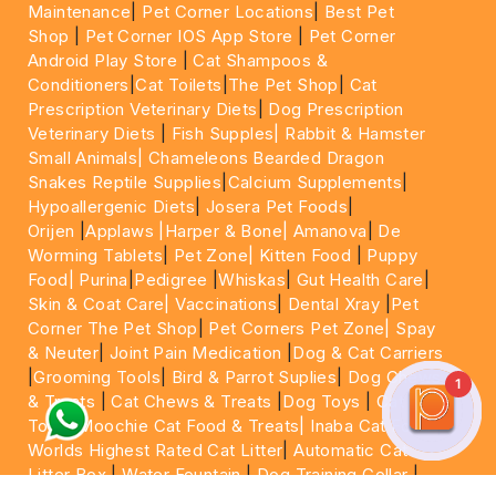
Maintenance
|
Pet Corner Locations
|
Best Pet
Shop
|
Pet Corner IOS App Store
|
Pet Corner
Android Play Store
|
Cat Shampoos &
Conditioners
|
Cat Toilets
|
The Pet Shop
|
Cat
Prescription Veterinary Diets
|
Dog Prescription
Veterinary Diets
|
Fish Supples|
Rabbit & Hamster
Small Animals|
Chameleons Bearded Dragon
Snakes Reptile Supplies
|
Calcium Supplements
|
Hypoallergenic Diets
|
Josera Pet Foods
|
Orijen
|
Applaws
|Harper & Bone|
Amanova
|
De
Worming Tablets
|
Pet Zone|
Kitten Food
|
Puppy
Food|
Purina
|
Pedigree
|
Whiskas
|
Gut Health Care
|
Skin & Coat Care|
Vaccinations
|
Dental Xray
|
Pet
Corner The Pet Shop
|
Pet Corners Pet Zone|
Spay
& Neuter
|
Joint Pain Medication
|
Dog & Cat Carriers
|
Grooming Tools
|
Bird & Parrot Suplies
|
Dog Chews
1
& Treats
|
Cat Chews & Treats
|
Dog Toys
|
Cat
Toys
|
Moochie Cat Food & Treats|
Inaba Cat Food
|
Worlds Highest Rated Cat Litter
|
Automatic Cat
Litter Box
|
Water Fountain
|
Dog Training Collar
|