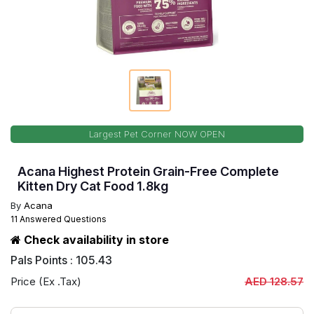
Largest Pet Corner NOW OPEN
Acana Highest Protein Grain-Free Complete
Kitten Dry Cat Food 1.8kg
By
Acana
11 Answered Questions
Check availability in store
Pals Points : 105.43
Price (Ex .Tax)
AED 128.57