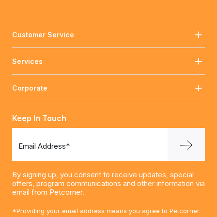
Customer Service
Services
Corporate
Keep In Touch
Email Address*
By signing up, you consent to receive updates, special
offers, program communications and other information via
email from Petcorner.
*Providing your email address means you agree to Petcorner.