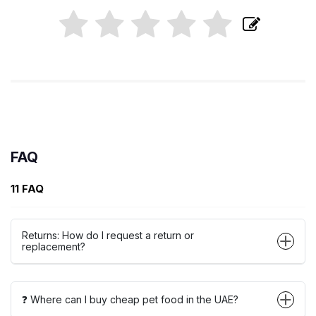
FAQ
11 FAQ
Returns: How do I request a return or
replacement?
❓ Where can I buy cheap pet food in the UAE?