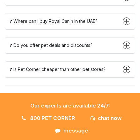
❓ Where can I buy Royal Canin in the UAE?
❓ Do you offer pet deals and discounts?
❓ Is Pet Corner cheaper than other pet stores?
Our experts are available 24/7:
800 PET CORNER
chat now
message