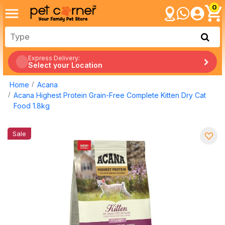
0
Express Delivery:
Select your Location
Home
Acana
Acana Highest Protein Grain-Free Complete Kitten Dry Cat
Food 1.8kg
Sale