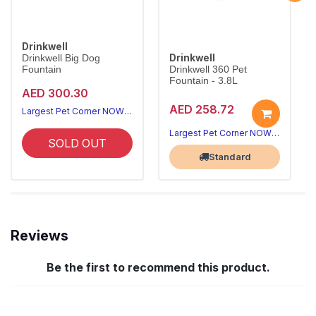
Drinkwell
Drinkwell
Drinkwell Big Dog
Fountain
Drinkwell 360 Pet
Fountain - 3.8L
AED 300.30
AED 258.72
Largest Pet Corner NOW OPEN
Largest Pet Corner NOW OPEN
SOLD OUT
Standard
Reviews
Be the first to recommend this product.