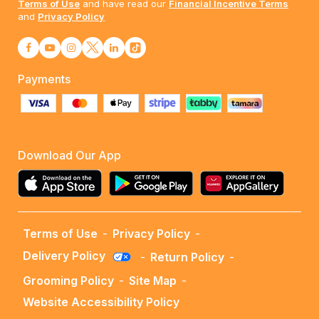
Terms of Use
and have read our
Financial Incentive Terms
and
Privacy Policy
Payments
Download Our App
Terms of Use
-
Privacy Policy
-
Delivery Policy
-
Return Policy
-
Grooming Policy
-
Site Map
-
Website Accessibility Policy