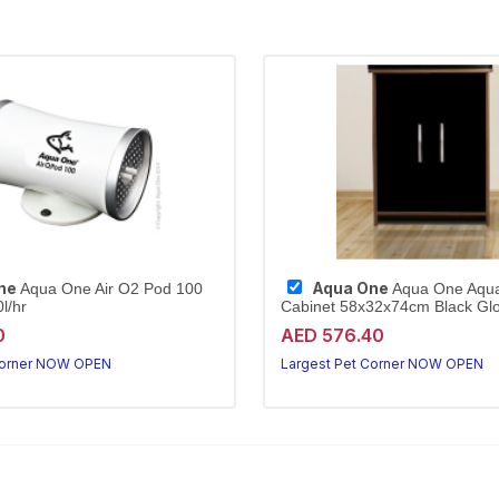
ne
Aqua One
Aqua One Air O2 Pod 100
Aqua One Aqu
l/hr
Cabinet 58x32x74cm Black Glo
0
AED 576.40
Corner NOW OPEN
Largest Pet Corner NOW OPEN