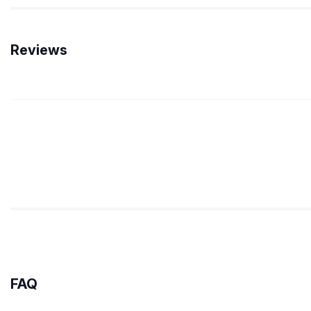
Reviews
FAQ