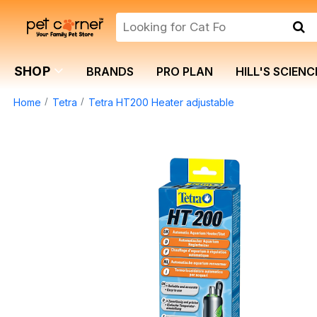
SHOP
BRANDS
PRO PLAN
HILL'S SCIENC
Home
Tetra
Tetra HT200 Heater adjustable