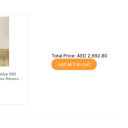
Total Price:
AED 2,692.80
add all 3 to cart
aVue 580
ss Revers...