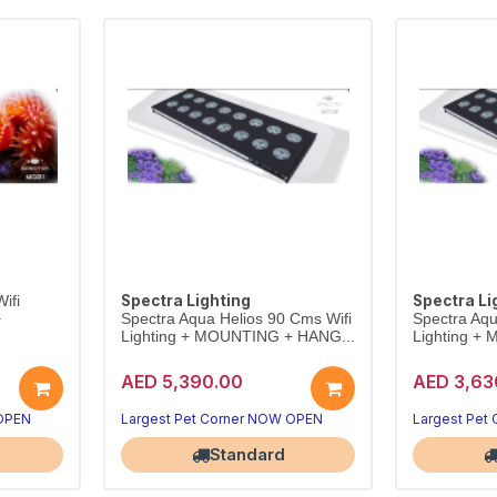
Spectra Lighting
Spectra Li
ifi
+
Spectra Aqua Helios 90 Cms Wifi
Spectra Aqu
Lighting + MOUNTING + HANG...
Lighting +
AED 5,390.00
AED 3,63
 OPEN
Largest Pet Corner NOW OPEN
Largest Pet
Standard