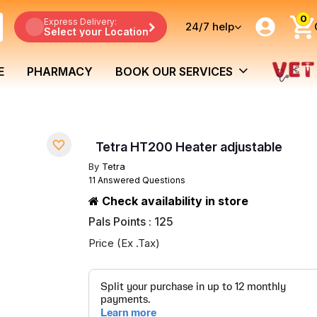
0
Express Delivery:
24/7
help
Select your Location
E
PHARMACY
BOOK OUR SERVICES
Tetra HT200 Heater adjustable
By
Tetra
11 Answered Questions
Check availability in store
Pals Points : 125
Price (Ex .Tax)