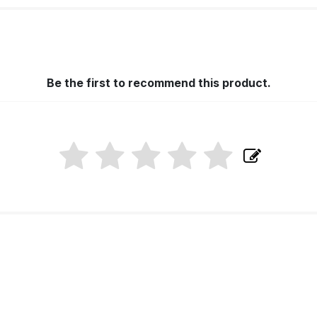
Be the first to recommend this product.