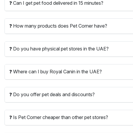
❓ Can I get pet food delivered in 15 minutes?
❓ How many products does Pet Corner have?
❓ Do you have physical pet stores in the UAE?
❓ Where can I buy Royal Canin in the UAE?
❓ Do you offer pet deals and discounts?
❓ Is Pet Corner cheaper than other pet stores?