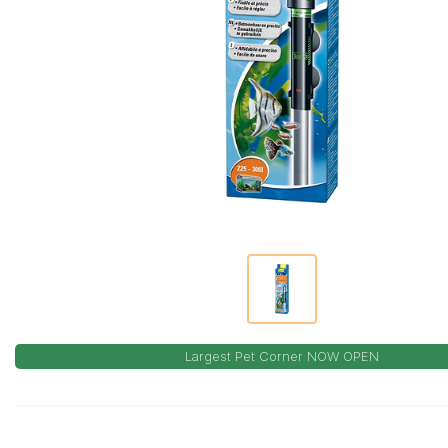
Largest Pet Corner NOW OPEN