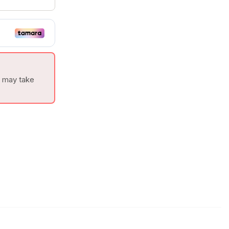
t may take