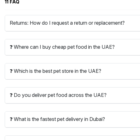
11 FAQ
Returns: How do I request a return or replacement?
❓ Where can I buy cheap pet food in the UAE?
❓ Which is the best pet store in the UAE?
❓ Do you deliver pet food across the UAE?
❓ What is the fastest pet delivery in Dubai?