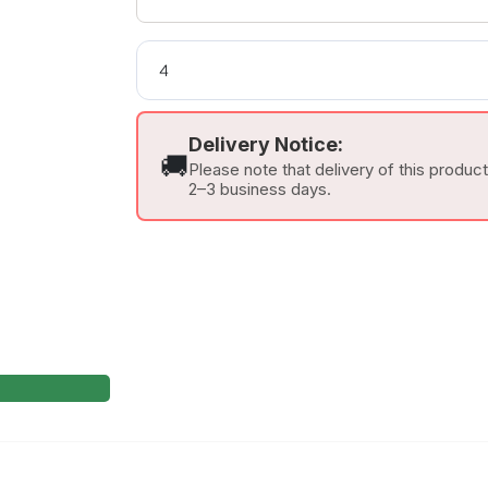
Delivery Notice:
🚚
Please note that delivery of this produc
2–3 business days.