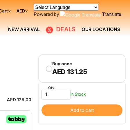
Cart
AED
Powered by
Translate
DEALS
NEW ARRIVAL
OUR LOCATIONS
Buy once
AED 131.25
Qty
In Stock
AED 125.00
Add to cart