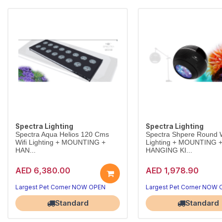
Spectra Lighting
Spectra Lighting
Spectra Aqua Helios 120 Cms
Spectra Shpere Round W
Wifi Lighting + MOUNTING +
Lighting + MOUNTING 
HAN...
HANGING KI...
AED 6,380.00
AED 1,978.90
Largest Pet Corner NOW OPEN
Largest Pet Corner NOW
Standard
Standard