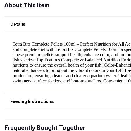
About This Item
Details
Feeding Instructions
Frequently Bought Together