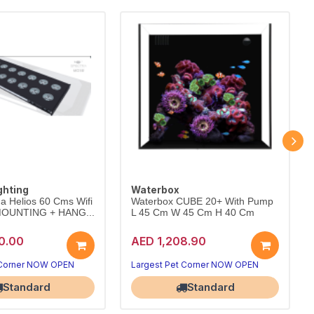
ghting
Waterbox
a Helios 60 Cms Wifi
Waterbox CUBE 20+ With Pump
 MOUNTING + HANG...
L 45 Cm W 45 Cm H 40 Cm
0.00
AED 1,208.90
 Corner NOW OPEN
Largest Pet Corner NOW OPEN
Standard
Standard