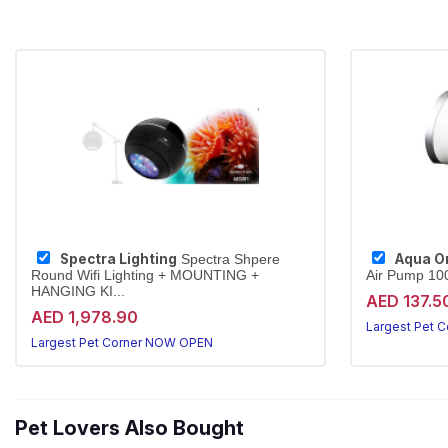
Spectra Lighting
Aqua O
Spectra Shpere
Round Wifi Lighting + MOUNTING +
Air Pump 100
HANGING KI...
AED 137.5
AED 1,978.90
Largest Pet 
Largest Pet Corner NOW OPEN
Pet Lovers Also Bought