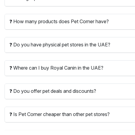
❓ How many products does Pet Corner have?
❓ Do you have physical pet stores in the UAE?
❓ Where can I buy Royal Canin in the UAE?
❓ Do you offer pet deals and discounts?
❓ Is Pet Corner cheaper than other pet stores?