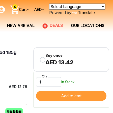
0
Cart
AED
Powered by
Translate
DEALS
NEW ARRIVAL
OUR LOCATIONS
od 185g
Buy once
AED 13.42
Qty
In Stock
AED 12.78
Add to cart