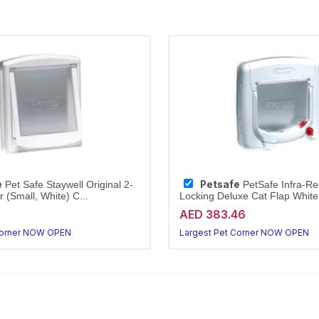
e
Petsafe
Pet Safe Staywell Original 2-
PetSafe Infra-R
 (Small, White) C...
Locking Deluxe Cat Flap White 
AED 383.46
Corner NOW OPEN
Largest Pet Corner NOW OPEN