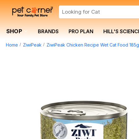
SHOP
BRANDS
PRO PLAN
HILL'S SCIENC
Home
ZiwiPeak
ZiwiPeak Chicken Recipe Wet Cat Food 185g