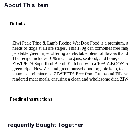
About This Item
Details
Feeding Instructions
Frequently Bought Together