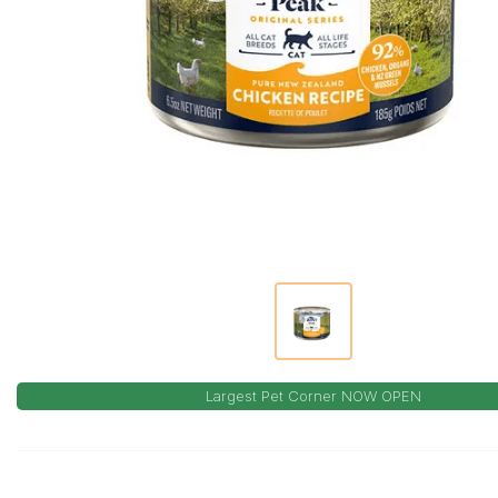
Largest Pet Corner NOW OPEN