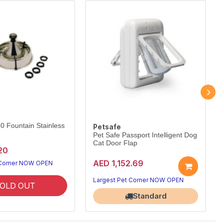
60 Fountain Stainless
Petsafe
Pet Safe Passport Intelligent Dog
Cat Door Flap
20
AED 1,152.69
 Corner NOW OPEN
Largest Pet Corner NOW OPEN
OLD OUT
Standard