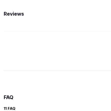
Reviews
FAQ
11 FAQ