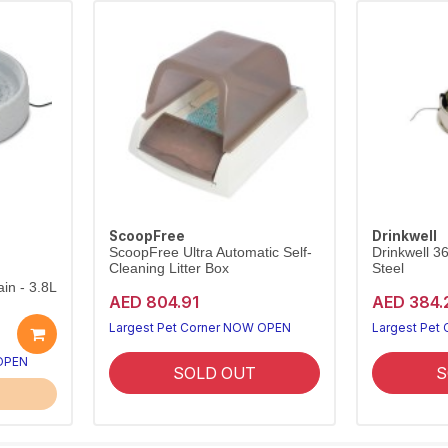
ScoopFree
Drinkwell
ScoopFree Ultra Automatic Self-
Drinkwell 3
Cleaning Litter Box
Steel
in - 3.8L
AED 804.91
AED 384.
Largest Pet Corner NOW OPEN
Largest Pet
 OPEN
SOLD OUT
S