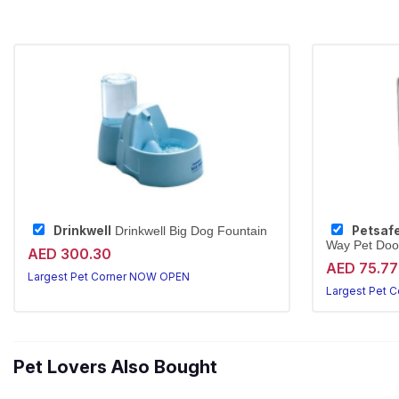
Drinkwell
Petsaf
Drinkwell Big Dog Fountain
Way Pet Door
AED 300.30
AED 75.77
Largest Pet Corner NOW OPEN
Largest Pet 
Pet Lovers Also Bought