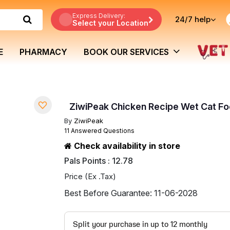
Express Delivery:
24/7
help
Select your Location
E
PHARMACY
BOOK OUR SERVICES
ZiwiPeak Chicken Recipe Wet Cat Fo
By
ZiwiPeak
11 Answered Questions
Check availability in store
Pals Points : 12.78
Price (Ex .Tax)
Best Before Guarantee: 11-06-2028