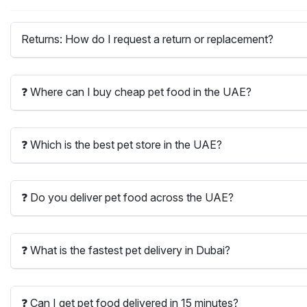
Returns: How do I request a return or replacement?
❓ Where can I buy cheap pet food in the UAE?
❓ Which is the best pet store in the UAE?
❓ Do you deliver pet food across the UAE?
❓ What is the fastest pet delivery in Dubai?
❓ Can I get pet food delivered in 15 minutes?