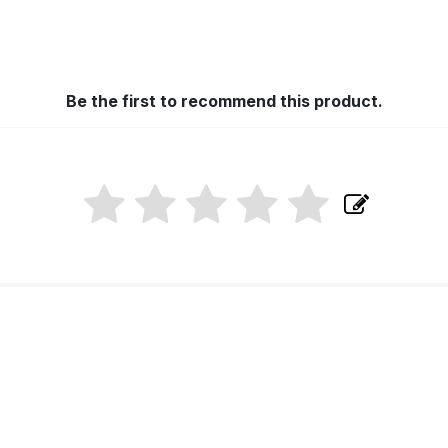
Be the first to recommend this product.