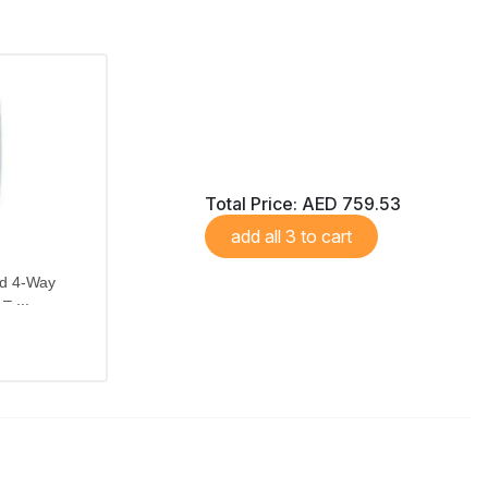
Total Price:
AED 759.53
add all 3 to cart
ed 4-Way
– ...