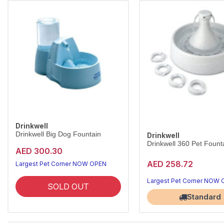
Drinkwell
Drinkwell Big Dog Fountain
Drinkwell
Drinkwell 360 Pet Founta
AED 300.30
AED 258.72
Largest Pet Corner NOW OPEN
Largest Pet Corner NOW
SOLD OUT
Standard