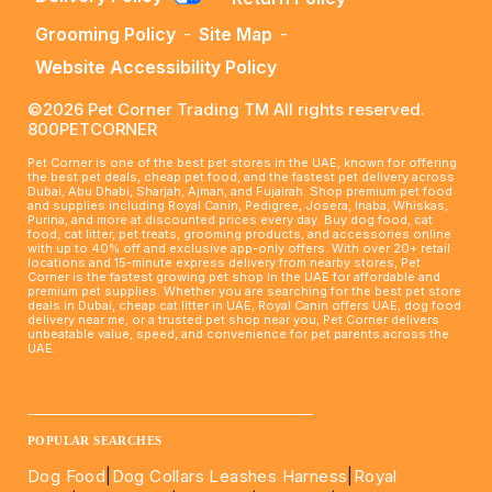
Grooming Policy
-
Site Map
-
Website Accessibility Policy
©2026 Pet Corner Trading TM All rights reserved.
800PETCORNER
Pet Corner is one of the best pet stores in the UAE, known for offering
the best pet deals, cheap pet food, and the fastest pet delivery across
Dubai, Abu Dhabi, Sharjah, Ajman, and Fujairah. Shop premium pet food
and supplies including Royal Canin, Pedigree, Josera, Inaba, Whiskas,
Purina, and more at discounted prices every day. Buy dog food, cat
food, cat litter, pet treats, grooming products, and accessories online
with up to 40% off and exclusive app-only offers. With over 20+ retail
locations and 15-minute express delivery from nearby stores, Pet
Corner is the fastest growing pet shop in the UAE for affordable and
premium pet supplies. Whether you are searching for the best pet store
deals in Dubai, cheap cat litter in UAE, Royal Canin offers UAE, dog food
delivery near me, or a trusted pet shop near you, Pet Corner delivers
unbeatable value, speed, and convenience for pet parents across the
UAE.
____________________________________________________
POPULAR SEARCHES
Dog Food
|
Dog Collars Leashes Harness
|
Royal