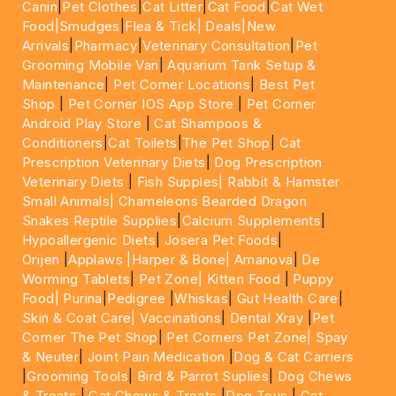
Canin
|
Pet Clothes
|
Cat Litter
|
Cat Food
|
Cat Wet
Food|
Smudges
|
Flea & Tick|
Deals
|New
Arrivals
|
Pharmacy
|
Veterinary Consultation
|
Pet
Grooming Mobile Van
|
Aquarium Tank Setup &
Maintenance
|
Pet Corner Locations
|
Best Pet
Shop
|
Pet Corner IOS App Store
|
Pet Corner
Android Play Store
|
Cat Shampoos &
Conditioners
|
Cat Toilets
|
The Pet Shop
|
Cat
Prescription Veterinary Diets
|
Dog Prescription
Veterinary Diets
|
Fish Supples|
Rabbit & Hamster
Small Animals|
Chameleons Bearded Dragon
Snakes Reptile Supplies
|
Calcium Supplements
|
Hypoallergenic Diets
|
Josera Pet Foods
|
Orijen
|
Applaws
|Harper & Bone|
Amanova
|
De
Worming Tablets
|
Pet Zone|
Kitten Food
|
Puppy
Food|
Purina
|
Pedigree
|
Whiskas
|
Gut Health Care
|
Skin & Coat Care|
Vaccinations
|
Dental Xray
|
Pet
Corner The Pet Shop
|
Pet Corners Pet Zone|
Spay
& Neuter
|
Joint Pain Medication
|
Dog & Cat Carriers
|
Grooming Tools
|
Bird & Parrot Suplies
|
Dog Chews
& Treats
|
Cat Chews & Treats
|
Dog Toys
|
Cat