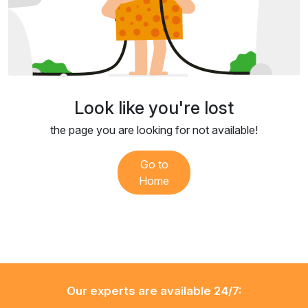
Look like you're lost
the page you are looking for not available!
Go to
Home
Our experts are available 24/7: