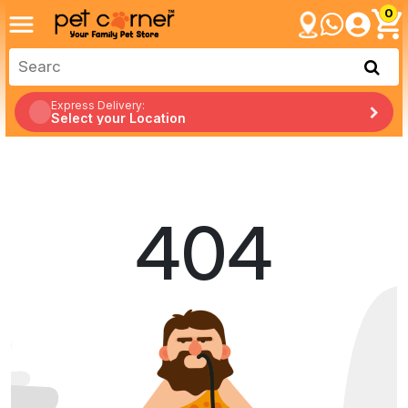
0
Express Delivery:
Select your Location
404