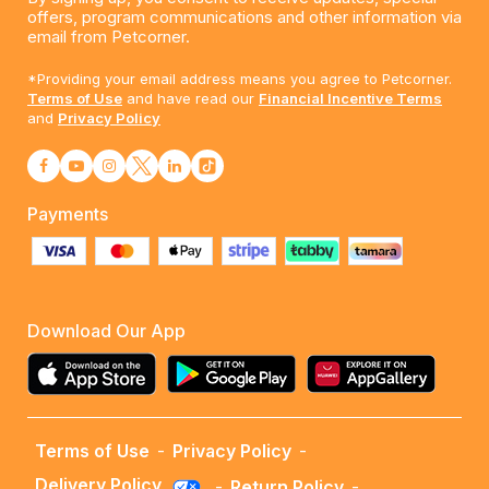
offers, program communications and other information via
email from Petcorner.
*Providing your email address means you agree to Petcorner.
Terms of Use
and have read our
Financial Incentive Terms
and
Privacy Policy
Payments
Download Our App
Terms of Use
-
Privacy Policy
-
Delivery Policy
-
Return Policy
-