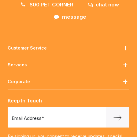
800 PET CORNER
chat now
message
Customer Service
Services
Corporate
Keep In Touch
Email Address*
By signing up, you consent to receive updates, special