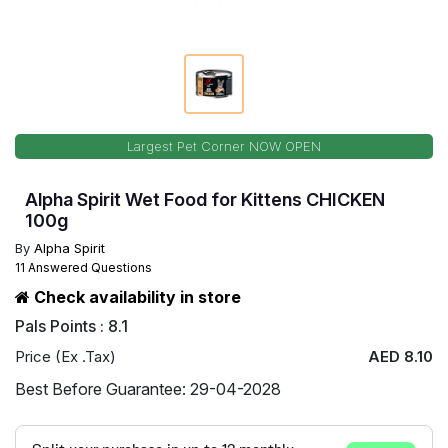
Largest Pet Corner NOW OPEN
Alpha Spirit Wet Food for Kittens CHICKEN
100g
By
Alpha Spirit
11 Answered Questions
Check availability in store
Pals Points : 8.1
Price (Ex .Tax)
AED 8.10
Best Before Guarantee: 29-04-2028