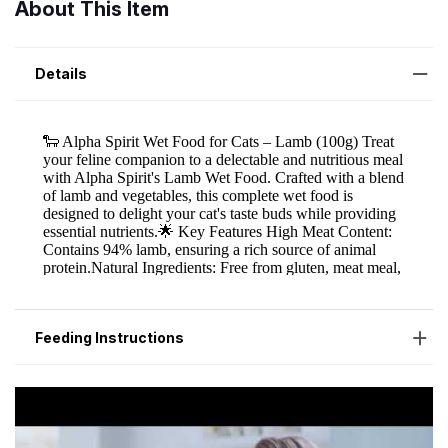
About This Item
Details
Feeding Instructions