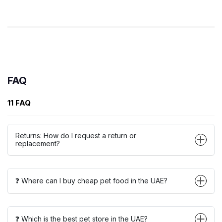
FAQ
11 FAQ
Returns: How do I request a return or
replacement?
❓ Where can I buy cheap pet food in the UAE?
❓ Which is the best pet store in the UAE?