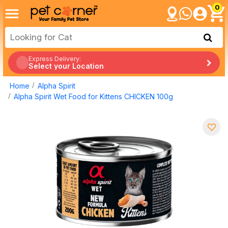
0
Express Delivery:
Select your Location
Home
Alpha Spirit
Alpha Spirit Wet Food for Kittens CHICKEN 100g