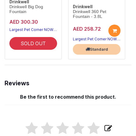
Drinkwell
Drinkwell
Drinkwell Big Dog
Fountain
Drinkwell 360 Pet
Fountain - 3.8L
AED 300.30
AED 258.72
Largest Pet Corner NOW OPEN
Largest Pet Corner NOW OPEN
SOLD OUT
Standard
Reviews
Be the first to recommend this product.