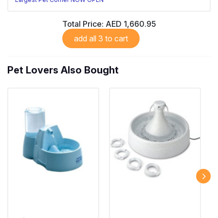
Total Price:
AED 1,660.95
add all 3 to cart
Pet Lovers Also Bought