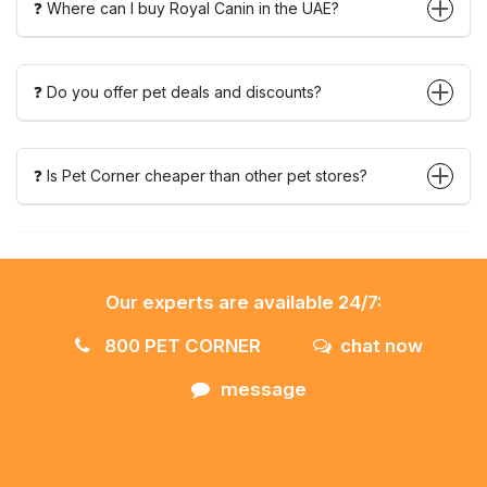
❓ Where can I buy Royal Canin in the UAE?
❓ Do you offer pet deals and discounts?
❓ Is Pet Corner cheaper than other pet stores?
Our experts are available 24/7:
800 PET CORNER
chat now
message