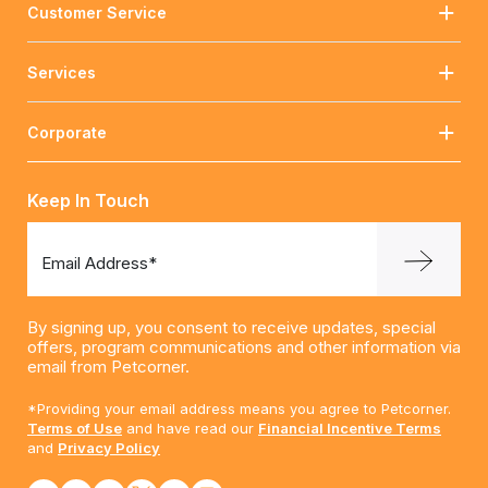
Customer Service
Services
Corporate
Keep In Touch
Email Address*
By signing up, you consent to receive updates, special
offers, program communications and other information via
email from Petcorner.
*Providing your email address means you agree to Petcorner.
Terms of Use
and have read our
Financial Incentive Terms
and
Privacy Policy