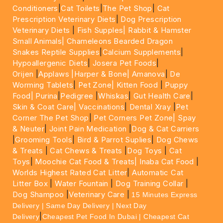
Conditioners
|
Cat Toilets
|
The Pet Shop
|
Cat
Prescription Veterinary Diets
|
Dog Prescription
Veterinary Diets
|
Fish Supples|
Rabbit & Hamster
Small Animals|
Chameleons Bearded Dragon
Snakes Reptile Supplies
|
Calcium Supplements
|
Hypoallergenic Diets
|
Josera Pet Foods
|
Orijen
|
Applaws
|Harper & Bone|
Amanova
|
De
Worming Tablets
|
Pet Zone|
Kitten Food
|
Puppy
Food|
Purina
|
Pedigree
|
Whiskas
|
Gut Health Care
|
Skin & Coat Care|
Vaccinations
|
Dental Xray
|
Pet
Corner The Pet Shop
|
Pet Corners Pet Zone|
Spay
& Neuter
|
Joint Pain Medication
|
Dog & Cat Carriers
|
Grooming Tools
|
Bird & Parrot Suplies
|
Dog Chews
& Treats
|
Cat Chews & Treats
|
Dog Toys
|
Cat
Toys
|
Moochie Cat Food & Treats|
Inaba Cat Food
|
Worlds Highest Rated Cat Litter
|
Automatic Cat
Litter Box
|
Water Fountain
|
Dog Training Collar
|
Dog Shampoo
|
Veterinary Care
|
15 Minutes Express
Delivery | Same Day Delivery | Next Day
|
Delivery
Cheapest Pet Food In Dubai | Cheapest Cat