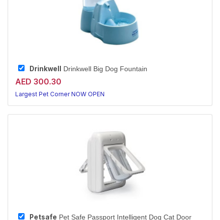
Drinkwell
Drinkwell Big Dog Fountain
AED 300.30
Largest Pet Corner NOW OPEN
Petsafe
Pet Safe Passport Intelligent Dog Cat Door