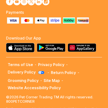
Payments
Download Our App
Terms of Use
-
Privacy Policy
-
Delivery Policy
-
Return Policy
-
Grooming Policy
-
Site Map
-
Website Accessibility Policy
©2026 Pet Corner Trading TM All rights reserved.
800PETCORNER