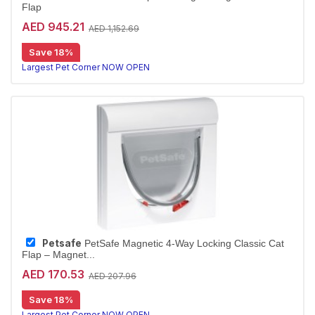
Flap
AED 945.21
AED 1,152.69
Save 18%
Largest Pet Corner NOW OPEN
Petsafe
PetSafe Magnetic 4-Way Locking Classic Cat
Flap – Magnet...
AED 170.53
AED 207.96
Save 18%
Largest Pet Corner NOW OPEN