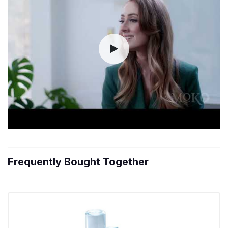
Frequently Bought Together