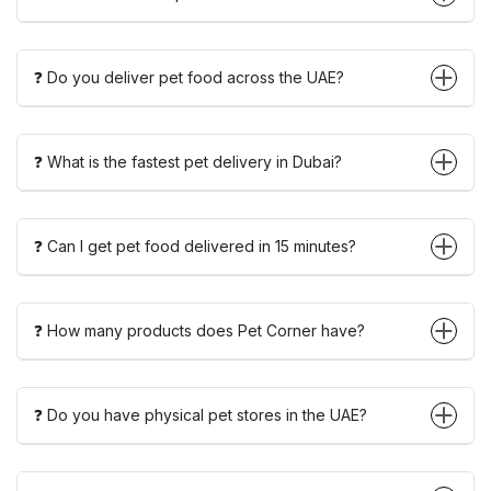
❓ Do you deliver pet food across the UAE?
❓ What is the fastest pet delivery in Dubai?
❓ Can I get pet food delivered in 15 minutes?
❓ How many products does Pet Corner have?
❓ Do you have physical pet stores in the UAE?