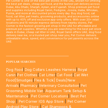
Pet Corner is one of the best pet stores in the UAE, known for offering
the best pet deals, cheap pet food, and the fastest pet delivery across
Dubai, Abu Dhabi, Sharjah, Ajman, and Fujairah. Shop premium pet food
and supplies including Royal Canin, Pedigree, Josera, Inaba, Whiskas,
Purina, and more at discounted prices every day. Buy dog food, cat
food, cat litter, pet treats, grooming products, and accessories online
with up to 40% off and exclusive app-only offers. With over 20+ retail
locations and 15-minute express delivery from nearby stores, Pet
Corner is the fastest growing pet shop in the UAE for affordable and
premium pet supplies. Whether you are searching for the best pet store
deals in Dubai, cheap cat litter in UAE, Royal Canin offers UAE, dog food
delivery near me, or a trusted pet shop near you, Pet Corner delivers
unbeatable value, speed, and convenience for pet parents across the
UAE.
____________________________________________________
POPULAR SEARCHES
Dog Food
|
Dog Collars Leashes Harness
|
Royal
Canin
|
Pet Clothes
|
Cat Litter
|
Cat Food
|
Cat Wet
Food|
Smudges
|
Flea & Tick|
Deals
|New
Arrivals
|
Pharmacy
|
Veterinary Consultation
|
Pet
Grooming Mobile Van
|
Aquarium Tank Setup &
Maintenance
|
Pet Corner Locations
|
Best Pet
Shop
|
Pet Corner IOS App Store
|
Pet Corner
Android Play Store
|
Cat Shampoos &