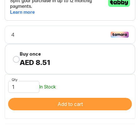
Buy once
AED 8.51
Qty
In Stock
Add to cart