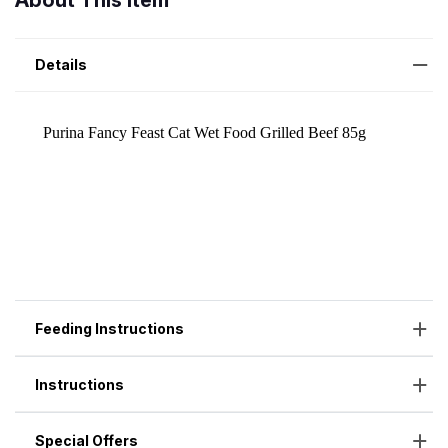
About This Item
Details
Feeding Instructions
Instructions
Special Offers