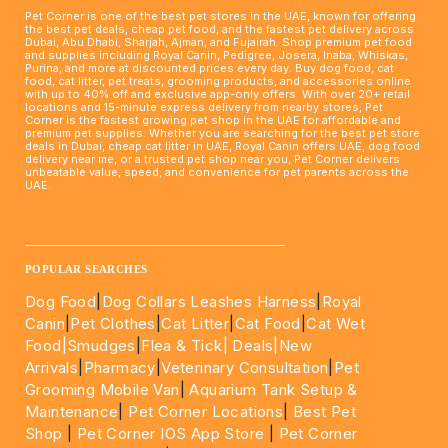
Pet Corner is one of the best pet stores in the UAE, known for offering
the best pet deals, cheap pet food, and the fastest pet delivery across
Dubai, Abu Dhabi, Sharjah, Ajman, and Fujairah. Shop premium pet food
and supplies including Royal Canin, Pedigree, Josera, Inaba, Whiskas,
Purina, and more at discounted prices every day. Buy dog food, cat
food, cat litter, pet treats, grooming products, and accessories online
with up to 40% off and exclusive app-only offers. With over 20+ retail
locations and 15-minute express delivery from nearby stores, Pet
Corner is the fastest growing pet shop in the UAE for affordable and
premium pet supplies. Whether you are searching for the best pet store
deals in Dubai, cheap cat litter in UAE, Royal Canin offers UAE, dog food
delivery near me, or a trusted pet shop near you, Pet Corner delivers
unbeatable value, speed, and convenience for pet parents across the
UAE.
____________________________________________________
POPULAR SEARCHES
Dog Food
|
Dog Collars Leashes Harness
|
Royal
Canin
|
Pet Clothes
|
Cat Litter
|
Cat Food
|
Cat Wet
Food|
Smudges
|
Flea & Tick|
Deals
|New
Arrivals
|
Pharmacy
|
Veterinary Consultation
|
Pet
Grooming Mobile Van
|
Aquarium Tank Setup &
Maintenance
|
Pet Corner Locations
|
Best Pet
Shop
|
Pet Corner IOS App Store
|
Pet Corner