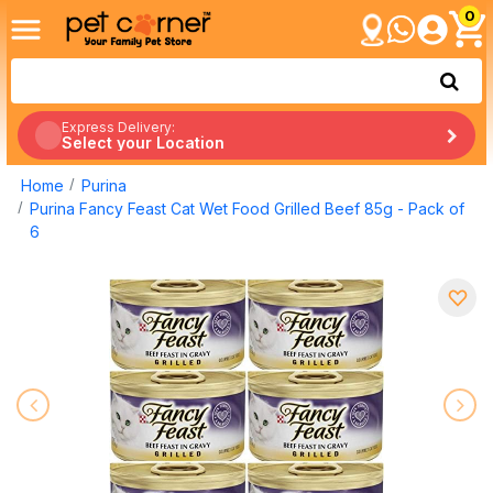
0
Express Delivery:
Select your Location
Home
Purina
Purina Fancy Feast Cat Wet Food Grilled Beef 85g - Pack of
6