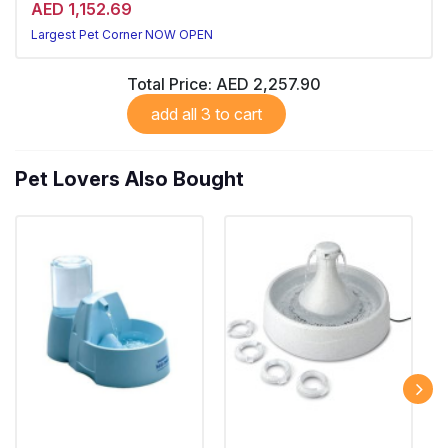
AED 1,152.69
Largest Pet Corner NOW OPEN
Total Price:
AED 2,257.90
add all 3 to cart
Pet Lovers Also Bought