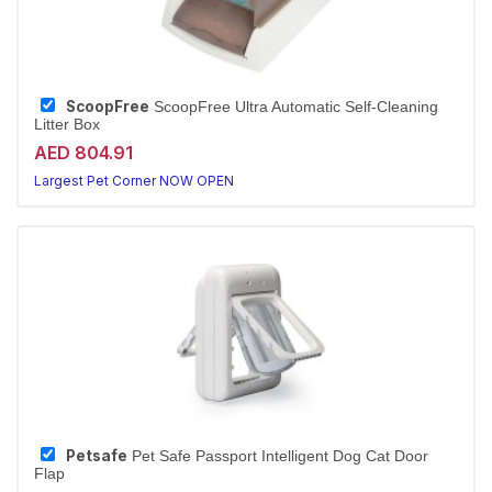
ScoopFree
ScoopFree Ultra Automatic Self-Cleaning
Litter Box
AED 804.91
Largest Pet Corner NOW OPEN
Petsafe
Pet Safe Passport Intelligent Dog Cat Door
Flap