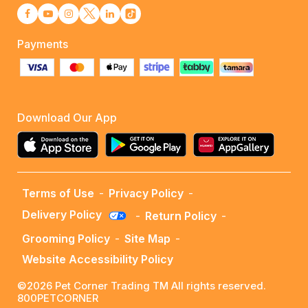
Payments
Download Our App
Terms of Use
-
Privacy Policy
-
Delivery Policy
-
Return Policy
-
Grooming Policy
-
Site Map
-
Website Accessibility Policy
©2026 Pet Corner Trading TM All rights reserved.
800PETCORNER