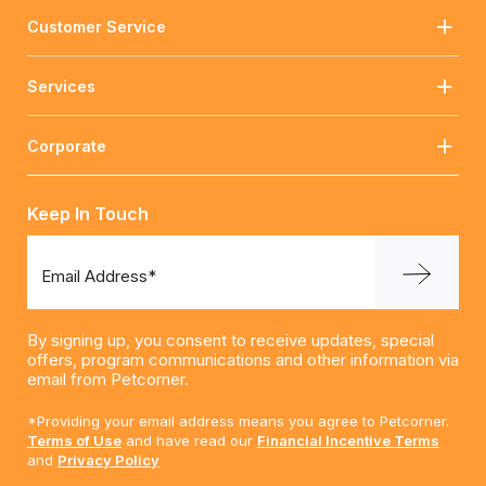
Customer Service
Services
Corporate
Keep In Touch
Email Address*
By signing up, you consent to receive updates, special
offers, program communications and other information via
email from Petcorner.
*Providing your email address means you agree to Petcorner.
Terms of Use
and have read our
Financial Incentive Terms
and
Privacy Policy