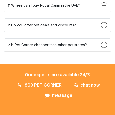
❓ Where can I buy Royal Canin in the UAE?
❓ Do you offer pet deals and discounts?
❓ Is Pet Corner cheaper than other pet stores?
Our experts are available 24/7:
800 PET CORNER
chat now
message