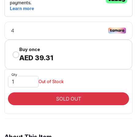
Buy once
AED 39.31
Qty
Out of Stock
SOLD OUT