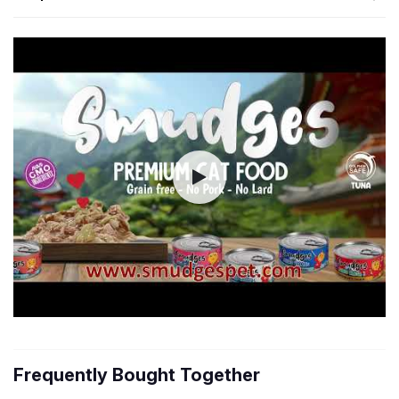
Frequently Bought Together