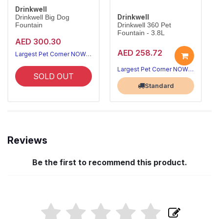
Drinkwell
Drinkwell
Drinkwell Big Dog
Fountain
Drinkwell 360 Pet
Fountain - 3.8L
AED 300.30
AED 258.72
Largest Pet Corner NOW OPEN
Largest Pet Corner NOW OPEN
SOLD OUT
Standard
Reviews
Be the first to recommend this product.