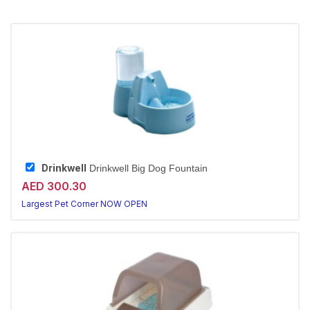
Drinkwell
Drinkwell Big Dog Fountain
AED 300.30
Largest Pet Corner NOW OPEN