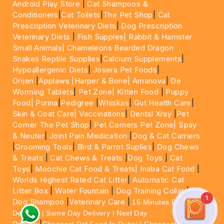
Android Play Store
|
Cat Shampoos &
Conditioners
|
Cat Toilets
|
The Pet Shop
|
Cat
Prescription Veterinary Diets
|
Dog Prescription
Veterinary Diets
|
Fish Supples|
Rabbit & Hamster
Small Animals|
Chameleons Bearded Dragon
Snakes Reptile Supplies
|
Calcium Supplements
|
Hypoallergenic Diets
|
Josera Pet Foods
|
Orijen
|
Applaws
|Harper & Bone|
Amanova
|
De
Worming Tablets
|
Pet Zone|
Kitten Food
|
Puppy
Food|
Purina
|
Pedigree
|
Whiskas
|
Gut Health Care
|
Skin & Coat Care|
Vaccinations
|
Dental Xray
|
Pet
Corner The Pet Shop
|
Pet Corners Pet Zone|
Spay
& Neuter
|
Joint Pain Medication
|
Dog & Cat Carriers
|
Grooming Tools
|
Bird & Parrot Suplies
|
Dog Chews
& Treats
|
Cat Chews & Treats
|
Dog Toys
|
Cat
Toys
|
Moochie Cat Food & Treats|
Inaba Cat Food
|
Worlds Highest Rated Cat Litter
|
Automatic Cat
Litter Box
|
Water Fountain
|
Dog Training Collar
|
1
Dog Shampoo
|
Veterinary Care
|
15 Minutes Express
Delivery | Same Day Delivery | Next Day
|
Delivery
Cheapest Pet Food In Dubai | Cheapest Cat