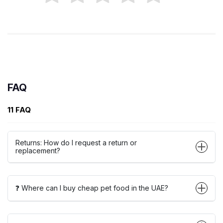
FAQ
11 FAQ
Returns: How do I request a return or
replacement?
❓ Where can I buy cheap pet food in the UAE?