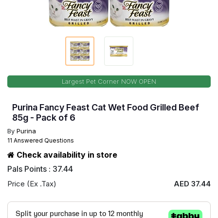
Largest Pet Corner NOW OPEN
Purina Fancy Feast Cat Wet Food Grilled Beef
85g - Pack of 6
By
Purina
11 Answered Questions
Check availability in store
Pals Points : 37.44
Price (Ex .Tax)
AED 37.44