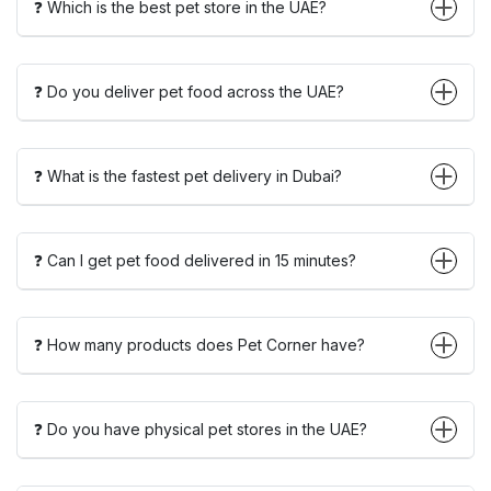
❓ Which is the best pet store in the UAE?
❓ Do you deliver pet food across the UAE?
❓ What is the fastest pet delivery in Dubai?
❓ Can I get pet food delivered in 15 minutes?
❓ How many products does Pet Corner have?
❓ Do you have physical pet stores in the UAE?