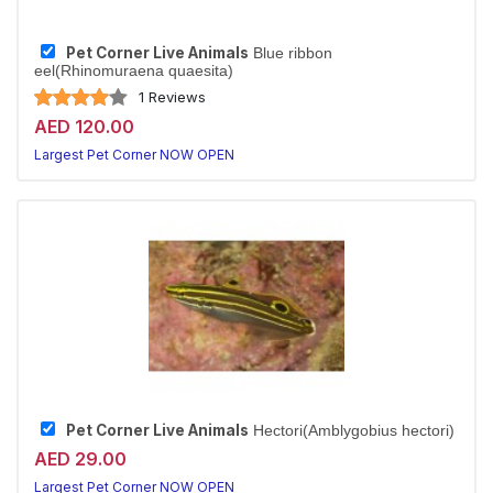
Pet Corner Live Animals
Blue ribbon
eel(Rhinomuraena quaesita)
1 Reviews
AED 120.00
Largest Pet Corner NOW OPEN
Pet Corner Live Animals
Hectori(Amblygobius hectori)
AED 29.00
Largest Pet Corner NOW OPEN