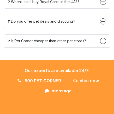
❓ Where can I buy Royal Canin in the UAE?
❓ Do you offer pet deals and discounts?
❓ Is Pet Corner cheaper than other pet stores?
Our experts are available 24/7:
800 PET CORNER
chat now
message