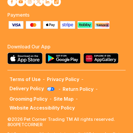
Payments
Download Our App
Terms of Use
-
Privacy Policy
-
Delivery Policy
-
Return Policy
-
Grooming Policy
-
Site Map
-
Website Accessibility Policy
©2026 Pet Corner Trading TM All rights reserved.
800PETCORNER