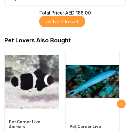
Total Price:
AED 188.00
add all 3 to cart
Pet Lovers Also Bought
Pet Corner Live
Pet Corner Live
Animals