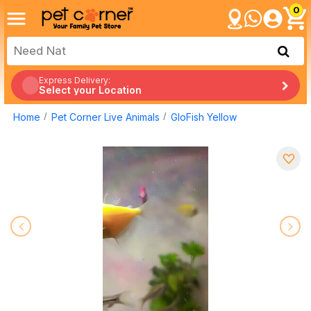
0
Express Delivery:
Select your Location
Home
Pet Corner Live Animals
GloFish Yellow