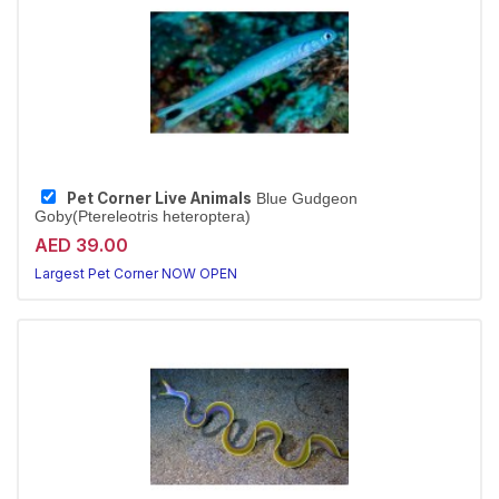
Pet Corner Live Animals
Blue Gudgeon
Goby(Ptereleotris heteroptera)
AED 39.00
Largest Pet Corner NOW OPEN