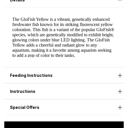
Feeding Instructions
Instructions
Special Offers