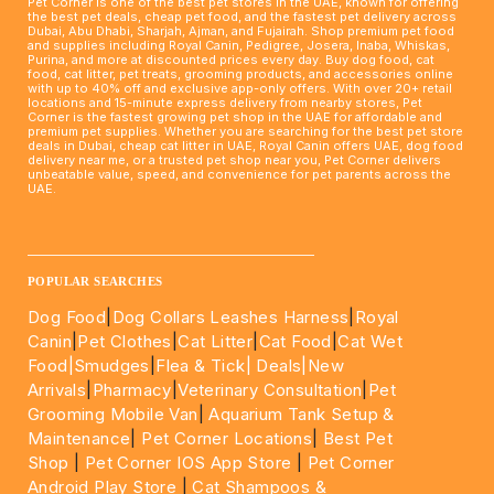
Pet Corner is one of the best pet stores in the UAE, known for offering
the best pet deals, cheap pet food, and the fastest pet delivery across
Dubai, Abu Dhabi, Sharjah, Ajman, and Fujairah. Shop premium pet food
and supplies including Royal Canin, Pedigree, Josera, Inaba, Whiskas,
Purina, and more at discounted prices every day. Buy dog food, cat
food, cat litter, pet treats, grooming products, and accessories online
with up to 40% off and exclusive app-only offers. With over 20+ retail
locations and 15-minute express delivery from nearby stores, Pet
Corner is the fastest growing pet shop in the UAE for affordable and
premium pet supplies. Whether you are searching for the best pet store
deals in Dubai, cheap cat litter in UAE, Royal Canin offers UAE, dog food
delivery near me, or a trusted pet shop near you, Pet Corner delivers
unbeatable value, speed, and convenience for pet parents across the
UAE.
____________________________________________________
POPULAR SEARCHES
Dog Food
|
Dog Collars Leashes Harness
|
Royal
Canin
|
Pet Clothes
|
Cat Litter
|
Cat Food
|
Cat Wet
Food|
Smudges
|
Flea & Tick|
Deals
|New
Arrivals
|
Pharmacy
|
Veterinary Consultation
|
Pet
Grooming Mobile Van
|
Aquarium Tank Setup &
Maintenance
|
Pet Corner Locations
|
Best Pet
Shop
|
Pet Corner IOS App Store
|
Pet Corner
Android Play Store
|
Cat Shampoos &