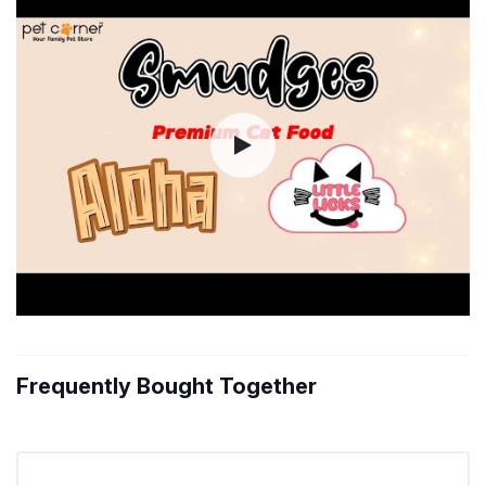
Frequently Bought Together