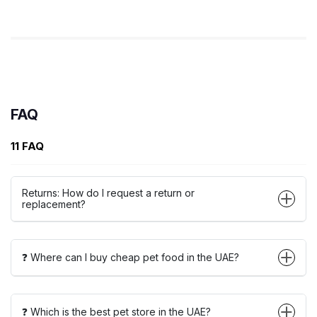
FAQ
11 FAQ
Returns: How do I request a return or
replacement?
❓ Where can I buy cheap pet food in the UAE?
❓ Which is the best pet store in the UAE?