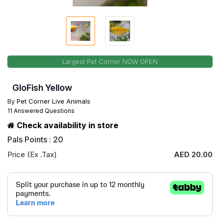
Largest Pet Corner NOW OPEN
GloFish Yellow
By
Pet Corner Live Animals
11 Answered Questions
Check availability in store
Pals Points : 20
Price (Ex .Tax)
AED 20.00