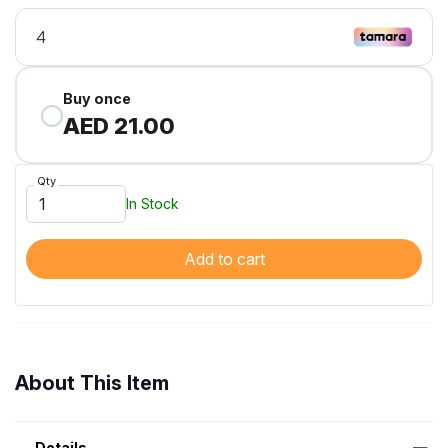
Buy once
AED 21.00
Qty
In Stock
Add to cart
About This Item
Details