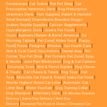
Conditioners
|
Cat Toilets
|
The Pet Shop
|
Cat
Prescription Veterinary Diets
|
Dog Prescription
Veterinary Diets
|
Fish Supples|
Rabbit & Hamster
Small Animals|
Chameleons Bearded Dragon
Snakes Reptile Supplies
|
Calcium Supplements
|
Hypoallergenic Diets
|
Josera Pet Foods
|
Orijen
|
Applaws
|Harper & Bone|
Amanova
|
De
Worming Tablets
|
Pet Zone|
Kitten Food
|
Puppy
Food|
Purina
|
Pedigree
|
Whiskas
|
Gut Health Care
|
Skin & Coat Care|
Vaccinations
|
Dental Xray
|
Pet
Corner The Pet Shop
|
Pet Corners Pet Zone|
Spay
& Neuter
|
Joint Pain Medication
|
Dog & Cat Carriers
|
Grooming Tools
|
Bird & Parrot Suplies
|
Dog Chews
& Treats
|
Cat Chews & Treats
|
Dog Toys
|
Cat
Toys
|
Moochie Cat Food & Treats|
Inaba Cat Food
|
Worlds Highest Rated Cat Litter
|
Automatic Cat
Litter Box
|
Water Fountain
|
Dog Training Collar
|
Dog Shampoo
|
Veterinary Care
|
15 Minutes Express
Delivery | Same Day Delivery | Next Day
|
Delivery
Cheapest Pet Food In Dubai | Cheapest Cat