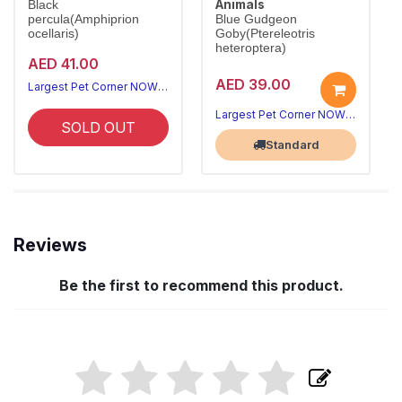
Animals
Black
percula(Amphiprion
Blue Gudgeon
ocellaris)
Goby(Ptereleotris
heteroptera)
AED 41.00
AED 39.00
Largest Pet Corner NOW OPEN
Largest Pet Corner NOW OPEN
SOLD OUT
Standard
Reviews
Be the first to recommend this product.