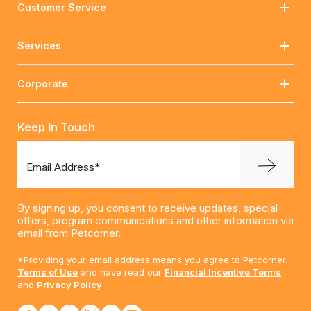
Customer Service
Services
Corporate
Keep In Touch
Email Address*
By signing up, you consent to receive updates, special
offers, program communications and other information via
email from Petcorner.
*Providing your email address means you agree to Petcorner.
Terms of Use
and have read our
Financial Incentive Terms
and
Privacy Policy