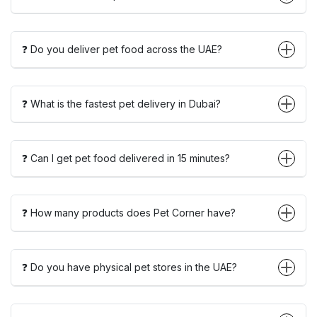
❓ Do you deliver pet food across the UAE?
❓ What is the fastest pet delivery in Dubai?
❓ Can I get pet food delivered in 15 minutes?
❓ How many products does Pet Corner have?
❓ Do you have physical pet stores in the UAE?