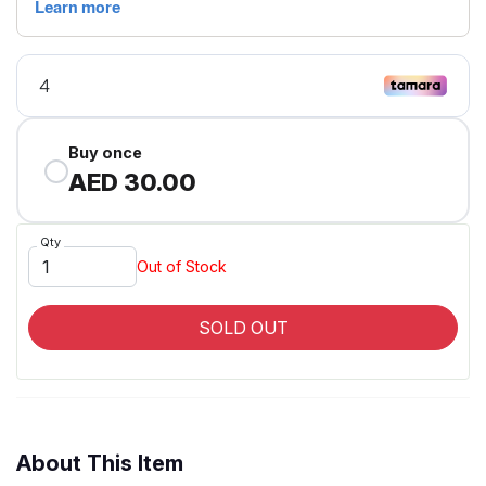
Buy once
AED 30.00
Qty
Out of Stock
SOLD OUT
About This Item