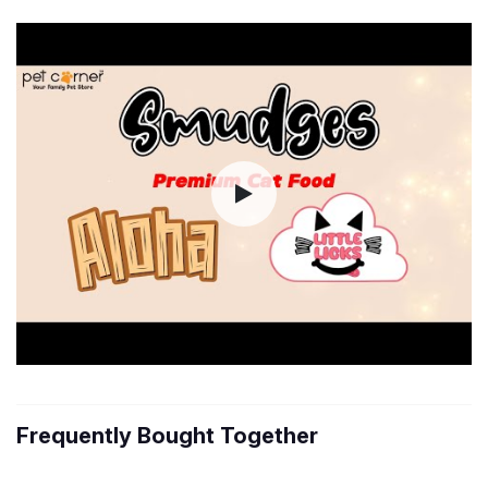
Frequently Bought Together