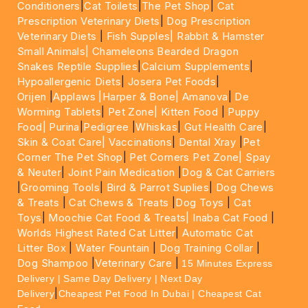
Conditioners
|
Cat Toilets
|
The Pet Shop
|
Cat
Prescription Veterinary Diets
|
Dog Prescription
Veterinary Diets
|
Fish Supples|
Rabbit & Hamster
Small Animals|
Chameleons Bearded Dragon
Snakes Reptile Supplies
|
Calcium Supplements
|
Hypoallergenic Diets
|
Josera Pet Foods
|
Orijen
|
Applaws
|Harper & Bone|
Amanova
|
De
Worming Tablets
|
Pet Zone|
Kitten Food
|
Puppy
Food|
Purina
|
Pedigree
|
Whiskas
|
Gut Health Care
|
Skin & Coat Care|
Vaccinations
|
Dental Xray
|
Pet
Corner The Pet Shop
|
Pet Corners Pet Zone|
Spay
& Neuter
|
Joint Pain Medication
|
Dog & Cat Carriers
|
Grooming Tools
|
Bird & Parrot Suplies
|
Dog Chews
& Treats
|
Cat Chews & Treats
|
Dog Toys
|
Cat
Toys
|
Moochie Cat Food & Treats|
Inaba Cat Food
|
Worlds Highest Rated Cat Litter
|
Automatic Cat
Litter Box
|
Water Fountain
|
Dog Training Collar
|
Dog Shampoo
|
Veterinary Care
|
15 Minutes Express
Delivery | Same Day Delivery | Next Day
|
Delivery
Cheapest Pet Food In Dubai | Cheapest Cat