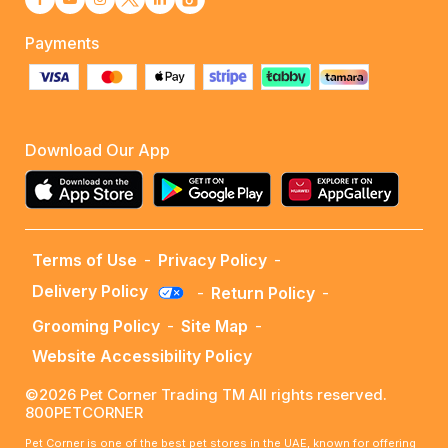
Payments
Download Our App
Terms of Use
-
Privacy Policy
-
Delivery Policy
-
Return Policy
-
Grooming Policy
-
Site Map
-
Website Accessibility Policy
©2026 Pet Corner Trading TM All rights reserved.
800PETCORNER
Pet Corner is one of the best pet stores in the UAE, known for offering