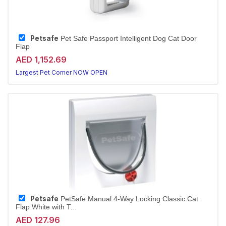
Petsafe
Pet Safe Passport Intelligent Dog Cat Door
Flap
AED 1,152.69
Largest Pet Corner NOW OPEN
Petsafe
PetSafe Manual 4-Way Locking Classic Cat
Flap White with T...
AED 127.96