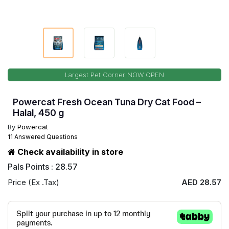
Largest Pet Corner NOW OPEN
Powercat Fresh Ocean Tuna Dry Cat Food –
Halal, 450 g
By
Powercat
11 Answered Questions
Check availability in store
Pals Points : 28.57
Price (Ex .Tax)
AED 28.57