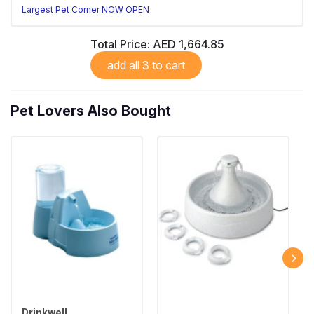
Largest Pet Corner NOW OPEN
Total Price:
AED 1,664.85
add all 3 to cart
Pet Lovers Also Bought
Drinkwell