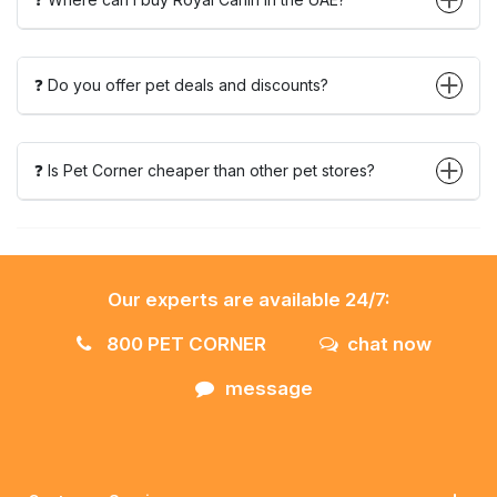
❓ Do you offer pet deals and discounts?
❓ Is Pet Corner cheaper than other pet stores?
Our experts are available 24/7:
800 PET CORNER
chat now
message