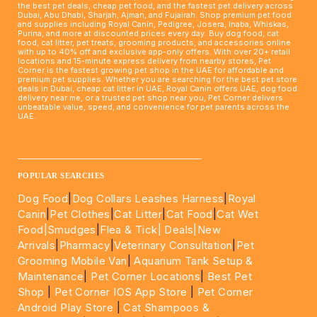
the best pet deals, cheap pet food, and the fastest pet delivery across
Dubai, Abu Dhabi, Sharjah, Ajman, and Fujairah. Shop premium pet food
and supplies including Royal Canin, Pedigree, Josera, Inaba, Whiskas,
Purina, and more at discounted prices every day. Buy dog food, cat
food, cat litter, pet treats, grooming products, and accessories online
with up to 40% off and exclusive app-only offers. With over 20+ retail
locations and 15-minute express delivery from nearby stores, Pet
Corner is the fastest growing pet shop in the UAE for affordable and
premium pet supplies. Whether you are searching for the best pet store
deals in Dubai, cheap cat litter in UAE, Royal Canin offers UAE, dog food
delivery near me, or a trusted pet shop near you, Pet Corner delivers
unbeatable value, speed, and convenience for pet parents across the
UAE.
____________________________________________________
POPULAR SEARCHES
Dog Food
|
Dog Collars Leashes Harness
|
Royal
Canin
|
Pet Clothes
|
Cat Litter
|
Cat Food
|
Cat Wet
Food|
Smudges
|
Flea & Tick|
Deals
|New
Arrivals
|
Pharmacy
|
Veterinary Consultation
|
Pet
Grooming Mobile Van
|
Aquarium Tank Setup &
Maintenance
|
Pet Corner Locations
|
Best Pet
Shop
|
Pet Corner IOS App Store
|
Pet Corner
Android Play Store
|
Cat Shampoos &