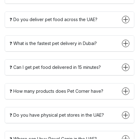
❓ Do you deliver pet food across the UAE?
❓ What is the fastest pet delivery in Dubai?
❓ Can I get pet food delivered in 15 minutes?
❓ How many products does Pet Corner have?
❓ Do you have physical pet stores in the UAE?
❓ Where can I buy Royal Canin in the UAE?