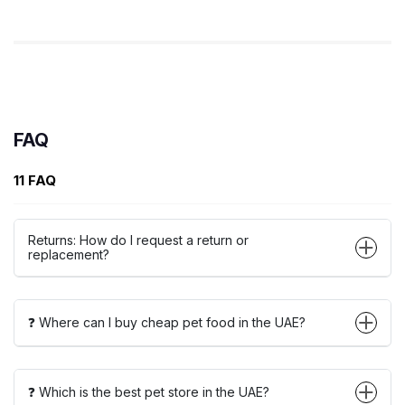
FAQ
11 FAQ
Returns: How do I request a return or
replacement?
❓ Where can I buy cheap pet food in the UAE?
❓ Which is the best pet store in the UAE?