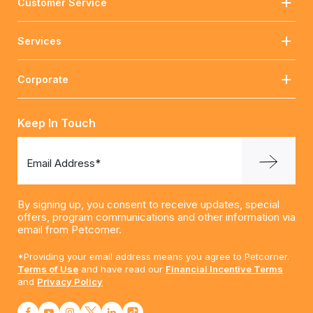
Customer Service
Services
Corporate
Keep In Touch
Email Address*
By signing up, you consent to receive updates, special
offers, program communications and other information via
email from Petcorner.
*Providing your email address means you agree to Petcorner.
Terms of Use
and have read our
Financial Incentive Terms
and
Privacy Policy