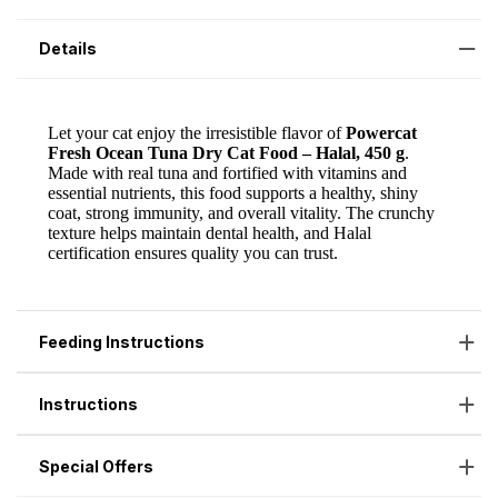
Details
Feeding Instructions
Instructions
Special Offers