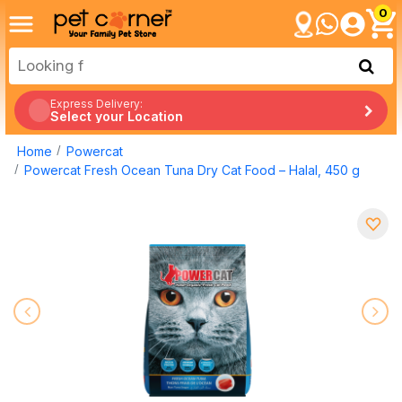
0
Express Delivery:
Select your Location
Home
Powercat
Powercat Fresh Ocean Tuna Dry Cat Food – Halal, 450 g