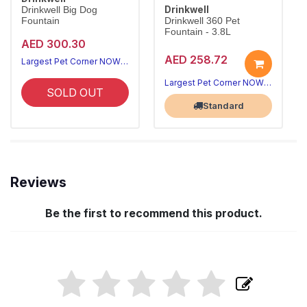
Drinkwell
Drinkwell Big Dog
Fountain
Drinkwell 360 Pet
Fountain - 3.8L
AED 300.30
AED 258.72
Largest Pet Corner NOW OPEN
Largest Pet Corner NOW OPEN
SOLD OUT
Standard
Reviews
Be the first to recommend this product.