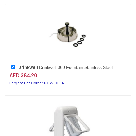
Drinkwell
Drinkwell 360 Fountain Stainless Steel
AED 384.20
Largest Pet Corner NOW OPEN