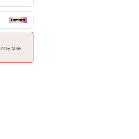
t may take