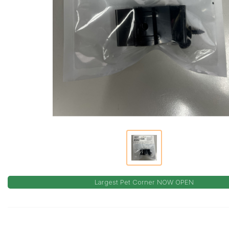
Largest Pet Corner NOW OPEN