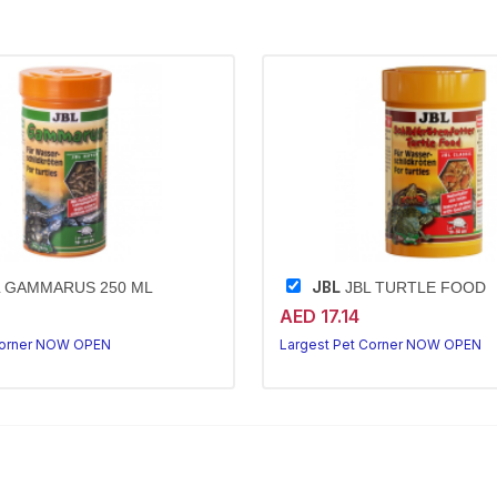
JBL
 GAMMARUS 250 ML
JBL TURTLE FOOD
AED 17.14
Corner NOW OPEN
Largest Pet Corner NOW OPEN