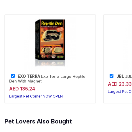
EXO TERRA
JBL
Exo Terra Large Reptile
JBL
Den With Magnet
AED 23.33
AED 135.24
Largest Pet 
Largest Pet Corner NOW OPEN
Pet Lovers Also Bought