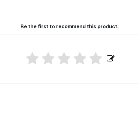
Be the first to recommend this product.