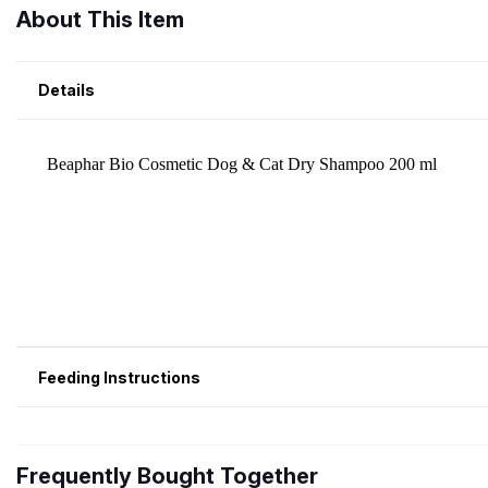
About This Item
Details
Feeding Instructions
Frequently Bought Together