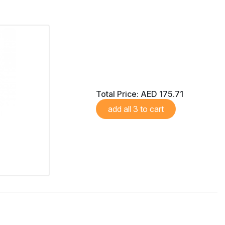
Total Price:
AED 175.71
add all 3 to cart