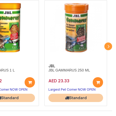
JBL
RUS 1 L
JBL GAMMARUS 250 ML
2
AED 23.33
 Corner NOW OPEN
Largest Pet Corner NOW OPEN
Standard
Standard