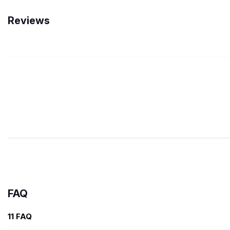
Reviews
FAQ
11 FAQ