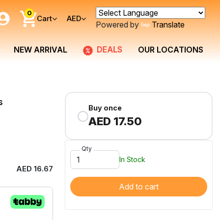
0
Cart
AED
Powered by
Translate
DEALS
NEW ARRIVAL
OUR LOCATIONS
s
Buy once
AED 17.50
Qty
In Stock
AED 16.67
Add to cart