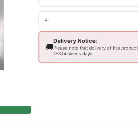
Delivery Notice:
🚚
Please note that delivery of this produc
2–3 business days.