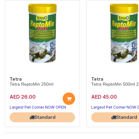
Tetra
Tetra
Tetra ReptoMin 250ml
Tetra ReptoMin 500ml 
AED 26.00
AED 45.00
Largest Pet Corner NOW OPEN
Largest Pet Corner NOW
Standard
Standard