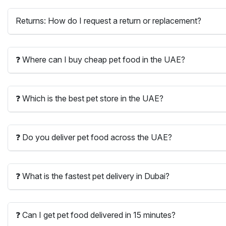
Returns: How do I request a return or replacement?
❓ Where can I buy cheap pet food in the UAE?
❓ Which is the best pet store in the UAE?
❓ Do you deliver pet food across the UAE?
❓ What is the fastest pet delivery in Dubai?
❓ Can I get pet food delivered in 15 minutes?