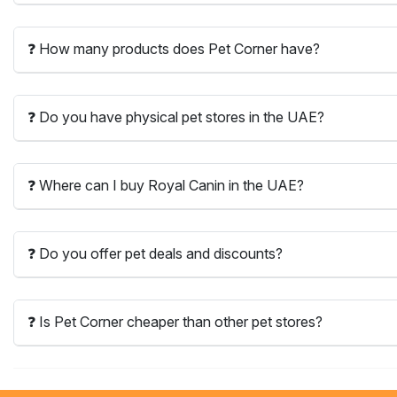
❓ How many products does Pet Corner have?
❓ Do you have physical pet stores in the UAE?
❓ Where can I buy Royal Canin in the UAE?
❓ Do you offer pet deals and discounts?
❓ Is Pet Corner cheaper than other pet stores?