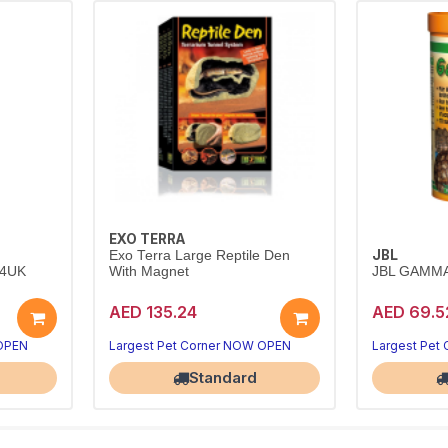
EXO TERRA
JBL
Exo Terra Large Reptile Den
24UK
With Magnet
JBL GAMMA
AED 135.24
AED 69.5
 OPEN
Largest Pet Corner NOW OPEN
Largest Pet
Standard