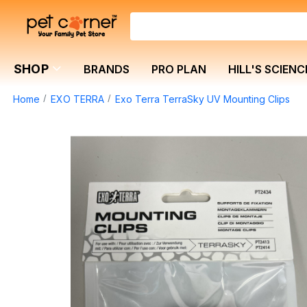
SHOP
BRANDS
PRO PLAN
HILL'S SCIENC
Home
EXO TERRA
Exo Terra TerraSky UV Mounting Clips