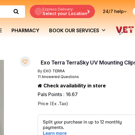
Express Delivery:
24/7
help
Select your Location
E
PHARMACY
BOOK OUR SERVICES
Exo Terra TerraSky UV Mounting Clip
By
EXO TERRA
11 Answered Questions
Check availability in store
Pals Points : 16.67
Price (Ex .Tax)