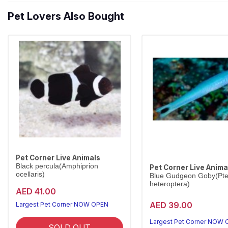
Pet Lovers Also Bought
Pet Corner Live Animals
Black percula(Amphiprion
Pet Corner Live Anima
ocellaris)
Blue Gudgeon Goby(Pter
heteroptera)
AED 41.00
AED 39.00
Largest Pet Corner NOW OPEN
Largest Pet Corner NOW
SOLD OUT