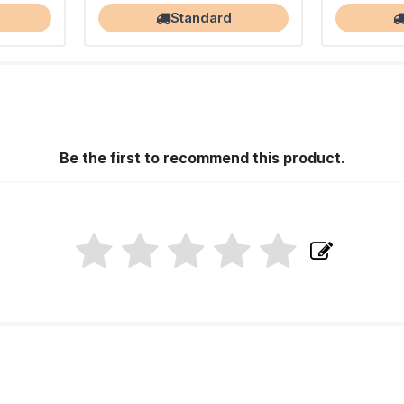
Standard
Be the first to recommend this product.