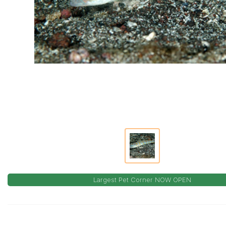
Largest Pet Corner NOW OPEN