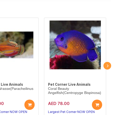
 Live Animals
Pet Corner Live Animals
rasse(Paracheilinus
Coral Beauty
Angelfish(Centropyge Bispinosa)
00
AED 78.00
 Corner NOW OPEN
Largest Pet Corner NOW OPEN