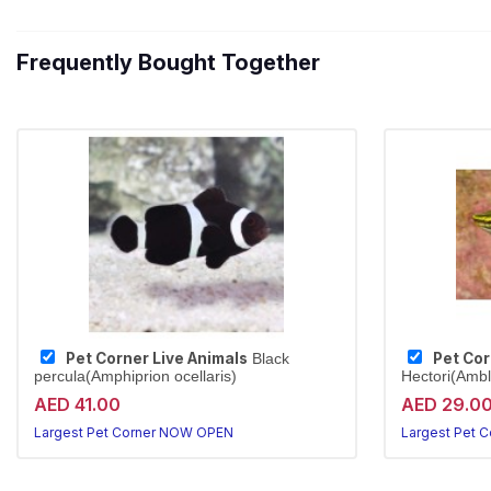
Frequently Bought Together
Pet Corner Live Animals
Pet Cor
Black
percula(Amphiprion ocellaris)
Hectori(Ambl
AED 41.00
AED 29.0
Largest Pet Corner NOW OPEN
Largest Pet 