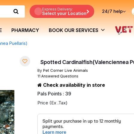
Express Delivery:
24/7
help
Select your Location
E
PHARMACY
BOOK OUR SERVICES
nea Puellaris)
Spotted Cardinalfish(Valenciennea Pu
By
Pet Corner Live Animals
11 Answered Questions
Check availability in store
Pals Points : 39
Price (Ex .Tax)