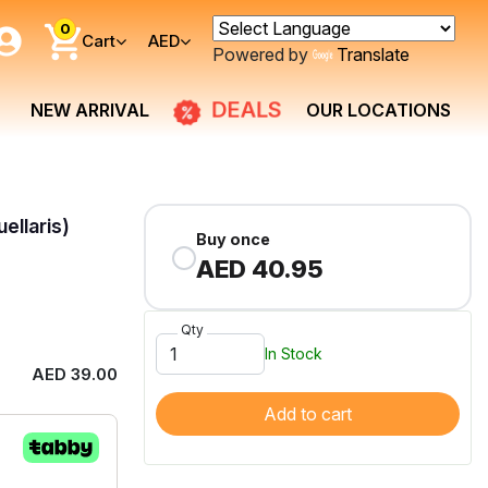
0
Cart
AED
Powered by
Translate
DEALS
NEW ARRIVAL
OUR LOCATIONS
ellaris)
Buy once
AED 40.95
Qty
In Stock
AED 39.00
Add to cart