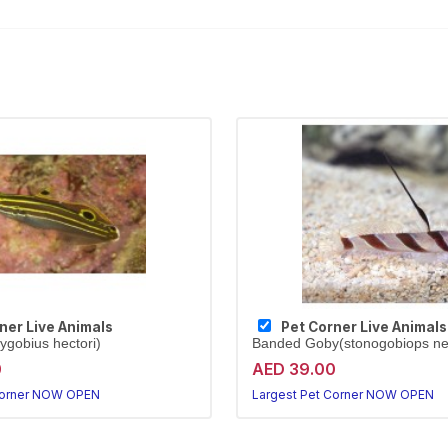
ner Live Animals
Pet Corner Live Animals
ygobius hectori)
Banded Goby(stonogobiops n
0
AED 39.00
Corner NOW OPEN
Largest Pet Corner NOW OPEN