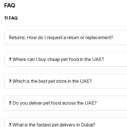
FAQ
11 FAQ
Returns: How do I request a return or replacement?
❓ Where can I buy cheap pet food in the UAE?
❓ Which is the best pet store in the UAE?
❓ Do you deliver pet food across the UAE?
❓ What is the fastest pet delivery in Dubai?