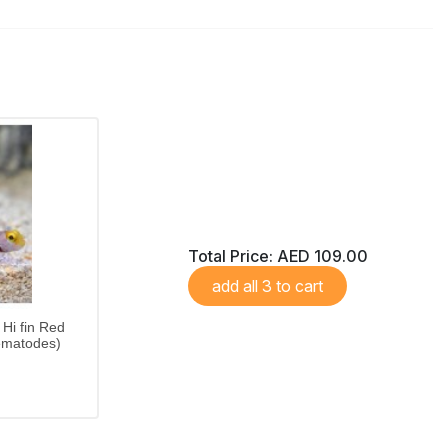
Total Price:
AED 109.00
add all 3 to cart
Hi fin Red
ematodes)