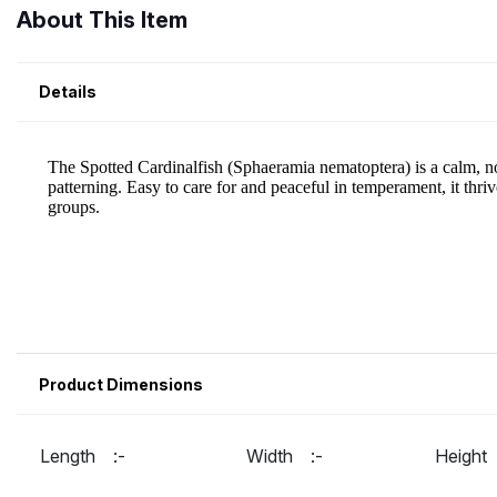
About This Item
Details
Product Dimensions
Length :-
Width :-
Heigh