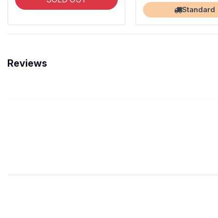
Standard
Reviews