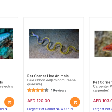
Pet Corner Live Animals
Blue ribbon eel(Rhinomuraena
ls
Pet Corner
quaesita)
eleotris
Carpenter W
1 Reviews
carpenter)
AED 120.00
AED 103.
 OPEN
Largest Pet Corner NOW OPEN
Largest Pet