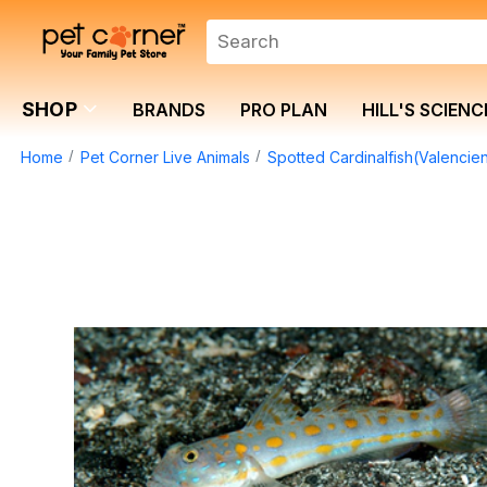
SHOP
BRANDS
PRO PLAN
HILL'S SCIENC
Home
Pet Corner Live Animals
Spotted Cardinalfish(Valencien