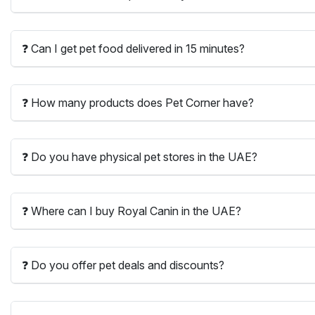
❓ Can I get pet food delivered in 15 minutes?
❓ How many products does Pet Corner have?
❓ Do you have physical pet stores in the UAE?
❓ Where can I buy Royal Canin in the UAE?
❓ Do you offer pet deals and discounts?