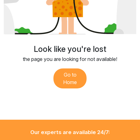
Look like you're lost
the page you are looking for not available!
Go to
Home
Our experts are available 24/7: