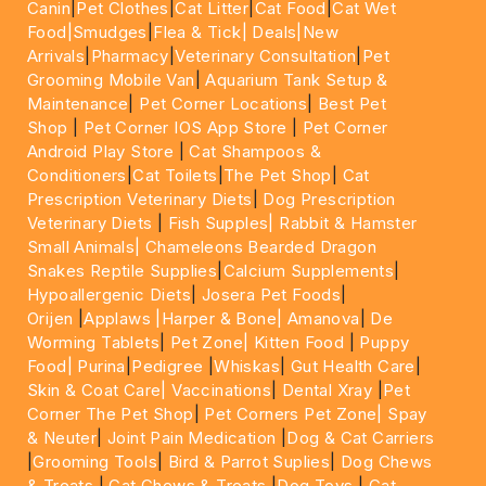
Canin
|
Pet Clothes
|
Cat Litter
|
Cat Food
|
Cat Wet
Food|
Smudges
|
Flea & Tick|
Deals
|New
Arrivals
|
Pharmacy
|
Veterinary Consultation
|
Pet
Grooming Mobile Van
|
Aquarium Tank Setup &
Maintenance
|
Pet Corner Locations
|
Best Pet
Shop
|
Pet Corner IOS App Store
|
Pet Corner
Android Play Store
|
Cat Shampoos &
Conditioners
|
Cat Toilets
|
The Pet Shop
|
Cat
Prescription Veterinary Diets
|
Dog Prescription
Veterinary Diets
|
Fish Supples|
Rabbit & Hamster
Small Animals|
Chameleons Bearded Dragon
Snakes Reptile Supplies
|
Calcium Supplements
|
Hypoallergenic Diets
|
Josera Pet Foods
|
Orijen
|
Applaws
|Harper & Bone|
Amanova
|
De
Worming Tablets
|
Pet Zone|
Kitten Food
|
Puppy
Food|
Purina
|
Pedigree
|
Whiskas
|
Gut Health Care
|
Skin & Coat Care|
Vaccinations
|
Dental Xray
|
Pet
Corner The Pet Shop
|
Pet Corners Pet Zone|
Spay
& Neuter
|
Joint Pain Medication
|
Dog & Cat Carriers
|
Grooming Tools
|
Bird & Parrot Suplies
|
Dog Chews
& Treats
|
Cat Chews & Treats
|
Dog Toys
|
Cat