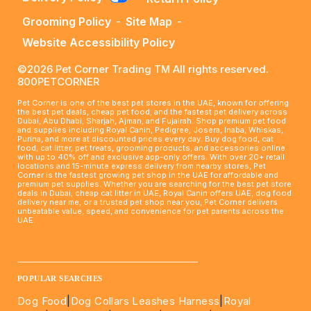
Grooming Policy
-
Site Map
-
Website Accessibility Policy
©2026 Pet Corner Trading TM All rights reserved.
800PETCORNER
Pet Corner is one of the best pet stores in the UAE, known for offering
the best pet deals, cheap pet food, and the fastest pet delivery across
Dubai, Abu Dhabi, Sharjah, Ajman, and Fujairah. Shop premium pet food
and supplies including Royal Canin, Pedigree, Josera, Inaba, Whiskas,
Purina, and more at discounted prices every day. Buy dog food, cat
food, cat litter, pet treats, grooming products, and accessories online
with up to 40% off and exclusive app-only offers. With over 20+ retail
locations and 15-minute express delivery from nearby stores, Pet
Corner is the fastest growing pet shop in the UAE for affordable and
premium pet supplies. Whether you are searching for the best pet store
deals in Dubai, cheap cat litter in UAE, Royal Canin offers UAE, dog food
delivery near me, or a trusted pet shop near you, Pet Corner delivers
unbeatable value, speed, and convenience for pet parents across the
UAE.
____________________________________________________
POPULAR SEARCHES
Dog Food
|
Dog Collars Leashes Harness
|
Royal