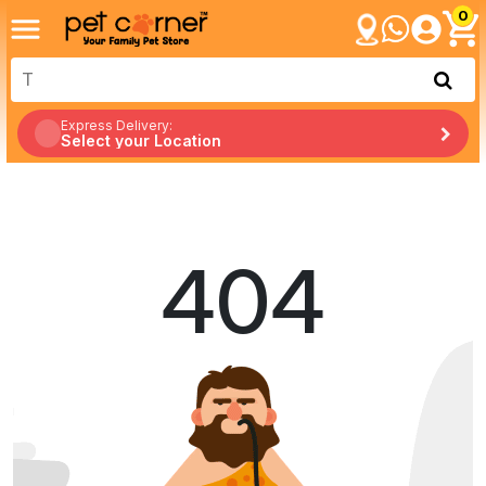
0
Express Delivery:
Select your Location
404