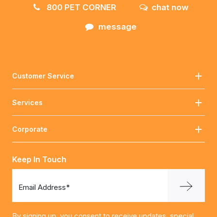
800 PET CORNER
chat now
message
Customer Service
Services
Corporate
Keep In Touch
Email Address*
By signing up, you consent to receive updates, special