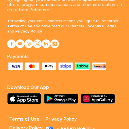
offers, program communications and other information via
email from Petcorner.
*Providing your email address means you agree to Petcorner.
Terms of Use
and have read our
Financial Incentive Terms
and
Privacy Policy
Payments
Download Our App
Terms of Use
-
Privacy Policy
-
Delivery Policy
-
Return Policy
-