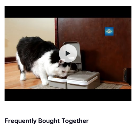
Frequently Bought Together