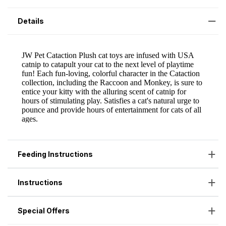
Details
Feeding Instructions
Instructions
Special Offers