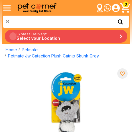
0
Express Delivery:
Select your Location
Home
Petmate
Petmate Jw Cataction Plush Catnip Skunk Grey