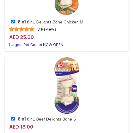
8in1
8in1 Delights Bone Chicken M
3 Reviews
AED 25.00
Largest Pet Corner NOW OPEN
8in1
8in1 Beef Delights Bone S
AED 18.00