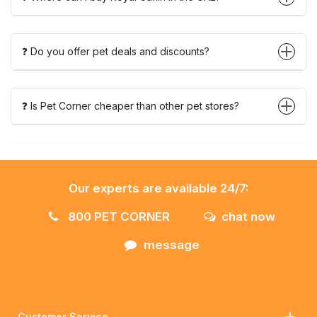
❓ Do you offer pet deals and discounts?
❓ Is Pet Corner cheaper than other pet stores?
Our experts are available 24/7:
800 PET CORNER
chat now
message
Customer Service