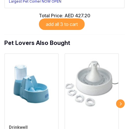
Largest Pet Corner NOW OPEN
Total Price:
AED 427.20
add all 3 to cart
Pet Lovers Also Bought
Drinkwell