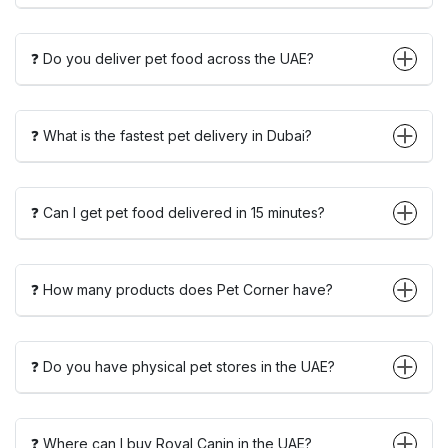
❓ Do you deliver pet food across the UAE?
❓ What is the fastest pet delivery in Dubai?
❓ Can I get pet food delivered in 15 minutes?
❓ How many products does Pet Corner have?
❓ Do you have physical pet stores in the UAE?
❓ Where can I buy Royal Canin in the UAE?