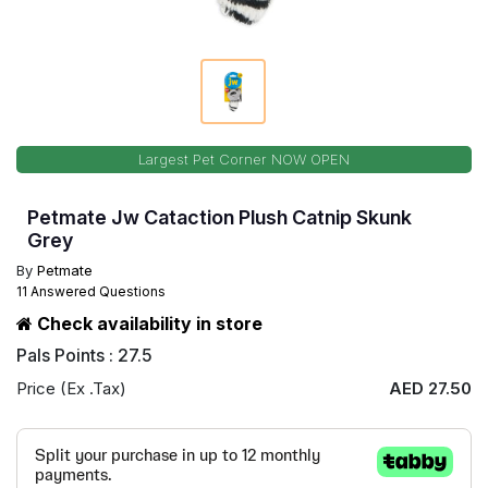
Largest Pet Corner NOW OPEN
Petmate Jw Cataction Plush Catnip Skunk
Grey
By
Petmate
11 Answered Questions
Check availability in store
Pals Points : 27.5
Price (Ex .Tax)
AED 27.50