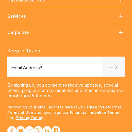
Services
Corporate
Keep In Touch
Email Address*
By signing up, you consent to receive updates, special
offers, program communications and other information via
email from Petcorner.
*Providing your email address means you agree to Petcorner.
Terms of Use
and have read our
Financial Incentive Terms
and
Privacy Policy