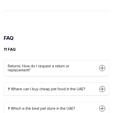
FAQ
11 FAQ
Returns: How do I request a return or
replacement?
❓ Where can I buy cheap pet food in the UAE?
❓ Which is the best pet store in the UAE?