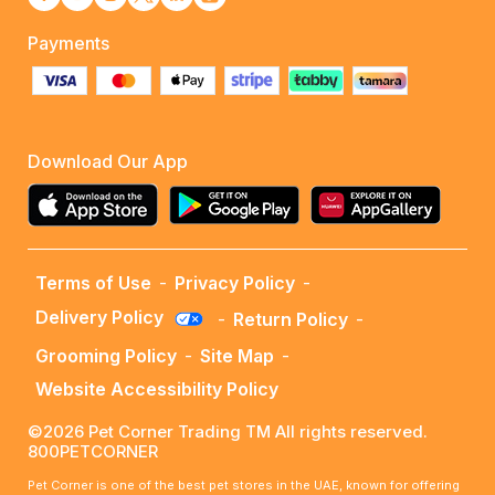
Payments
Download Our App
Terms of Use
-
Privacy Policy
-
Delivery Policy
-
Return Policy
-
Grooming Policy
-
Site Map
-
Website Accessibility Policy
©2026 Pet Corner Trading TM All rights reserved.
800PETCORNER
Pet Corner is one of the best pet stores in the UAE, known for offering