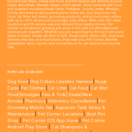
the best pet deals, cheap pet food, and the fastest pet delivery across
Dubai, Abu Dhabi, Sharjah, Ajman, and Fujairah. Shop premium pet food
and supplies including Royal Canin, Pedigree, Josera, Inaba, Whiskas,
Purina, and more at discounted prices every day. Buy dog food, cat
food, cat litter, pet treats, grooming products, and accessories online
with up to 40% off and exclusive app-only offers. With over 20+ retail
locations and 15-minute express delivery from nearby stores, Pet
Corner is the fastest growing pet shop in the UAE for affordable and
premium pet supplies. Whether you are searching for the best pet store
deals in Dubai, cheap cat litter in UAE, Royal Canin offers UAE, dog food
delivery near me, or a trusted pet shop near you, Pet Corner delivers
unbeatable value, speed, and convenience for pet parents across the
UAE.
____________________________________________________
POPULAR SEARCHES
Dog Food
|
Dog Collars Leashes Harness
|
Royal
Canin
|
Pet Clothes
|
Cat Litter
|
Cat Food
|
Cat Wet
Food|
Smudges
|
Flea & Tick|
Deals
|New
Arrivals
|
Pharmacy
|
Veterinary Consultation
|
Pet
Grooming Mobile Van
|
Aquarium Tank Setup &
Maintenance
|
Pet Corner Locations
|
Best Pet
Shop
|
Pet Corner IOS App Store
|
Pet Corner
Android Play Store
|
Cat Shampoos &