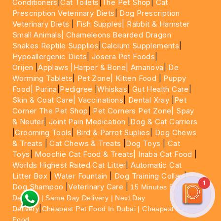
Conditioners
|
Cat Toilets
|
The Pet Shop
|
Cat
Prescription Veterinary Diets
|
Dog Prescription
Veterinary Diets
|
Fish Supples|
Rabbit & Hamster
Small Animals|
Chameleons Bearded Dragon
Snakes Reptile Supplies
|
Calcium Supplements
|
Hypoallergenic Diets
|
Josera Pet Foods
|
Orijen
|
Applaws
|Harper & Bone|
Amanova
|
De
Worming Tablets
|
Pet Zone|
Kitten Food
|
Puppy
Food|
Purina
|
Pedigree
|
Whiskas
|
Gut Health Care
|
Skin & Coat Care|
Vaccinations
|
Dental Xray
|
Pet
Corner The Pet Shop
|
Pet Corners Pet Zone|
Spay
& Neuter
|
Joint Pain Medication
|
Dog & Cat Carriers
|
Grooming Tools
|
Bird & Parrot Suplies
|
Dog Chews
& Treats
|
Cat Chews & Treats
|
Dog Toys
|
Cat
Toys
|
Moochie Cat Food & Treats|
Inaba Cat Food
|
Worlds Highest Rated Cat Litter
|
Automatic Cat
Litter Box
|
Water Fountain
|
Dog Training Collar
|
1
Dog Shampoo
|
Veterinary Care
|
15 Minutes Express
Delivery | Same Day Delivery | Next Day
|
Delivery
Cheapest Pet Food In Dubai | Cheapest Cat
Food