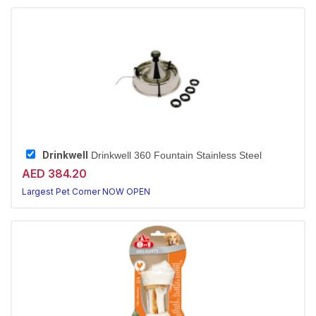
Drinkwell
Drinkwell 360 Fountain Stainless Steel
AED 384.20
Largest Pet Corner NOW OPEN