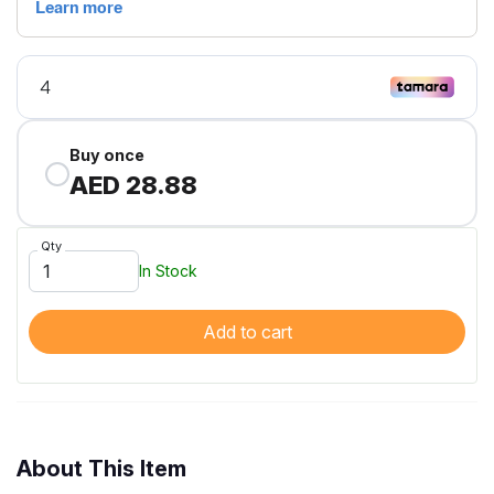
Buy once
AED 28.88
Qty
In Stock
Add to cart
About This Item