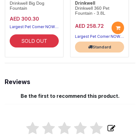
Drinkwell
Drinkwell Big Dog
Fountain
Drinkwell 360 Pet
Fountain - 3.8L
AED 300.30
AED 258.72
Largest Pet Corner NOW OPEN
Largest Pet Corner NOW OPEN
SOLD OUT
Standard
Reviews
Be the first to recommend this product.