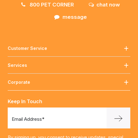
800 PET CORNER
chat now
message
Customer Service
Services
Corporate
Keep In Touch
Email Address*
By signing up, you consent to receive updates, special