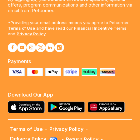
offers, program communications and other information via
email from Petcorner.
*Providing your email address means you agree to Petcorner.
Terms of Use
and have read our
Financial Incentive Terms
and
Privacy Policy
Payments
Download Our App
Terms of Use
-
Privacy Policy
-
Delivery Policy
-
Return Policy
-