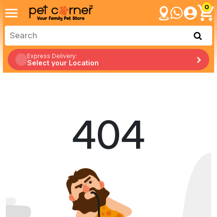
0
Express Delivery:
Select your Location
404