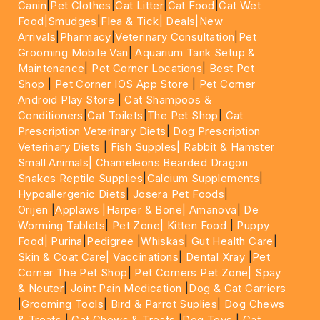
Canin
|
Pet Clothes
|
Cat Litter
|
Cat Food
|
Cat Wet
Food|
Smudges
|
Flea & Tick|
Deals
|New
Arrivals
|
Pharmacy
|
Veterinary Consultation
|
Pet
Grooming Mobile Van
|
Aquarium Tank Setup &
Maintenance
|
Pet Corner Locations
|
Best Pet
Shop
|
Pet Corner IOS App Store
|
Pet Corner
Android Play Store
|
Cat Shampoos &
Conditioners
|
Cat Toilets
|
The Pet Shop
|
Cat
Prescription Veterinary Diets
|
Dog Prescription
Veterinary Diets
|
Fish Supples|
Rabbit & Hamster
Small Animals|
Chameleons Bearded Dragon
Snakes Reptile Supplies
|
Calcium Supplements
|
Hypoallergenic Diets
|
Josera Pet Foods
|
Orijen
|
Applaws
|Harper & Bone|
Amanova
|
De
Worming Tablets
|
Pet Zone|
Kitten Food
|
Puppy
Food|
Purina
|
Pedigree
|
Whiskas
|
Gut Health Care
|
Skin & Coat Care|
Vaccinations
|
Dental Xray
|
Pet
Corner The Pet Shop
|
Pet Corners Pet Zone|
Spay
& Neuter
|
Joint Pain Medication
|
Dog & Cat Carriers
|
Grooming Tools
|
Bird & Parrot Suplies
|
Dog Chews
& Treats
|
Cat Chews & Treats
|
Dog Toys
|
Cat