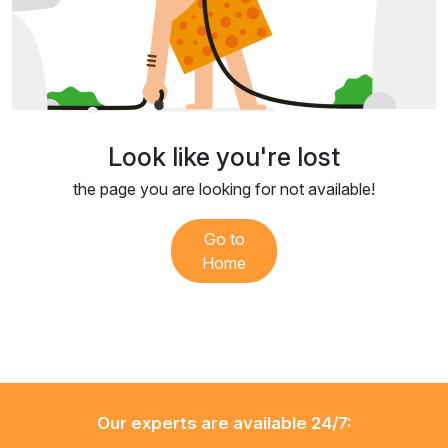
Look like you're lost
the page you are looking for not available!
Go to
Home
Our experts are available 24/7: