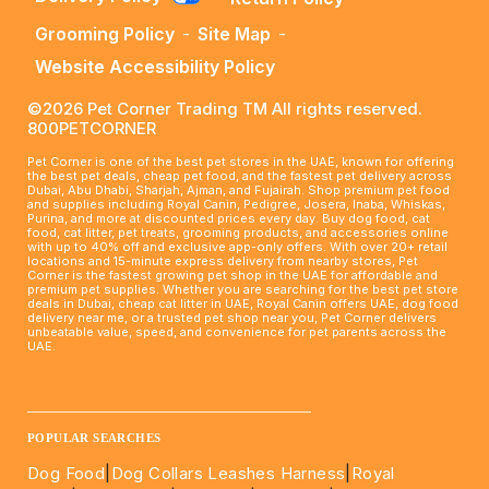
Grooming Policy
-
Site Map
-
Website Accessibility Policy
©2026 Pet Corner Trading TM All rights reserved.
800PETCORNER
Pet Corner is one of the best pet stores in the UAE, known for offering
the best pet deals, cheap pet food, and the fastest pet delivery across
Dubai, Abu Dhabi, Sharjah, Ajman, and Fujairah. Shop premium pet food
and supplies including Royal Canin, Pedigree, Josera, Inaba, Whiskas,
Purina, and more at discounted prices every day. Buy dog food, cat
food, cat litter, pet treats, grooming products, and accessories online
with up to 40% off and exclusive app-only offers. With over 20+ retail
locations and 15-minute express delivery from nearby stores, Pet
Corner is the fastest growing pet shop in the UAE for affordable and
premium pet supplies. Whether you are searching for the best pet store
deals in Dubai, cheap cat litter in UAE, Royal Canin offers UAE, dog food
delivery near me, or a trusted pet shop near you, Pet Corner delivers
unbeatable value, speed, and convenience for pet parents across the
UAE.
____________________________________________________
POPULAR SEARCHES
Dog Food
|
Dog Collars Leashes Harness
|
Royal