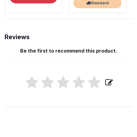
Standard
Reviews
Be the first to recommend this product.