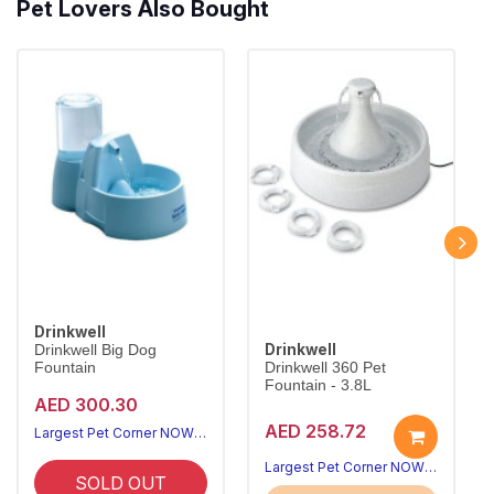
Pet Lovers Also Bought
Drinkwell
Drinkwell
Drinkwell Big Dog
Fountain
Drinkwell 360 Pet
Fountain - 3.8L
AED 300.30
AED 258.72
Largest Pet Corner NOW OPEN
Largest Pet Corner NOW OPEN
SOLD OUT