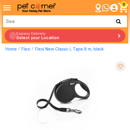
0
Express Delivery:
Select your Location
Home
Flexi
Flexi New Classic L Tape 8 m, black