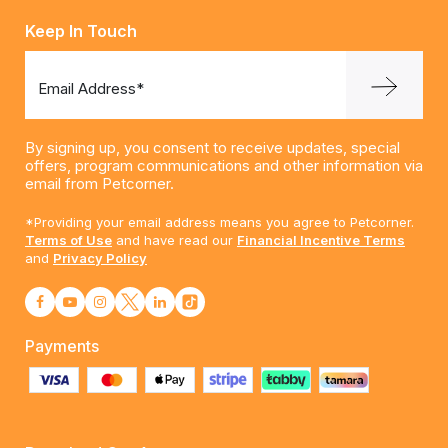
Keep In Touch
Email Address*
By signing up, you consent to receive updates, special
offers, program communications and other information via
email from Petcorner.
*Providing your email address means you agree to Petcorner.
Terms of Use
and have read our
Financial Incentive Terms
and
Privacy Policy
Payments