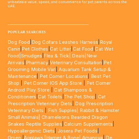
unbeatable value, speed, and convenience for pet parents across the
UAE.
____________________________________________________
POPULAR SEARCHES
Dog Food
|
Dog Collars Leashes Harness
|
Royal
Canin
|
Pet Clothes
|
Cat Litter
|
Cat Food
|
Cat Wet
Food|
Smudges
|
Flea & Tick|
Deals
|New
Arrivals
|
Pharmacy
|
Veterinary Consultation
|
Pet
Grooming Mobile Van
|
Aquarium Tank Setup &
Maintenance
|
Pet Corner Locations
|
Best Pet
Shop
|
Pet Corner IOS App Store
|
Pet Corner
Android Play Store
|
Cat Shampoos &
Conditioners
|
Cat Toilets
|
The Pet Shop
|
Cat
Prescription Veterinary Diets
|
Dog Prescription
Veterinary Diets
|
Fish Supples|
Rabbit & Hamster
Small Animals|
Chameleons Bearded Dragon
Snakes Reptile Supplies
|
Calcium Supplements
|
Hypoallergenic Diets
|
Josera Pet Foods
|
Orijen
|
Applaws
|Harper & Bone|
Amanova
|
De