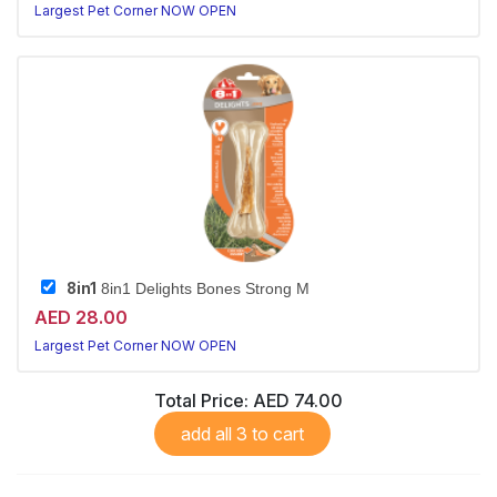
Largest Pet Corner NOW OPEN
8in1
8in1 Delights Bones Strong M
AED 28.00
Largest Pet Corner NOW OPEN
Total Price:
AED 74.00
add all 3 to cart