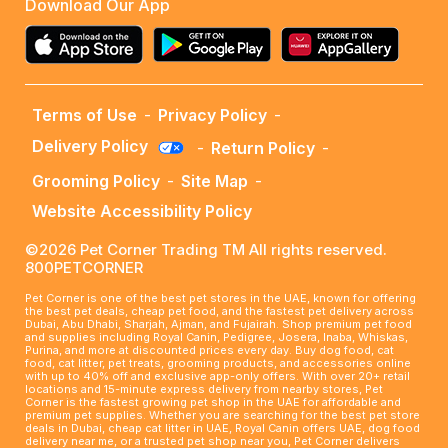
Download Our App
Terms of Use
-
Privacy Policy
-
Delivery Policy
-
Return Policy
-
Grooming Policy
-
Site Map
-
Website Accessibility Policy
©2026 Pet Corner Trading TM All rights reserved.
800PETCORNER
Pet Corner is one of the best pet stores in the UAE, known for offering
the best pet deals, cheap pet food, and the fastest pet delivery across
Dubai, Abu Dhabi, Sharjah, Ajman, and Fujairah. Shop premium pet food
and supplies including Royal Canin, Pedigree, Josera, Inaba, Whiskas,
Purina, and more at discounted prices every day. Buy dog food, cat
food, cat litter, pet treats, grooming products, and accessories online
with up to 40% off and exclusive app-only offers. With over 20+ retail
locations and 15-minute express delivery from nearby stores, Pet
Corner is the fastest growing pet shop in the UAE for affordable and
premium pet supplies. Whether you are searching for the best pet store
deals in Dubai, cheap cat litter in UAE, Royal Canin offers UAE, dog food
delivery near me, or a trusted pet shop near you, Pet Corner delivers