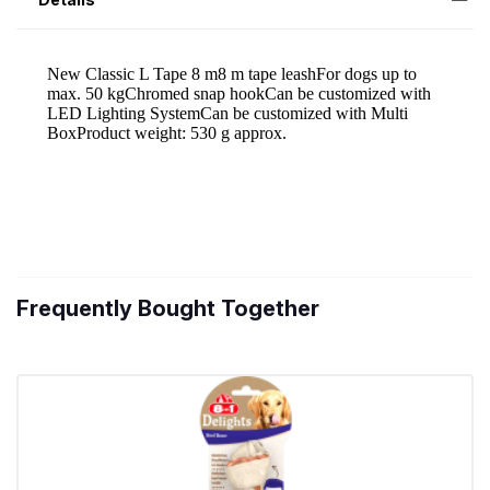
Frequently Bought Together