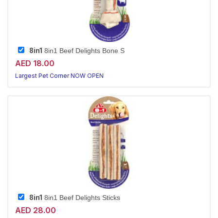
8in1
8in1 Beef Delights Bone S
AED 18.00
Largest Pet Corner NOW OPEN
8in1
8in1 Beef Delights Sticks
AED 28.00