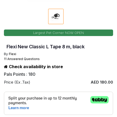
Largest Pet Corner NOW OPEN
Flexi New Classic L Tape 8 m, black
By
Flexi
11 Answered Questions
Check availability in store
Pals Points : 180
Price (Ex .Tax)
AED 180.00