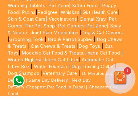
Worming Tablets
|
Pet Zone|
Kitten Food
|
Puppy
Food|
Purina
|
Pedigree
|
Whiskas
|
Gut Health Care
|
Skin & Coat Care|
Vaccinations
|
Dental Xray
|
Pet
Corner The Pet Shop
|
Pet Corners Pet Zone|
Spay
& Neuter
|
Joint Pain Medication
|
Dog & Cat Carriers
|
Grooming Tools
|
Bird & Parrot Suplies
|
Dog Chews
& Treats
|
Cat Chews & Treats
|
Dog Toys
|
Cat
Toys
|
Moochie Cat Food & Treats|
Inaba Cat Food
|
Worlds Highest Rated Cat Litter
|
Automatic Cat
Litter Box
|
Water Fountain
|
Dog Training Collar
|
1
Dog Shampoo
|
Veterinary Care
|
15 Minutes Express
Delivery | Same Day Delivery | Next Day
|
Delivery
Cheapest Pet Food In Dubai | Cheapest Cat
Food
For More information please feel free to WhatsApp
on
https://wa.me/+971564013533