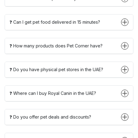
❓ Can I get pet food delivered in 15 minutes?
❓ How many products does Pet Corner have?
❓ Do you have physical pet stores in the UAE?
❓ Where can I buy Royal Canin in the UAE?
❓ Do you offer pet deals and discounts?