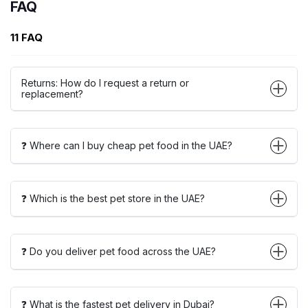
FAQ
11 FAQ
Returns: How do I request a return or
replacement?
❓ Where can I buy cheap pet food in the UAE?
❓ Which is the best pet store in the UAE?
❓ Do you deliver pet food across the UAE?
❓ What is the fastest pet delivery in Dubai?