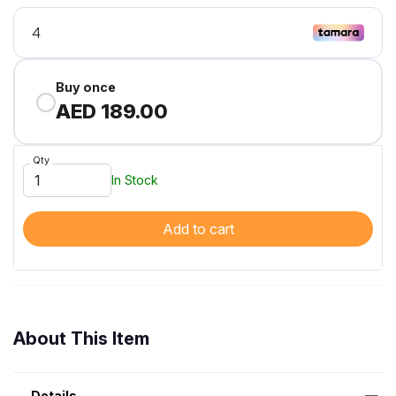
Buy once
AED 189.00
Qty
In Stock
Add to cart
About This Item
Details