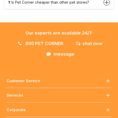
❓ Is Pet Corner cheaper than other pet stores?
Our experts are available 24/7:
800 PET CORNER
chat now
message
Customer Service
Services
Corporate