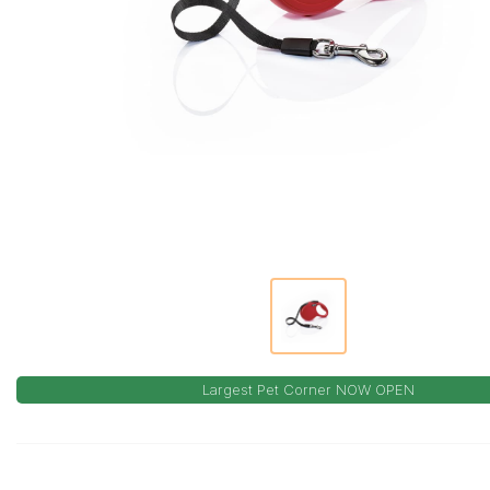
Largest Pet Corner NOW OPEN