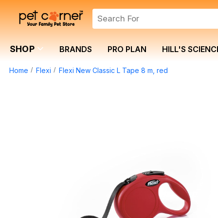
SHOP
BRANDS
PRO PLAN
HILL'S SCIENC
Home
Flexi
Flexi New Classic L Tape 8 m, red