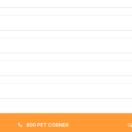
800 PET CORNER