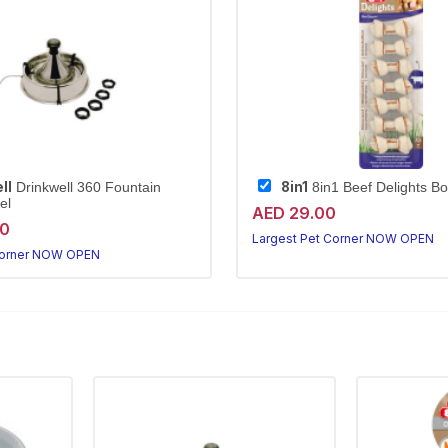
ll
8in1
Drinkwell 360 Fountain
8in1 Beef Delights B
el
AED 29.00
20
Largest Pet Corner NOW OPEN
Corner NOW OPEN