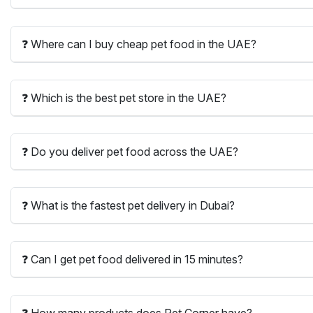
❓ Where can I buy cheap pet food in the UAE?
❓ Which is the best pet store in the UAE?
❓ Do you deliver pet food across the UAE?
❓ What is the fastest pet delivery in Dubai?
❓ Can I get pet food delivered in 15 minutes?
❓ How many products does Pet Corner have?