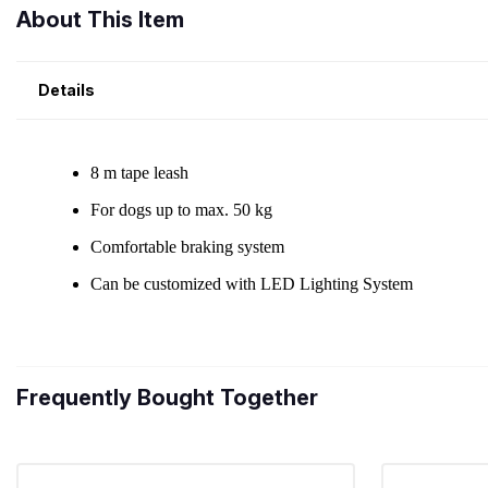
About This Item
Details
Frequently Bought Together