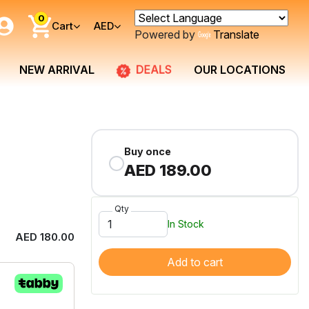
0
Cart
AED
Powered by
Translate
DEALS
NEW ARRIVAL
OUR LOCATIONS
Buy once
AED 189.00
Qty
In Stock
AED 180.00
Add to cart