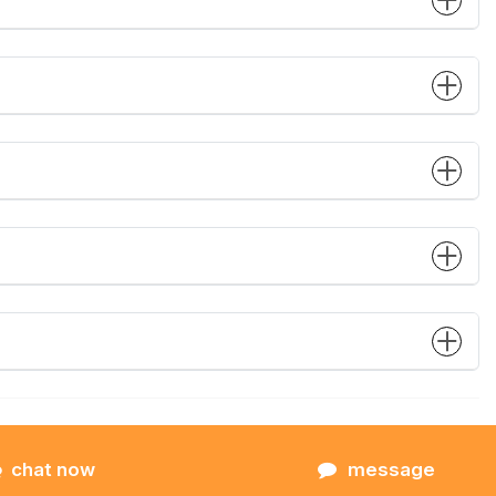
chat now
message