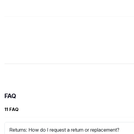
FAQ
11 FAQ
Returns: How do I request a return or replacement?