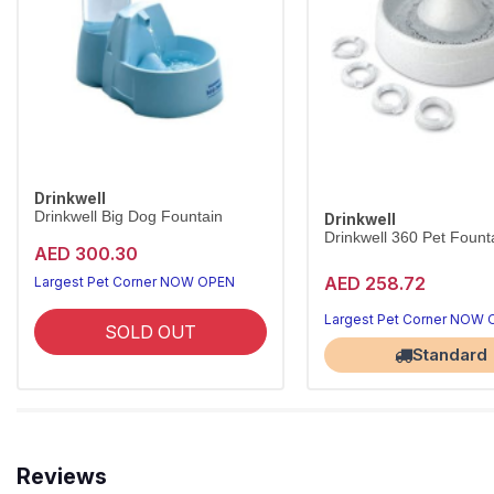
Drinkwell
Drinkwell Big Dog Fountain
Drinkwell
Drinkwell 360 Pet Founta
AED 300.30
AED 258.72
Largest Pet Corner NOW OPEN
Largest Pet Corner NOW
SOLD OUT
Standard
Reviews