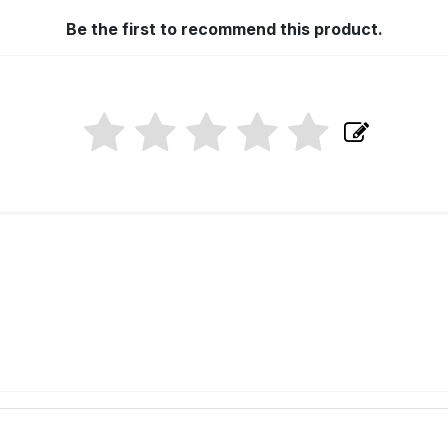
Be the first to recommend this product.