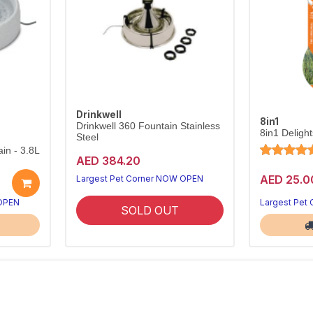
Drinkwell
8in1
Drinkwell 360 Fountain Stainless
8in1 Deligh
Steel
in - 3.8L
AED 384.20
AED 25.0
Largest Pet Corner NOW OPEN
 OPEN
Largest Pet
SOLD OUT