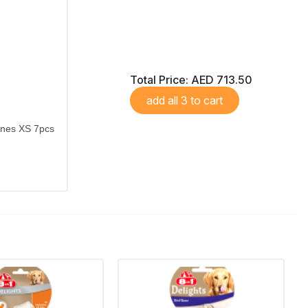
Total Price:
AED 713.50
add all 3 to cart
ones XS 7pcs