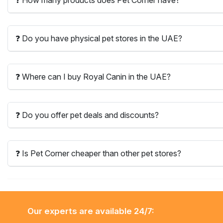
❓ Do you have physical pet stores in the UAE?
❓ Where can I buy Royal Canin in the UAE?
❓ Do you offer pet deals and discounts?
❓ Is Pet Corner cheaper than other pet stores?
Our experts are available 24/7: