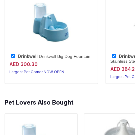
Drinkwell
Drinkwe
Drinkwell Big Dog Fountain
Stainless Ste
AED 300.30
AED 384.
Largest Pet Corner NOW OPEN
Largest Pet 
Pet Lovers Also Bought