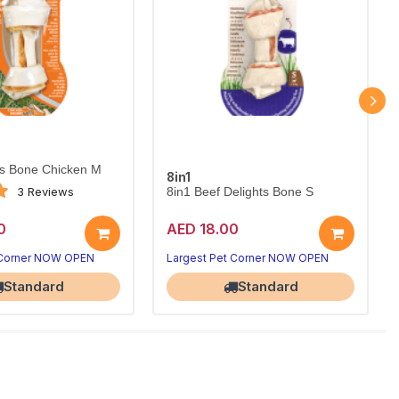
ts Bone Chicken M
8in1
3 Reviews
8in1 Beef Delights Bone S
0
AED 18.00
 Corner NOW OPEN
Largest Pet Corner NOW OPEN
Standard
Standard