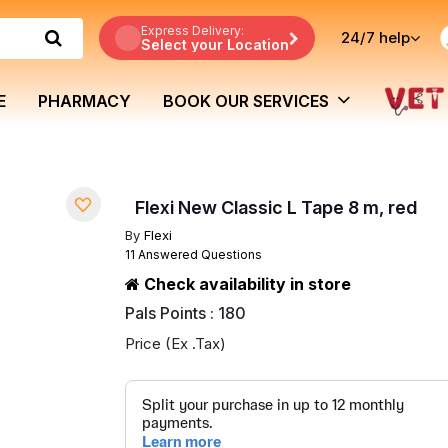
Express Delivery:
24/7
help
Select your Location
E
PHARMACY
BOOK OUR SERVICES
Flexi New Classic L Tape 8 m, red
By
Flexi
11 Answered Questions
Check availability in store
Pals Points : 180
Price (Ex .Tax)