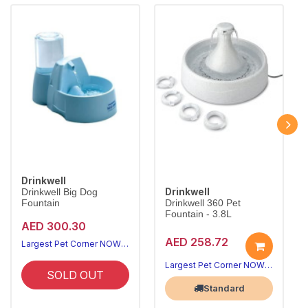
Drinkwell
Drinkwell
Drinkwell Big Dog
Fountain
Drinkwell 360 Pet
Fountain - 3.8L
AED 300.30
AED 258.72
Largest Pet Corner NOW OPEN
Largest Pet Corner NOW OPEN
SOLD OUT
Standard