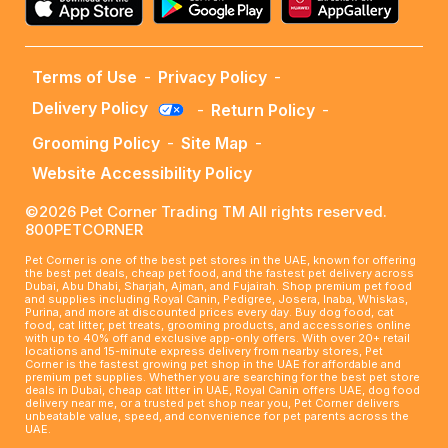
Terms of Use
-
Privacy Policy
-
Delivery Policy
-
Return Policy
-
Grooming Policy
-
Site Map
-
Website Accessibility Policy
©2026 Pet Corner Trading TM All rights reserved.
800PETCORNER
Pet Corner is one of the best pet stores in the UAE, known for offering
the best pet deals, cheap pet food, and the fastest pet delivery across
Dubai, Abu Dhabi, Sharjah, Ajman, and Fujairah. Shop premium pet food
and supplies including Royal Canin, Pedigree, Josera, Inaba, Whiskas,
Purina, and more at discounted prices every day. Buy dog food, cat
food, cat litter, pet treats, grooming products, and accessories online
with up to 40% off and exclusive app-only offers. With over 20+ retail
locations and 15-minute express delivery from nearby stores, Pet
Corner is the fastest growing pet shop in the UAE for affordable and
premium pet supplies. Whether you are searching for the best pet store
deals in Dubai, cheap cat litter in UAE, Royal Canin offers UAE, dog food
delivery near me, or a trusted pet shop near you, Pet Corner delivers
unbeatable value, speed, and convenience for pet parents across the
UAE.