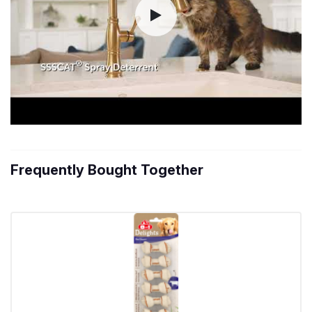
Frequently Bought Together