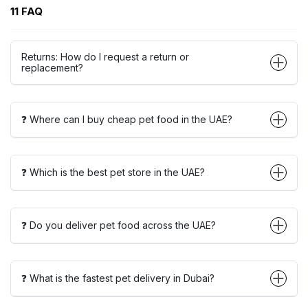
11 FAQ
Returns: How do I request a return or
replacement?
❓ Where can I buy cheap pet food in the UAE?
❓ Which is the best pet store in the UAE?
❓ Do you deliver pet food across the UAE?
❓ What is the fastest pet delivery in Dubai?