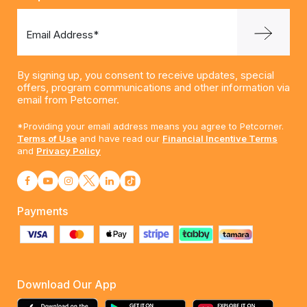
Email Address*
By signing up, you consent to receive updates, special
offers, program communications and other information via
email from Petcorner.
*Providing your email address means you agree to Petcorner.
Terms of Use
and have read our
Financial Incentive Terms
and
Privacy Policy
Payments
Download Our App