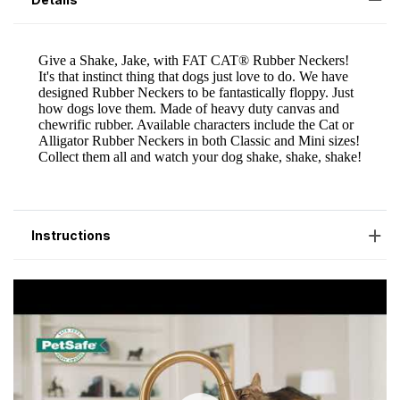
Instructions