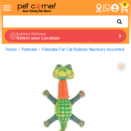
0
Express Delivery:
Select your Location
Home
Petmate
Petmate Fat Cat Rubber Neckers Assorted