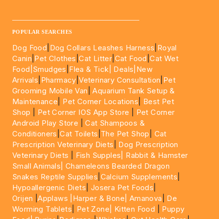
____________________________________________________
POPULAR SEARCHES
Dog Food
|
Dog Collars Leashes Harness
|
Royal
Canin
|
Pet Clothes
|
Cat Litter
|
Cat Food
|
Cat Wet
Food|
Smudges
|
Flea & Tick|
Deals
|New
Arrivals
|
Pharmacy
|
Veterinary Consultation
|
Pet
Grooming Mobile Van
|
Aquarium Tank Setup &
Maintenance
|
Pet Corner Locations
|
Best Pet
Shop
|
Pet Corner IOS App Store
|
Pet Corner
Android Play Store
|
Cat Shampoos &
Conditioners
|
Cat Toilets
|
The Pet Shop
|
Cat
Prescription Veterinary Diets
|
Dog Prescription
Veterinary Diets
|
Fish Supples|
Rabbit & Hamster
Small Animals|
Chameleons Bearded Dragon
Snakes Reptile Supplies
|
Calcium Supplements
|
Hypoallergenic Diets
|
Josera Pet Foods
|
Orijen
|
Applaws
|Harper & Bone|
Amanova
|
De
Worming Tablets
|
Pet Zone|
Kitten Food
|
Puppy