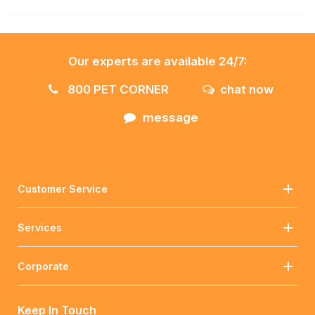
Our experts are available 24/7:
800 PET CORNER
chat now
message
Customer Service
Services
Corporate
Keep In Touch