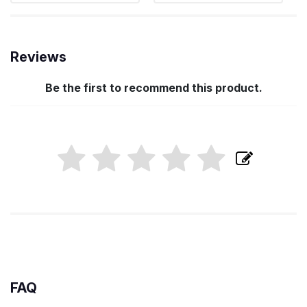
Reviews
Be the first to recommend this product.
FAQ