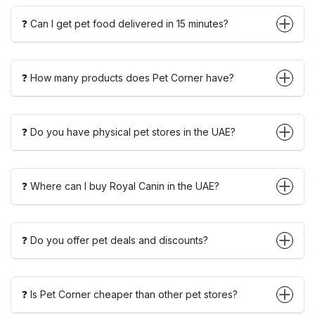
❓ Can I get pet food delivered in 15 minutes?
❓ How many products does Pet Corner have?
❓ Do you have physical pet stores in the UAE?
❓ Where can I buy Royal Canin in the UAE?
❓ Do you offer pet deals and discounts?
❓ Is Pet Corner cheaper than other pet stores?