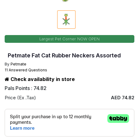
Largest Pet Corner NOW OPEN
Petmate Fat Cat Rubber Neckers Assorted
By
Petmate
11 Answered Questions
Check availability in store
Pals Points : 74.82
Price (Ex .Tax)
AED 74.82