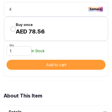
Buy once
AED 78.56
Qty
In Stock
Add to cart
About This Item
Details