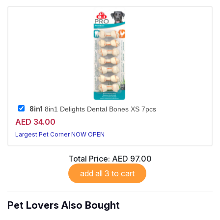
8in1
8in1 Delights Dental Bones XS 7pcs
AED 34.00
Largest Pet Corner NOW OPEN
Total Price:
AED 97.00
add all 3 to cart
Pet Lovers Also Bought