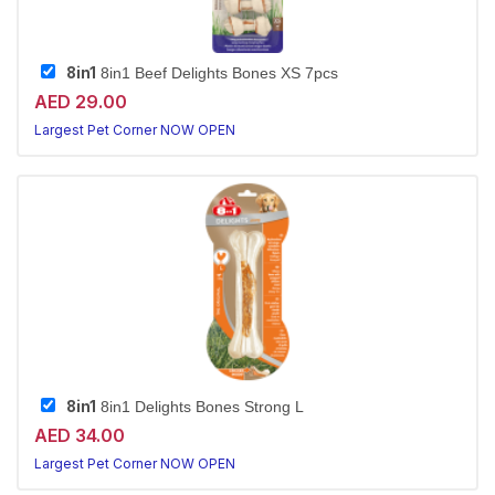
8in1
8in1 Beef Delights Bones XS 7pcs
AED 29.00
Largest Pet Corner NOW OPEN
8in1
8in1 Delights Bones Strong L
AED 34.00
Largest Pet Corner NOW OPEN