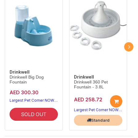
Drinkwell
Drinkwell
Drinkwell Big Dog
Fountain
Drinkwell 360 Pet
Fountain - 3.8L
AED 300.30
AED 258.72
Largest Pet Corner NOW OPEN
Largest Pet Corner NOW OPEN
SOLD OUT
Standard