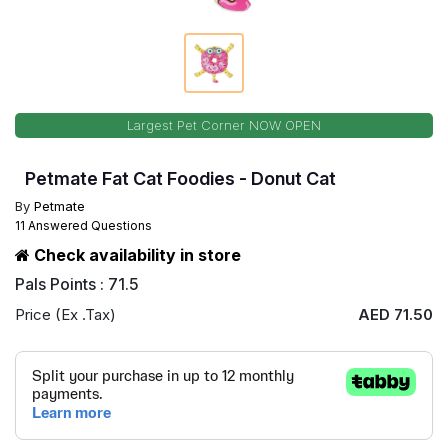
Largest Pet Corner NOW OPEN
Petmate Fat Cat Foodies - Donut Cat
By
Petmate
11 Answered Questions
Check availability in store
Pals Points : 71.5
Price (Ex .Tax)
AED 71.50