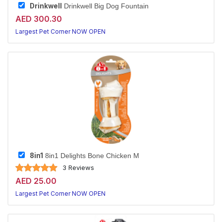
Drinkwell
Drinkwell Big Dog Fountain
AED 300.30
Largest Pet Corner NOW OPEN
8in1
8in1 Delights Bone Chicken M
3 Reviews
AED 25.00
Largest Pet Corner NOW OPEN