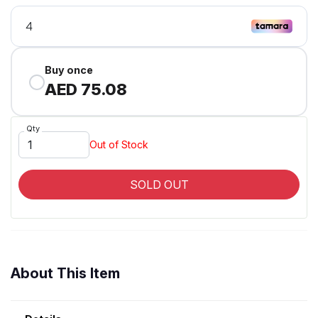
Buy once
AED 75.08
Qty
Out of Stock
SOLD OUT
About This Item