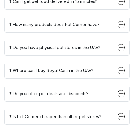
❓ Can I get pet food delivered in 15 minutes?
❓ How many products does Pet Corner have?
❓ Do you have physical pet stores in the UAE?
❓ Where can I buy Royal Canin in the UAE?
❓ Do you offer pet deals and discounts?
❓ Is Pet Corner cheaper than other pet stores?