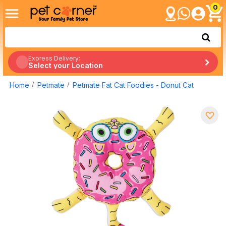
0
Express Delivery:
Select your Location
Home
Petmate
Petmate Fat Cat Foodies - Donut Cat