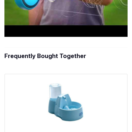
Frequently Bought Together