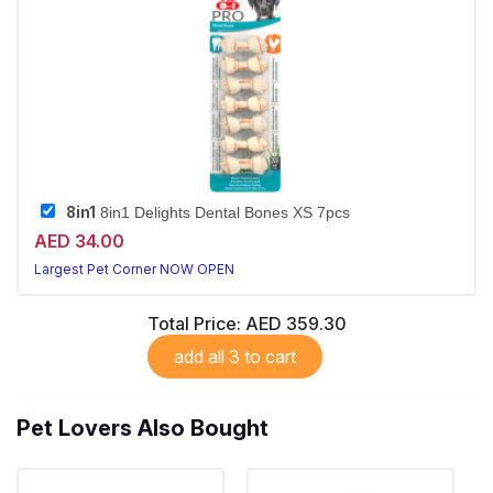
8in1
8in1 Delights Dental Bones XS 7pcs
AED 34.00
Largest Pet Corner NOW OPEN
Total Price:
AED 359.30
add all 3 to cart
Pet Lovers Also Bought