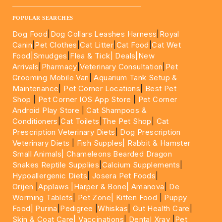
____________________________________________________
POPULAR SEARCHES
Dog Food
|
Dog Collars Leashes Harness
|
Royal
Canin
|
Pet Clothes
|
Cat Litter
|
Cat Food
|
Cat Wet
Food|
Smudges
|
Flea & Tick|
Deals
|New
Arrivals
|
Pharmacy
|
Veterinary Consultation
|
Pet
Grooming Mobile Van
|
Aquarium Tank Setup &
Maintenance
|
Pet Corner Locations
|
Best Pet
Shop
|
Pet Corner IOS App Store
|
Pet Corner
Android Play Store
|
Cat Shampoos &
Conditioners
|
Cat Toilets
|
The Pet Shop
|
Cat
Prescription Veterinary Diets
|
Dog Prescription
Veterinary Diets
|
Fish Supples|
Rabbit & Hamster
Small Animals|
Chameleons Bearded Dragon
Snakes Reptile Supplies
|
Calcium Supplements
|
Hypoallergenic Diets
|
Josera Pet Foods
|
Orijen
|
Applaws
|Harper & Bone|
Amanova
|
De
Worming Tablets
|
Pet Zone|
Kitten Food
|
Puppy
Food|
Purina
|
Pedigree
|
Whiskas
|
Gut Health Care
|
Skin & Coat Care|
Vaccinations
|
Dental Xray
|
Pet