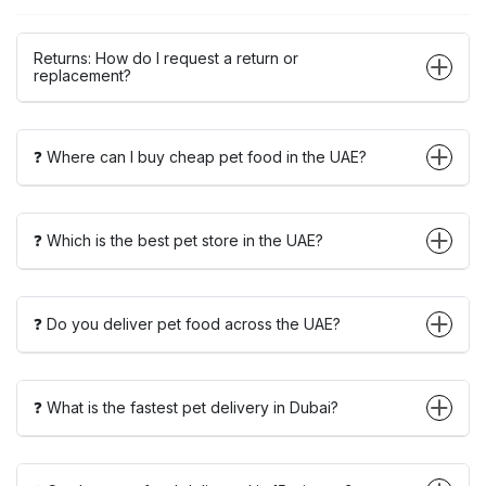
Returns: How do I request a return or
replacement?
❓ Where can I buy cheap pet food in the UAE?
❓ Which is the best pet store in the UAE?
❓ Do you deliver pet food across the UAE?
❓ What is the fastest pet delivery in Dubai?