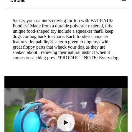
Details