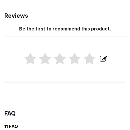
Reviews
Be the first to recommend this product.
FAQ
11 FAQ