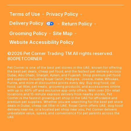
Terms of Use
-
Privacy Policy
-
Delivery Policy
-
Return Policy
-
Grooming Policy
-
Site Map
-
Website Accessibility Policy
©2026 Pet Corner Trading TM All rights reserved.
800PETCORNER
Pet Corner is one of the best pet stores in the UAE, known for offering
the best pet deals, cheap pet food, and the fastest pet delivery across
Dubai, Abu Dhabi, Sharjah, Ajman, and Fujairah. Shop premium pet food
and supplies including Royal Canin, Pedigree, Josera, Inaba, Whiskas,
Purina, and more at discounted prices every day. Buy dog food, cat
food, cat litter, pet treats, grooming products, and accessories online
with up to 40% off and exclusive app-only offers. With over 20+ retail
locations and 15-minute express delivery from nearby stores, Pet
Corner is the fastest growing pet shop in the UAE for affordable and
premium pet supplies. Whether you are searching for the best pet store
deals in Dubai, cheap cat litter in UAE, Royal Canin offers UAE, dog food
delivery near me, or a trusted pet shop near you, Pet Corner delivers
unbeatable value, speed, and convenience for pet parents across the
UAE.