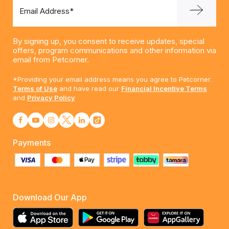
Email Address*
By signing up, you consent to receive updates, special
offers, program communications and other information via
email from Petcorner.
*Providing your email address means you agree to Petcorner.
Terms of Use
and have read our
Financial Incentive Terms
and
Privacy Policy
Payments
Download Our App