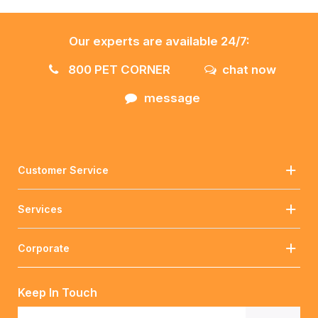
Our experts are available 24/7:
800 PET CORNER
chat now
message
Customer Service
Services
Corporate
Keep In Touch