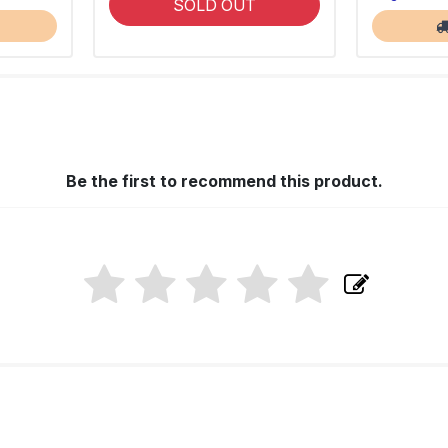
SOLD OUT
Be the first to recommend this product.