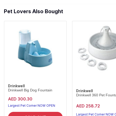
Pet Lovers Also Bought
Drinkwell
Drinkwell Big Dog Fountain
Drinkwell
Drinkwell 360 Pet Founta
AED 300.30
AED 258.72
Largest Pet Corner NOW OPEN
Largest Pet Corner NOW