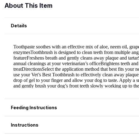
About This Item
Details
Feeding Instructions
Instructions