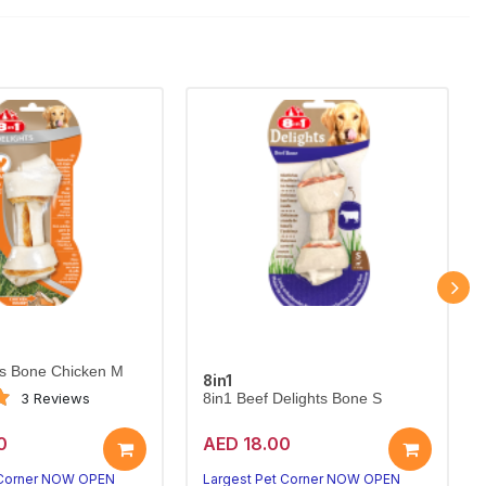
ts Bone Chicken M
8in1
3 Reviews
8in1 Beef Delights Bone S
0
AED 18.00
 Corner NOW OPEN
Largest Pet Corner NOW OPEN