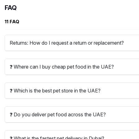
FAQ
11 FAQ
Returns: How do I request a return or replacement?
❓ Where can I buy cheap pet food in the UAE?
❓ Which is the best pet store in the UAE?
❓ Do you deliver pet food across the UAE?
❓ What is the fastest pet delivery in Dubai?