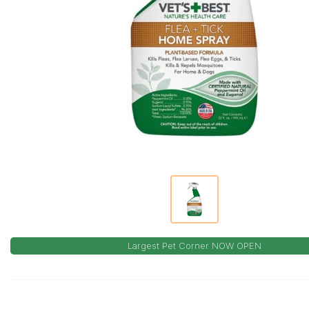
Largest Pet Corner NOW OPEN