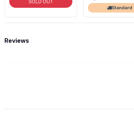
SOLD OUT
Standard
Reviews