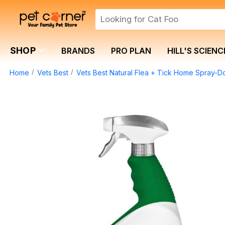
SHOP
BRANDS
PRO PLAN
HILL'S SCIENC
Home
Vets Best
Vets Best Natural Flea + Tick Home Spray-D