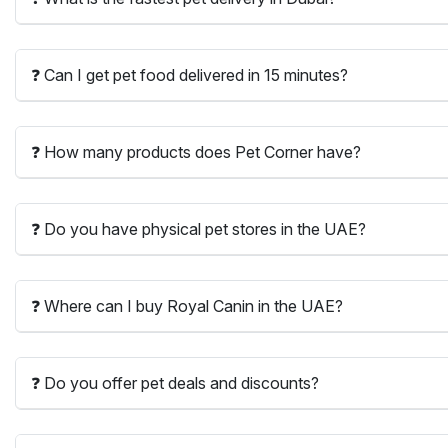
❓ Can I get pet food delivered in 15 minutes?
❓ How many products does Pet Corner have?
❓ Do you have physical pet stores in the UAE?
❓ Where can I buy Royal Canin in the UAE?
❓ Do you offer pet deals and discounts?