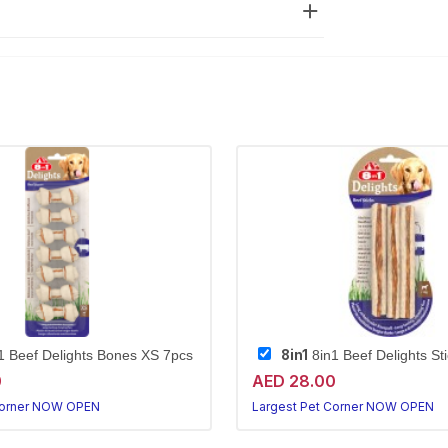
8in1
1 Beef Delights Bones XS 7pcs
8in1 Beef Delights St
0
AED 28.00
Corner NOW OPEN
Largest Pet Corner NOW OPEN