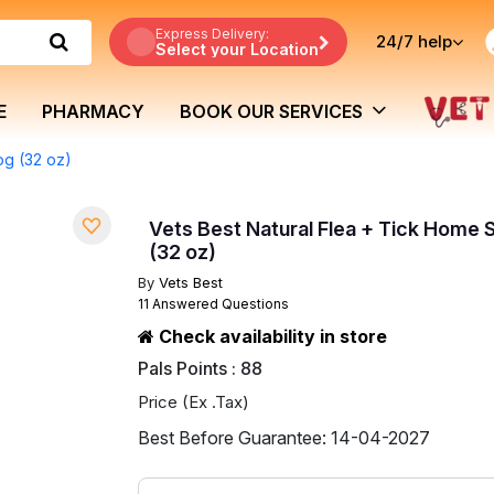
Express Delivery:
24/7
help
Select your Location
E
PHARMACY
BOOK OUR SERVICES
og (32 oz)
Vets Best Natural Flea + Tick Home
(32 oz)
By
Vets Best
11 Answered Questions
Check availability in store
Pals Points : 88
Price (Ex .Tax)
Best Before Guarantee: 14-04-2027