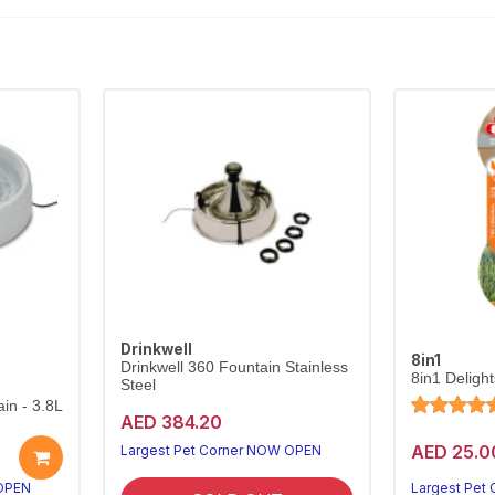
Drinkwell
8in1
Drinkwell 360 Fountain Stainless
8in1 Deligh
Steel
in - 3.8L
AED 384.20
AED 25.0
Largest Pet Corner NOW OPEN
 OPEN
Largest Pet