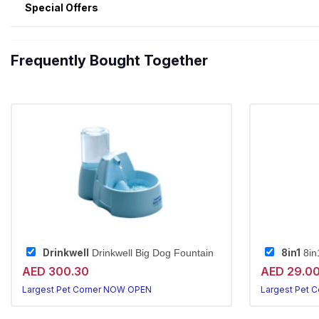
Special Offers
Frequently Bought Together
Drinkwell
8in1
Drinkwell Big Dog Fountain
8in
AED 300.30
AED 29.0
Largest Pet Corner NOW OPEN
Largest Pet 