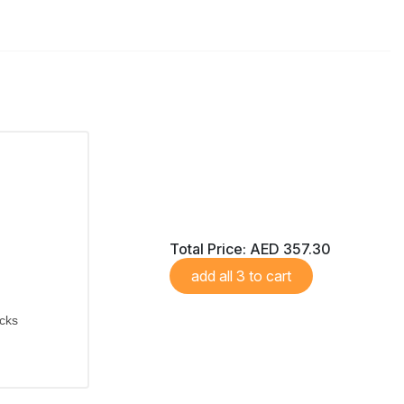
Total Price:
AED 357.30
add all 3 to cart
icks