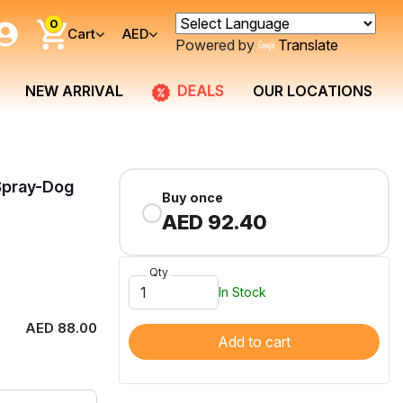
0
Cart
AED
Powered by
Translate
DEALS
NEW ARRIVAL
OUR LOCATIONS
 Spray-Dog
Buy once
AED 92.40
Qty
In Stock
AED 88.00
Add to cart