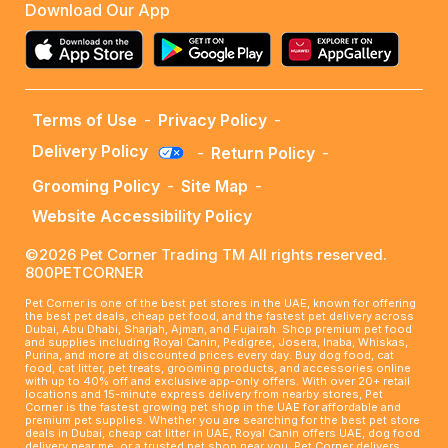
Download Our App
Terms of Use
-
Privacy Policy
-
Delivery Policy
-
Return Policy
-
Grooming Policy
-
Site Map
-
Website Accessibility Policy
©2026 Pet Corner Trading TM All rights reserved.
800PETCORNER
Pet Corner is one of the best pet stores in the UAE, known for offering
the best pet deals, cheap pet food, and the fastest pet delivery across
Dubai, Abu Dhabi, Sharjah, Ajman, and Fujairah. Shop premium pet food
and supplies including Royal Canin, Pedigree, Josera, Inaba, Whiskas,
Purina, and more at discounted prices every day. Buy dog food, cat
food, cat litter, pet treats, grooming products, and accessories online
with up to 40% off and exclusive app-only offers. With over 20+ retail
locations and 15-minute express delivery from nearby stores, Pet
Corner is the fastest growing pet shop in the UAE for affordable and
premium pet supplies. Whether you are searching for the best pet store
deals in Dubai, cheap cat litter in UAE, Royal Canin offers UAE, dog food
delivery near me, or a trusted pet shop near you, Pet Corner delivers