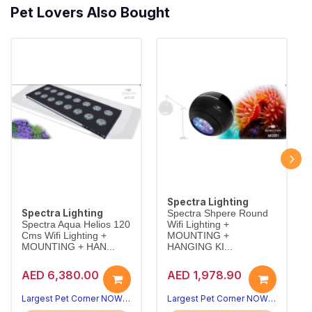
Pet Lovers Also Bought
Spectra Lighting
Spectra Lighting
Spectra Shpere Round
Spectra Aqua Helios 120
Wifi Lighting +
Cms Wifi Lighting +
MOUNTING +
MOUNTING + HAN...
HANGING KI...
AED 6,380.00
AED 1,978.90
Largest Pet Corner NOW OPEN
Largest Pet Corner NOW OPEN