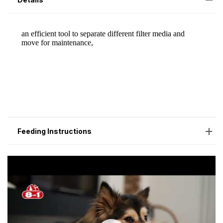
Feeding Instructions