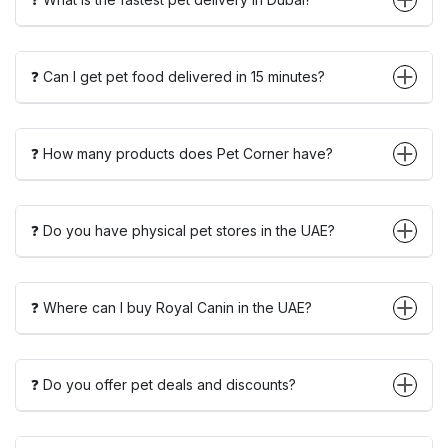
❓ Can I get pet food delivered in 15 minutes?
❓ How many products does Pet Corner have?
❓ Do you have physical pet stores in the UAE?
❓ Where can I buy Royal Canin in the UAE?
❓ Do you offer pet deals and discounts?