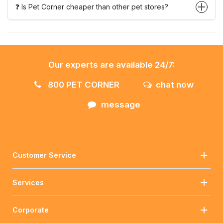
❓ Is Pet Corner cheaper than other pet stores?
Our experts are available 24/7:
800 PET CORNER
chat now
message
Customer Service
Services
Corporate