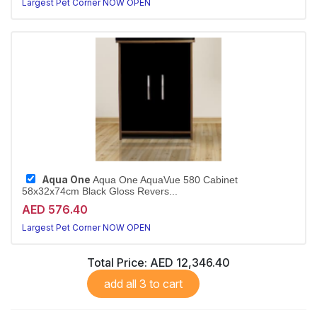
Largest Pet Corner NOW OPEN
Aqua One
Aqua One AquaVue 580 Cabinet
58x32x74cm Black Gloss Revers...
AED 576.40
Largest Pet Corner NOW OPEN
Total Price:
AED 12,346.40
add all 3 to cart