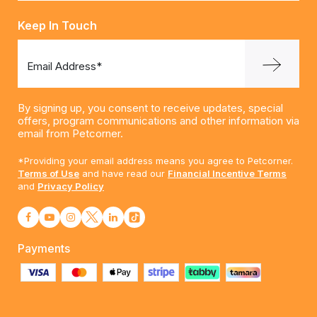
Keep In Touch
Email Address*
By signing up, you consent to receive updates, special
offers, program communications and other information via
email from Petcorner.
*Providing your email address means you agree to Petcorner.
Terms of Use
and have read our
Financial Incentive Terms
and
Privacy Policy
Payments