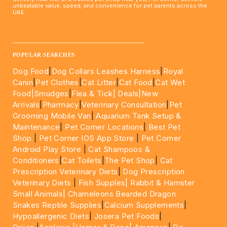
unbeatable value, speed, and convenience for pet parents across the
UAE.
____________________________________________________
POPULAR SEARCHES
Dog Food
|
Dog Collars Leashes Harness
|
Royal
Canin
|
Pet Clothes
|
Cat Litter
|
Cat Food
|
Cat Wet
Food|
Smudges
|
Flea & Tick|
Deals
|New
Arrivals
|
Pharmacy
|
Veterinary Consultation
|
Pet
Grooming Mobile Van
|
Aquarium Tank Setup &
Maintenance
|
Pet Corner Locations
|
Best Pet
Shop
|
Pet Corner IOS App Store
|
Pet Corner
Android Play Store
|
Cat Shampoos &
Conditioners
|
Cat Toilets
|
The Pet Shop
|
Cat
Prescription Veterinary Diets
|
Dog Prescription
Veterinary Diets
|
Fish Supples|
Rabbit & Hamster
Small Animals|
Chameleons Bearded Dragon
Snakes Reptile Supplies
|
Calcium Supplements
|
Hypoallergenic Diets
|
Josera Pet Foods
|