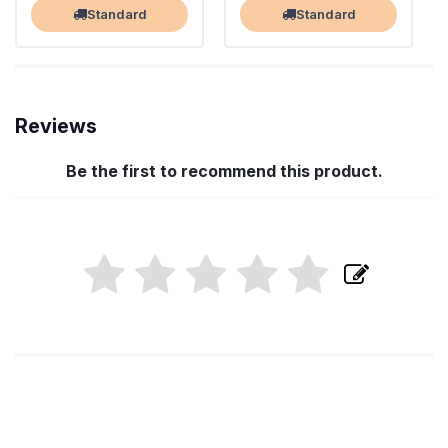
Standard
Standard
Reviews
Be the first to recommend this product.