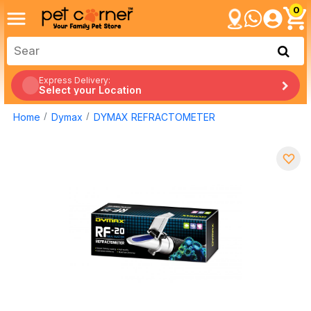
0
Express Delivery:
Select your Location
Home
Dymax
DYMAX REFRACTOMETER