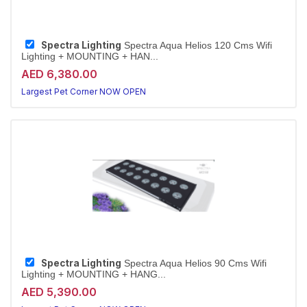
Spectra Lighting
Spectra Aqua Helios 120 Cms Wifi
Lighting + MOUNTING + HAN...
AED 6,380.00
Largest Pet Corner NOW OPEN
Spectra Lighting
Spectra Aqua Helios 90 Cms Wifi
Lighting + MOUNTING + HANG...
AED 5,390.00