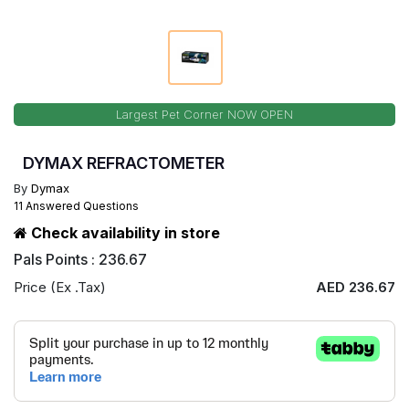
Largest Pet Corner NOW OPEN
DYMAX REFRACTOMETER
By
Dymax
11 Answered Questions
Check availability in store
Pals Points : 236.67
Price (Ex .Tax)
AED 236.67