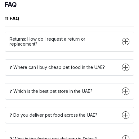
FAQ
11 FAQ
Returns: How do I request a return or
replacement?
❓ Where can I buy cheap pet food in the UAE?
❓ Which is the best pet store in the UAE?
❓ Do you deliver pet food across the UAE?
❓ What is the fastest pet delivery in Dubai?