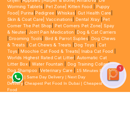
Orijen
|
Applaws
|Harper & Bone|
Amanova
|
De
Worming Tablets
|
Pet Zone|
Kitten Food
|
Puppy
Food|
Purina
|
Pedigree
|
Whiskas
|
Gut Health Care
|
Skin & Coat Care|
Vaccinations
|
Dental Xray
|
Pet
Corner The Pet Shop
|
Pet Corners Pet Zone|
Spay
& Neuter
|
Joint Pain Medication
|
Dog & Cat Carriers
|
Grooming Tools
|
Bird & Parrot Suplies
|
Dog Chews
& Treats
|
Cat Chews & Treats
|
Dog Toys
|
Cat
Toys
|
Moochie Cat Food & Treats|
Inaba Cat Food
|
Worlds Highest Rated Cat Litter
|
Automatic Cat
Litter Box
|
Water Fountain
|
Dog Training Collar
|
1
Dog Shampoo
|
Veterinary Care
|
15 Minutes Express
Delivery | Same Day Delivery | Next Day
|
Delivery
Cheapest Pet Food In Dubai | Cheapest Cat
Food
For More information please feel free to WhatsApp
on
https://wa.me/+971564013533