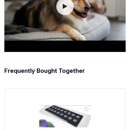
Frequently Bought Together