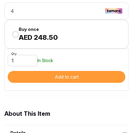
Buy once
AED 248.50
Qty
In Stock
Add to cart
About This Item
Details