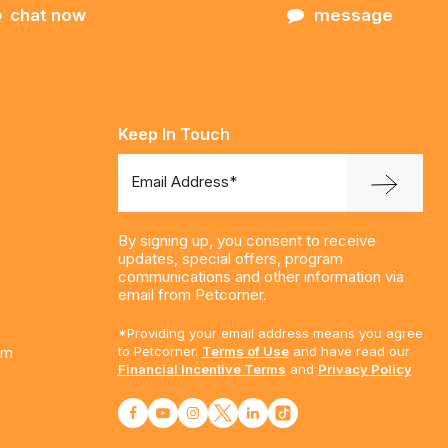
chat now
message
Keep In Touch
Email Address*
By signing up, you consent to receive
updates, special offers, program
communications and other information via
email from Petcorner.
*Providing your email address means you agree
am
to Petcorner.
Terms of Use
and have read our
Financial Incentive Terms
and
Privacy Policy