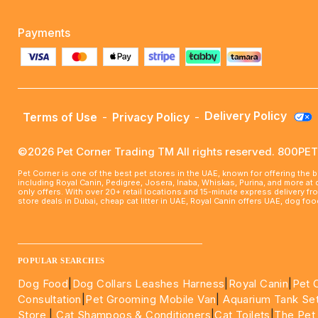
Payments
Delivery Policy
Terms of Use
-
Privacy Policy
-
©2026 Pet Corner Trading TM All rights reserved. 800P
Pet Corner is one of the best pet stores in the UAE, known for offering the 
including Royal Canin, Pedigree, Josera, Inaba, Whiskas, Purina, and more at
only offers. With over 20+ retail locations and 15-minute express delivery f
store deals in Dubai, cheap cat litter in UAE, Royal Canin offers UAE, dog f
____________________________________________________
POPULAR SEARCHES
Dog Food
|
Dog Collars Leashes Harness
|
Royal Canin
|
Pet 
Consultation
|
Pet Grooming Mobile Van
|
Aquarium Tank Se
Store
|
Cat Shampoos & Conditioners
|
Cat Toilets
|
The Pet