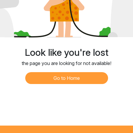
Look like you're lost
the page you are looking for not available!
Go to Home