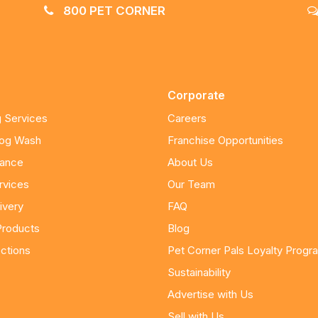
800 PET CORNER
Corporate
 Services
Careers
Dog Wash
Franchise Opportunities
nance
About Us
rvices
Our Team
ivery
FAQ
Products
Blog
ctions
Pet Corner Pals Loyalty Progr
Sustainability
Advertise with Us
Sell with Us