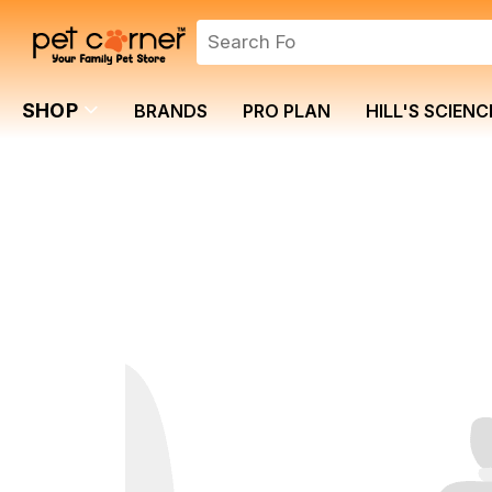
SHOP
BRANDS
PRO PLAN
HILL'S SCIENC