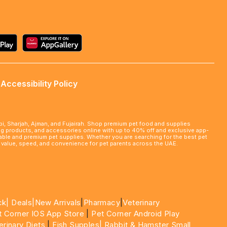
Accessibility Policy
abi, Sharjah, Ajman, and Fujairah. Shop premium pet food and supplies
ming products, and accessories online with up to 40% off and exclusive app-
rdable and premium pet supplies. Whether you are searching for the best pet
le value, speed, and convenience for pet parents across the UAE.
ck|
Deals
|New Arrivals
|
Pharmacy
|
Veterinary
t Corner IOS App Store
|
Pet Corner Android Play
erinary Diets
|
Fish Supples|
Rabbit & Hamster Small