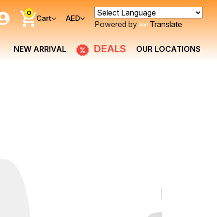
0
Cart
AED
Powered by
Translate
DEALS
NEW ARRIVAL
OUR LOCATIONS