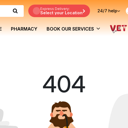
Express Delivery:
24/7
help
Select your Location
E
PHARMACY
BOOK OUR SERVICES
404