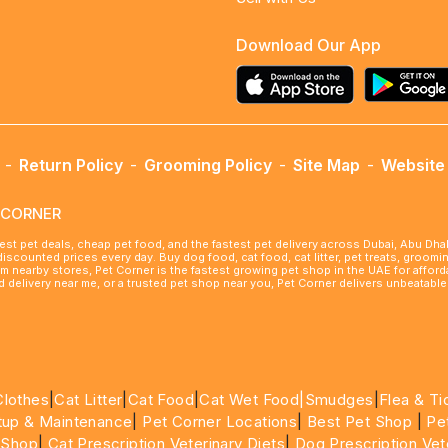
Download Our App
-
Return Policy
-
Grooming Policy
-
Site Map
-
Website 
ETCORNER
best pet deals, cheap pet food, and the fastest pet delivery across Dubai, Abu Dh
 discounted prices every day. Buy dog food, cat food, cat litter, pet treats, groo
rom nearby stores, Pet Corner is the fastest growing pet shop in the UAE for affo
ood delivery near me, or a trusted pet shop near you, Pet Corner delivers unbeatab
Clothes
|
Cat Litter
|
Cat Food
|
Cat Wet Food|
Smudges
|
Flea & Ti
tup & Maintenance
|
Pet Corner Locations
|
Best Pet Shop
|
Pe
 Shop
|
Cat Prescription Veterinary Diets
|
Dog Prescription Vet