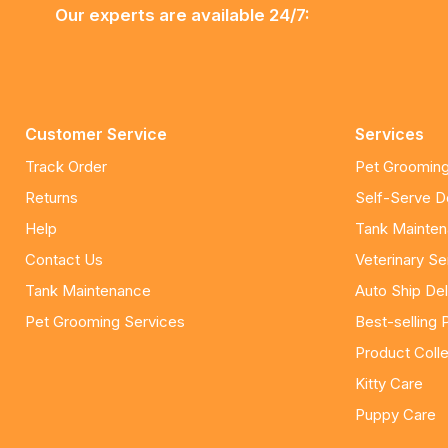
Our experts are available 24/7:
Customer Service
Services
Track Order
Pet Grooming
Returns
Self-Serve 
Help
Tank Mainte
Contact Us
Veterinary Se
Tank Maintenance
Auto Ship Del
Pet Grooming Services
Best-selling 
Product Colle
Kitty Care
Puppy Care