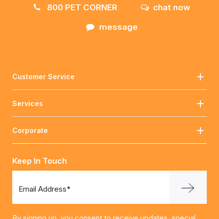
800 PET CORNER
chat now
message
Customer Service
Services
Corporate
Keep In Touch
Email Address*
By signing up, you consent to receive updates, special