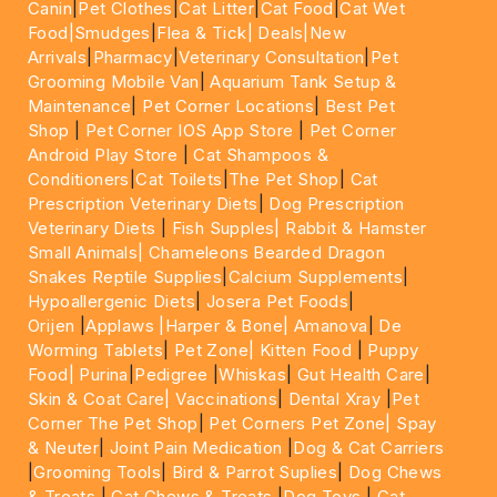
Canin
|
Pet Clothes
|
Cat Litter
|
Cat Food
|
Cat Wet
Food|
Smudges
|
Flea & Tick|
Deals
|New
Arrivals
|
Pharmacy
|
Veterinary Consultation
|
Pet
Grooming Mobile Van
|
Aquarium Tank Setup &
Maintenance
|
Pet Corner Locations
|
Best Pet
Shop
|
Pet Corner IOS App Store
|
Pet Corner
Android Play Store
|
Cat Shampoos &
Conditioners
|
Cat Toilets
|
The Pet Shop
|
Cat
Prescription Veterinary Diets
|
Dog Prescription
Veterinary Diets
|
Fish Supples|
Rabbit & Hamster
Small Animals|
Chameleons Bearded Dragon
Snakes Reptile Supplies
|
Calcium Supplements
|
Hypoallergenic Diets
|
Josera Pet Foods
|
Orijen
|
Applaws
|Harper & Bone|
Amanova
|
De
Worming Tablets
|
Pet Zone|
Kitten Food
|
Puppy
Food|
Purina
|
Pedigree
|
Whiskas
|
Gut Health Care
|
Skin & Coat Care|
Vaccinations
|
Dental Xray
|
Pet
Corner The Pet Shop
|
Pet Corners Pet Zone|
Spay
& Neuter
|
Joint Pain Medication
|
Dog & Cat Carriers
|
Grooming Tools
|
Bird & Parrot Suplies
|
Dog Chews
& Treats
|
Cat Chews & Treats
|
Dog Toys
|
Cat