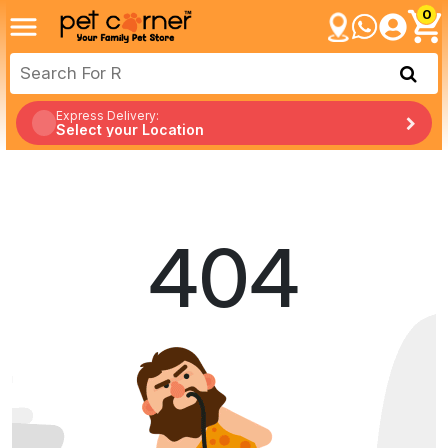
0
Express Delivery:
Select your Location
404