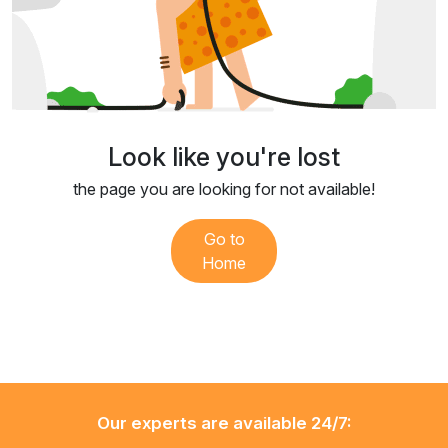
Look like you're lost
the page you are looking for not available!
Go to
Home
Our experts are available 24/7: