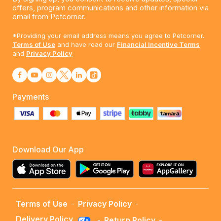
offers, program communications and other information via
email from Petcorner.
*Providing your email address means you agree to Petcorner.
Terms of Use
and have read our
Financial Incentive Terms
and
Privacy Policy
Payments
Download Our App
Terms of Use
-
Privacy Policy
-
Delivery Policy
-
Return Policy
-