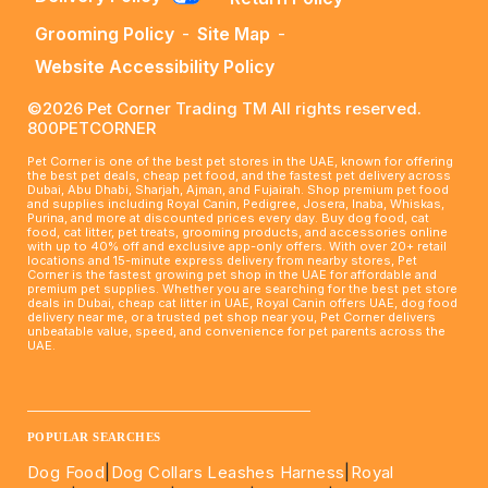
Grooming Policy
-
Site Map
-
Website Accessibility Policy
©2026 Pet Corner Trading TM All rights reserved.
800PETCORNER
Pet Corner is one of the best pet stores in the UAE, known for offering
the best pet deals, cheap pet food, and the fastest pet delivery across
Dubai, Abu Dhabi, Sharjah, Ajman, and Fujairah. Shop premium pet food
and supplies including Royal Canin, Pedigree, Josera, Inaba, Whiskas,
Purina, and more at discounted prices every day. Buy dog food, cat
food, cat litter, pet treats, grooming products, and accessories online
with up to 40% off and exclusive app-only offers. With over 20+ retail
locations and 15-minute express delivery from nearby stores, Pet
Corner is the fastest growing pet shop in the UAE for affordable and
premium pet supplies. Whether you are searching for the best pet store
deals in Dubai, cheap cat litter in UAE, Royal Canin offers UAE, dog food
delivery near me, or a trusted pet shop near you, Pet Corner delivers
unbeatable value, speed, and convenience for pet parents across the
UAE.
____________________________________________________
POPULAR SEARCHES
Dog Food
|
Dog Collars Leashes Harness
|
Royal