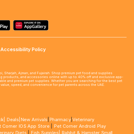
Accessibility Policy
abi, Sharjah, Ajman, and Fujairah. Shop premium pet food and supplies
ming products, and accessories online with up to 40% off and exclusive app-
rdable and premium pet supplies. Whether you are searching for the best pet
le value, speed, and convenience for pet parents across the UAE.
ck|
Deals
|New Arrivals
|
Pharmacy
|
Veterinary
t Corner IOS App Store
|
Pet Corner Android Play
erinary Diets
|
Fish Supples|
Rabbit & Hamster Small