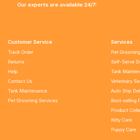
Our experts are available 24/7:
Customer Service
Services
Track Order
Pet Grooming
Returns
Self-Serve 
Help
Tank Mainte
Contact Us
Veterinary Se
Tank Maintenance
Auto Ship Del
Pet Grooming Services
Best-selling 
Product Colle
Kitty Care
Puppy Care