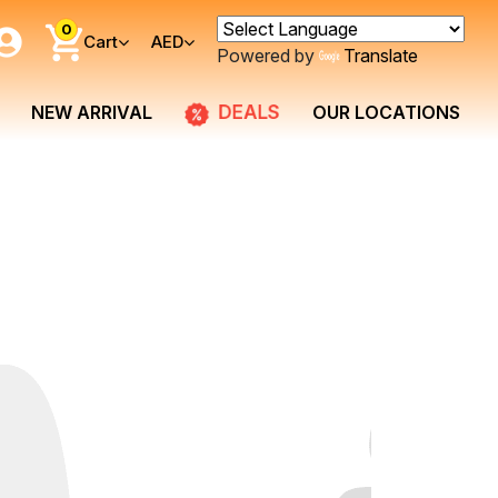
0
Cart
AED
Powered by
Translate
DEALS
NEW ARRIVAL
OUR LOCATIONS