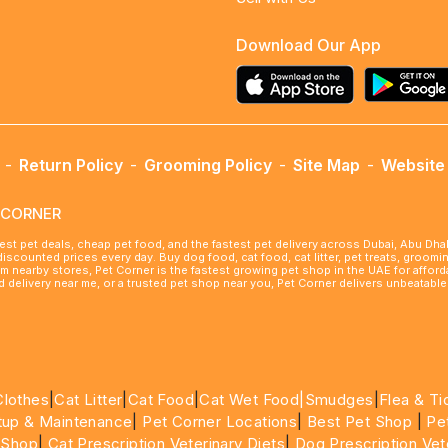
Download Our App
-
Return Policy
-
Grooming Policy
-
Site Map
-
Website 
ETCORNER
best pet deals, cheap pet food, and the fastest pet delivery across Dubai, Abu Dh
 discounted prices every day. Buy dog food, cat food, cat litter, pet treats, groo
rom nearby stores, Pet Corner is the fastest growing pet shop in the UAE for affo
ood delivery near me, or a trusted pet shop near you, Pet Corner delivers unbeatab
Clothes
|
Cat Litter
|
Cat Food
|
Cat Wet Food|
Smudges
|
Flea & Ti
tup & Maintenance
|
Pet Corner Locations
|
Best Pet Shop
|
Pe
 Shop
|
Cat Prescription Veterinary Diets
|
Dog Prescription Vet