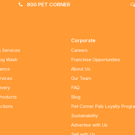
800 PET CORNER
Corporate
 Services
Careers
Dog Wash
Franchise Opportunities
nance
About Us
rvices
Our Team
ivery
FAQ
Products
Blog
ctions
Pet Corner Pals Loyalty Progr
Sustainability
Advertise with Us
Sell with Us