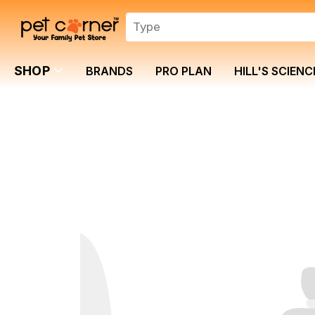
SHOP
BRANDS
PRO PLAN
HILL'S SCIENC