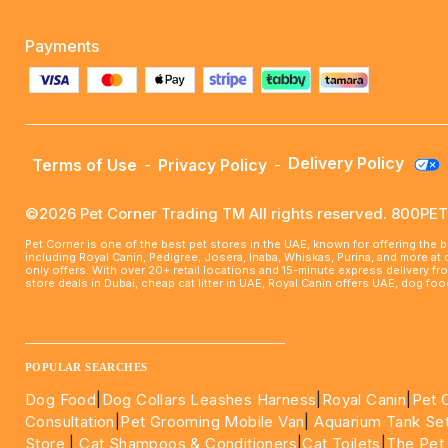
Payments
Delivery Policy
Terms of Use
-
Privacy Policy
-
©2026 Pet Corner Trading TM All rights reserved. 800P
Pet Corner is one of the best pet stores in the UAE, known for offering the 
including Royal Canin, Pedigree, Josera, Inaba, Whiskas, Purina, and more at
only offers. With over 20+ retail locations and 15-minute express delivery f
store deals in Dubai, cheap cat litter in UAE, Royal Canin offers UAE, dog f
____________________________________________________
POPULAR SEARCHES
Dog Food
|
Dog Collars Leashes Harness
|
Royal Canin
|
Pet 
Consultation
|
Pet Grooming Mobile Van
|
Aquarium Tank Se
Store
|
Cat Shampoos & Conditioners
|
Cat Toilets
|
The Pet