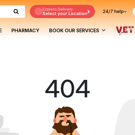
Express Delivery:
24/7
help
Select your Location
E
PHARMACY
BOOK OUR SERVICES
404