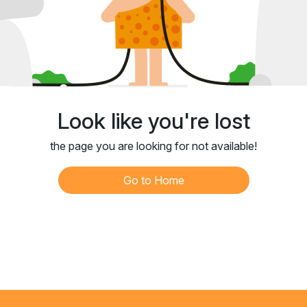
Look like you're lost
the page you are looking for not available!
Go to Home