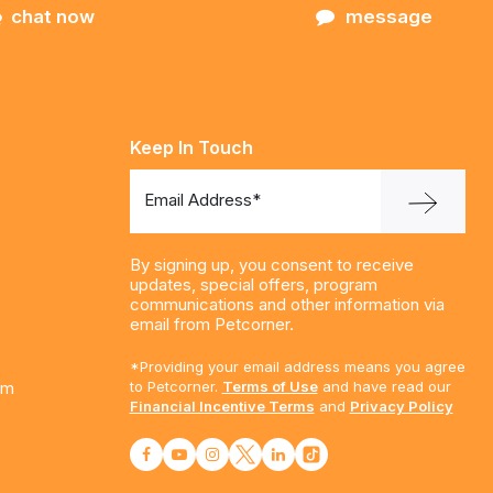
chat now
message
Keep In Touch
Email Address*
By signing up, you consent to receive
updates, special offers, program
communications and other information via
email from Petcorner.
*Providing your email address means you agree
am
to Petcorner.
Terms of Use
and have read our
Financial Incentive Terms
and
Privacy Policy