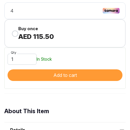
Buy once
AED 115.50
Qty
In Stock
Add to cart
About This Item
Details