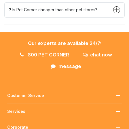
❓ Is Pet Corner cheaper than other pet stores?
Our experts are available 24/7:
800 PET CORNER
chat now
message
Customer Service
Services
Corporate