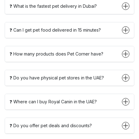
❓ What is the fastest pet delivery in Dubai?
❓ Can I get pet food delivered in 15 minutes?
❓ How many products does Pet Corner have?
❓ Do you have physical pet stores in the UAE?
❓ Where can I buy Royal Canin in the UAE?
❓ Do you offer pet deals and discounts?