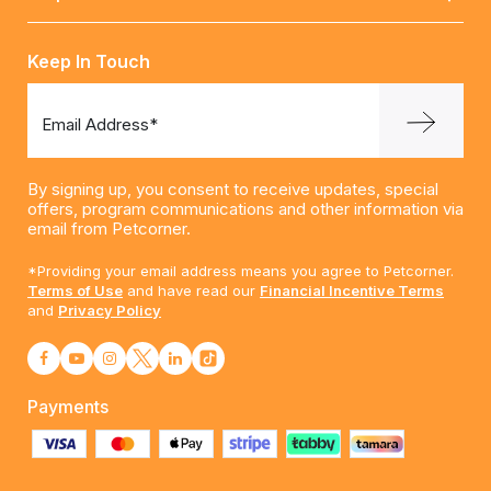
Keep In Touch
Email Address*
By signing up, you consent to receive updates, special
offers, program communications and other information via
email from Petcorner.
*Providing your email address means you agree to Petcorner.
Terms of Use
and have read our
Financial Incentive Terms
and
Privacy Policy
Payments