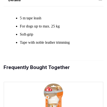
Frequently Bought Together