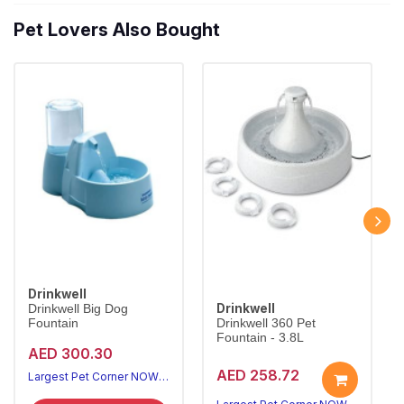
Pet Lovers Also Bought
Drinkwell
Drinkwell
Drinkwell Big Dog
Fountain
Drinkwell 360 Pet
Fountain - 3.8L
AED 300.30
AED 258.72
Largest Pet Corner NOW OPEN