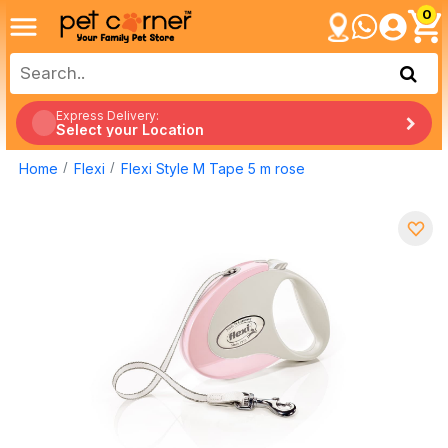
0
Express Delivery:
Select your Location
Home
Flexi
Flexi Style M Tape 5 m rose