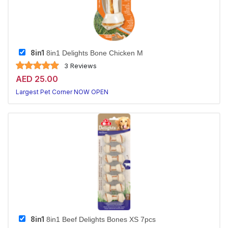
8in1
8in1 Delights Bone Chicken M
3 Reviews
AED 25.00
Largest Pet Corner NOW OPEN
8in1
8in1 Beef Delights Bones XS 7pcs