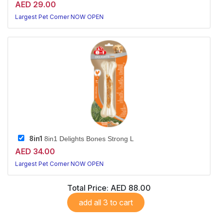
AED 29.00
Largest Pet Corner NOW OPEN
8in1
8in1 Delights Bones Strong L
AED 34.00
Largest Pet Corner NOW OPEN
Total Price:
AED 88.00
add all 3 to cart