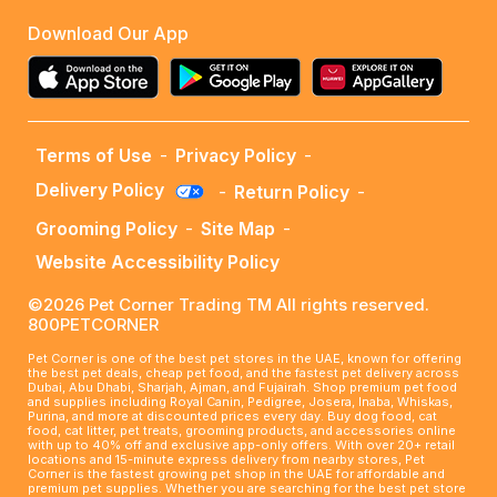
Download Our App
Terms of Use
-
Privacy Policy
-
Delivery Policy
-
Return Policy
-
Grooming Policy
-
Site Map
-
Website Accessibility Policy
©2026 Pet Corner Trading TM All rights reserved.
800PETCORNER
Pet Corner is one of the best pet stores in the UAE, known for offering
the best pet deals, cheap pet food, and the fastest pet delivery across
Dubai, Abu Dhabi, Sharjah, Ajman, and Fujairah. Shop premium pet food
and supplies including Royal Canin, Pedigree, Josera, Inaba, Whiskas,
Purina, and more at discounted prices every day. Buy dog food, cat
food, cat litter, pet treats, grooming products, and accessories online
with up to 40% off and exclusive app-only offers. With over 20+ retail
locations and 15-minute express delivery from nearby stores, Pet
Corner is the fastest growing pet shop in the UAE for affordable and
premium pet supplies. Whether you are searching for the best pet store