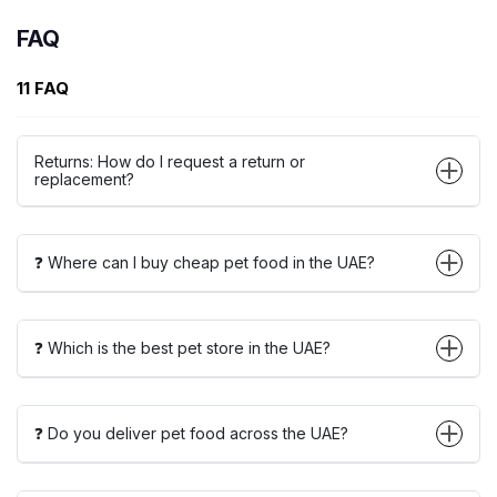
FAQ
11 FAQ
Returns: How do I request a return or
replacement?
❓ Where can I buy cheap pet food in the UAE?
❓ Which is the best pet store in the UAE?
❓ Do you deliver pet food across the UAE?