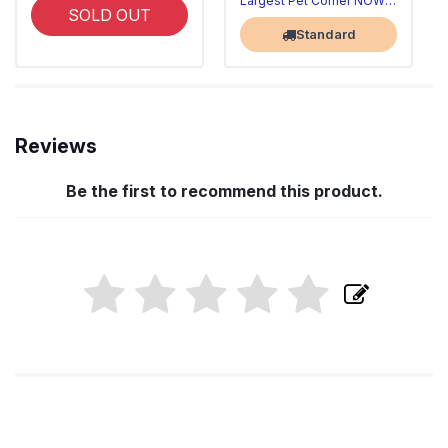
Largest Pet Corner NOW OPEN
SOLD OUT
Standard
Reviews
Be the first to recommend this product.