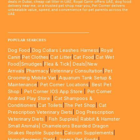
deals in Dubai, cheap cat litter in UAE, Royal Canin offers UAE, dog food
delivery near me, or a trusted pet shop near you, Pet Corner delivers
unbeatable value, speed, and convenience for pet parents across the
UAE.
____________________________________________________
POPULAR SEARCHES
Dog Food
|
Dog Collars Leashes Harness
|
Royal
Canin
|
Pet Clothes
|
Cat Litter
|
Cat Food
|
Cat Wet
Food|
Smudges
|
Flea & Tick|
Deals
|New
Arrivals
|
Pharmacy
|
Veterinary Consultation
|
Pet
Grooming Mobile Van
|
Aquarium Tank Setup &
Maintenance
|
Pet Corner Locations
|
Best Pet
Shop
|
Pet Corner IOS App Store
|
Pet Corner
Android Play Store
|
Cat Shampoos &
Conditioners
|
Cat Toilets
|
The Pet Shop
|
Cat
Prescription Veterinary Diets
|
Dog Prescription
Veterinary Diets
|
Fish Supples|
Rabbit & Hamster
Small Animals|
Chameleons Bearded Dragon
Snakes Reptile Supplies
|
Calcium Supplements
|
Hypoallergenic Diets
|
Josera Pet Foods
|