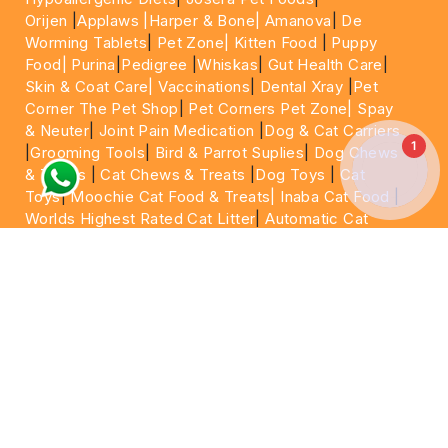
Orijen
|
Applaws
|Harper & Bone|
Amanova
|
De
Worming Tablets
|
Pet Zone|
Kitten Food
|
Puppy
Food|
Purina
|
Pedigree
|
Whiskas
|
Gut Health Care
|
Skin & Coat Care|
Vaccinations
|
Dental Xray
|
Pet
Corner The Pet Shop
|
Pet Corners Pet Zone|
Spay
& Neuter
|
Joint Pain Medication
|
Dog & Cat Carriers
1
|
Grooming Tools
|
Bird & Parrot Suplies
|
Dog Chews
& Treats
|
Cat Chews & Treats
|
Dog Toys
|
Cat
Toys
|
Moochie Cat Food & Treats|
Inaba Cat Food
|
Worlds Highest Rated Cat Litter
|
Automatic Cat
Litter Box
|
Water Fountain
|
Dog Training Collar
|
Dog Shampoo
|
Veterinary Care
|
15 Minutes Express
Delivery | Same Day Delivery | Next Day
|
Delivery
Cheapest Pet Food In Dubai | Cheapest Cat
Food
For More information please feel free to WhatsApp
on
https://wa.me/+971564013533