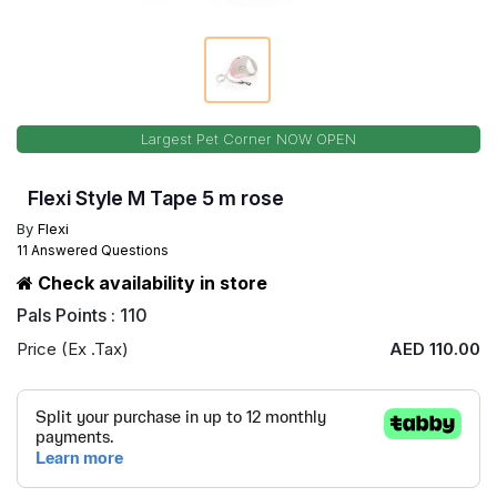
Largest Pet Corner NOW OPEN
Flexi Style M Tape 5 m rose
By
Flexi
11 Answered Questions
Check availability in store
Pals Points : 110
Price (Ex .Tax)
AED 110.00