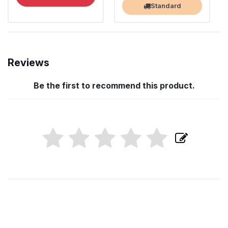
Standard
Reviews
Be the first to recommend this product.