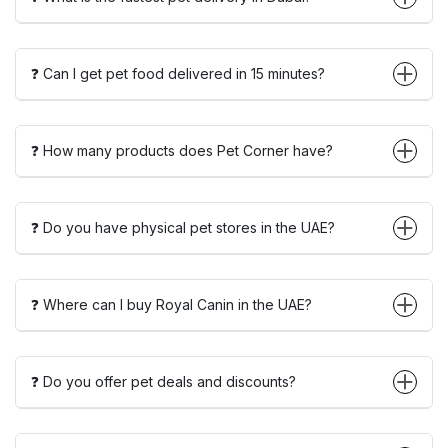
❓ Can I get pet food delivered in 15 minutes?
❓ How many products does Pet Corner have?
❓ Do you have physical pet stores in the UAE?
❓ Where can I buy Royal Canin in the UAE?
❓ Do you offer pet deals and discounts?