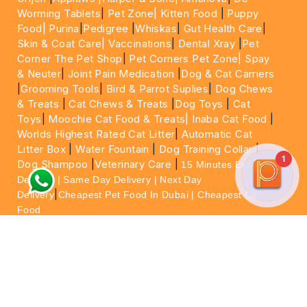
Worming Tablets
|
Pet Zone|
Kitten Food
|
Puppy
Food|
Purina
|
Pedigree
|
Whiskas
|
Gut Health Care
|
Skin & Coat Care|
Vaccinations
|
Dental Xray
|
Pet
Corner The Pet Shop
|
Pet Corners Pet Zone|
Spay
& Neuter
|
Joint Pain Medication
|
Dog & Cat Carriers
|
Grooming Tools
|
Bird & Parrot Suplies
|
Dog Chews
& Treats
|
Cat Chews & Treats
|
Dog Toys
|
Cat
Toys
|
Moochie Cat Food & Treats|
Inaba Cat Food
|
Worlds Highest Rated Cat Litter
|
Automatic Cat
Litter Box
|
Water Fountain
|
Dog Training Collar
|
1
Dog Shampoo
|
Veterinary Care
|
15 Minutes Express
Delivery | Same Day Delivery | Next Day
|
Delivery
Cheapest Pet Food In Dubai | Cheapest Cat
Food
For More information please feel free to WhatsApp
on
https://wa.me/+971564013533