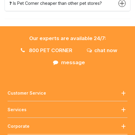
❓ Is Pet Corner cheaper than other pet stores?
Our experts are available 24/7:
800 PET CORNER
chat now
message
Customer Service
Services
Corporate