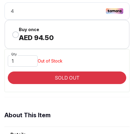
Buy once
AED 94.50
Qty
Out of Stock
SOLD OUT
About This Item