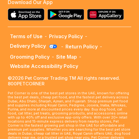
Download Our App
Terms of Use
-
Privacy Policy
-
Delivery Policy
-
Return Policy
-
Grooming Policy
-
Site Map
-
Website Accessibility Policy
©2026 Pet Corner Trading TM All rights reserved.
800PETCORNER
Pet Corner is one of the best pet stores in the UAE, known for offering
the best pet deals, cheap pet food, and the fastest pet delivery across
Dubai, Abu Dhabi, Sharjah, Ajman, and Fujairah. Shop premium pet food
and supplies including Royal Canin, Pedigree, Josera, Inaba, Whiskas,
Purina, and more at discounted prices every day. Buy dog food, cat
food, cat litter, pet treats, grooming products, and accessories online
with up to 40% off and exclusive app-only offers. With over 20+ retail
locations and 15-minute express delivery from nearby stores, Pet
Corner is the fastest growing pet shop in the UAE for affordable and
premium pet supplies. Whether you are searching for the best pet store
deals in Dubai, cheap cat litter in UAE, Royal Canin offers UAE, dog food
delivery near me, or a trusted pet shop near you, Pet Corner delivers