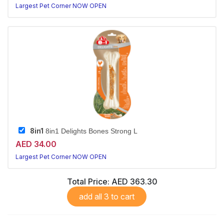
Largest Pet Corner NOW OPEN
8in1
8in1 Delights Bones Strong L
AED 34.00
Largest Pet Corner NOW OPEN
Total Price:
AED 363.30
add all 3 to cart