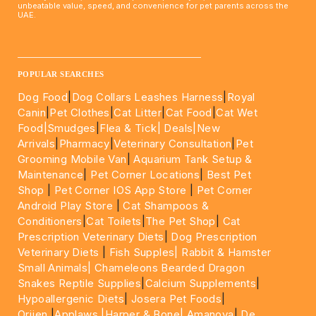
unbeatable value, speed, and convenience for pet parents across the
UAE.
____________________________________________________
POPULAR SEARCHES
Dog Food
|
Dog Collars Leashes Harness
|
Royal
Canin
|
Pet Clothes
|
Cat Litter
|
Cat Food
|
Cat Wet
Food|
Smudges
|
Flea & Tick|
Deals
|New
Arrivals
|
Pharmacy
|
Veterinary Consultation
|
Pet
Grooming Mobile Van
|
Aquarium Tank Setup &
Maintenance
|
Pet Corner Locations
|
Best Pet
Shop
|
Pet Corner IOS App Store
|
Pet Corner
Android Play Store
|
Cat Shampoos &
Conditioners
|
Cat Toilets
|
The Pet Shop
|
Cat
Prescription Veterinary Diets
|
Dog Prescription
Veterinary Diets
|
Fish Supples|
Rabbit & Hamster
Small Animals|
Chameleons Bearded Dragon
Snakes Reptile Supplies
|
Calcium Supplements
|
Hypoallergenic Diets
|
Josera Pet Foods
|
Orijen
|
Applaws
|Harper & Bone|
Amanova
|
De