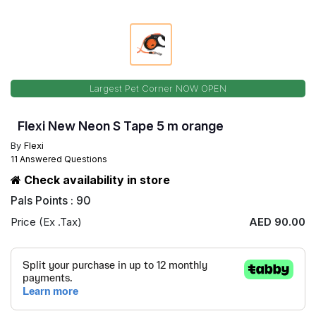
Largest Pet Corner NOW OPEN
Flexi New Neon S Tape 5 m orange
By
Flexi
11 Answered Questions
Check availability in store
Pals Points : 90
Price (Ex .Tax)
AED 90.00