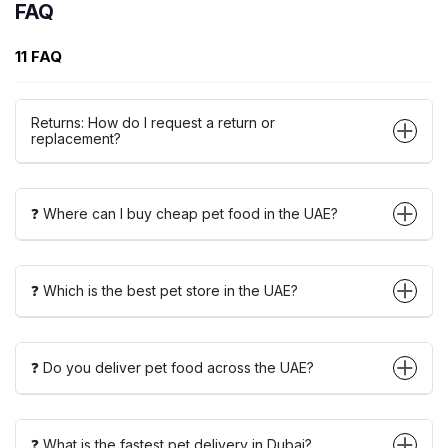
FAQ
11 FAQ
Returns: How do I request a return or
replacement?
❓ Where can I buy cheap pet food in the UAE?
❓ Which is the best pet store in the UAE?
❓ Do you deliver pet food across the UAE?
❓ What is the fastest pet delivery in Dubai?