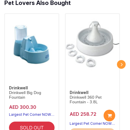
Pet Lovers Also Bought
Drinkwell
Drinkwell
Drinkwell Big Dog
Fountain
Drinkwell 360 Pet
Fountain - 3.8L
AED 300.30
AED 258.72
Largest Pet Corner NOW OPEN
Largest Pet Corner NOW OPEN
SOLD OUT