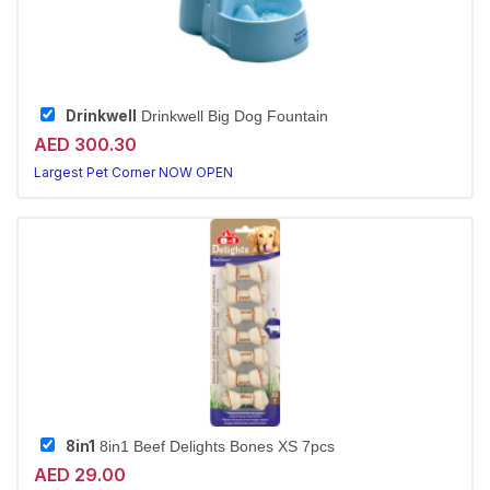
Drinkwell
Drinkwell Big Dog Fountain
AED 300.30
Largest Pet Corner NOW OPEN
8in1
8in1 Beef Delights Bones XS 7pcs
AED 29.00