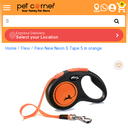
0
Express Delivery:
Select your Location
Home
Flexi
Flexi New Neon S Tape 5 m orange