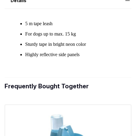
Details
Frequently Bought Together