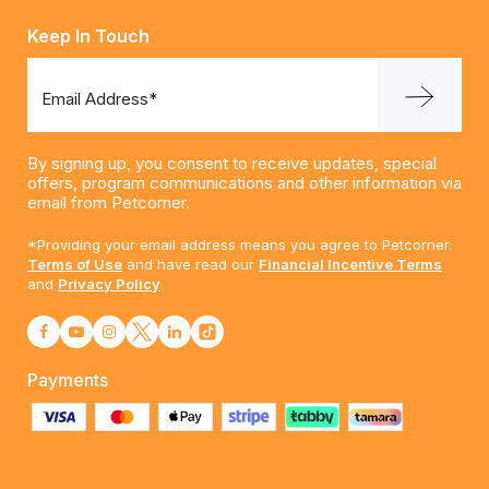
Keep In Touch
Email Address*
By signing up, you consent to receive updates, special
offers, program communications and other information via
email from Petcorner.
*Providing your email address means you agree to Petcorner.
Terms of Use
and have read our
Financial Incentive Terms
and
Privacy Policy
Payments