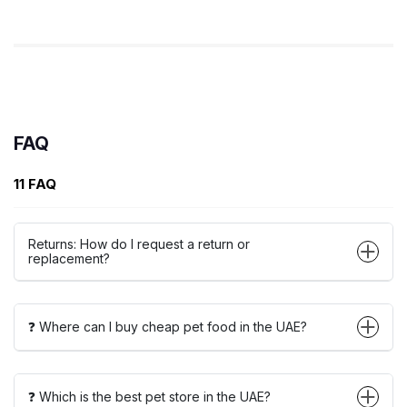
FAQ
11 FAQ
Returns: How do I request a return or
replacement?
❓ Where can I buy cheap pet food in the UAE?
❓ Which is the best pet store in the UAE?