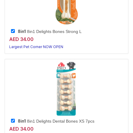
8in1
8in1 Delights Bones Strong L
AED 34.00
Largest Pet Corner NOW OPEN
8in1
8in1 Delights Dental Bones XS 7pcs
AED 34.00