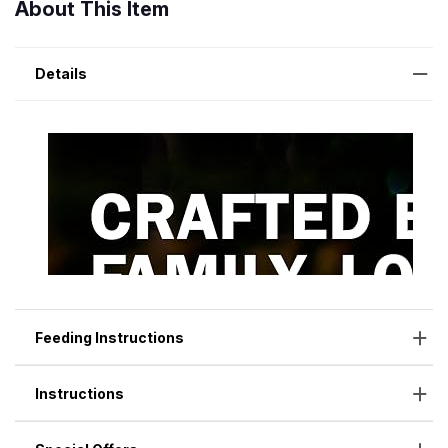
About This Item
Details
Feeding Instructions
Instructions