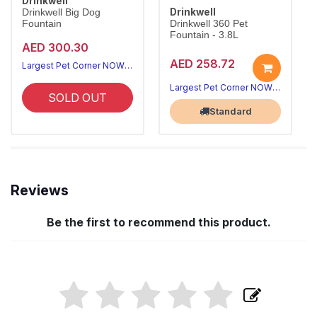
Drinkwell
Drinkwell
Drinkwell Big Dog
Fountain
Drinkwell 360 Pet
Fountain - 3.8L
AED 300.30
AED 258.72
Largest Pet Corner NOW OPEN
Largest Pet Corner NOW OPEN
SOLD OUT
Standard
Reviews
Be the first to recommend this product.