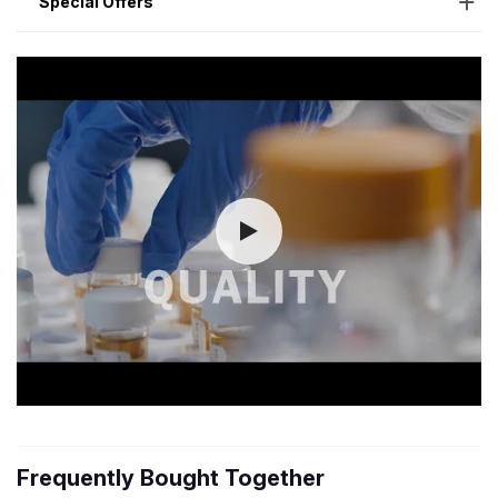
Special Offers
Frequently Bought Together