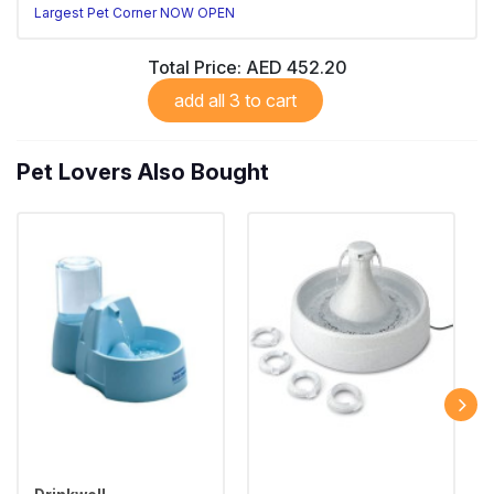
Largest Pet Corner NOW OPEN
Total Price:
AED 452.20
add all 3 to cart
Pet Lovers Also Bought