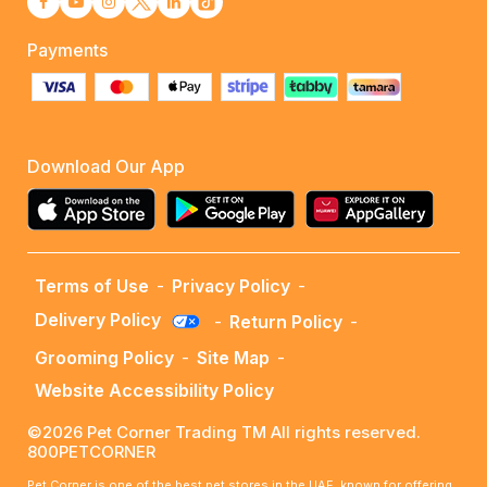
Payments
Download Our App
Terms of Use
-
Privacy Policy
-
Delivery Policy
-
Return Policy
-
Grooming Policy
-
Site Map
-
Website Accessibility Policy
©2026 Pet Corner Trading TM All rights reserved.
800PETCORNER
Pet Corner is one of the best pet stores in the UAE, known for offering