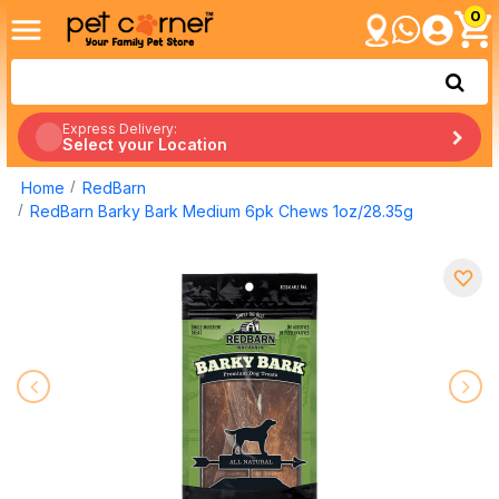
0
Express Delivery:
Select your Location
Home
RedBarn
RedBarn Barky Bark Medium 6pk Chews 1oz/28.35g