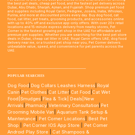
the best pet deals, cheap pet food, and the fastest pet delivery across
Dubai, Abu Dhabi, Sharjah, Ajman, and Fujairah. Shop premium pet food
and supplies including Royal Canin, Pedigree, Josera, Inaba, Whiskas,
Purina, and more at discounted prices every day. Buy dog food, cat
food, cat litter, pet treats, grooming products, and accessories online
with up to 40% off and exclusive app-only offers. With over 20+ retail
locations and 15-minute express delivery from nearby stores, Pet
Corner is the fastest growing pet shop in the UAE for affordable and
premium pet supplies. Whether you are searching for the best pet store
deals in Dubai, cheap cat litter in UAE, Royal Canin offers UAE, dog food
delivery near me, or a trusted pet shop near you, Pet Corner delivers
unbeatable value, speed, and convenience for pet parents across the
UAE.
____________________________________________________
POPULAR SEARCHES
Dog Food
|
Dog Collars Leashes Harness
|
Royal
Canin
|
Pet Clothes
|
Cat Litter
|
Cat Food
|
Cat Wet
Food|
Smudges
|
Flea & Tick|
Deals
|New
Arrivals
|
Pharmacy
|
Veterinary Consultation
|
Pet
Grooming Mobile Van
|
Aquarium Tank Setup &
Maintenance
|
Pet Corner Locations
|
Best Pet
Shop
|
Pet Corner IOS App Store
|
Pet Corner
Android Play Store
|
Cat Shampoos &