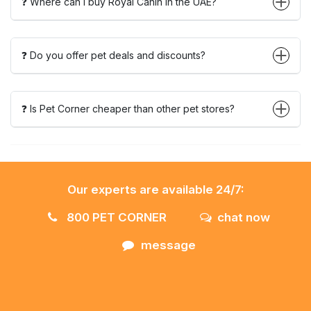
❓ Where can I buy Royal Canin in the UAE?
❓ Do you offer pet deals and discounts?
❓ Is Pet Corner cheaper than other pet stores?
Our experts are available 24/7:
800 PET CORNER
chat now
message