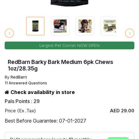
Largest Pet Corner NOW OPEN
RedBarn Barky Bark Medium 6pk Chews
1oz/28.35g
By
RedBarn
11 Answered Questions
Check availability in store
Pals Points : 29
Price (Ex .Tax)
AED 29.00
Best Before Guarantee: 07-01-2027