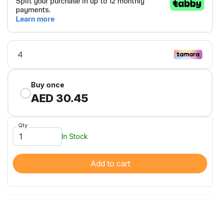
Buy once
AED 30.45
Qty
In Stock
Add to cart