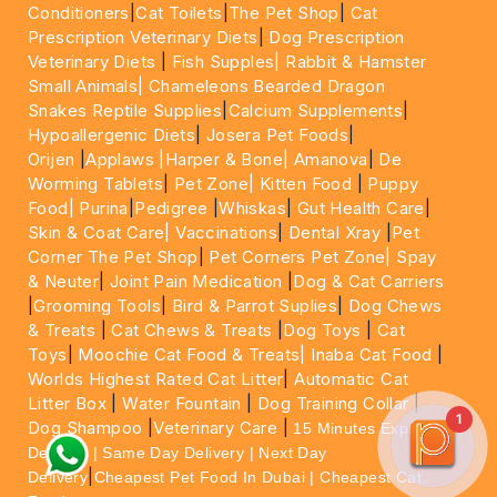
Conditioners
|
Cat Toilets
|
The Pet Shop
|
Cat
Prescription Veterinary Diets
|
Dog Prescription
Veterinary Diets
|
Fish Supples|
Rabbit & Hamster
Small Animals|
Chameleons Bearded Dragon
Snakes Reptile Supplies
|
Calcium Supplements
|
Hypoallergenic Diets
|
Josera Pet Foods
|
Orijen
|
Applaws
|Harper & Bone|
Amanova
|
De
Worming Tablets
|
Pet Zone|
Kitten Food
|
Puppy
Food|
Purina
|
Pedigree
|
Whiskas
|
Gut Health Care
|
Skin & Coat Care|
Vaccinations
|
Dental Xray
|
Pet
Corner The Pet Shop
|
Pet Corners Pet Zone|
Spay
& Neuter
|
Joint Pain Medication
|
Dog & Cat Carriers
|
Grooming Tools
|
Bird & Parrot Suplies
|
Dog Chews
& Treats
|
Cat Chews & Treats
|
Dog Toys
|
Cat
Toys
|
Moochie Cat Food & Treats|
Inaba Cat Food
|
Worlds Highest Rated Cat Litter
|
Automatic Cat
Litter Box
|
Water Fountain
|
Dog Training Collar
|
1
Dog Shampoo
|
Veterinary Care
|
15 Minutes Express
Delivery | Same Day Delivery | Next Day
|
Delivery
Cheapest Pet Food In Dubai | Cheapest Cat