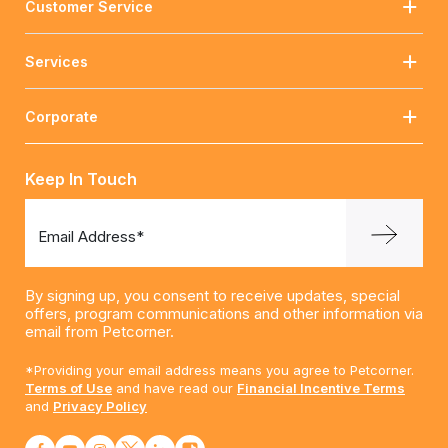
Customer Service
Services
Corporate
Keep In Touch
Email Address*
By signing up, you consent to receive updates, special
offers, program communications and other information via
email from Petcorner.
*Providing your email address means you agree to Petcorner.
Terms of Use
and have read our
Financial Incentive Terms
and
Privacy Policy