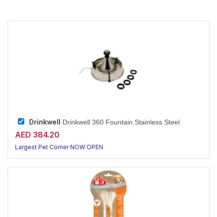
Drinkwell
Drinkwell 360 Fountain Stainless Steel
AED 384.20
Largest Pet Corner NOW OPEN