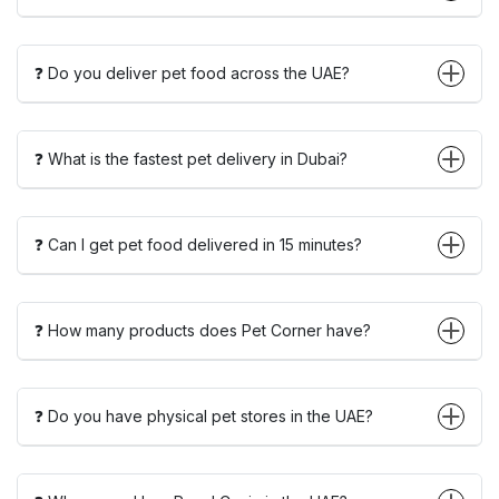
❓ Do you deliver pet food across the UAE?
❓ What is the fastest pet delivery in Dubai?
❓ Can I get pet food delivered in 15 minutes?
❓ How many products does Pet Corner have?
❓ Do you have physical pet stores in the UAE?