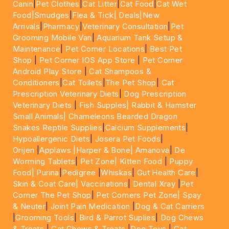
Canin
|
Pet Clothes
|
Cat Litter
|
Cat Food
|
Cat Wet
Food|
Smudges
|
Flea & Tick|
Deals
|New
Arrivals
|
Pharmacy
|
Veterinary Consultation
|
Pet
Grooming Mobile Van
|
Aquarium Tank Setup &
Maintenance
|
Pet Corner Locations
|
Best Pet
Shop
|
Pet Corner IOS App Store
|
Pet Corner
Android Play Store
|
Cat Shampoos &
Conditioners
|
Cat Toilets
|
The Pet Shop
|
Cat
Prescription Veterinary Diets
|
Dog Prescription
Veterinary Diets
|
Fish Supples|
Rabbit & Hamster
Small Animals|
Chameleons Bearded Dragon
Snakes Reptile Supplies
|
Calcium Supplements
|
Hypoallergenic Diets
|
Josera Pet Foods
|
Orijen
|
Applaws
|Harper & Bone|
Amanova
|
De
Worming Tablets
|
Pet Zone|
Kitten Food
|
Puppy
Food|
Purina
|
Pedigree
|
Whiskas
|
Gut Health Care
|
Skin & Coat Care|
Vaccinations
|
Dental Xray
|
Pet
Corner The Pet Shop
|
Pet Corners Pet Zone|
Spay
& Neuter
|
Joint Pain Medication
|
Dog & Cat Carriers
|
Grooming Tools
|
Bird & Parrot Suplies
|
Dog Chews
& Treats
|
Cat Chews & Treats
|
Dog Toys
|
Cat