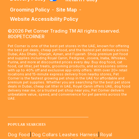
Grooming Policy
-
Site Map
-
Website Accessibility Policy
©2026 Pet Corner Trading TM All rights reserved.
800PETCORNER
Pet Corner is one of the best pet stores in the UAE, known for offering
the best pet deals, cheap pet food, and the fastest pet delivery across
Dubai, Abu Dhabi, Sharjah, Ajman, and Fujairah. Shop premium pet food
and supplies including Royal Canin, Pedigree, Josera, Inaba, Whiskas,
Purina, and more at discounted prices every day. Buy dog food, cat
food, cat litter, pet treats, grooming products, and accessories online
with up to 40% off and exclusive app-only offers. With over 20+ retail
locations and 15-minute express delivery from nearby stores, Pet
Corner is the fastest growing pet shop in the UAE for affordable and
premium pet supplies. Whether you are searching for the best pet store
deals in Dubai, cheap cat litter in UAE, Royal Canin offers UAE, dog food
delivery near me, or a trusted pet shop near you, Pet Corner delivers
unbeatable value, speed, and convenience for pet parents across the
UAE.
____________________________________________________
POPULAR SEARCHES
Dog Food
|
Dog Collars Leashes Harness
|
Royal