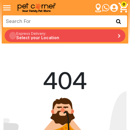
0
Express Delivery:
Select your Location
404