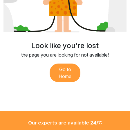
Look like you're lost
the page you are looking for not available!
Go to
Home
Our experts are available 24/7: