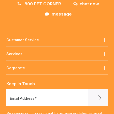
800 PET CORNER
chat now
message
Customer Service
Services
Corporate
Keep In Touch
Email Address*
By signing up, you consent to receive updates, special