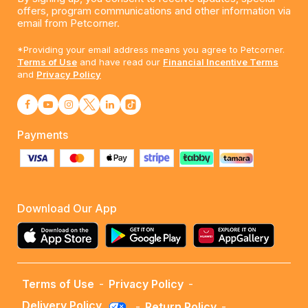
offers, program communications and other information via
email from Petcorner.
*Providing your email address means you agree to Petcorner.
Terms of Use
and have read our
Financial Incentive Terms
and
Privacy Policy
Payments
Download Our App
Terms of Use
-
Privacy Policy
-
Delivery Policy
-
Return Policy
-