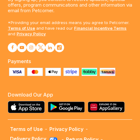
offers, program communications and other information via
email from Petcorner.
*Providing your email address means you agree to Petcorner.
Terms of Use
and have read our
Financial Incentive Terms
and
Privacy Policy
Payments
Download Our App
Terms of Use
-
Privacy Policy
-
Delivery Policy
-
Return Policy
-