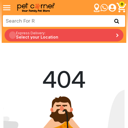
0
Express Delivery:
Select your Location
404