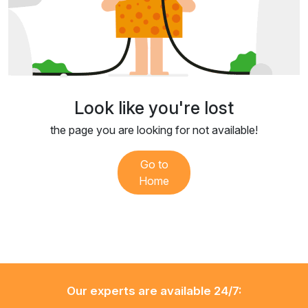
Look like you're lost
the page you are looking for not available!
Go to
Home
Our experts are available 24/7: