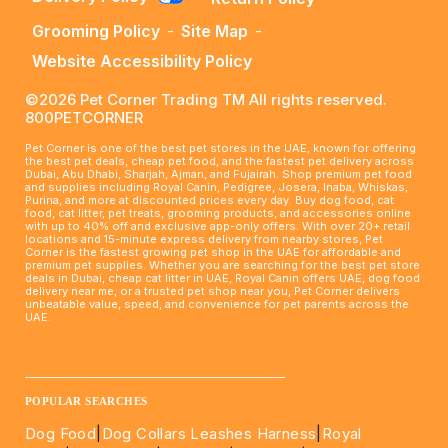
Grooming Policy
-
Site Map
-
Website Accessibility Policy
©2026 Pet Corner Trading TM All rights reserved.
800PETCORNER
Pet Corner is one of the best pet stores in the UAE, known for offering
the best pet deals, cheap pet food, and the fastest pet delivery across
Dubai, Abu Dhabi, Sharjah, Ajman, and Fujairah. Shop premium pet food
and supplies including Royal Canin, Pedigree, Josera, Inaba, Whiskas,
Purina, and more at discounted prices every day. Buy dog food, cat
food, cat litter, pet treats, grooming products, and accessories online
with up to 40% off and exclusive app-only offers. With over 20+ retail
locations and 15-minute express delivery from nearby stores, Pet
Corner is the fastest growing pet shop in the UAE for affordable and
premium pet supplies. Whether you are searching for the best pet store
deals in Dubai, cheap cat litter in UAE, Royal Canin offers UAE, dog food
delivery near me, or a trusted pet shop near you, Pet Corner delivers
unbeatable value, speed, and convenience for pet parents across the
UAE.
____________________________________________________
POPULAR SEARCHES
Dog Food
|
Dog Collars Leashes Harness
|
Royal