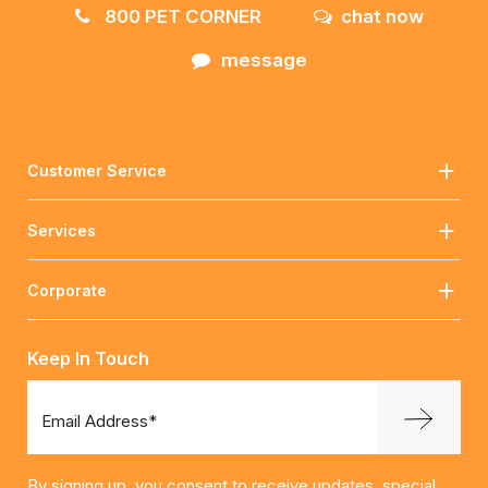
800 PET CORNER
chat now
message
Customer Service
Services
Corporate
Keep In Touch
Email Address*
By signing up, you consent to receive updates, special