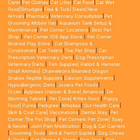
Canin
|
Pet Clothes
|
Cat Litter
|
Cat Food
|
Cat Wet
Food|
Smudges
|
Flea & Tick|
Deals
|New
Arrivals
|
Pharmacy
|
Veterinary Consultation
|
Pet
Grooming Mobile Van
|
Aquarium Tank Setup &
Maintenance
|
Pet Corner Locations
|
Best Pet
Shop
|
Pet Corner IOS App Store
|
Pet Corner
Android Play Store
|
Cat Shampoos &
Conditioners
|
Cat Toilets
|
The Pet Shop
|
Cat
Prescription Veterinary Diets
|
Dog Prescription
Veterinary Diets
|
Fish Supples|
Rabbit & Hamster
Small Animals|
Chameleons Bearded Dragon
Snakes Reptile Supplies
|
Calcium Supplements
|
Hypoallergenic Diets
|
Josera Pet Foods
|
Orijen
|
Applaws
|Harper & Bone|
Amanova
|
De
Worming Tablets
|
Pet Zone|
Kitten Food
|
Puppy
Food|
Purina
|
Pedigree
|
Whiskas
|
Gut Health Care
|
Skin & Coat Care|
Vaccinations
|
Dental Xray
|
Pet
Corner The Pet Shop
|
Pet Corners Pet Zone|
Spay
& Neuter
|
Joint Pain Medication
|
Dog & Cat Carriers
|
Grooming Tools
|
Bird & Parrot Suplies
|
Dog Chews
& Treats
|
Cat Chews & Treats
|
Dog Toys
|
Cat