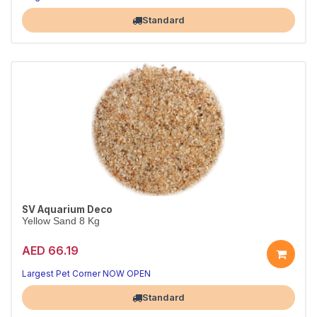
Standard
SV Aquarium Deco
Yellow Sand 8 Kg
AED 66.19
Largest Pet Corner NOW OPEN
Standard