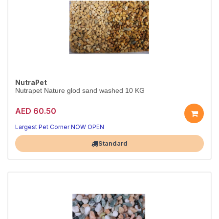
NutraPet
Nutrapet Nature glod sand washed 10 KG
AED 60.50
Largest Pet Corner NOW OPEN
Standard