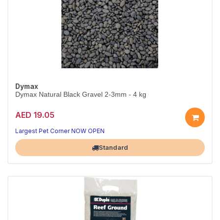
Dymax
Dymax Natural Black Gravel 2-3mm - 4 kg
AED 19.05
A beautiful, natural tank base
Aquarium-safe natural substrate
Largest Pet Corner NOW OPEN
Standard