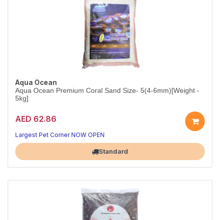
Aqua Ocean
Aqua Ocean Premium Coral Sand Size- 5(4-6mm)[Weight -
5kg]
AED 62.86
Largest Pet Corner NOW OPEN
Standard