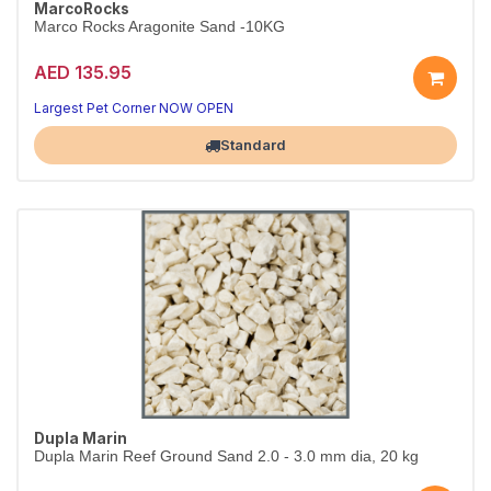
MarcoRocks
Marco Rocks Aragonite Sand -10KG
AED 135.95
A beautiful, natural tank base
Aquarium-safe natural substrate
Largest Pet Corner NOW OPEN
Standard
Dupla Marin
Dupla Marin Reef Ground Sand 2.0 - 3.0 mm dia, 20 kg