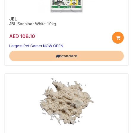
JBL
JBL Sansibar White 10kg
AED 108.10
A beautiful, natural tank base
Aquarium-safe natural substrate
Largest Pet Corner NOW OPEN
Standard