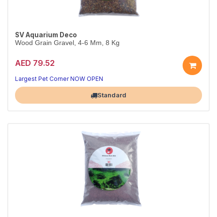
SV Aquarium Deco
Wood Grain Gravel, 4-6 Mm, 8 Kg
AED 79.52
Largest Pet Corner NOW OPEN
Standard