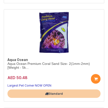
Aqua Ocean
Aqua Ocean Premium Coral Sand Size- 2(1mm-2mm)
[Weight - 5k...
AED 50.48
Largest Pet Corner NOW OPEN
Standard