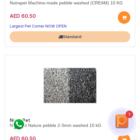
Nutrapet Machine-made pebble washed (CREAM) 10 KG
AED 60.50
Largest Pet Corner NOW OPEN
Standard
1
NutraPet
Nutrapet Nature pebble 2-3mm washed 10 kG
AED 60.50