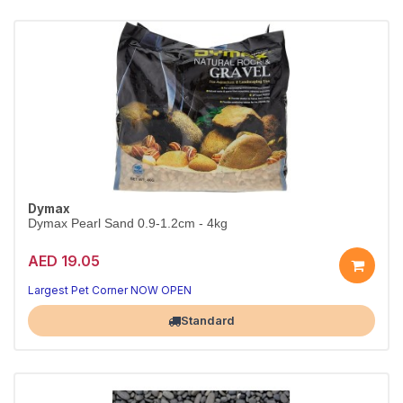
Dymax
Dymax Pearl Sand 0.9-1.2cm - 4kg
AED 19.05
A beautiful, natural tank base
Aquarium-safe natural substrate
Largest Pet Corner NOW OPEN
Standard