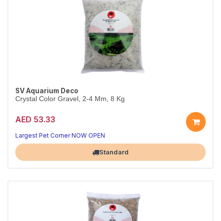
SV Aquarium Deco
Crystal Color Gravel, 2-4 Mm, 8 Kg
AED 53.33
Largest Pet Corner NOW OPEN
Standard