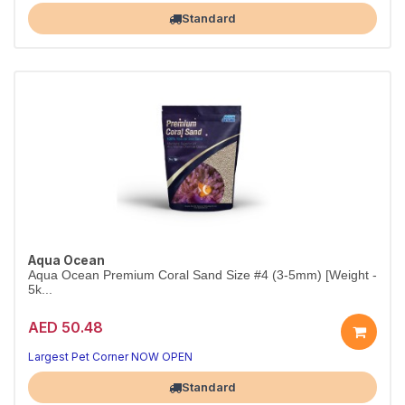
Standard
Aqua Ocean
Aqua Ocean Premium Coral Sand Size #4 (3-5mm) [Weight -
5k...
AED 50.48
Largest Pet Corner NOW OPEN
Standard