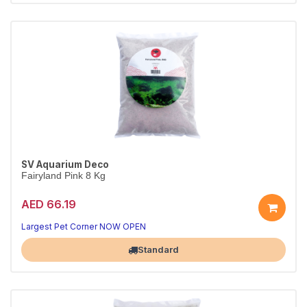
SV Aquarium Deco
Fairyland Pink 8 Kg
AED 66.19
Largest Pet Corner NOW OPEN
Standard