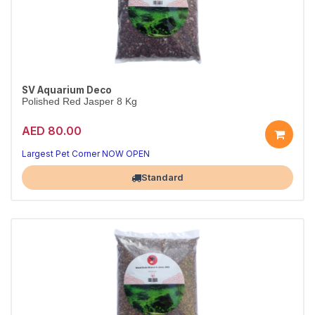
SV Aquarium Deco
Polished Red Jasper 8 Kg
AED 80.00
Largest Pet Corner NOW OPEN
Standard