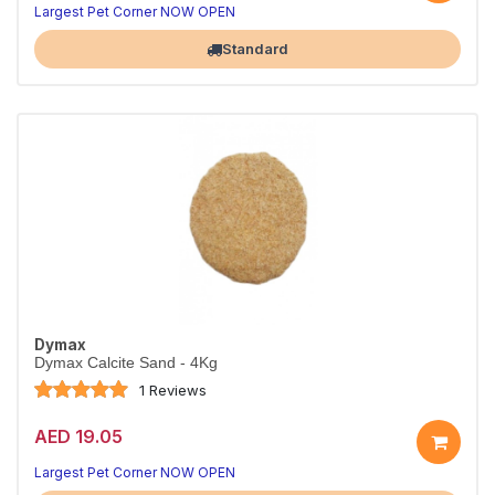
Largest Pet Corner NOW OPEN
Standard
Dymax
Dymax Calcite Sand - 4Kg
1 Reviews
AED 19.05
Largest Pet Corner NOW OPEN