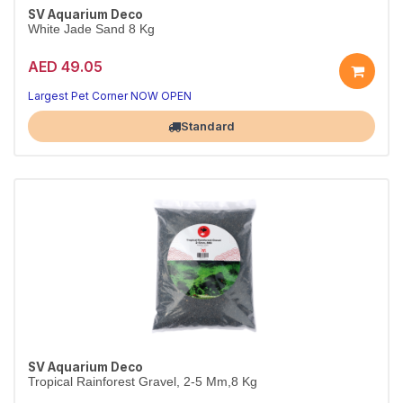
SV Aquarium Deco
White Jade Sand 8 Kg
AED 49.05
Largest Pet Corner NOW OPEN
Standard
SV Aquarium Deco
Tropical Rainforest Gravel, 2-5 Mm,8 Kg