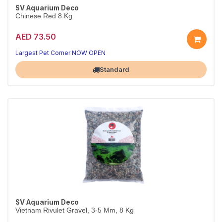
SV Aquarium Deco
Chinese Red 8 Kg
AED 73.50
Largest Pet Corner NOW OPEN
Standard
SV Aquarium Deco
Vietnam Rivulet Gravel, 3-5 Mm, 8 Kg