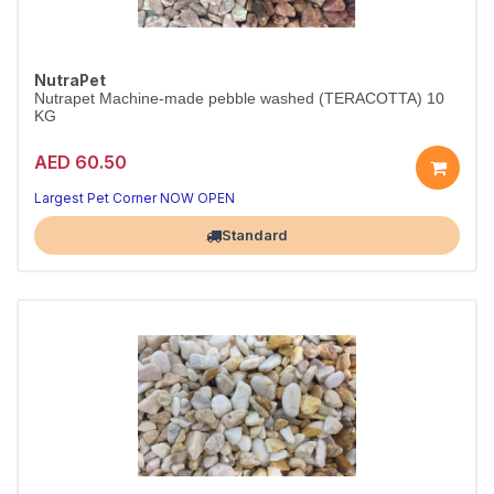
NutraPet
Nutrapet Machine-made pebble washed (TERACOTTA) 10
KG
AED 60.50
Largest Pet Corner NOW OPEN
Standard