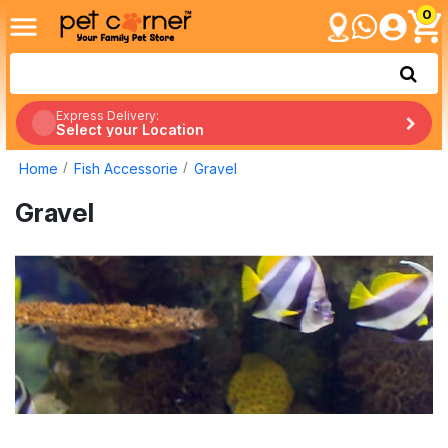
0
Express Delivery:
Select your Location
Home
Fish Accessorie
Gravel
Gravel