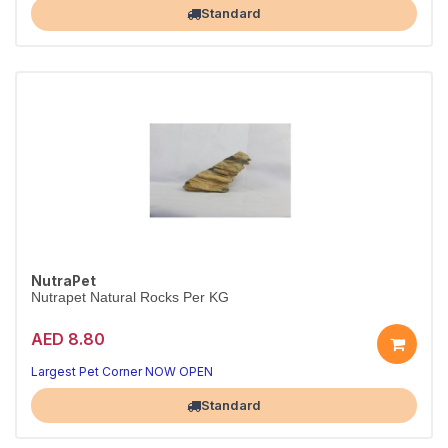
Standard
NutraPet
Nutrapet Natural Rocks Per KG
AED 8.80
Largest Pet Corner NOW OPEN
Standard