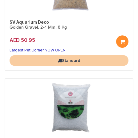
SV Aquarium Deco
Golden Gravel, 2-4 Mm, 8 Kg
AED 50.95
Largest Pet Corner NOW OPEN
Standard