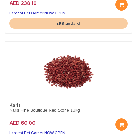
AED 238.10
A beautiful, natural tank base
Aquarium-safe natural substrate
Largest Pet Corner NOW OPEN
Standard
Karis
Karis Fine Boutique Red Stone 10kg
AED 60.00
Warm red decorative aquarium gravel.
Aquarium-safe, 10kg.
Largest Pet Corner NOW OPEN