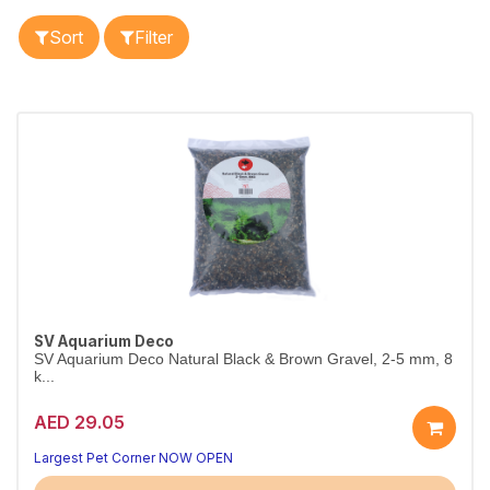
Sort
Filter
SV Aquarium Deco
SV Aquarium Deco Natural Black & Brown Gravel, 2-5 mm, 8
k...
AED 29.05
A beautiful, natural tank base
Aquarium-safe natural substrate
Largest Pet Corner NOW OPEN