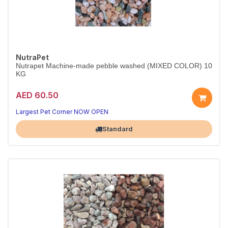
NutraPet
Nutrapet Machine-made pebble washed (MIXED COLOR) 10
KG
AED 60.50
Largest Pet Corner NOW OPEN
Standard