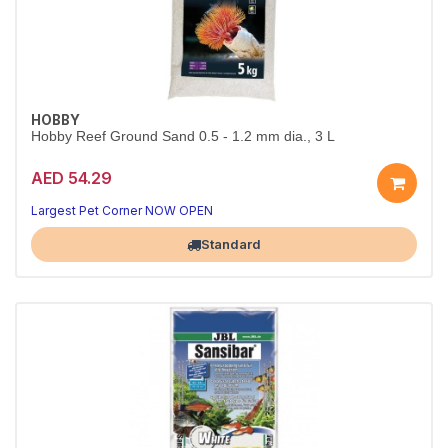
HOBBY
Hobby Reef Ground Sand 0.5 - 1.2 mm dia., 3 L
AED 54.29
A beautiful, natural tank base
Aquarium-safe natural substrate
Largest Pet Corner NOW OPEN
Standard