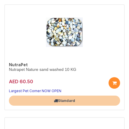
NutraPet
Nutrapet Nature sand washed 10 KG
AED 60.50
Largest Pet Corner NOW OPEN
Standard