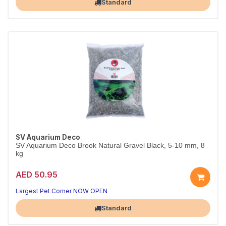
Standard
SV Aquarium Deco
SV Aquarium Deco Brook Natural Gravel Black, 5-10 mm, 8
kg
AED 50.95
A beautiful, natural tank base
Aquarium-safe natural substrate
Largest Pet Corner NOW OPEN
Standard