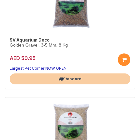
SV Aquarium Deco
Golden Gravel, 3-5 Mm, 8 Kg
AED 50.95
Largest Pet Corner NOW OPEN
Standard