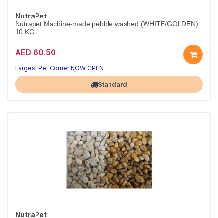
NutraPet
Nutrapet Machine-made pebble washed (WHITE/GOLDEN)
10 KG
AED 60.50
Largest Pet Corner NOW OPEN
Standard
NutraPet