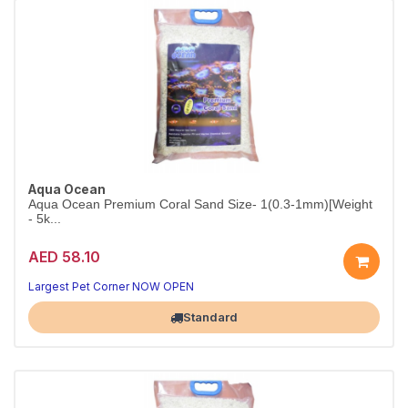
Aqua Ocean
Aqua Ocean Premium Coral Sand Size- 1(0.3-1mm)[Weight
- 5k...
AED 58.10
Largest Pet Corner NOW OPEN
Standard