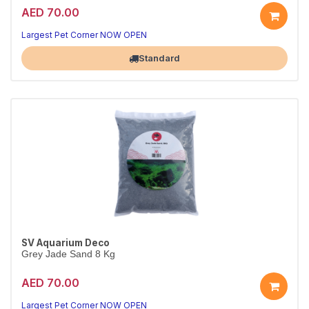
AED 70.00
Largest Pet Corner NOW OPEN
Standard
SV Aquarium Deco
Grey Jade Sand 8 Kg
AED 70.00
Largest Pet Corner NOW OPEN