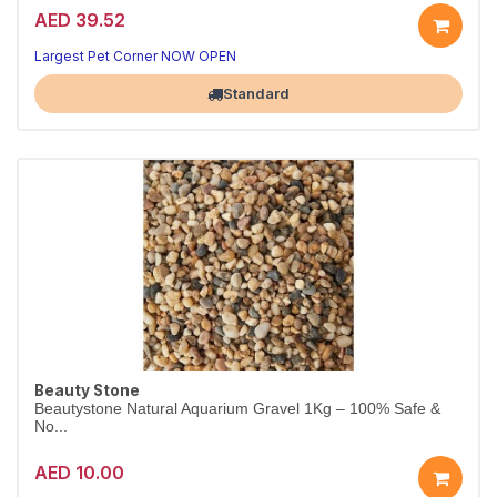
AED 39.52
Largest Pet Corner NOW OPEN
Standard
Beauty Stone
Beautystone Natural Aquarium Gravel 1Kg – 100% Safe &
No...
AED 10.00