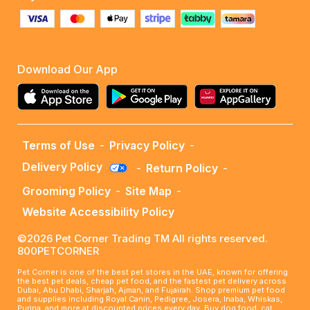
Download Our App
Terms of Use
-
Privacy Policy
-
Delivery Policy
-
Return Policy
-
Grooming Policy
-
Site Map
-
Website Accessibility Policy
©2026 Pet Corner Trading TM All rights reserved.
800PETCORNER
Pet Corner is one of the best pet stores in the UAE, known for offering
the best pet deals, cheap pet food, and the fastest pet delivery across
Dubai, Abu Dhabi, Sharjah, Ajman, and Fujairah. Shop premium pet food
and supplies including Royal Canin, Pedigree, Josera, Inaba, Whiskas,
Purina, and more at discounted prices every day. Buy dog food, cat