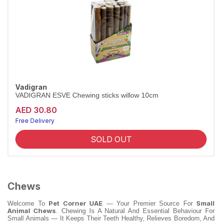
Vadigran
VADIGRAN ESVE Chewing sticks willow 10cm
AED 30.80
Free Delivery
Largest Pet Corner NOW OPEN
SOLD OUT
Chews
Pet Corner UAE
Small
Welcome To
— Your Premier Source For
Animal Chews
. Chewing Is A Natural And Essential Behaviour For
Small Animals — It Keeps Their Teeth Healthy, Relieves Boredom, And