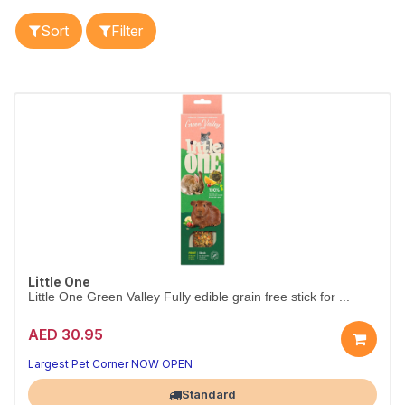
Sort
Filter
Little One
Little One Green Valley Fully edible grain free stick for ...
AED 30.95
Top-Rated Small Animal Snack
Crunchy Treat Your Pet Will Love
Largest Pet Corner NOW OPEN
Standard