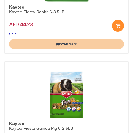
Kaytee
Kaytee Fiesta Rabbit 6-3.5LB
AED 44.23
Sale
Largest Pet Corner NOW OPEN
Standard
Kaytee
Kaytee Fiesta Guinea Pig 6-2.5LB