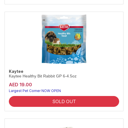
Kaytee
Kaytee Healthy Bit Rabbit GP 6-4.5oz
AED 19.00
Largest Pet Corner NOW OPEN
SOLD OUT