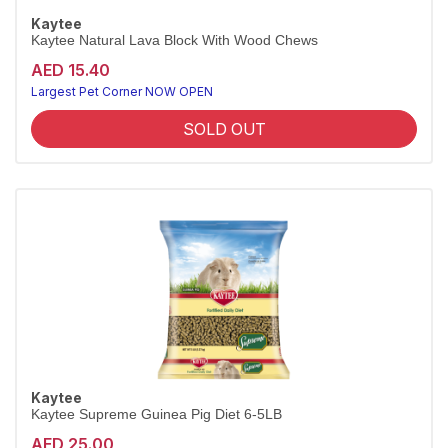
Kaytee
Kaytee Natural Lava Block With Wood Chews
AED 15.40
Largest Pet Corner NOW OPEN
SOLD OUT
Kaytee
Kaytee Supreme Guinea Pig Diet 6-5LB
AED 25.00