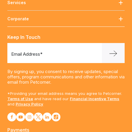
Services
Corporate
Keep In Touch
Email Address*
By signing up, you consent to receive updates, special
offers, program communications and other information via
email from Petcorner.
*Providing your email address means you agree to Petcorner.
Terms of Use
and have read our
Financial Incentive Terms
and
Privacy Policy
Payments