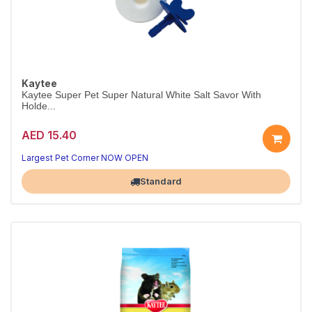
Kaytee
Kaytee Super Pet Super Natural White Salt Savor With
Holde...
AED 15.40
Largest Pet Corner NOW OPEN
Standard