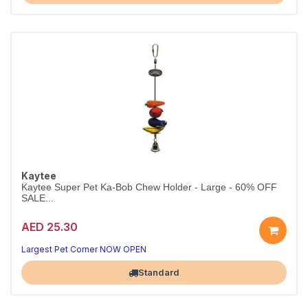
Kaytee
Kaytee Super Pet Ka-Bob Chew Holder - Large - 60% OFF
SALE...
AED 25.30
Largest Pet Corner NOW OPEN
Standard