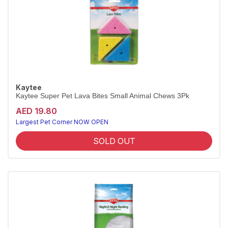
Kaytee
Kaytee Super Pet Lava Bites Small Animal Chews 3Pk
AED 19.80
Largest Pet Corner NOW OPEN
SOLD OUT