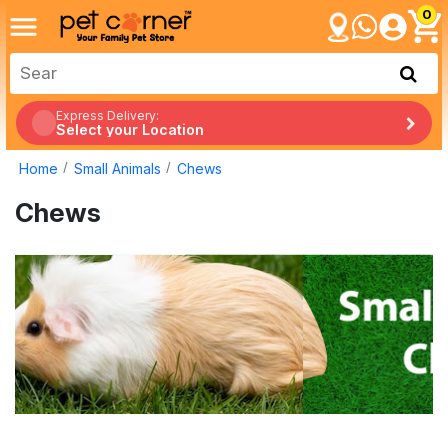
0
Express Delivery:
Select your Location
Home
Small Animals
Chews
Chews