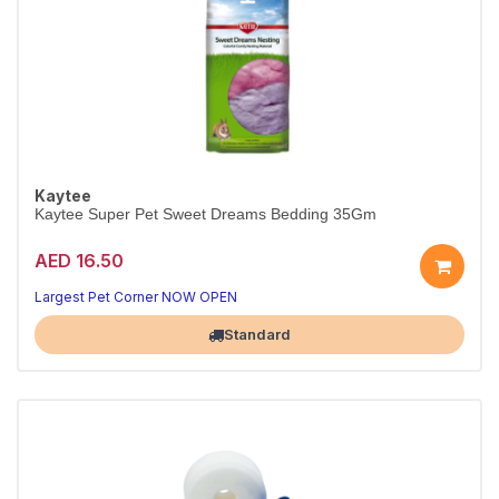
Kaytee
Kaytee Super Pet Sweet Dreams Bedding 35Gm
AED 16.50
Largest Pet Corner NOW OPEN
Standard