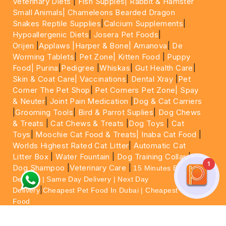
Veterinary Diets
|
Fish Supples|
Rabbit & Hamster
Small Animals|
Chameleons Bearded Dragon
Snakes Reptile Supplies
|
Calcium Supplements
|
Hypoallergenic Diets
|
Josera Pet Foods
|
Orijen
|
Applaws
|Harper & Bone|
Amanova
|
De
Worming Tablets
|
Pet Zone|
Kitten Food
|
Puppy
Food|
Purina
|
Pedigree
|
Whiskas
|
Gut Health Care
|
Skin & Coat Care|
Vaccinations
|
Dental Xray
|
Pet
Corner The Pet Shop
|
Pet Corners Pet Zone|
Spay
& Neuter
|
Joint Pain Medication
|
Dog & Cat Carriers
|
Grooming Tools
|
Bird & Parrot Suplies
|
Dog Chews
& Treats
|
Cat Chews & Treats
|
Dog Toys
|
Cat
Toys
|
Moochie Cat Food & Treats|
Inaba Cat Food
|
Worlds Highest Rated Cat Litter
|
Automatic Cat
Litter Box
|
Water Fountain
|
Dog Training Collar
|
1
Dog Shampoo
|
Veterinary Care
|
15 Minutes Express
Delivery | Same Day Delivery | Next Day
|
Delivery
Cheapest Pet Food In Dubai | Cheapest Cat
Food
For More information please feel free to WhatsApp
on
https://wa.me/+971564013533