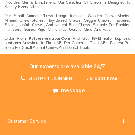
Provides Mental Enrichment. Our Selection Of Chews Is Designed To
Satisfy Every Nibble!
Our Small Animal Chews Range Includes Wooden Chew Blocks,
Mineral Chew Stones, Hay-Based Chews, Veggie Chews, Flavoured
Sticks, Loofah Chews, And Natural Bark Chews. Suitable For Rabbits,
Hamsters, Guinea Pigs, Chinchillas, Gerbils, Mice, And Rats.
Petcornerdubai.com
15-Minute Express
Order From
And Get
Delivery
Anywhere In The UAE. Pet Corner — The UAE's Fastest Pet
Store For Small Animal Chews And Dental Treats!
Our experts are available 24/7:
800 PET CORNER
chat now
message
Customer Service