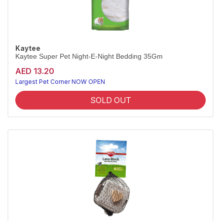
Kaytee
Kaytee Super Pet Night-E-Night Bedding 35Gm
AED 13.20
Largest Pet Corner NOW OPEN
SOLD OUT