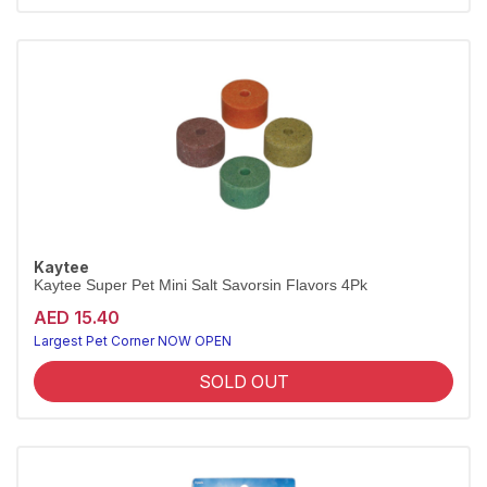
Kaytee
Kaytee Super Pet Mini Salt Savorsin Flavors 4Pk
AED 15.40
Largest Pet Corner NOW OPEN
SOLD OUT