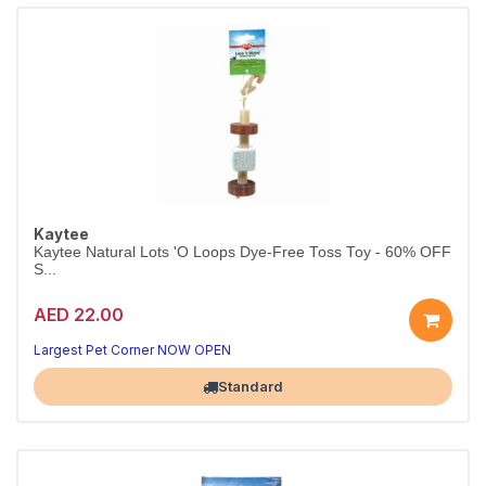
Kaytee
Kaytee Natural Lots 'O Loops Dye-Free Toss Toy - 60% OFF
S...
AED 22.00
Largest Pet Corner NOW OPEN
Standard