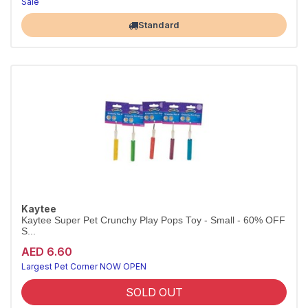
Sale
Largest Pet Corner NOW OPEN
Standard
Kaytee
Kaytee Super Pet Crunchy Play Pops Toy - Small - 60% OFF
S...
AED 6.60
Largest Pet Corner NOW OPEN
SOLD OUT