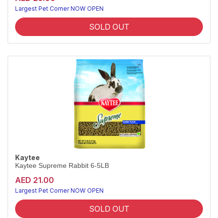
Largest Pet Corner NOW OPEN
SOLD OUT
Kaytee
Kaytee Supreme Rabbit 6-5LB
AED 21.00
Largest Pet Corner NOW OPEN
SOLD OUT