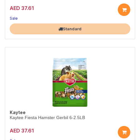
AED 37.61
Sale
Largest Pet Corner NOW OPEN
Standard
Kaytee
Kaytee Fiesta Hamster Gerbil 6-2.5LB
AED 37.61