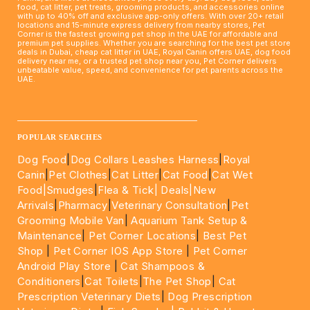
food, cat litter, pet treats, grooming products, and accessories online
with up to 40% off and exclusive app-only offers. With over 20+ retail
locations and 15-minute express delivery from nearby stores, Pet
Corner is the fastest growing pet shop in the UAE for affordable and
premium pet supplies. Whether you are searching for the best pet store
deals in Dubai, cheap cat litter in UAE, Royal Canin offers UAE, dog food
delivery near me, or a trusted pet shop near you, Pet Corner delivers
unbeatable value, speed, and convenience for pet parents across the
UAE.
____________________________________________________
POPULAR SEARCHES
Dog Food
|
Dog Collars Leashes Harness
|
Royal
Canin
|
Pet Clothes
|
Cat Litter
|
Cat Food
|
Cat Wet
Food|
Smudges
|
Flea & Tick|
Deals
|New
Arrivals
|
Pharmacy
|
Veterinary Consultation
|
Pet
Grooming Mobile Van
|
Aquarium Tank Setup &
Maintenance
|
Pet Corner Locations
|
Best Pet
Shop
|
Pet Corner IOS App Store
|
Pet Corner
Android Play Store
|
Cat Shampoos &
Conditioners
|
Cat Toilets
|
The Pet Shop
|
Cat
Prescription Veterinary Diets
|
Dog Prescription