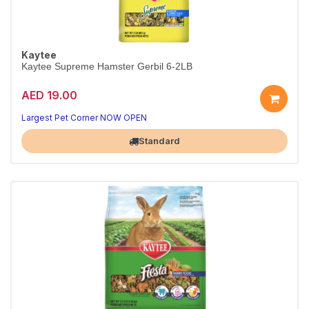
Kaytee
Kaytee Supreme Hamster Gerbil 6-2LB
AED 19.00
Largest Pet Corner NOW OPEN
Standard