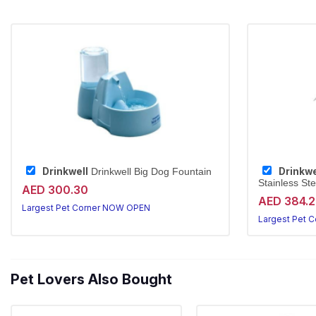
Drinkwell
Drinkwe
Drinkwell Big Dog Fountain
Stainless Ste
AED 300.30
AED 384.
Largest Pet Corner NOW OPEN
Largest Pet 
Pet Lovers Also Bought