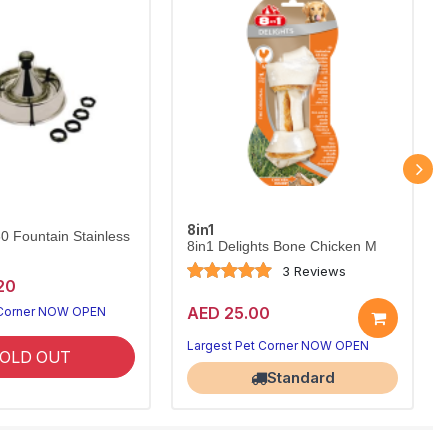
8in1
60 Fountain Stainless
8in1 Delights Bone Chicken M
3 Reviews
20
AED 25.00
 Corner NOW OPEN
Largest Pet Corner NOW OPEN
OLD OUT
Standard