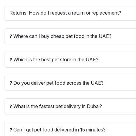
Returns: How do I request a return or replacement?
❓ Where can I buy cheap pet food in the UAE?
❓ Which is the best pet store in the UAE?
❓ Do you deliver pet food across the UAE?
❓ What is the fastest pet delivery in Dubai?
❓ Can I get pet food delivered in 15 minutes?