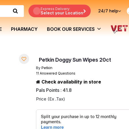
Express Delivery:
24/7
help
Select your Location
E
PHARMACY
BOOK OUR SERVICES
Petkin Doggy Sun Wipes 20ct
By
Petkin
11 Answered Questions
Check availability in store
Pals Points : 41.8
Price (Ex .Tax)