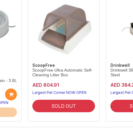
ScoopFree
Drinkwell
ScoopFree Ultra Automatic Self-
Drinkwell 3
Cleaning Litter Box
Steel
in - 3.8L
AED 804.91
AED 384.
Largest Pet Corner NOW OPEN
Largest Pet
 OPEN
SOLD OUT
S