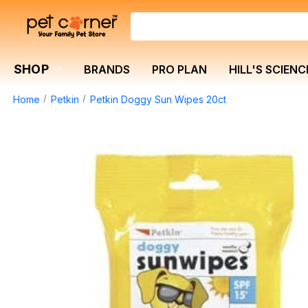
SHOP
BRANDS
PRO PLAN
HILL'S SCIENC
Home
Petkin
Petkin Doggy Sun Wipes 20ct