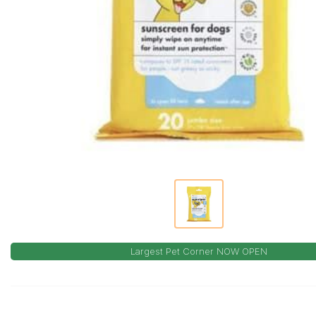
Largest Pet Corner NOW OPEN