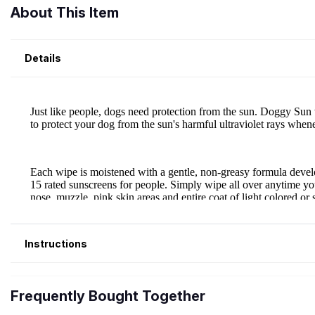
About This Item
Details
Instructions
Frequently Bought Together