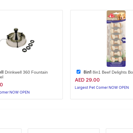
ll
8in1
Drinkwell 360 Fountain
8in1 Beef Delights B
el
AED 29.00
20
Largest Pet Corner NOW OPEN
Corner NOW OPEN