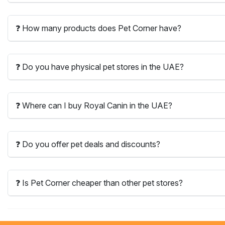
❓ How many products does Pet Corner have?
❓ Do you have physical pet stores in the UAE?
❓ Where can I buy Royal Canin in the UAE?
❓ Do you offer pet deals and discounts?
❓ Is Pet Corner cheaper than other pet stores?