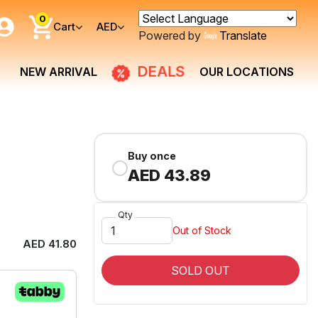
0
Cart
AED
Powered by
Translate
NEW ARRIVAL
DEALS
OUR LOCATIONS
Buy once
AED 43.89
Qty
Out of Stock
AED 41.80
SOLD OUT