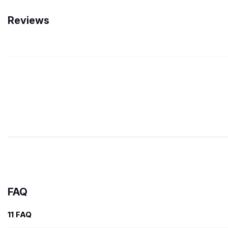
Reviews
FAQ
11 FAQ