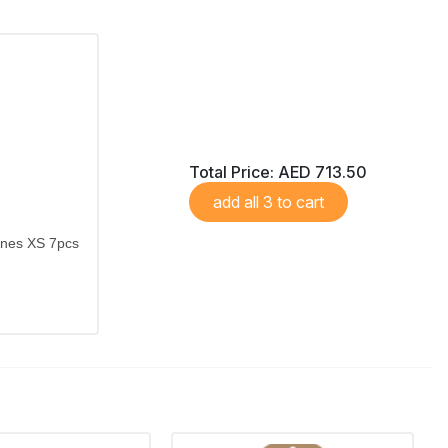
Total Price:
AED 713.50
add all 3 to cart
ones XS 7pcs