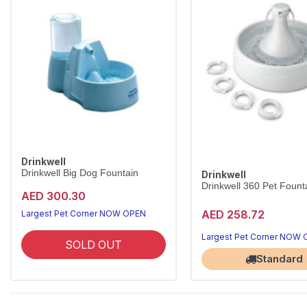
Drinkwell
Drinkwell Big Dog Fountain
Drinkwell
Drinkwell 360 Pet Founta
AED 300.30
AED 258.72
Largest Pet Corner NOW OPEN
Largest Pet Corner NOW
SOLD OUT
Standard