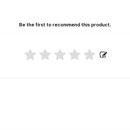
Be the first to recommend this product.