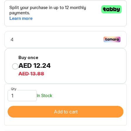
Buy once
AED 12.24
AED 13.88
Qty
In Stock
Add to cart