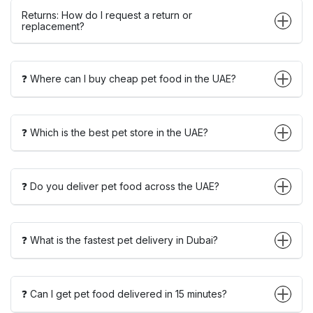
Returns: How do I request a return or
replacement?
❓ Where can I buy cheap pet food in the UAE?
❓ Which is the best pet store in the UAE?
❓ Do you deliver pet food across the UAE?
❓ What is the fastest pet delivery in Dubai?
❓ Can I get pet food delivered in 15 minutes?