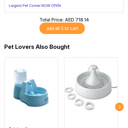
Largest Pet Corner NOW OPEN
Total Price:
AED 718.14
add all 3 to cart
Pet Lovers Also Bought