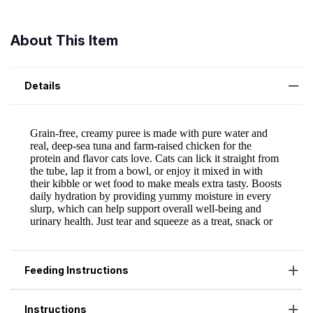
About This Item
Details
Feeding Instructions
Instructions