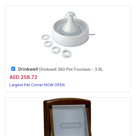
Drinkwell
Drinkwell 360 Pet Fountain - 3.8L
AED 258.72
Largest Pet Corner NOW OPEN