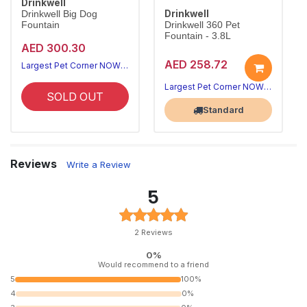
Drinkwell
Drinkwell
Drinkwell Big Dog
Fountain
Drinkwell 360 Pet
Fountain - 3.8L
AED 300.30
AED 258.72
Largest Pet Corner NOW OPEN
Largest Pet Corner NOW OPEN
SOLD OUT
Standard
Reviews
Write a Review
5
2 Reviews
0%
Would recommend to a friend
5
100%
4
0%