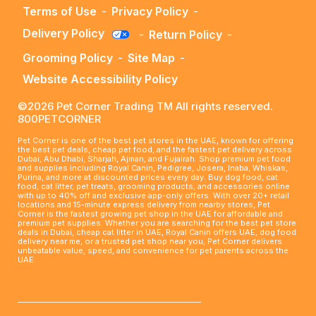
Terms of Use
-
Privacy Policy
-
Delivery Policy
-
Return Policy
-
Grooming Policy
-
Site Map
-
Website Accessibility Policy
©2026 Pet Corner Trading TM All rights reserved.
800PETCORNER
Pet Corner is one of the best pet stores in the UAE, known for offering
the best pet deals, cheap pet food, and the fastest pet delivery across
Dubai, Abu Dhabi, Sharjah, Ajman, and Fujairah. Shop premium pet food
and supplies including Royal Canin, Pedigree, Josera, Inaba, Whiskas,
Purina, and more at discounted prices every day. Buy dog food, cat
food, cat litter, pet treats, grooming products, and accessories online
with up to 40% off and exclusive app-only offers. With over 20+ retail
locations and 15-minute express delivery from nearby stores, Pet
Corner is the fastest growing pet shop in the UAE for affordable and
premium pet supplies. Whether you are searching for the best pet store
deals in Dubai, cheap cat litter in UAE, Royal Canin offers UAE, dog food
delivery near me, or a trusted pet shop near you, Pet Corner delivers
unbeatable value, speed, and convenience for pet parents across the
UAE.
____________________________________________________