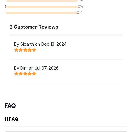
3
0%
2
0%
1
0%
2 Customer Reviews
By Sidarth on Dec 13, 2024
By Dini on Jul 07, 2026
FAQ
11 FAQ