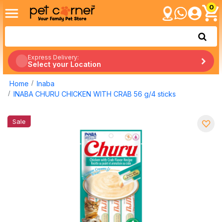
0
Express Delivery:
Select your Location
Home
Inaba
INABA CHURU CHICKEN WITH CRAB 56 g/4 sticks
Sale