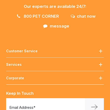
Our experts are available 24/7:
800 PET CORNER
chat now
message
Customer Service
Services
Corporate
Keep In Touch
Email Address*