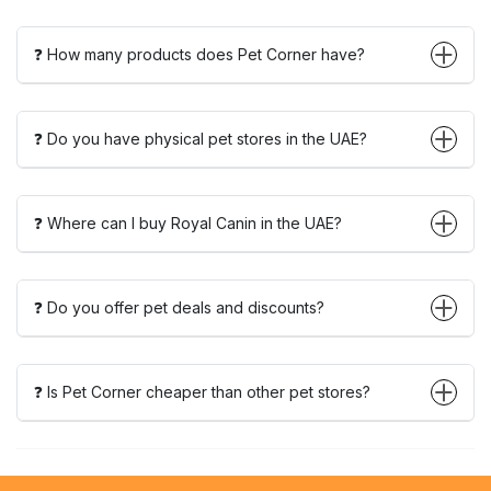
❓ How many products does Pet Corner have?
❓ Do you have physical pet stores in the UAE?
❓ Where can I buy Royal Canin in the UAE?
❓ Do you offer pet deals and discounts?
❓ Is Pet Corner cheaper than other pet stores?