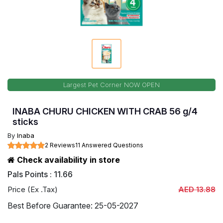
Largest Pet Corner NOW OPEN
INABA CHURU CHICKEN WITH CRAB 56 g/4
sticks
By
Inaba
2 Reviews
11 Answered Questions
Check availability in store
Pals Points : 11.66
Price (Ex .Tax)
AED 13.88
Best Before Guarantee: 25-05-2027