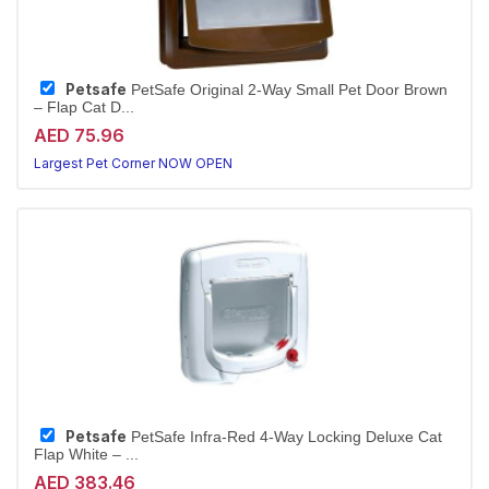
Petsafe
PetSafe Original 2-Way Small Pet Door Brown
– Flap Cat D...
AED 75.96
Largest Pet Corner NOW OPEN
Petsafe
PetSafe Infra-Red 4-Way Locking Deluxe Cat
Flap White – ...
AED 383.46