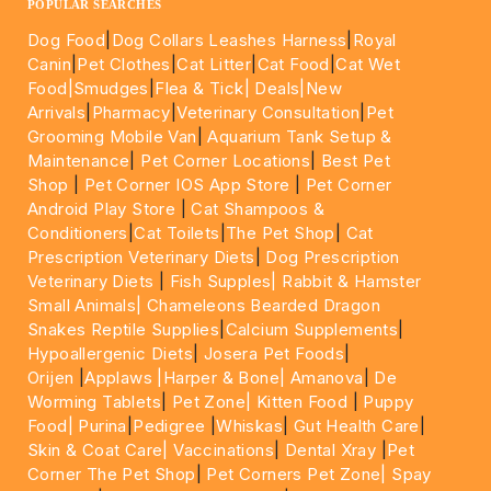
POPULAR SEARCHES
Dog Food
|
Dog Collars Leashes Harness
|
Royal
Canin
|
Pet Clothes
|
Cat Litter
|
Cat Food
|
Cat Wet
Food|
Smudges
|
Flea & Tick|
Deals
|New
Arrivals
|
Pharmacy
|
Veterinary Consultation
|
Pet
Grooming Mobile Van
|
Aquarium Tank Setup &
Maintenance
|
Pet Corner Locations
|
Best Pet
Shop
|
Pet Corner IOS App Store
|
Pet Corner
Android Play Store
|
Cat Shampoos &
Conditioners
|
Cat Toilets
|
The Pet Shop
|
Cat
Prescription Veterinary Diets
|
Dog Prescription
Veterinary Diets
|
Fish Supples|
Rabbit & Hamster
Small Animals|
Chameleons Bearded Dragon
Snakes Reptile Supplies
|
Calcium Supplements
|
Hypoallergenic Diets
|
Josera Pet Foods
|
Orijen
|
Applaws
|Harper & Bone|
Amanova
|
De
Worming Tablets
|
Pet Zone|
Kitten Food
|
Puppy
Food|
Purina
|
Pedigree
|
Whiskas
|
Gut Health Care
|
Skin & Coat Care|
Vaccinations
|
Dental Xray
|
Pet
Corner The Pet Shop
|
Pet Corners Pet Zone|
Spay