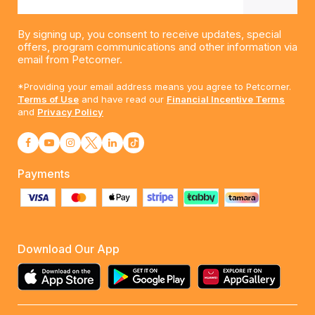
By signing up, you consent to receive updates, special
offers, program communications and other information via
email from Petcorner.
*Providing your email address means you agree to Petcorner.
Terms of Use
and have read our
Financial Incentive Terms
and
Privacy Policy
Payments
Download Our App