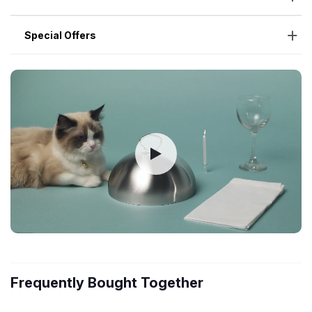
Special Offers
Frequently Bought Together