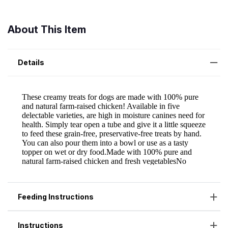
About This Item
Details
Feeding Instructions
Instructions