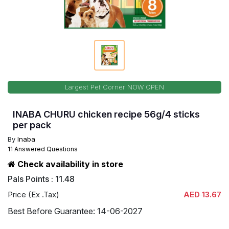
Largest Pet Corner NOW OPEN
INABA CHURU chicken recipe 56g/4 sticks
per pack
By
Inaba
11 Answered Questions
Check availability in store
Pals Points : 11.48
Price (Ex .Tax)
AED 13.67
Best Before Guarantee: 14-06-2027