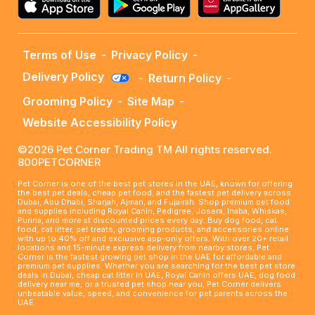
Terms of Use
-
Privacy Policy
-
Delivery Policy
-
Return Policy
-
Grooming Policy
-
Site Map
-
Website Accessibility Policy
©2026 Pet Corner Trading TM All rights reserved.
800PETCORNER
Pet Corner is one of the best pet stores in the UAE, known for offering
the best pet deals, cheap pet food, and the fastest pet delivery across
Dubai, Abu Dhabi, Sharjah, Ajman, and Fujairah. Shop premium pet food
and supplies including Royal Canin, Pedigree, Josera, Inaba, Whiskas,
Purina, and more at discounted prices every day. Buy dog food, cat
food, cat litter, pet treats, grooming products, and accessories online
with up to 40% off and exclusive app-only offers. With over 20+ retail
locations and 15-minute express delivery from nearby stores, Pet
Corner is the fastest growing pet shop in the UAE for affordable and
premium pet supplies. Whether you are searching for the best pet store
deals in Dubai, cheap cat litter in UAE, Royal Canin offers UAE, dog food
delivery near me, or a trusted pet shop near you, Pet Corner delivers
unbeatable value, speed, and convenience for pet parents across the
UAE.