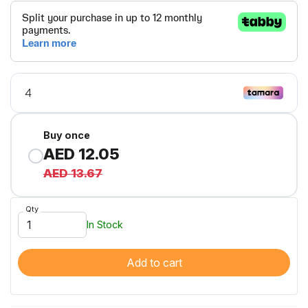
Buy once
AED 12.05
AED 13.67
Qty
In Stock
Add to cart