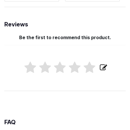
Reviews
Be the first to recommend this product.
FAQ