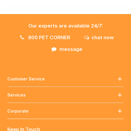
Our experts are available 24/7:
800 PET CORNER
chat now
message
Customer Service
Services
Corporate
Keep In Touch