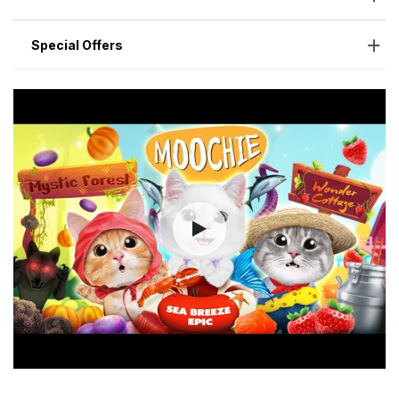
Special Offers