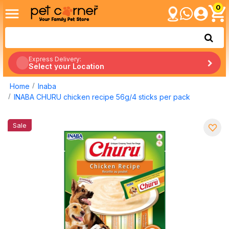
0
Express Delivery:
Select your Location
Home
Inaba
INABA CHURU chicken recipe 56g/4 sticks per pack
Sale