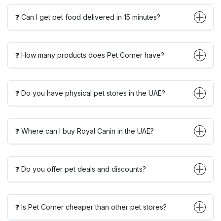
❓ Can I get pet food delivered in 15 minutes?
❓ How many products does Pet Corner have?
❓ Do you have physical pet stores in the UAE?
❓ Where can I buy Royal Canin in the UAE?
❓ Do you offer pet deals and discounts?
❓ Is Pet Corner cheaper than other pet stores?