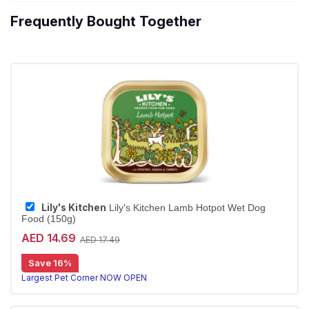
Frequently Bought Together
Lily's Kitchen
Lily's Kitchen Lamb Hotpot Wet Dog
Food (150g)
AED 14.69
AED 17.49
Save 16%
Largest Pet Corner NOW OPEN