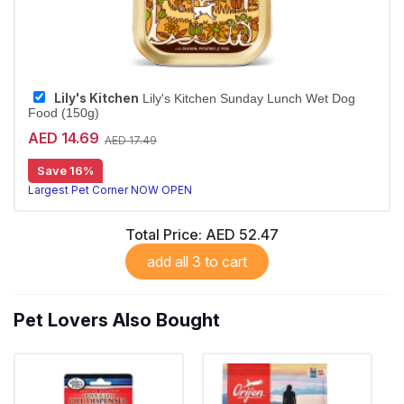
Lily's Kitchen
Lily's Kitchen Sunday Lunch Wet Dog
Food (150g)
AED 14.69
AED 17.49
Save 16%
Largest Pet Corner NOW OPEN
Total Price:
AED 52.47
add all 3 to cart
Pet Lovers Also Bought