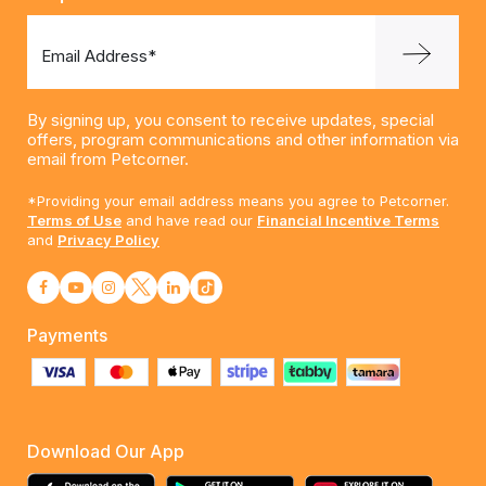
Email Address*
By signing up, you consent to receive updates, special
offers, program communications and other information via
email from Petcorner.
*Providing your email address means you agree to Petcorner.
Terms of Use
and have read our
Financial Incentive Terms
and
Privacy Policy
Payments
Download Our App