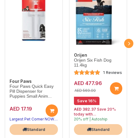
Orijen
Orijen Six Fish Dog
11.4kg
1 Reviews
Four Paws
AED 477.96
Four Paws Quick Easy
AED 569.00
Pill Dispenser for
Puppies Small Anim...
Save 16%
AED 17.19
AED 382.37
Save 20%
today with
Largest Pet Corner NOW OPEN
20% off | Autoship
, 15% off
Largest Pet Corner NOW OPEN
future orders
Standard
Standard