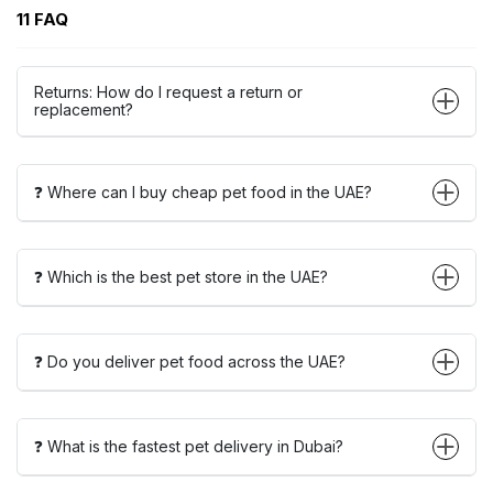
11 FAQ
Returns: How do I request a return or
replacement?
❓ Where can I buy cheap pet food in the UAE?
❓ Which is the best pet store in the UAE?
❓ Do you deliver pet food across the UAE?
❓ What is the fastest pet delivery in Dubai?