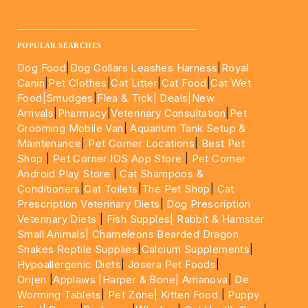
____________________________________________________
POPULAR SEARCHES
Dog Food
|
Dog Collars Leashes Harness
|
Royal
Canin
|
Pet Clothes
|
Cat Litter
|
Cat Food
|
Cat Wet
Food|
Smudges
|
Flea & Tick|
Deals
|New
Arrivals
|
Pharmacy
|
Veterinary Consultation
|
Pet
Grooming Mobile Van
|
Aquarium Tank Setup &
Maintenance
|
Pet Corner Locations
|
Best Pet
Shop
|
Pet Corner IOS App Store
|
Pet Corner
Android Play Store
|
Cat Shampoos &
Conditioners
|
Cat Toilets
|
The Pet Shop
|
Cat
Prescription Veterinary Diets
|
Dog Prescription
Veterinary Diets
|
Fish Supples|
Rabbit & Hamster
Small Animals|
Chameleons Bearded Dragon
Snakes Reptile Supplies
|
Calcium Supplements
|
Hypoallergenic Diets
|
Josera Pet Foods
|
Orijen
|
Applaws
|Harper & Bone|
Amanova
|
De
Worming Tablets
|
Pet Zone|
Kitten Food
|
Puppy