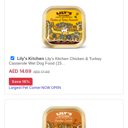
Lily's Kitchen
Lily's Kitchen Chicken & Turkey
Casserole Wet Dog Food (15...
AED 14.69
AED 17.49
Save 16%
Largest Pet Corner NOW OPEN