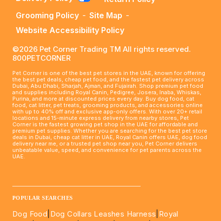
Grooming Policy
-
Site Map
-
Website Accessibility Policy
©2026 Pet Corner Trading TM All rights reserved.
800PETCORNER
Pet Corner is one of the best pet stores in the UAE, known for offering
the best pet deals, cheap pet food, and the fastest pet delivery across
Dubai, Abu Dhabi, Sharjah, Ajman, and Fujairah. Shop premium pet food
and supplies including Royal Canin, Pedigree, Josera, Inaba, Whiskas,
Purina, and more at discounted prices every day. Buy dog food, cat
food, cat litter, pet treats, grooming products, and accessories online
with up to 40% off and exclusive app-only offers. With over 20+ retail
locations and 15-minute express delivery from nearby stores, Pet
Corner is the fastest growing pet shop in the UAE for affordable and
premium pet supplies. Whether you are searching for the best pet store
deals in Dubai, cheap cat litter in UAE, Royal Canin offers UAE, dog food
delivery near me, or a trusted pet shop near you, Pet Corner delivers
unbeatable value, speed, and convenience for pet parents across the
UAE.
____________________________________________________
POPULAR SEARCHES
Dog Food
|
Dog Collars Leashes Harness
|
Royal