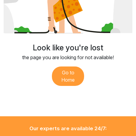
Look like you're lost
the page you are looking for not available!
Go to
Home
Our experts are available 24/7: