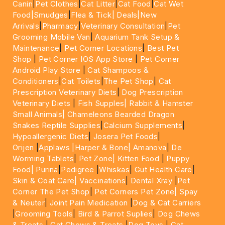
Canin
|
Pet Clothes
|
Cat Litter
|
Cat Food
|
Cat Wet
Food|
Smudges
|
Flea & Tick|
Deals
|New
Arrivals
|
Pharmacy
|
Veterinary Consultation
|
Pet
Grooming Mobile Van
|
Aquarium Tank Setup &
Maintenance
|
Pet Corner Locations
|
Best Pet
Shop
|
Pet Corner IOS App Store
|
Pet Corner
Android Play Store
|
Cat Shampoos &
Conditioners
|
Cat Toilets
|
The Pet Shop
|
Cat
Prescription Veterinary Diets
|
Dog Prescription
Veterinary Diets
|
Fish Supples|
Rabbit & Hamster
Small Animals|
Chameleons Bearded Dragon
Snakes Reptile Supplies
|
Calcium Supplements
|
Hypoallergenic Diets
|
Josera Pet Foods
|
Orijen
|
Applaws
|Harper & Bone|
Amanova
|
De
Worming Tablets
|
Pet Zone|
Kitten Food
|
Puppy
Food|
Purina
|
Pedigree
|
Whiskas
|
Gut Health Care
|
Skin & Coat Care|
Vaccinations
|
Dental Xray
|
Pet
Corner The Pet Shop
|
Pet Corners Pet Zone|
Spay
& Neuter
|
Joint Pain Medication
|
Dog & Cat Carriers
|
Grooming Tools
|
Bird & Parrot Suplies
|
Dog Chews
& Treats
|
Cat Chews & Treats
|
Dog Toys
|
Cat