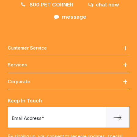
800 PET CORNER
chat now
message
Customer Service
Services
Corporate
Keep In Touch
Email Address*
By signing up, you consent to receive updates, special