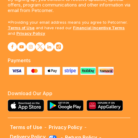
offers, program communications and other information via
email from Petcorner.
*Providing your email address means you agree to Petcorner.
Terms of Use
and have read our
Financial Incentive Terms
and
Privacy Policy
Payments
Download Our App
Terms of Use
-
Privacy Policy
-
Delivery Policy
-
Return Policy
-