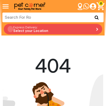
0
Express Delivery:
Select your Location
404