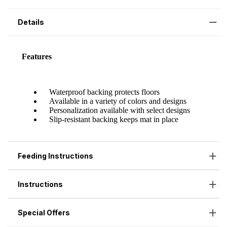
Details
Feeding Instructions
Instructions
Special Offers