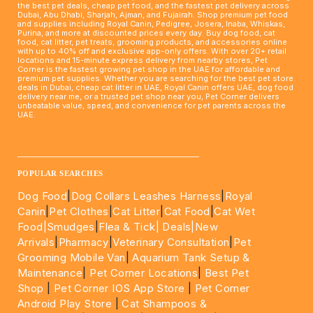
the best pet deals, cheap pet food, and the fastest pet delivery across
Dubai, Abu Dhabi, Sharjah, Ajman, and Fujairah. Shop premium pet food
and supplies including Royal Canin, Pedigree, Josera, Inaba, Whiskas,
Purina, and more at discounted prices every day. Buy dog food, cat
food, cat litter, pet treats, grooming products, and accessories online
with up to 40% off and exclusive app-only offers. With over 20+ retail
locations and 15-minute express delivery from nearby stores, Pet
Corner is the fastest growing pet shop in the UAE for affordable and
premium pet supplies. Whether you are searching for the best pet store
deals in Dubai, cheap cat litter in UAE, Royal Canin offers UAE, dog food
delivery near me, or a trusted pet shop near you, Pet Corner delivers
unbeatable value, speed, and convenience for pet parents across the
UAE.
____________________________________________________
POPULAR SEARCHES
Dog Food
|
Dog Collars Leashes Harness
|
Royal
Canin
|
Pet Clothes
|
Cat Litter
|
Cat Food
|
Cat Wet
Food|
Smudges
|
Flea & Tick|
Deals
|New
Arrivals
|
Pharmacy
|
Veterinary Consultation
|
Pet
Grooming Mobile Van
|
Aquarium Tank Setup &
Maintenance
|
Pet Corner Locations
|
Best Pet
Shop
|
Pet Corner IOS App Store
|
Pet Corner
Android Play Store
|
Cat Shampoos &