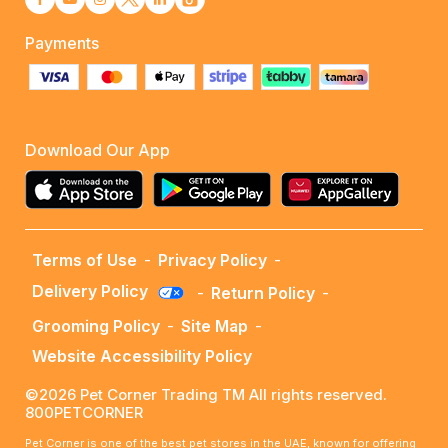
Payments
Download Our App
Terms of Use
-
Privacy Policy
-
Delivery Policy
-
Return Policy
-
Grooming Policy
-
Site Map
-
Website Accessibility Policy
©2026 Pet Corner Trading TM All rights reserved.
800PETCORNER
Pet Corner is one of the best pet stores in the UAE, known for offering