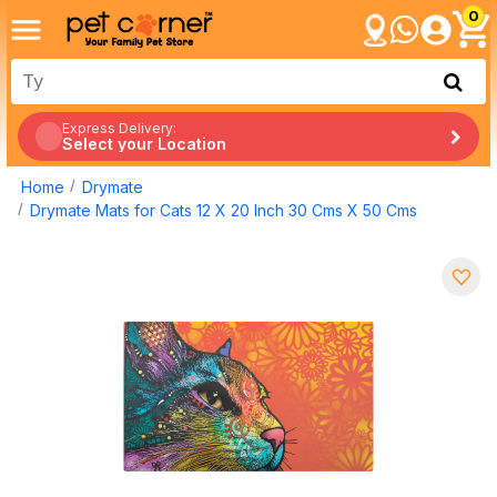
0
Express Delivery:
Select your Location
Home
Drymate
Drymate Mats for Cats 12 X 20 Inch 30 Cms X 50 Cms