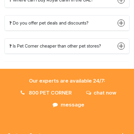
❓ Do you offer pet deals and discounts?
❓ Is Pet Corner cheaper than other pet stores?
Our experts are available 24/7:
800 PET CORNER
chat now
message