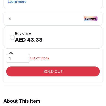
Buy once
AED 43.33
Qty
Out of Stock
SOLD OUT
About This Item