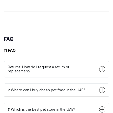
FAQ
11 FAQ
Returns: How do I request a return or
replacement?
❓ Where can I buy cheap pet food in the UAE?
❓ Which is the best pet store in the UAE?