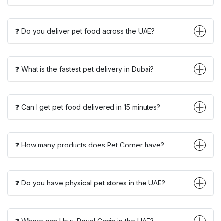
❓ Do you deliver pet food across the UAE?
❓ What is the fastest pet delivery in Dubai?
❓ Can I get pet food delivered in 15 minutes?
❓ How many products does Pet Corner have?
❓ Do you have physical pet stores in the UAE?
❓ Where can I buy Royal Canin in the UAE?