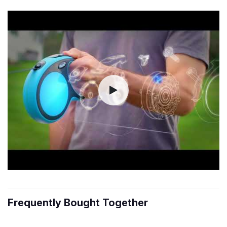
Frequently Bought Together