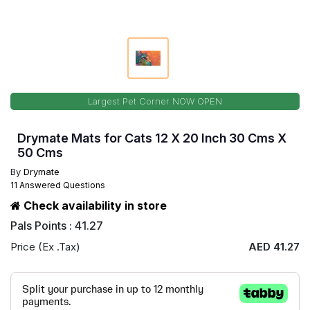
Largest Pet Corner NOW OPEN
Drymate Mats for Cats 12 X 20 Inch 30 Cms X
50 Cms
By
Drymate
11 Answered Questions
Check availability in store
Pals Points : 41.27
Price (Ex .Tax)
AED 41.27