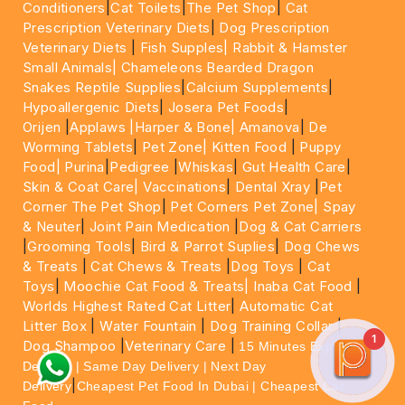
Conditioners
|
Cat Toilets
|
The Pet Shop
|
Cat
Prescription Veterinary Diets
|
Dog Prescription
Veterinary Diets
|
Fish Supples|
Rabbit & Hamster
Small Animals|
Chameleons Bearded Dragon
Snakes Reptile Supplies
|
Calcium Supplements
|
Hypoallergenic Diets
|
Josera Pet Foods
|
Orijen
|
Applaws
|Harper & Bone|
Amanova
|
De
Worming Tablets
|
Pet Zone|
Kitten Food
|
Puppy
Food|
Purina
|
Pedigree
|
Whiskas
|
Gut Health Care
|
Skin & Coat Care|
Vaccinations
|
Dental Xray
|
Pet
Corner The Pet Shop
|
Pet Corners Pet Zone|
Spay
& Neuter
|
Joint Pain Medication
|
Dog & Cat Carriers
|
Grooming Tools
|
Bird & Parrot Suplies
|
Dog Chews
& Treats
|
Cat Chews & Treats
|
Dog Toys
|
Cat
Toys
|
Moochie Cat Food & Treats|
Inaba Cat Food
|
Worlds Highest Rated Cat Litter
|
Automatic Cat
Litter Box
|
Water Fountain
|
Dog Training Collar
|
1
Dog Shampoo
|
Veterinary Care
|
15 Minutes Express
Delivery | Same Day Delivery | Next Day
|
Delivery
Cheapest Pet Food In Dubai | Cheapest Cat