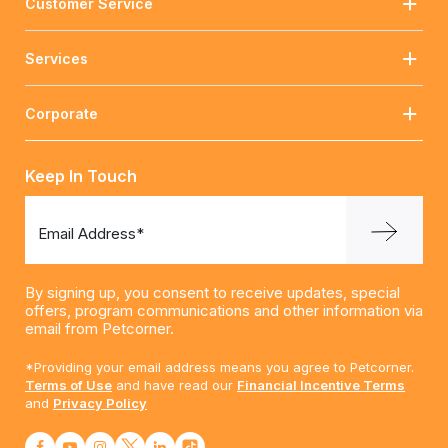
Customer Service
Services
Corporate
Keep In Touch
Email Address*
By signing up, you consent to receive updates, special
offers, program communications and other information via
email from Petcorner.
*Providing your email address means you agree to Petcorner.
Terms of Use
and have read our
Financial Incentive Terms
and
Privacy Policy