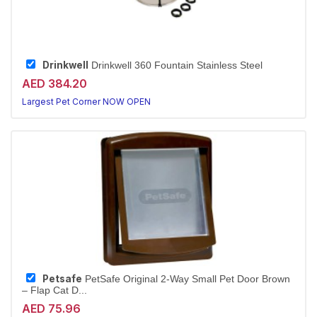
Drinkwell
Drinkwell 360 Fountain Stainless Steel
AED 384.20
Largest Pet Corner NOW OPEN
Petsafe
PetSafe Original 2-Way Small Pet Door Brown
– Flap Cat D...
AED 75.96