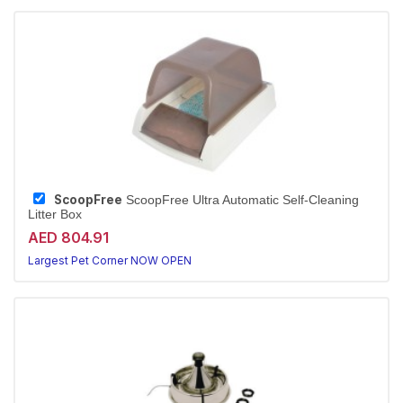
ScoopFree
ScoopFree Ultra Automatic Self-Cleaning
Litter Box
AED 804.91
Largest Pet Corner NOW OPEN