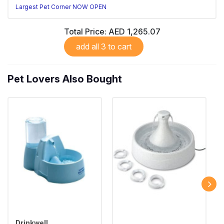
Largest Pet Corner NOW OPEN
Total Price:
AED 1,265.07
add all 3 to cart
Pet Lovers Also Bought
Drinkwell