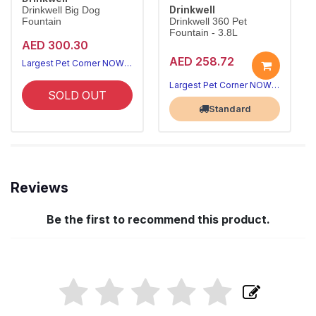
Drinkwell
Drinkwell Big Dog
Fountain
Drinkwell 360 Pet
Fountain - 3.8L
AED 300.30
AED 258.72
Largest Pet Corner NOW OPEN
Largest Pet Corner NOW OPEN
SOLD OUT
Standard
Reviews
Be the first to recommend this product.