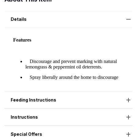
Details
Feeding Instructions
Instructions
Special Offers