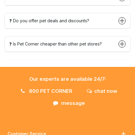
❓ Do you offer pet deals and discounts?
❓ Is Pet Corner cheaper than other pet stores?
Our experts are available 24/7:
800 PET CORNER
chat now
message
Customer Service