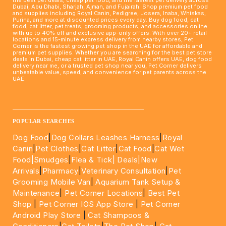
Dubai, Abu Dhabi, Sharjah, Ajman, and Fujairah. Shop premium pet food
and supplies including Royal Canin, Pedigree, Josera, Inaba, Whiskas,
Purina, and more at discounted prices every day. Buy dog food, cat
food, cat litter, pet treats, grooming products, and accessories online
with up to 40% off and exclusive app-only offers. With over 20+ retail
locations and 15-minute express delivery from nearby stores, Pet
Corner is the fastest growing pet shop in the UAE for affordable and
premium pet supplies. Whether you are searching for the best pet store
deals in Dubai, cheap cat litter in UAE, Royal Canin offers UAE, dog food
delivery near me, or a trusted pet shop near you, Pet Corner delivers
unbeatable value, speed, and convenience for pet parents across the
UAE.
____________________________________________________
POPULAR SEARCHES
Dog Food
|
Dog Collars Leashes Harness
|
Royal
Canin
|
Pet Clothes
|
Cat Litter
|
Cat Food
|
Cat Wet
Food|
Smudges
|
Flea & Tick|
Deals
|New
Arrivals
|
Pharmacy
|
Veterinary Consultation
|
Pet
Grooming Mobile Van
|
Aquarium Tank Setup &
Maintenance
|
Pet Corner Locations
|
Best Pet
Shop
|
Pet Corner IOS App Store
|
Pet Corner
Android Play Store
|
Cat Shampoos &