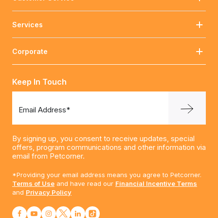
Services
Corporate
Keep In Touch
Email Address*
By signing up, you consent to receive updates, special
offers, program communications and other information via
email from Petcorner.
*Providing your email address means you agree to Petcorner.
Terms of Use
and have read our
Financial Incentive Terms
and
Privacy Policy