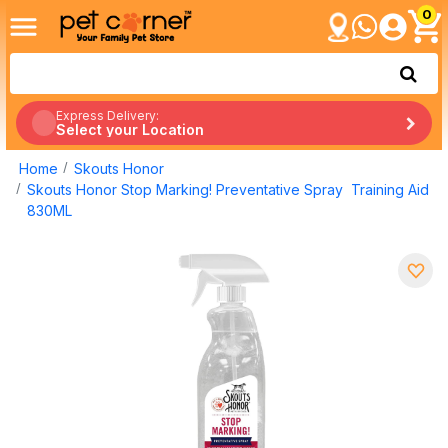
0
Express Delivery:
Select your Location
Home
Skouts Honor
Skouts Honor Stop Marking! Preventative Spray Training Aid
830ML