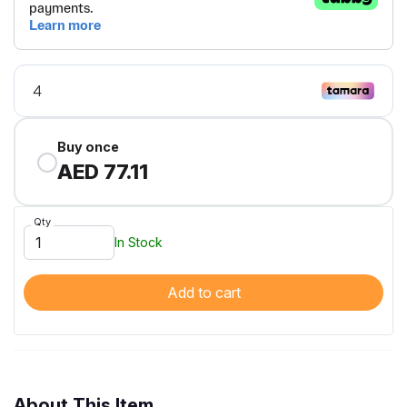
Buy once
AED 77.11
Qty
In Stock
Add to cart
About This Item