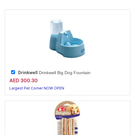
Drinkwell
Drinkwell Big Dog Fountain
AED 300.30
Largest Pet Corner NOW OPEN