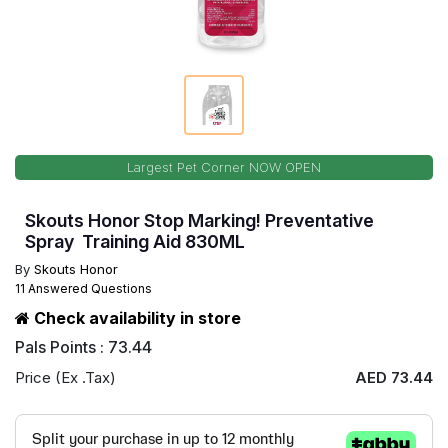
Largest Pet Corner NOW OPEN
Skouts Honor Stop Marking! Preventative
Spray Training Aid 830ML
By
Skouts Honor
11 Answered Questions
Check availability in store
Pals Points : 73.44
Price (Ex .Tax)
AED 73.44