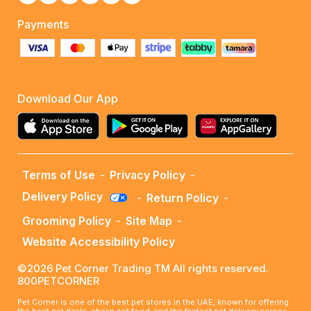
Payments
Download Our App
Terms of Use
-
Privacy Policy
-
Delivery Policy
-
Return Policy
-
Grooming Policy
-
Site Map
-
Website Accessibility Policy
©2026 Pet Corner Trading TM All rights reserved.
800PETCORNER
Pet Corner is one of the best pet stores in the UAE, known for offering
the best pet deals, cheap pet food, and the fastest pet delivery across