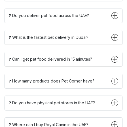
❓ Do you deliver pet food across the UAE?
❓ What is the fastest pet delivery in Dubai?
❓ Can I get pet food delivered in 15 minutes?
❓ How many products does Pet Corner have?
❓ Do you have physical pet stores in the UAE?
❓ Where can I buy Royal Canin in the UAE?