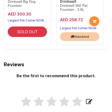
Drinkwell
Drinkwell Big Dog
Fountain
Drinkwell 360 Pet
Fountain - 3.8L
AED 300.30
AED 258.72
Largest Pet Corner NOW OPEN
Largest Pet Corner NOW OPEN
SOLD OUT
Standard
Reviews
Be the first to recommend this product.