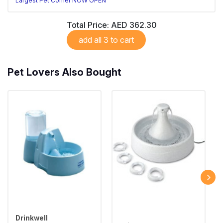
Largest Pet Corner NOW OPEN
Total Price:
AED 362.30
add all 3 to cart
Pet Lovers Also Bought
Drinkwell