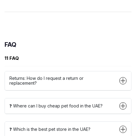
FAQ
11 FAQ
Returns: How do I request a return or
replacement?
❓ Where can I buy cheap pet food in the UAE?
❓ Which is the best pet store in the UAE?