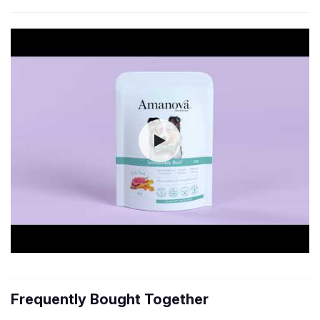
Frequently Bought Together