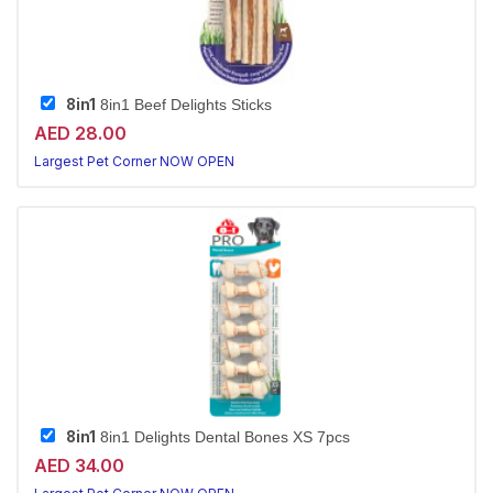
8in1
8in1 Beef Delights Sticks
AED 28.00
Largest Pet Corner NOW OPEN
8in1
8in1 Delights Dental Bones XS 7pcs
AED 34.00