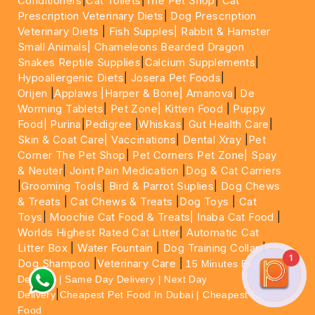
Conditioners
|
Cat Toilets
|
The Pet Shop
|
Cat
Prescription Veterinary Diets
|
Dog Prescription
Veterinary Diets
|
Fish Supples|
Rabbit & Hamster
Small Animals|
Chameleons Bearded Dragon
Snakes Reptile Supplies
|
Calcium Supplements
|
Hypoallergenic Diets
|
Josera Pet Foods
|
Orijen
|
Applaws
|Harper & Bone|
Amanova
|
De
Worming Tablets
|
Pet Zone|
Kitten Food
|
Puppy
Food|
Purina
|
Pedigree
|
Whiskas
|
Gut Health Care
|
Skin & Coat Care|
Vaccinations
|
Dental Xray
|
Pet
Corner The Pet Shop
|
Pet Corners Pet Zone|
Spay
& Neuter
|
Joint Pain Medication
|
Dog & Cat Carriers
|
Grooming Tools
|
Bird & Parrot Suplies
|
Dog Chews
& Treats
|
Cat Chews & Treats
|
Dog Toys
|
Cat
Toys
|
Moochie Cat Food & Treats|
Inaba Cat Food
|
Worlds Highest Rated Cat Litter
|
Automatic Cat
Litter Box
|
Water Fountain
|
Dog Training Collar
|
1
Dog Shampoo
|
Veterinary Care
|
15 Minutes Express
Delivery | Same Day Delivery | Next Day
|
Delivery
Cheapest Pet Food In Dubai | Cheapest Cat
Food