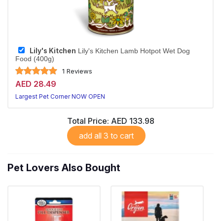
Lily's Kitchen
Lily's Kitchen Lamb Hotpot Wet Dog
Food (400g)
1 Reviews
AED 28.49
Largest Pet Corner NOW OPEN
Total Price:
AED 133.98
add all 3 to cart
Pet Lovers Also Bought