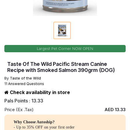
Largest Pet Corner NOW OPEN
Taste Of The Wild Pacific Stream Canine
Recipe with Smoked Salmon 390grm (DOG)
By
Taste of the Wild
11 Answered Questions
Check availability in store
Pals Points : 13.33
Price (Ex .Tax)
AED 13.33
Why Choose Autoship?
- Up to 35% OFF on your first order