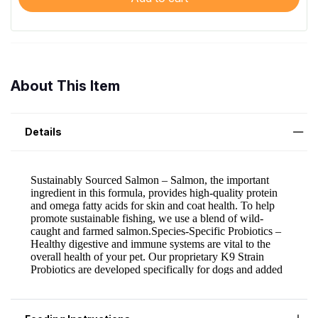
About This Item
Details