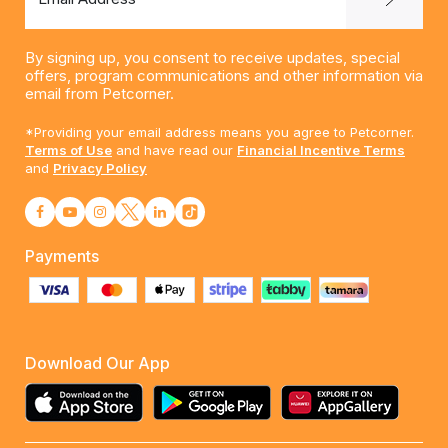
By signing up, you consent to receive updates, special
offers, program communications and other information via
email from Petcorner.
*Providing your email address means you agree to Petcorner.
Terms of Use
and have read our
Financial Incentive Terms
and
Privacy Policy
Payments
Download Our App