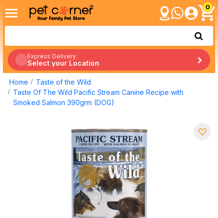
0
Express Delivery:
Select your Location
Home
Taste of the Wild
Taste Of The Wild Pacific Stream Canine Recipe with
Smoked Salmon 390grm (DOG)