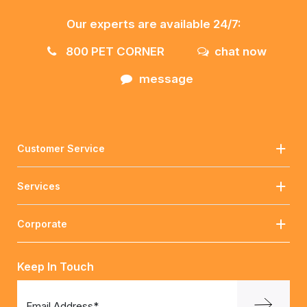
Our experts are available 24/7:
800 PET CORNER
chat now
message
Customer Service
Services
Corporate
Keep In Touch
Email Address*