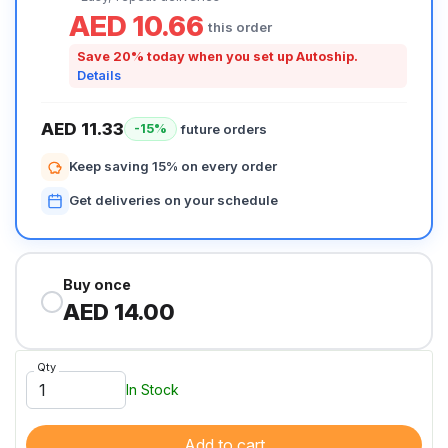
AED 10.66
this order
Save 20% today when you set up Autoship.
Details
AED 11.33
future orders
-15%
Keep saving 15% on every order
Get deliveries on your schedule
Buy once
AED 14.00
Qty
In Stock
Add to cart