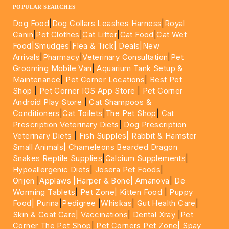
POPULAR SEARCHES
Dog Food
|
Dog Collars Leashes Harness
|
Royal
Canin
|
Pet Clothes
|
Cat Litter
|
Cat Food
|
Cat Wet
Food|
Smudges
|
Flea & Tick|
Deals
|New
Arrivals
|
Pharmacy
|
Veterinary Consultation
|
Pet
Grooming Mobile Van
|
Aquarium Tank Setup &
Maintenance
|
Pet Corner Locations
|
Best Pet
Shop
|
Pet Corner IOS App Store
|
Pet Corner
Android Play Store
|
Cat Shampoos &
Conditioners
|
Cat Toilets
|
The Pet Shop
|
Cat
Prescription Veterinary Diets
|
Dog Prescription
Veterinary Diets
|
Fish Supples|
Rabbit & Hamster
Small Animals|
Chameleons Bearded Dragon
Snakes Reptile Supplies
|
Calcium Supplements
|
Hypoallergenic Diets
|
Josera Pet Foods
|
Orijen
|
Applaws
|Harper & Bone|
Amanova
|
De
Worming Tablets
|
Pet Zone|
Kitten Food
|
Puppy
Food|
Purina
|
Pedigree
|
Whiskas
|
Gut Health Care
|
Skin & Coat Care|
Vaccinations
|
Dental Xray
|
Pet
Corner The Pet Shop
|
Pet Corners Pet Zone|
Spay