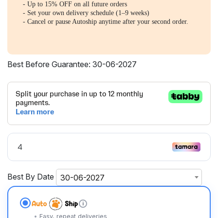
- Up to 15% OFF on all future orders
- Set your own delivery schedule (1–9 weeks)
- Cancel or pause Autoship anytime after your second order.
Best Before Guarantee: 30-06-2027
Best By Date
30-06-2027
i
Easy, repeat deliveries