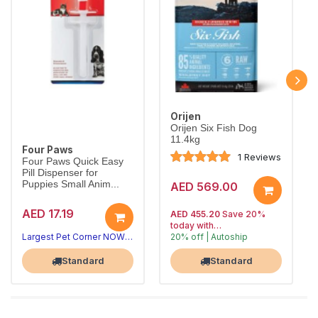
Orijen
Orijen Six Fish Dog
11.4kg
Four Paws
1 Reviews
Four Paws Quick Easy
Pill Dispenser for
Puppies Small Anim...
AED 569.00
AED 17.19
AED 455.20
Save 20%
today with
Largest Pet Corner NOW OPEN
20% off | Autoship
, 15% off
Largest Pet Corner NOW OPEN
future orders
Standard
Standard