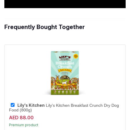
Frequently Bought Together
Lily's Kitchen
Lily's Kitchen Breakfast Crunch Dry Dog
Food (800g)
15% off | Autoship
AED 88.00
High Demand item
Premium product
Largest Pet Corner NOW OPEN