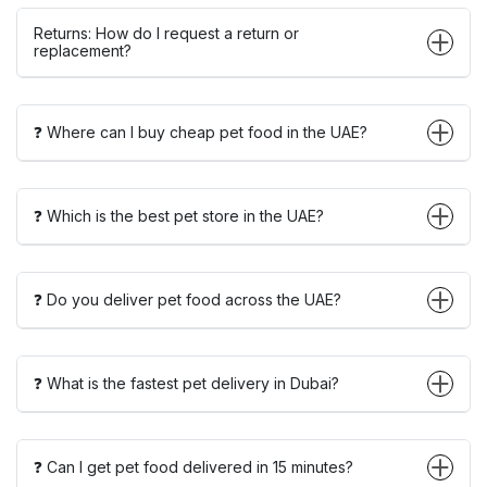
Returns: How do I request a return or
replacement?
❓ Where can I buy cheap pet food in the UAE?
❓ Which is the best pet store in the UAE?
❓ Do you deliver pet food across the UAE?
❓ What is the fastest pet delivery in Dubai?
❓ Can I get pet food delivered in 15 minutes?