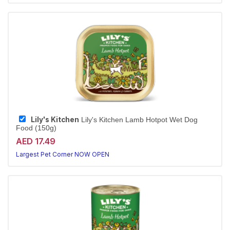
Lily's Kitchen
Lily's Kitchen Lamb Hotpot Wet Dog
Food (150g)
AED 17.49
Largest Pet Corner NOW OPEN