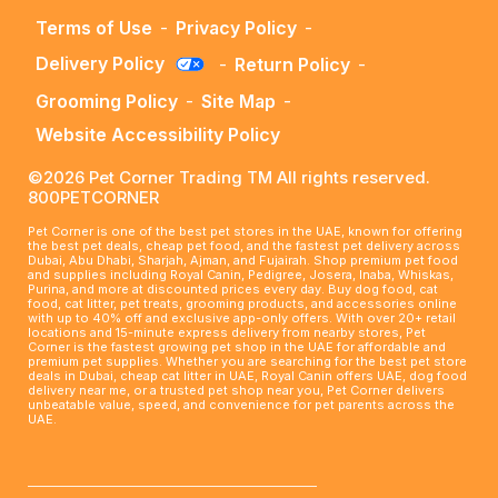
Terms of Use
-
Privacy Policy
-
Delivery Policy
-
Return Policy
-
Grooming Policy
-
Site Map
-
Website Accessibility Policy
©2026 Pet Corner Trading TM All rights reserved.
800PETCORNER
Pet Corner is one of the best pet stores in the UAE, known for offering
the best pet deals, cheap pet food, and the fastest pet delivery across
Dubai, Abu Dhabi, Sharjah, Ajman, and Fujairah. Shop premium pet food
and supplies including Royal Canin, Pedigree, Josera, Inaba, Whiskas,
Purina, and more at discounted prices every day. Buy dog food, cat
food, cat litter, pet treats, grooming products, and accessories online
with up to 40% off and exclusive app-only offers. With over 20+ retail
locations and 15-minute express delivery from nearby stores, Pet
Corner is the fastest growing pet shop in the UAE for affordable and
premium pet supplies. Whether you are searching for the best pet store
deals in Dubai, cheap cat litter in UAE, Royal Canin offers UAE, dog food
delivery near me, or a trusted pet shop near you, Pet Corner delivers
unbeatable value, speed, and convenience for pet parents across the
UAE.
____________________________________________________