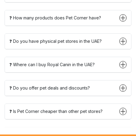
❓ How many products does Pet Corner have?
❓ Do you have physical pet stores in the UAE?
❓ Where can I buy Royal Canin in the UAE?
❓ Do you offer pet deals and discounts?
❓ Is Pet Corner cheaper than other pet stores?