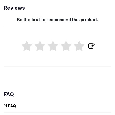
Reviews
Be the first to recommend this product.
FAQ
11 FAQ