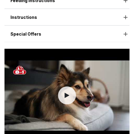
Feeding Instructions
Instructions
Special Offers