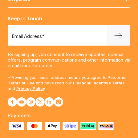
Keep In Touch
Email Address*
By signing up, you consent to receive updates, special
offers, program communications and other information via
email from Petcorner.
*Providing your email address means you agree to Petcorner.
Terms of Use
and have read our
Financial Incentive Terms
and
Privacy Policy
Payments