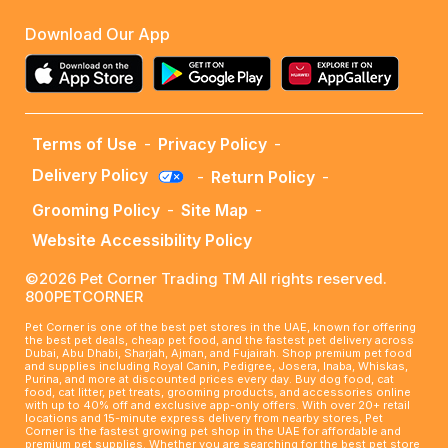
Download Our App
Terms of Use
-
Privacy Policy
-
Delivery Policy
-
Return Policy
-
Grooming Policy
-
Site Map
-
Website Accessibility Policy
©2026 Pet Corner Trading TM All rights reserved.
800PETCORNER
Pet Corner is one of the best pet stores in the UAE, known for offering
the best pet deals, cheap pet food, and the fastest pet delivery across
Dubai, Abu Dhabi, Sharjah, Ajman, and Fujairah. Shop premium pet food
and supplies including Royal Canin, Pedigree, Josera, Inaba, Whiskas,
Purina, and more at discounted prices every day. Buy dog food, cat
food, cat litter, pet treats, grooming products, and accessories online
with up to 40% off and exclusive app-only offers. With over 20+ retail
locations and 15-minute express delivery from nearby stores, Pet
Corner is the fastest growing pet shop in the UAE for affordable and
premium pet supplies. Whether you are searching for the best pet store