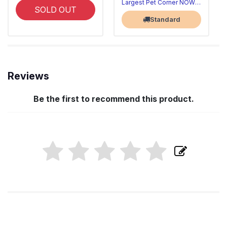
Largest Pet Corner NOW OPEN
SOLD OUT
Standard
Reviews
Be the first to recommend this product.