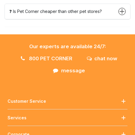
❓ Is Pet Corner cheaper than other pet stores?
Our experts are available 24/7:
800 PET CORNER
chat now
message
Customer Service
Services
Corporate