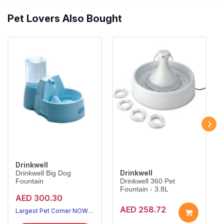
Pet Lovers Also Bought
Drinkwell
Drinkwell
Drinkwell Big Dog
Fountain
Drinkwell 360 Pet
Fountain - 3.8L
AED 300.30
AED 258.72
Largest Pet Corner NOW OPEN