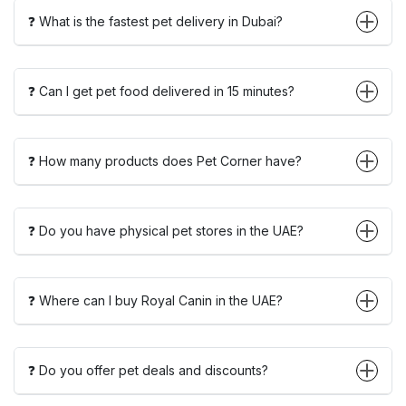
❓ What is the fastest pet delivery in Dubai?
❓ Can I get pet food delivered in 15 minutes?
❓ How many products does Pet Corner have?
❓ Do you have physical pet stores in the UAE?
❓ Where can I buy Royal Canin in the UAE?
❓ Do you offer pet deals and discounts?