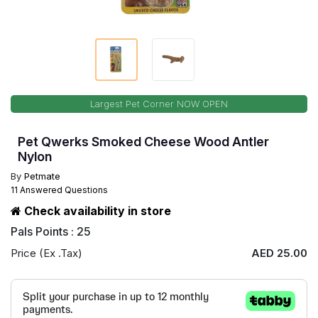
Largest Pet Corner NOW OPEN
Pet Qwerks Smoked Cheese Wood Antler
Nylon
By
Petmate
11 Answered Questions
Check availability in store
Pals Points : 25
Price (Ex .Tax)
AED 25.00