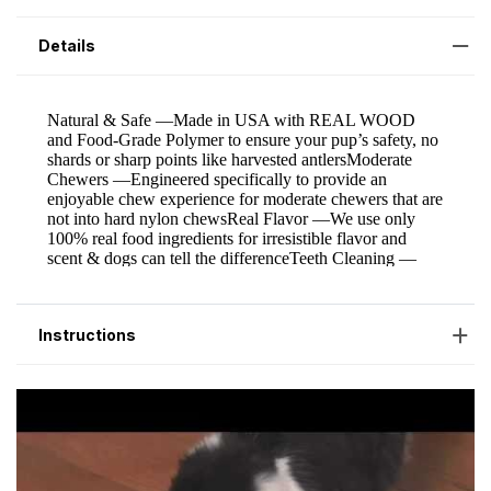
Details
Instructions