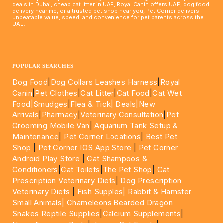
deals in Dubai, cheap cat litter in UAE, Royal Canin offers UAE, dog food
delivery near me, or a trusted pet shop near you, Pet Corner delivers
unbeatable value, speed, and convenience for pet parents across the
UAE.
____________________________________________________
POPULAR SEARCHES
Dog Food
|
Dog Collars Leashes Harness
|
Royal
Canin
|
Pet Clothes
|
Cat Litter
|
Cat Food
|
Cat Wet
Food|
Smudges
|
Flea & Tick|
Deals
|New
Arrivals
|
Pharmacy
|
Veterinary Consultation
|
Pet
Grooming Mobile Van
|
Aquarium Tank Setup &
Maintenance
|
Pet Corner Locations
|
Best Pet
Shop
|
Pet Corner IOS App Store
|
Pet Corner
Android Play Store
|
Cat Shampoos &
Conditioners
|
Cat Toilets
|
The Pet Shop
|
Cat
Prescription Veterinary Diets
|
Dog Prescription
Veterinary Diets
|
Fish Supples|
Rabbit & Hamster
Small Animals|
Chameleons Bearded Dragon
Snakes Reptile Supplies
|
Calcium Supplements
|