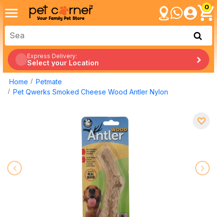
0
Express Delivery:
Select your Location
Home
Petmate
Pet Qwerks Smoked Cheese Wood Antler Nylon