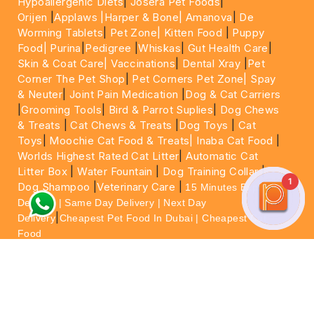
Hypoallergenic Diets
|
Josera Pet Foods
|
Orijen
|
Applaws
|Harper & Bone|
Amanova
|
De
Worming Tablets
|
Pet Zone|
Kitten Food
|
Puppy
Food|
Purina
|
Pedigree
|
Whiskas
|
Gut Health Care
|
Skin & Coat Care|
Vaccinations
|
Dental Xray
|
Pet
Corner The Pet Shop
|
Pet Corners Pet Zone|
Spay
& Neuter
|
Joint Pain Medication
|
Dog & Cat Carriers
|
Grooming Tools
|
Bird & Parrot Suplies
|
Dog Chews
& Treats
|
Cat Chews & Treats
|
Dog Toys
|
Cat
Toys
|
Moochie Cat Food & Treats|
Inaba Cat Food
|
Worlds Highest Rated Cat Litter
|
Automatic Cat
Litter Box
|
Water Fountain
|
Dog Training Collar
|
1
Dog Shampoo
|
Veterinary Care
|
15 Minutes Express
Delivery | Same Day Delivery | Next Day
|
Delivery
Cheapest Pet Food In Dubai | Cheapest Cat
Food
For More information please feel free to WhatsApp
on
https://wa.me/+971564013533