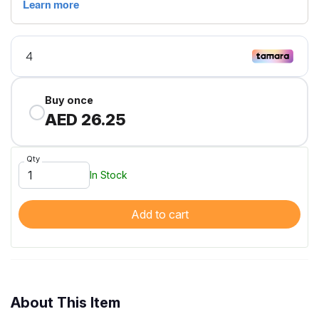
Buy once
AED 26.25
Qty
In Stock
Add to cart
About This Item