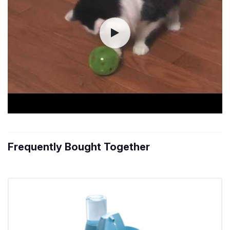
Frequently Bought Together