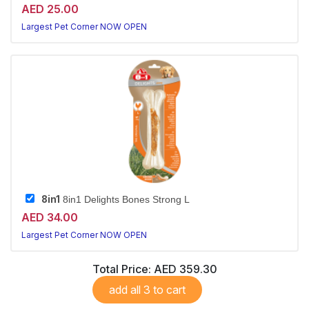
AED 25.00
Largest Pet Corner NOW OPEN
8in1
8in1 Delights Bones Strong L
AED 34.00
Largest Pet Corner NOW OPEN
Total Price:
AED 359.30
add all 3 to cart