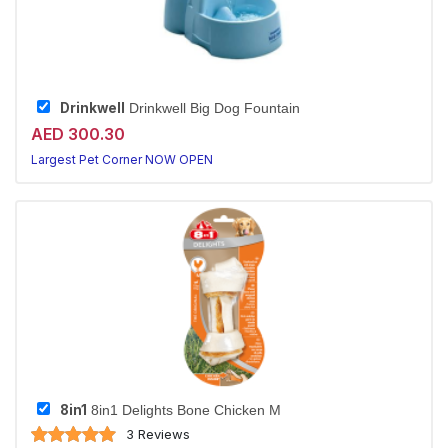
Drinkwell
Drinkwell Big Dog Fountain
AED 300.30
Largest Pet Corner NOW OPEN
8in1
8in1 Delights Bone Chicken M
3 Reviews