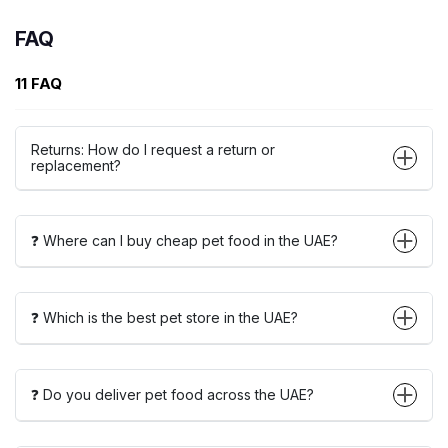
FAQ
11 FAQ
Returns: How do I request a return or
replacement?
❓ Where can I buy cheap pet food in the UAE?
❓ Which is the best pet store in the UAE?
❓ Do you deliver pet food across the UAE?