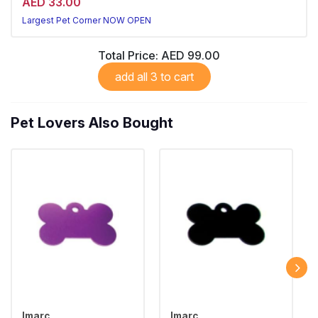
AED 33.00
Largest Pet Corner NOW OPEN
Total Price:
AED 99.00
add all 3 to cart
Pet Lovers Also Bought
Imarc
Imarc