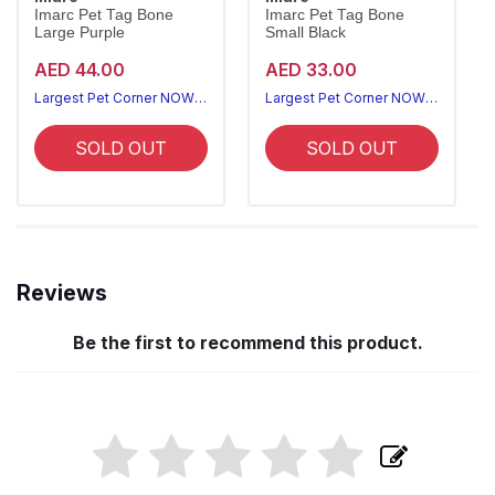
Imarc Pet Tag Bone
Imarc Pet Tag Bone
Large Purple
Small Black
AED 44.00
AED 33.00
Largest Pet Corner NOW OPEN
Largest Pet Corner NOW OPEN
SOLD OUT
SOLD OUT
Reviews
Be the first to recommend this product.