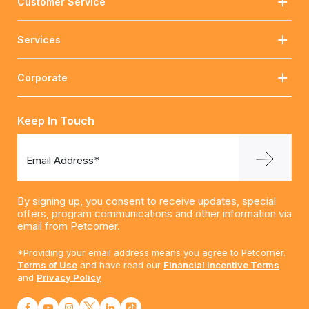
Customer Service
Services
Corporate
Keep In Touch
Email Address*
By signing up, you consent to receive updates, special
offers, program communications and other information via
email from Petcorner.
*Providing your email address means you agree to Petcorner.
Terms of Use
and have read our
Financial Incentive Terms
and
Privacy Policy