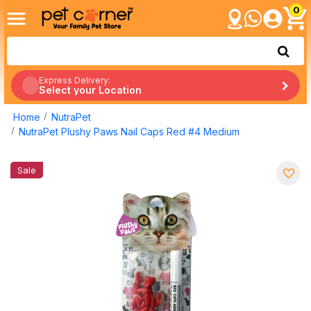
0
Express Delivery:
Select your Location
Home
NutraPet
NutraPet Plushy Paws Nail Caps Red #4 Medium
Sale