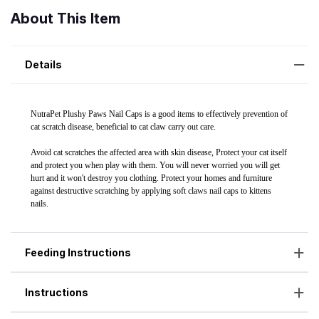
About This Item
Details
Feeding Instructions
Instructions