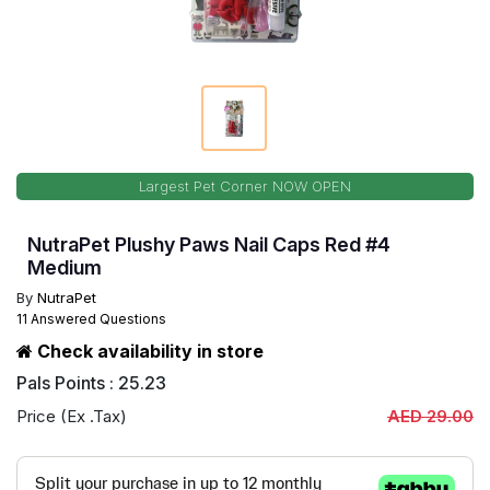
Largest Pet Corner NOW OPEN
NutraPet Plushy Paws Nail Caps Red #4
Medium
By
NutraPet
11 Answered Questions
Check availability in store
Pals Points : 25.23
Price (Ex .Tax)
AED 29.00