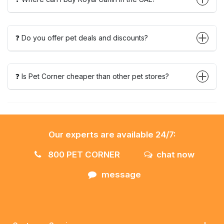
❓ Do you offer pet deals and discounts?
❓ Is Pet Corner cheaper than other pet stores?
Our experts are available 24/7:
800 PET CORNER
chat now
message