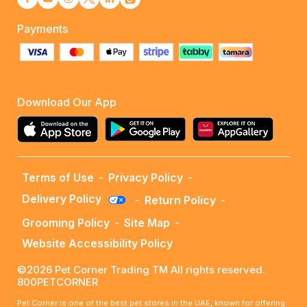
Payments
Download Our App
Terms of Use
-
Privacy Policy
-
Delivery Policy
-
Return Policy
-
Grooming Policy
-
Site Map
-
Website Accessibility Policy
©2026 Pet Corner Trading TM All rights reserved.
800PETCORNER
Pet Corner is one of the best pet stores in the UAE, known for offering