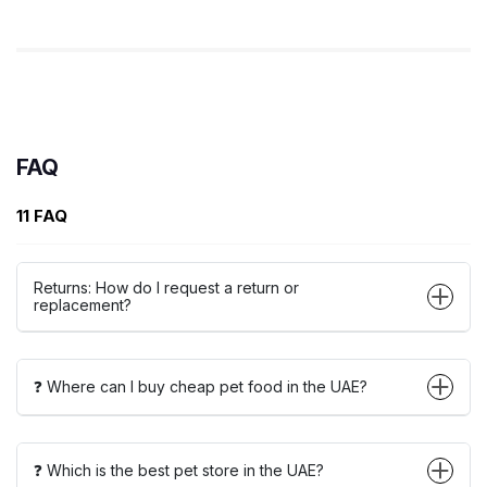
FAQ
11 FAQ
Returns: How do I request a return or
replacement?
❓ Where can I buy cheap pet food in the UAE?
❓ Which is the best pet store in the UAE?