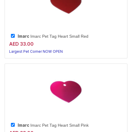
Imarc
Imarc Pet Tag Heart Small Red
AED 33.00
Largest Pet Corner NOW OPEN
Imarc
Imarc Pet Tag Heart Small Pink