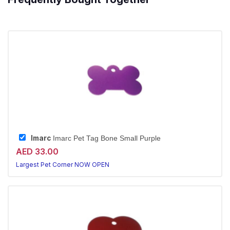
Imarc
Imarc Pet Tag Bone Small Purple
AED 33.00
Largest Pet Corner NOW OPEN