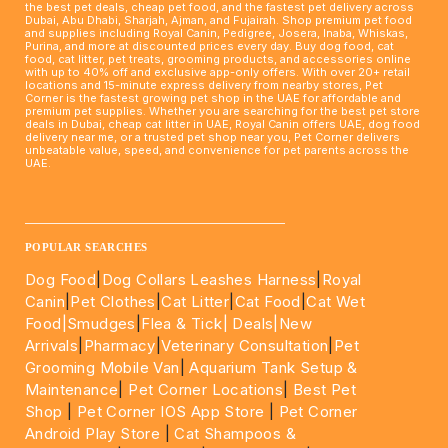
the best pet deals, cheap pet food, and the fastest pet delivery across
Dubai, Abu Dhabi, Sharjah, Ajman, and Fujairah. Shop premium pet food
and supplies including Royal Canin, Pedigree, Josera, Inaba, Whiskas,
Purina, and more at discounted prices every day. Buy dog food, cat
food, cat litter, pet treats, grooming products, and accessories online
with up to 40% off and exclusive app-only offers. With over 20+ retail
locations and 15-minute express delivery from nearby stores, Pet
Corner is the fastest growing pet shop in the UAE for affordable and
premium pet supplies. Whether you are searching for the best pet store
deals in Dubai, cheap cat litter in UAE, Royal Canin offers UAE, dog food
delivery near me, or a trusted pet shop near you, Pet Corner delivers
unbeatable value, speed, and convenience for pet parents across the
UAE.
____________________________________________________
POPULAR SEARCHES
Dog Food
|
Dog Collars Leashes Harness
|
Royal
Canin
|
Pet Clothes
|
Cat Litter
|
Cat Food
|
Cat Wet
Food|
Smudges
|
Flea & Tick|
Deals
|New
Arrivals
|
Pharmacy
|
Veterinary Consultation
|
Pet
Grooming Mobile Van
|
Aquarium Tank Setup &
Maintenance
|
Pet Corner Locations
|
Best Pet
Shop
|
Pet Corner IOS App Store
|
Pet Corner
Android Play Store
|
Cat Shampoos &