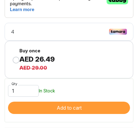
Buy once
AED 26.49
AED 29.00
Qty
In Stock
Add to cart