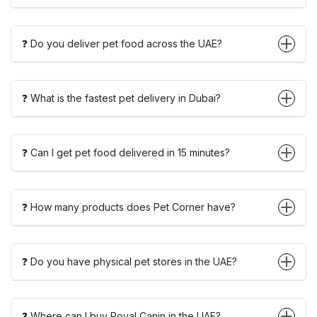
❓ Do you deliver pet food across the UAE?
❓ What is the fastest pet delivery in Dubai?
❓ Can I get pet food delivered in 15 minutes?
❓ How many products does Pet Corner have?
❓ Do you have physical pet stores in the UAE?
❓ Where can I buy Royal Canin in the UAE?