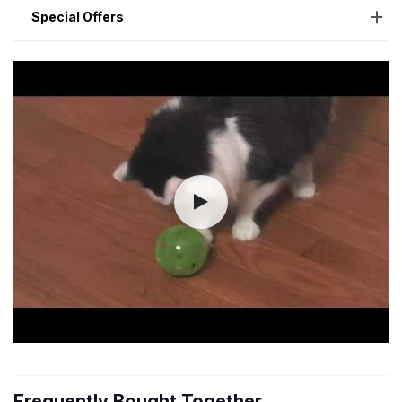
Special Offers
Frequently Bought Together