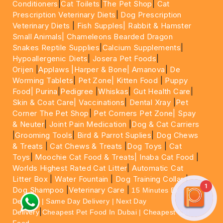
Conditioners
|
Cat Toilets
|
The Pet Shop
|
Cat
Prescription Veterinary Diets
|
Dog Prescription
Veterinary Diets
|
Fish Supples|
Rabbit & Hamster
Small Animals|
Chameleons Bearded Dragon
Snakes Reptile Supplies
|
Calcium Supplements
|
Hypoallergenic Diets
|
Josera Pet Foods
|
Orijen
|
Applaws
|Harper & Bone|
Amanova
|
De
Worming Tablets
|
Pet Zone|
Kitten Food
|
Puppy
Food|
Purina
|
Pedigree
|
Whiskas
|
Gut Health Care
|
Skin & Coat Care|
Vaccinations
|
Dental Xray
|
Pet
Corner The Pet Shop
|
Pet Corners Pet Zone|
Spay
& Neuter
|
Joint Pain Medication
|
Dog & Cat Carriers
|
Grooming Tools
|
Bird & Parrot Suplies
|
Dog Chews
& Treats
|
Cat Chews & Treats
|
Dog Toys
|
Cat
Toys
|
Moochie Cat Food & Treats|
Inaba Cat Food
|
Worlds Highest Rated Cat Litter
|
Automatic Cat
Litter Box
|
Water Fountain
|
Dog Training Collar
|
1
Dog Shampoo
|
Veterinary Care
|
15 Minutes Express
Delivery | Same Day Delivery | Next Day
|
Delivery
Cheapest Pet Food In Dubai | Cheapest Cat
Food