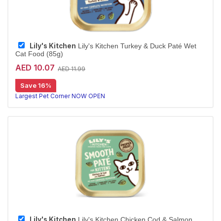
Lily's Kitchen
Lily's Kitchen Turkey & Duck Paté Wet
Cat Food (85g)
AED 10.07
AED 11.99
Save 16%
Largest Pet Corner NOW OPEN
Lily's Kitchen
Lily's Kitchen Chicken Cod & Salmon