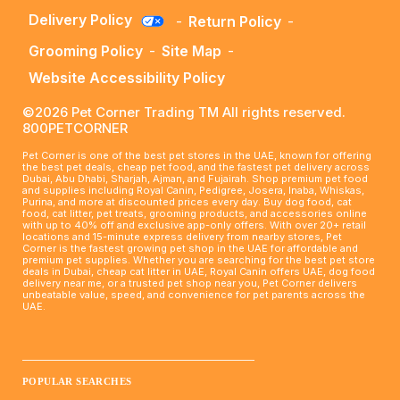
Delivery Policy
-
Return Policy
-
Grooming Policy
-
Site Map
-
Website Accessibility Policy
©2026 Pet Corner Trading TM All rights reserved.
800PETCORNER
Pet Corner is one of the best pet stores in the UAE, known for offering
the best pet deals, cheap pet food, and the fastest pet delivery across
Dubai, Abu Dhabi, Sharjah, Ajman, and Fujairah. Shop premium pet food
and supplies including Royal Canin, Pedigree, Josera, Inaba, Whiskas,
Purina, and more at discounted prices every day. Buy dog food, cat
food, cat litter, pet treats, grooming products, and accessories online
with up to 40% off and exclusive app-only offers. With over 20+ retail
locations and 15-minute express delivery from nearby stores, Pet
Corner is the fastest growing pet shop in the UAE for affordable and
premium pet supplies. Whether you are searching for the best pet store
deals in Dubai, cheap cat litter in UAE, Royal Canin offers UAE, dog food
delivery near me, or a trusted pet shop near you, Pet Corner delivers
unbeatable value, speed, and convenience for pet parents across the
UAE.
____________________________________________________
POPULAR SEARCHES