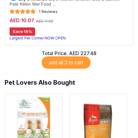
Paté Kitten Wet Food ...
1 Reviews
AED 10.07
AED 11.99
Save 16%
Largest Pet Corner NOW OPEN
Total Price:
AED 227.48
add all 3 to cart
Pet Lovers Also Bought