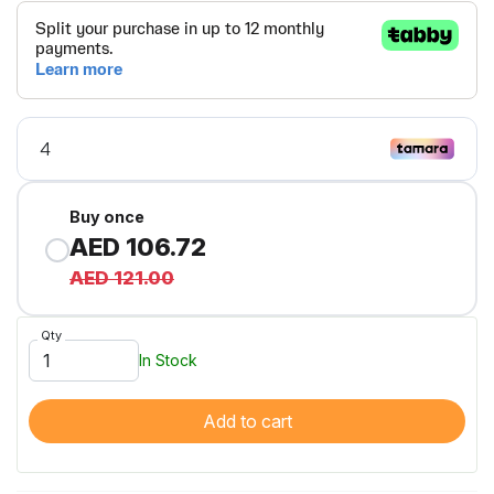
Buy once
AED 106.72
AED 121.00
Qty
In Stock
Add to cart