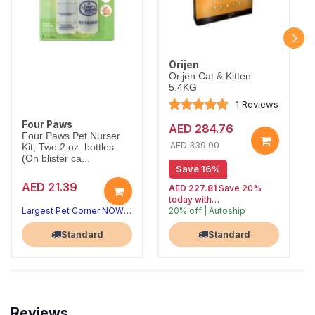
Orijen
Orijen Cat & Kitten
5.4KG
1 Reviews
Four Paws
AED 284.76
Four Paws Pet Nurser
AED 339.00
Kit, Two 2 oz. bottles
(On blister ca...
Save 16%
AED 21.39
AED 227.81
Save 20%
today with
Largest Pet Corner NOW OPEN
20% off | Autoship
, 15% off
Largest Pet Corner NOW OPEN
future orders
Standard
Standard
Reviews