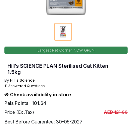
Largest Pet Corner NOW OPEN
Hill’s SCIENCE PLAN Sterilised Cat Kitten -
1.5kg
By
Hill's Science
11 Answered Questions
Check availability in store
Pals Points : 101.64
Price (Ex .Tax)
AED 121.00
Best Before Guarantee: 30-05-2027