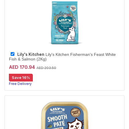
Lily's Kitchen
Lily's Kitchen Fisherman's Feast White
Fish & Salmon (2Kg)
AED 170.94
AED 203.50
Save 16%
Free Delivery
Largest Pet Corner NOW OPEN