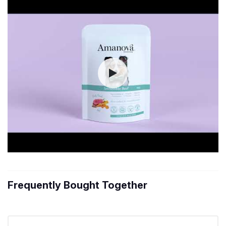
Frequently Bought Together