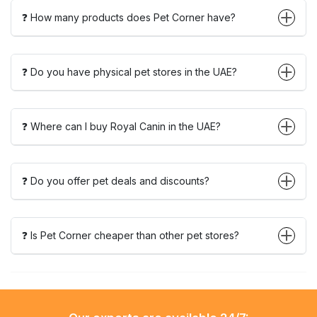
❓ How many products does Pet Corner have?
❓ Do you have physical pet stores in the UAE?
❓ Where can I buy Royal Canin in the UAE?
❓ Do you offer pet deals and discounts?
❓ Is Pet Corner cheaper than other pet stores?