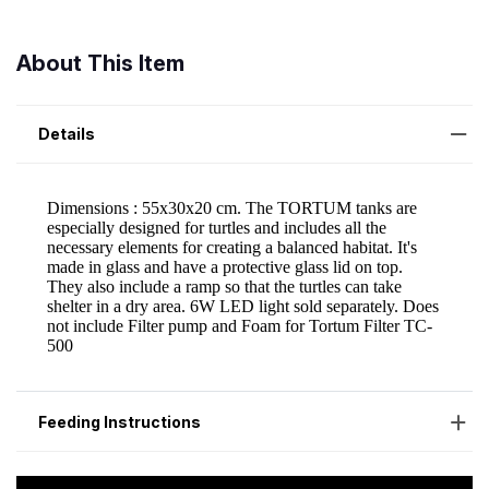
About This Item
Details
Feeding Instructions