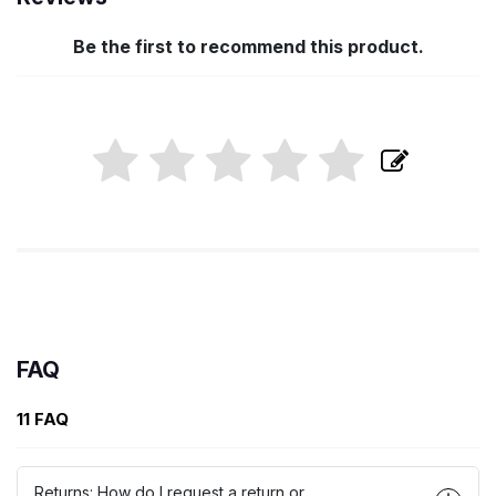
Be the first to recommend this product.
FAQ
11 FAQ
Returns: How do I request a return or