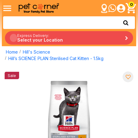
0
Express Delivery:
Select your Location
Home
Hill's Science
Hill’s SCIENCE PLAN Sterilised Cat Kitten - 1.5kg
Sale