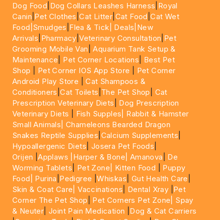
Dog Food
|
Dog Collars Leashes Harness
|
Royal
Canin
|
Pet Clothes
|
Cat Litter
|
Cat Food
|
Cat Wet
Food|
Smudges
|
Flea & Tick|
Deals
|New
Arrivals
|
Pharmacy
|
Veterinary Consultation
|
Pet
Grooming Mobile Van
|
Aquarium Tank Setup &
Maintenance
|
Pet Corner Locations
|
Best Pet
Shop
|
Pet Corner IOS App Store
|
Pet Corner
Android Play Store
|
Cat Shampoos &
Conditioners
|
Cat Toilets
|
The Pet Shop
|
Cat
Prescription Veterinary Diets
|
Dog Prescription
Veterinary Diets
|
Fish Supples|
Rabbit & Hamster
Small Animals|
Chameleons Bearded Dragon
Snakes Reptile Supplies
|
Calcium Supplements
|
Hypoallergenic Diets
|
Josera Pet Foods
|
Orijen
|
Applaws
|Harper & Bone|
Amanova
|
De
Worming Tablets
|
Pet Zone|
Kitten Food
|
Puppy
Food|
Purina
|
Pedigree
|
Whiskas
|
Gut Health Care
|
Skin & Coat Care|
Vaccinations
|
Dental Xray
|
Pet
Corner The Pet Shop
|
Pet Corners Pet Zone|
Spay
& Neuter
|
Joint Pain Medication
|
Dog & Cat Carriers