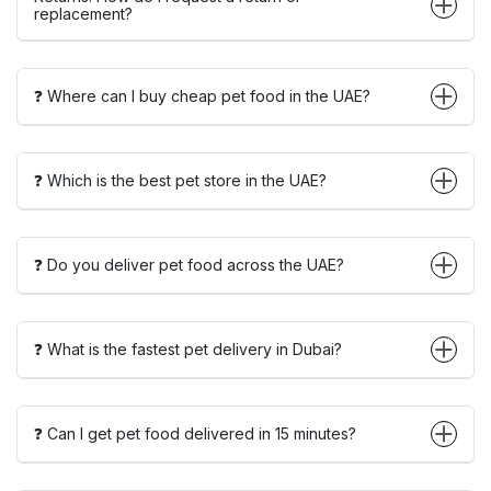
replacement?
❓ Where can I buy cheap pet food in the UAE?
❓ Which is the best pet store in the UAE?
❓ Do you deliver pet food across the UAE?
❓ What is the fastest pet delivery in Dubai?
❓ Can I get pet food delivered in 15 minutes?