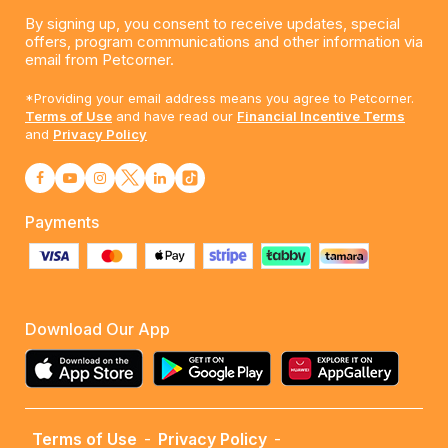
By signing up, you consent to receive updates, special
offers, program communications and other information via
email from Petcorner.
*Providing your email address means you agree to Petcorner.
Terms of Use
and have read our
Financial Incentive Terms
and
Privacy Policy
Payments
Download Our App
Terms of Use
-
Privacy Policy
-