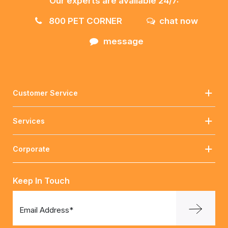
Our experts are available 24/7:
800 PET CORNER
chat now
message
Customer Service
Services
Corporate
Keep In Touch
Email Address*