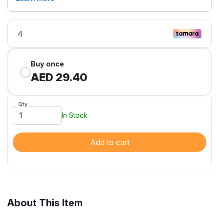
Buy once
AED 29.40
Qty
In Stock
Add to cart
About This Item