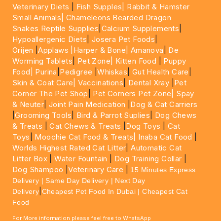
Veterinary Diets
|
Fish Supples|
Rabbit & Hamster
Small Animals|
Chameleons Bearded Dragon
Snakes Reptile Supplies
|
Calcium Supplements
|
Hypoallergenic Diets
|
Josera Pet Foods
|
Orijen
|
Applaws
|Harper & Bone|
Amanova
|
De
Worming Tablets
|
Pet Zone|
Kitten Food
|
Puppy
Food|
Purina
|
Pedigree
|
Whiskas
|
Gut Health Care
|
Skin & Coat Care|
Vaccinations
|
Dental Xray
|
Pet
Corner The Pet Shop
|
Pet Corners Pet Zone|
Spay
& Neuter
|
Joint Pain Medication
|
Dog & Cat Carriers
|
Grooming Tools
|
Bird & Parrot Suplies
|
Dog Chews
& Treats
|
Cat Chews & Treats
|
Dog Toys
|
Cat
Toys
|
Moochie Cat Food & Treats|
Inaba Cat Food
|
Worlds Highest Rated Cat Litter
|
Automatic Cat
Litter Box
|
Water Fountain
|
Dog Training Collar
|
Dog Shampoo
|
Veterinary Care
|
15 Minutes Express
Delivery | Same Day Delivery | Next Day
|
Delivery
Cheapest Pet Food In Dubai | Cheapest Cat
Food
For More information please feel free to WhatsApp