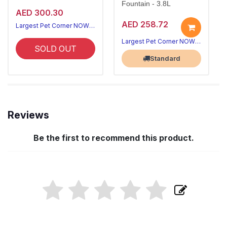
Fountain - 3.8L
AED 300.30
AED 258.72
Largest Pet Corner NOW OPEN
Largest Pet Corner NOW OPEN
SOLD OUT
Standard
Reviews
Be the first to recommend this product.