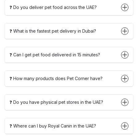
❓ Do you deliver pet food across the UAE?
❓ What is the fastest pet delivery in Dubai?
❓ Can I get pet food delivered in 15 minutes?
❓ How many products does Pet Corner have?
❓ Do you have physical pet stores in the UAE?
❓ Where can I buy Royal Canin in the UAE?