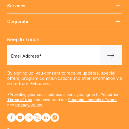
Services
Corporate
Keep In Touch
Email Address*
By signing up, you consent to receive updates, special
offers, program communications and other information via
email from Petcorner.
*Providing your email address means you agree to Petcorner.
Terms of Use
and have read our
Financial Incentive Terms
and
Privacy Policy