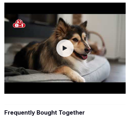
Frequently Bought Together