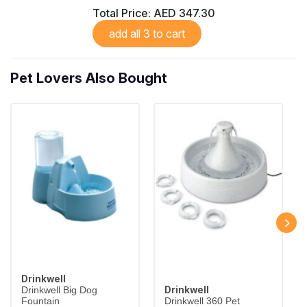
Total Price:
AED 347.30
add all 3 to cart
Pet Lovers Also Bought
Drinkwell
Drinkwell
Drinkwell Big Dog
Fountain
Drinkwell 360 Pet