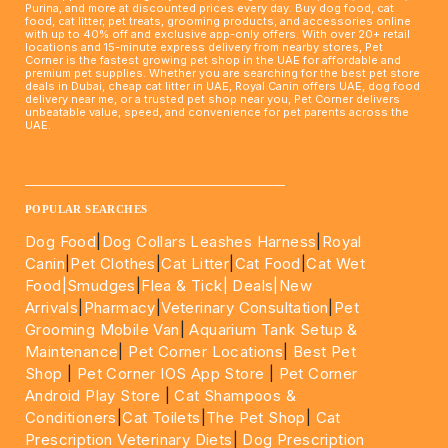
Purina, and more at discounted prices every day. Buy dog food, cat
food, cat litter, pet treats, grooming products, and accessories online
with up to 40% off and exclusive app-only offers. With over 20+ retail
locations and 15-minute express delivery from nearby stores, Pet
Corner is the fastest growing pet shop in the UAE for affordable and
premium pet supplies. Whether you are searching for the best pet store
deals in Dubai, cheap cat litter in UAE, Royal Canin offers UAE, dog food
delivery near me, or a trusted pet shop near you, Pet Corner delivers
unbeatable value, speed, and convenience for pet parents across the
UAE.
____________________________________________________
POPULAR SEARCHES
Dog Food
|
Dog Collars Leashes Harness
|
Royal
Canin
|
Pet Clothes
|
Cat Litter
|
Cat Food
|
Cat Wet
Food|
Smudges
|
Flea & Tick|
Deals
|New
Arrivals
|
Pharmacy
|
Veterinary Consultation
|
Pet
Grooming Mobile Van
|
Aquarium Tank Setup &
Maintenance
|
Pet Corner Locations
|
Best Pet
Shop
|
Pet Corner IOS App Store
|
Pet Corner
Android Play Store
|
Cat Shampoos &
Conditioners
|
Cat Toilets
|
The Pet Shop
|
Cat
Prescription Veterinary Diets
|
Dog Prescription