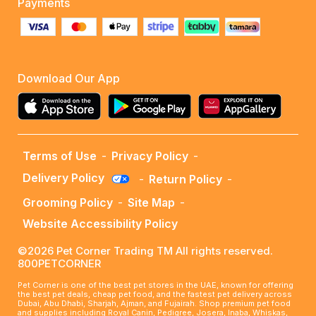
Payments
Download Our App
Terms of Use
-
Privacy Policy
-
Delivery Policy
-
Return Policy
-
Grooming Policy
-
Site Map
-
Website Accessibility Policy
©2026 Pet Corner Trading TM All rights reserved.
800PETCORNER
Pet Corner is one of the best pet stores in the UAE, known for offering
the best pet deals, cheap pet food, and the fastest pet delivery across
Dubai, Abu Dhabi, Sharjah, Ajman, and Fujairah. Shop premium pet food
and supplies including Royal Canin, Pedigree, Josera, Inaba, Whiskas,