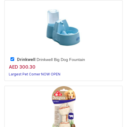
Drinkwell
Drinkwell Big Dog Fountain
AED 300.30
Largest Pet Corner NOW OPEN