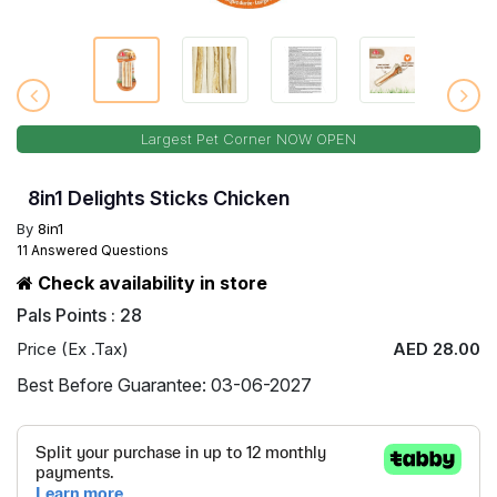
Largest Pet Corner NOW OPEN
8in1 Delights Sticks Chicken
By
8in1
11 Answered Questions
Check availability in store
Pals Points : 28
Price (Ex .Tax)
AED 28.00
Best Before Guarantee: 03-06-2027