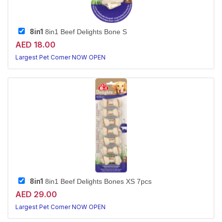
8in1
8in1 Beef Delights Bone S
AED 18.00
Largest Pet Corner NOW OPEN
8in1
8in1 Beef Delights Bones XS 7pcs
AED 29.00
Largest Pet Corner NOW OPEN