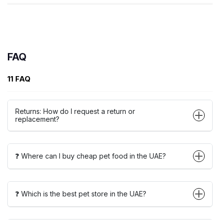
FAQ
11 FAQ
Returns: How do I request a return or
replacement?
❓ Where can I buy cheap pet food in the UAE?
❓ Which is the best pet store in the UAE?