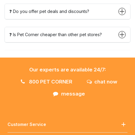
❓ Do you offer pet deals and discounts?
❓ Is Pet Corner cheaper than other pet stores?
Our experts are available 24/7:
800 PET CORNER
chat now
message
Customer Service