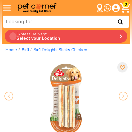
0
Express Delivery:
Select your Location
Home
8in1
8in1 Delights Sticks Chicken