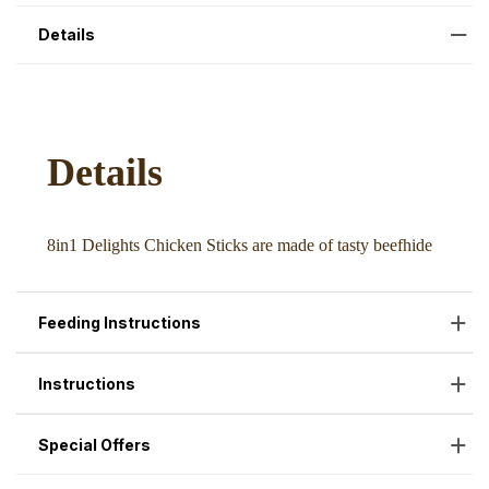
Details
Feeding Instructions
Instructions
Special Offers