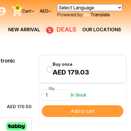
0
Cart
AED
Powered by
Translate
DEALS
NEW ARRIVAL
OUR LOCATIONS
tronic
Buy once
AED 179.03
Qty
In Stock
AED 170.50
Add to cart