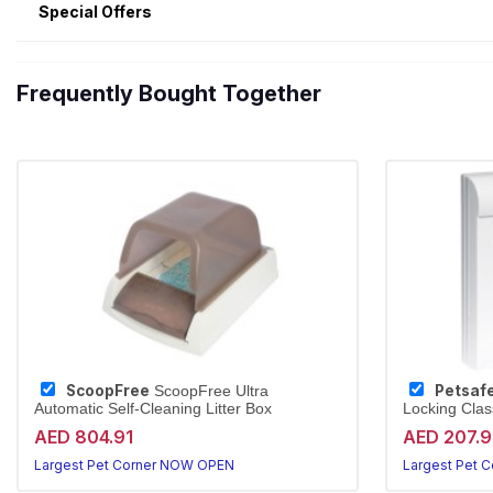
Special Offers
Frequently Bought Together
ScoopFree
Petsaf
ScoopFree Ultra
Automatic Self-Cleaning Litter Box
Locking Clas
AED 804.91
AED 207.
Largest Pet Corner NOW OPEN
Largest Pet 