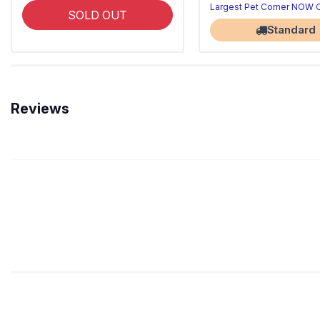
Largest Pet Corner NOW
SOLD OUT
Standard
Reviews