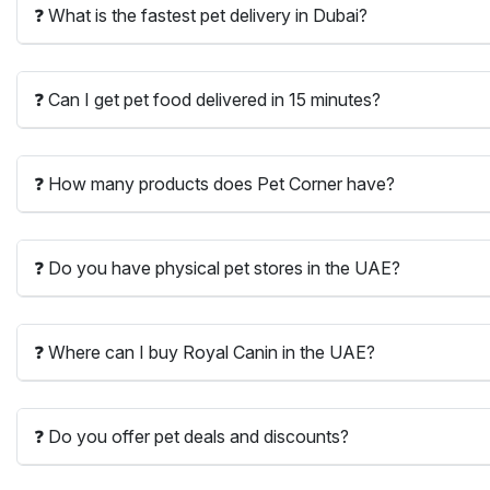
❓ What is the fastest pet delivery in Dubai?
❓ Can I get pet food delivered in 15 minutes?
❓ How many products does Pet Corner have?
❓ Do you have physical pet stores in the UAE?
❓ Where can I buy Royal Canin in the UAE?
❓ Do you offer pet deals and discounts?