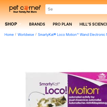
SHOP
BRANDS
PRO PLAN
HILL'S SCIENC
Home
Worldwise
SmartyKat® Loco Motion™ Wand Electronic 