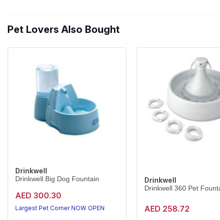
Pet Lovers Also Bought
Drinkwell
Drinkwell Big Dog Fountain
Drinkwell
Drinkwell 360 Pet Founta
AED 300.30
AED 258.72
Largest Pet Corner NOW OPEN