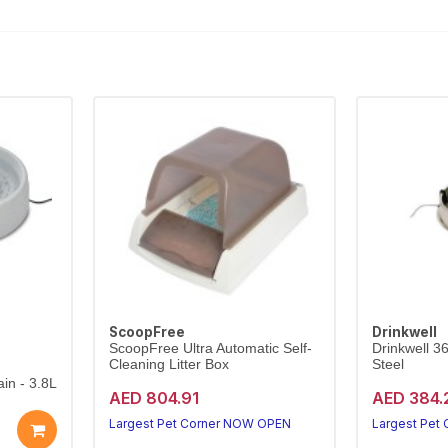
ScoopFree
Drinkwell
ScoopFree Ultra Automatic Self-
Drinkwell 3
Cleaning Litter Box
Steel
in - 3.8L
AED 804.91
AED 384.
Largest Pet Corner NOW OPEN
Largest Pet