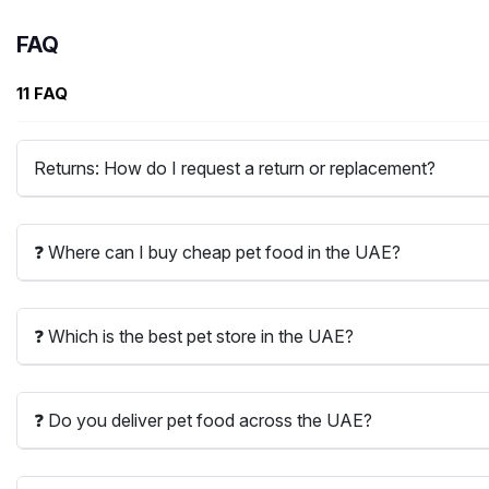
FAQ
11 FAQ
Returns: How do I request a return or replacement?
❓ Where can I buy cheap pet food in the UAE?
❓ Which is the best pet store in the UAE?
❓ Do you deliver pet food across the UAE?