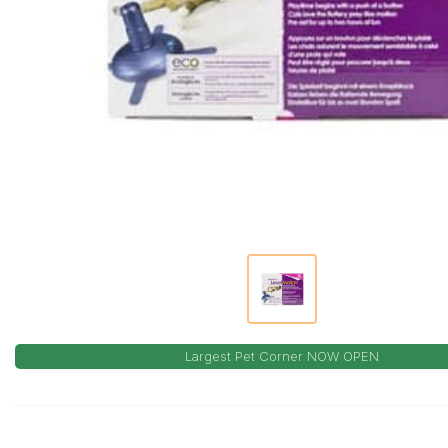
Largest Pet Corner NOW OPEN