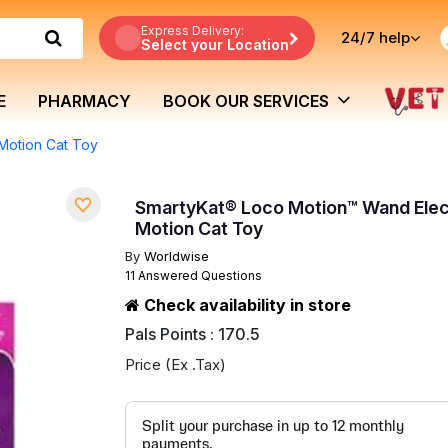
Express Delivery:
24/7
help
Select your Location
E
PHARMACY
BOOK OUR SERVICES
Motion Cat Toy
SmartyKat® Loco Motion™ Wand Elec
Motion Cat Toy
By
Worldwise
11 Answered Questions
Check availability in store
Pals Points : 170.5
Price (Ex .Tax)