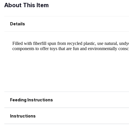
About This Item
Details
Feeding Instructions
Instructions