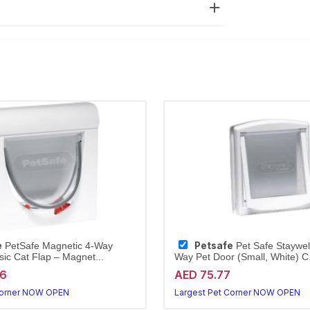
e
Petsafe
PetSafe Magnetic 4-Way
Pet Safe Staywell
sic Cat Flap – Magnet...
Way Pet Door (Small, White) C.
96
AED 75.77
Corner NOW OPEN
Largest Pet Corner NOW OPEN