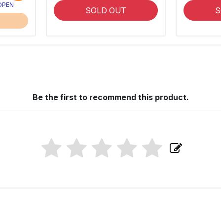
 OPEN
SOLD OUT
S
Be the first to recommend this product.