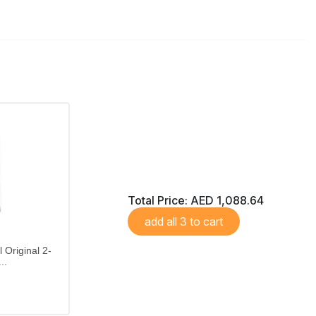
Total Price:
AED 1,088.64
add all 3 to cart
 Original 2-
..