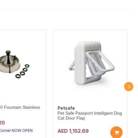
60 Fountain Stainless
Petsafe
Pet Safe Passport Intelligent Dog
Cat Door Flap
20
AED 1,152.69
 Corner NOW OPEN