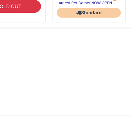
Largest Pet Corner NOW OPEN
OLD OUT
Standard