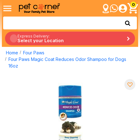
0
Express Delivery:
Select your Location
Home
Four Paws
Four Paws Magic Coat Reduces Odor Shampoo for Dogs
16oz