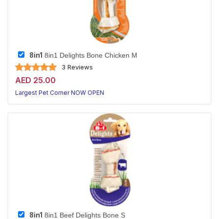
8in1
8in1 Delights Bone Chicken M
3 Reviews
AED 25.00
Largest Pet Corner NOW OPEN
8in1
8in1 Beef Delights Bone S