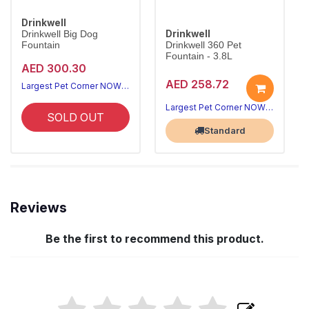
Drinkwell
Drinkwell
Drinkwell Big Dog
Fountain
Drinkwell 360 Pet
Fountain - 3.8L
AED 300.30
AED 258.72
Largest Pet Corner NOW OPEN
Largest Pet Corner NOW OPEN
SOLD OUT
Standard
Reviews
Be the first to recommend this product.