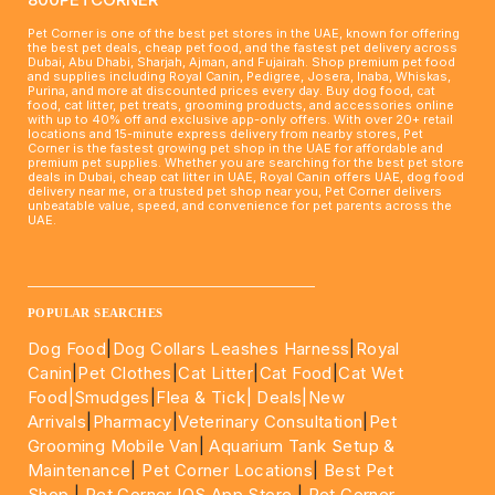
Pet Corner is one of the best pet stores in the UAE, known for offering
the best pet deals, cheap pet food, and the fastest pet delivery across
Dubai, Abu Dhabi, Sharjah, Ajman, and Fujairah. Shop premium pet food
and supplies including Royal Canin, Pedigree, Josera, Inaba, Whiskas,
Purina, and more at discounted prices every day. Buy dog food, cat
food, cat litter, pet treats, grooming products, and accessories online
with up to 40% off and exclusive app-only offers. With over 20+ retail
locations and 15-minute express delivery from nearby stores, Pet
Corner is the fastest growing pet shop in the UAE for affordable and
premium pet supplies. Whether you are searching for the best pet store
deals in Dubai, cheap cat litter in UAE, Royal Canin offers UAE, dog food
delivery near me, or a trusted pet shop near you, Pet Corner delivers
unbeatable value, speed, and convenience for pet parents across the
UAE.
____________________________________________________
POPULAR SEARCHES
Dog Food
|
Dog Collars Leashes Harness
|
Royal
Canin
|
Pet Clothes
|
Cat Litter
|
Cat Food
|
Cat Wet
Food|
Smudges
|
Flea & Tick|
Deals
|New
Arrivals
|
Pharmacy
|
Veterinary Consultation
|
Pet
Grooming Mobile Van
|
Aquarium Tank Setup &
Maintenance
|
Pet Corner Locations
|
Best Pet
Shop
|
Pet Corner IOS App Store
|
Pet Corner