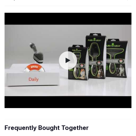
Frequently Bought Together