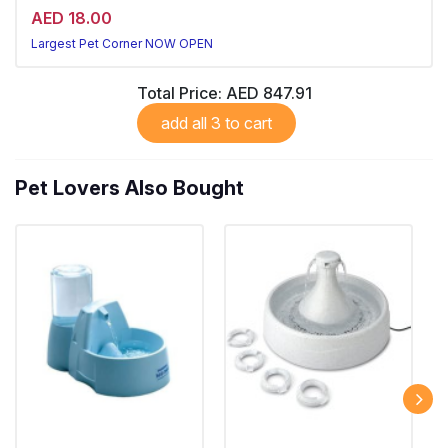
AED 18.00
Largest Pet Corner NOW OPEN
Total Price:
AED 847.91
add all 3 to cart
Pet Lovers Also Bought