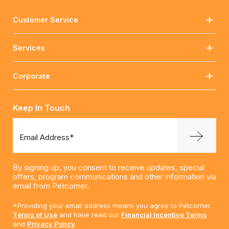
Customer Service
Services
Corporate
Keep In Touch
Email Address*
By signing up, you consent to receive updates, special
offers, program communications and other information via
email from Petcorner.
*Providing your email address means you agree to Petcorner.
Terms of Use
and have read our
Financial Incentive Terms
and
Privacy Policy