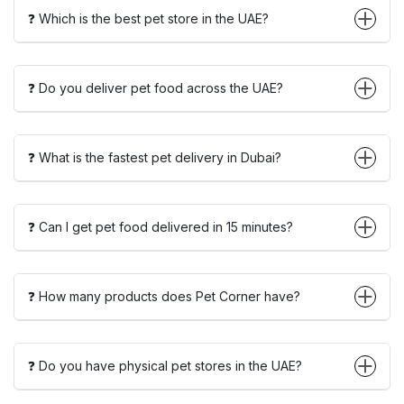
❓ Which is the best pet store in the UAE?
❓ Do you deliver pet food across the UAE?
❓ What is the fastest pet delivery in Dubai?
❓ Can I get pet food delivered in 15 minutes?
❓ How many products does Pet Corner have?
❓ Do you have physical pet stores in the UAE?