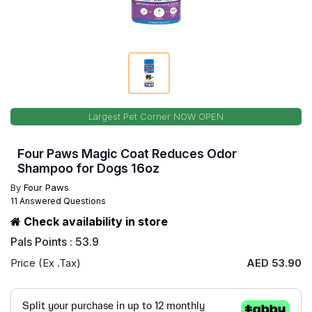
Largest Pet Corner NOW OPEN
Four Paws Magic Coat Reduces Odor
Shampoo for Dogs 16oz
By
Four Paws
11 Answered Questions
Check availability in store
Pals Points : 53.9
Price (Ex .Tax)
AED 53.90