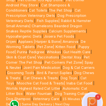
Android Play Store
|
Cat Shampoos &
Conditioners
|
Cat Toilets
|
The Pet Shop
|
Cat
Prescription Veterinary Diets
|
Dog Prescription
Veterinary Diets
|
Fish Supples|
Rabbit & Hamster
Small Animals|
Chameleons Bearded Dragon
Snakes Reptile Supplies
|
Calcium Supplements
|
Hypoallergenic Diets
|
Josera Pet Foods
|
Orijen
|
Applaws
|Harper & Bone|
Amanova
|
De
Worming Tablets
|
Pet Zone|
Kitten Food
|
Puppy
Food|
Purina
|
Pedigree
|
Whiskas
|
Gut Health Care
|
Skin & Coat Care|
Vaccinations
|
Dental Xray
|
Pet
Corner The Pet Shop
|
Pet Corners Pet Zone|
Spay
& Neuter
|
Joint Pain Medication
|
Dog & Cat Carriers
|
Grooming Tools
|
Bird & Parrot Suplies
|
Dog Chews
& Treats
|
Cat Chews & Treats
|
Dog Toys
|
Cat
Toys
|
Moochie Cat Food & Treats|
Inaba Cat Food
|
Worlds Highest Rated Cat Litter
|
Automatic Cat
Litter Box
|
Water Fountain
|
Dog Training Collar
|
1
Dog Shampoo
|
Veterinary Care
|
15 Minutes Express
Delivery | Same Day Delivery | Next Day