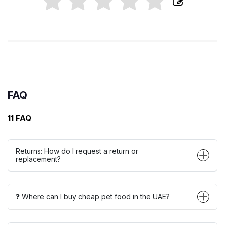
FAQ
11 FAQ
Returns: How do I request a return or
replacement?
❓ Where can I buy cheap pet food in the UAE?