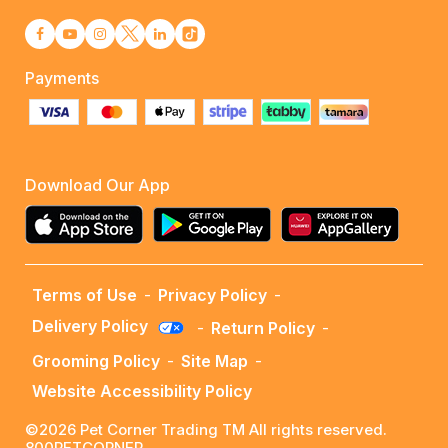
Payments
Download Our App
Terms of Use
-
Privacy Policy
-
Delivery Policy
-
Return Policy
-
Grooming Policy
-
Site Map
-
Website Accessibility Policy
©2026 Pet Corner Trading TM All rights reserved.
800PETCORNER