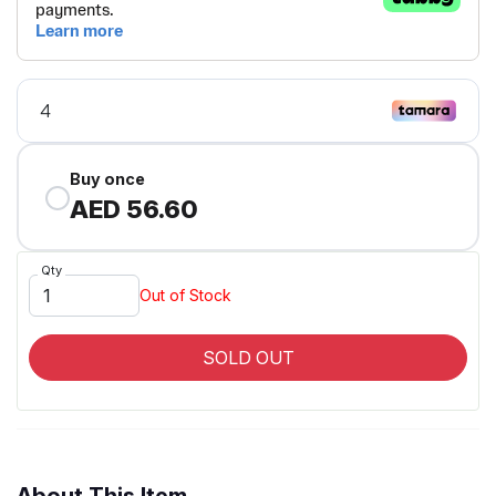
Buy once
AED 56.60
Qty
Out of Stock
SOLD OUT