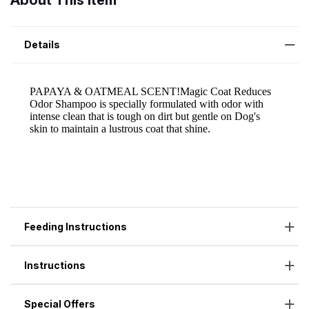
About This Item
Details
Feeding Instructions
Instructions
Special Offers