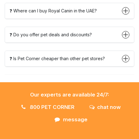
❓ Where can I buy Royal Canin in the UAE?
❓ Do you offer pet deals and discounts?
❓ Is Pet Corner cheaper than other pet stores?
Our experts are available 24/7:
800 PET CORNER
chat now
message