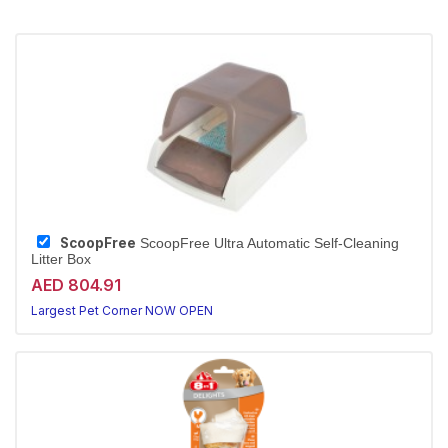
ScoopFree
ScoopFree Ultra Automatic Self-Cleaning
Litter Box
AED 804.91
Largest Pet Corner NOW OPEN