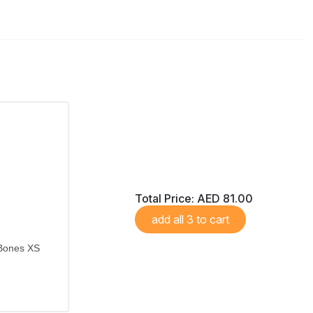
Total Price:
AED 81.00
add all 3 to cart
 Bones XS