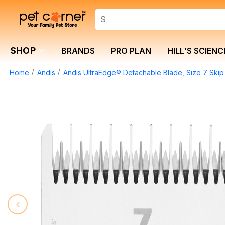
SHOP
BRANDS
PRO PLAN
HILL'S SCIENC
Home
Andis
Andis UltraEdge® Detachable Blade, Size 7 Ski