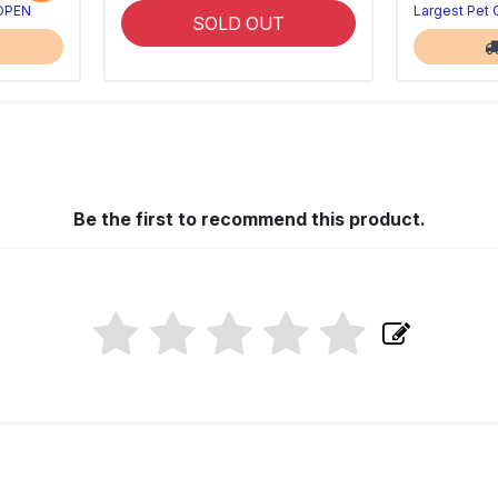
 OPEN
Largest Pet
SOLD OUT
Be the first to recommend this product.