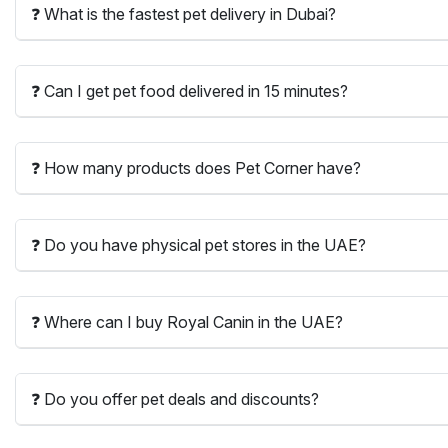
❓ What is the fastest pet delivery in Dubai?
❓ Can I get pet food delivered in 15 minutes?
❓ How many products does Pet Corner have?
❓ Do you have physical pet stores in the UAE?
❓ Where can I buy Royal Canin in the UAE?
❓ Do you offer pet deals and discounts?