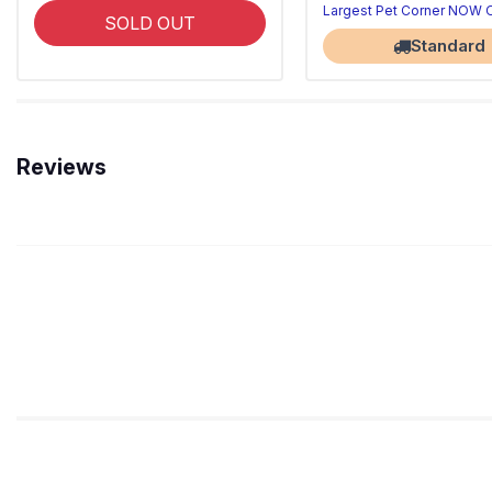
Largest Pet Corner NOW
SOLD OUT
Standard
Reviews