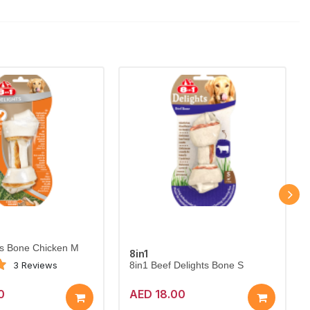
ts Bone Chicken M
8in1
3 Reviews
8in1 Beef Delights Bone S
0
AED 18.00