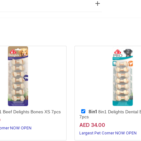
8in1
1 Beef Delights Bones XS 7pcs
8in1 Delights Dental
7pcs
0
AED 34.00
Corner NOW OPEN
Largest Pet Corner NOW OPEN