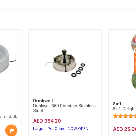
Drinkwell
8in1
Drinkwell 360 Fountain Stainless
8in1 Deligh
Steel
in - 3.8L
AED 384.20
AED 25.0
Largest Pet Corner NOW OPEN