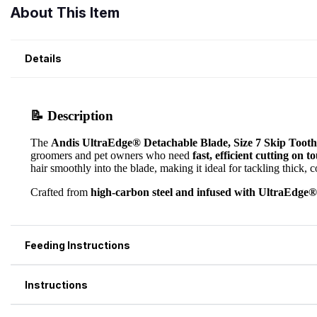
About This Item
Details
Feeding Instructions
Instructions