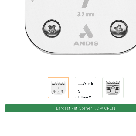
Largest Pet Corner NOW OPEN