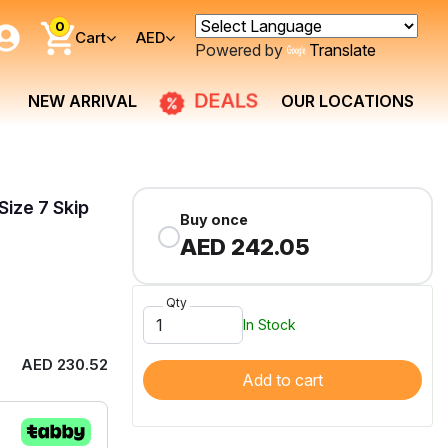
0
Cart
AED
Powered by
Translate
DEALS
NEW ARRIVAL
OUR LOCATIONS
Size 7 Skip
Buy once
AED 242.05
Qty
In Stock
AED 230.52
Add to cart