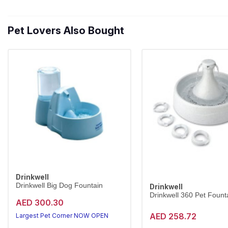
Pet Lovers Also Bought
Drinkwell
Drinkwell Big Dog Fountain
Drinkwell
Drinkwell 360 Pet Founta
AED 300.30
AED 258.72
Largest Pet Corner NOW OPEN