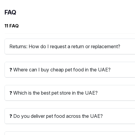
FAQ
11 FAQ
Returns: How do I request a return or replacement?
❓ Where can I buy cheap pet food in the UAE?
❓ Which is the best pet store in the UAE?
❓ Do you deliver pet food across the UAE?