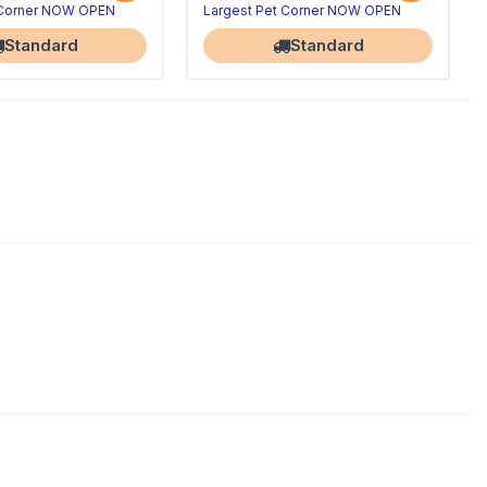
 Corner NOW OPEN
Largest Pet Corner NOW OPEN
Standard
Standard