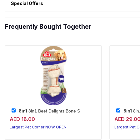
Special Offers
Frequently Bought Together
8in1
8in1
8in1 Beef Delights Bone S
8in
AED 18.00
AED 29.0
Largest Pet Corner NOW OPEN
Largest Pet 