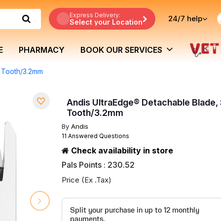
Express Delivery:
24/7
help
Select your Location
E
PHARMACY
BOOK OUR SERVICES
p Tooth/3.2mm
Andis UltraEdge® Detachable Blade, 
Tooth/3.2mm
By
Andis
11 Answered Questions
Check availability in store
Pals Points : 230.52
Price (Ex .Tax)