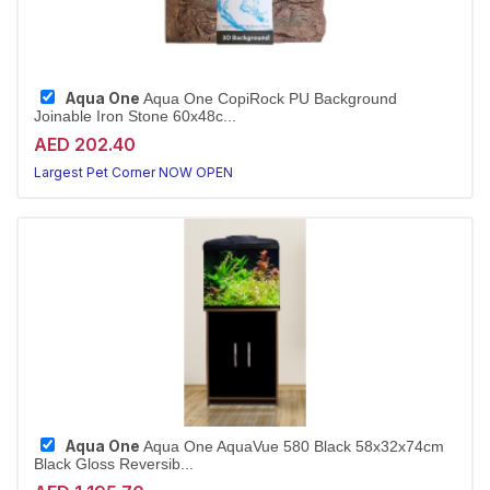
Aqua One
Aqua One CopiRock PU Background
Joinable Iron Stone 60x48c...
AED 202.40
Largest Pet Corner NOW OPEN
Aqua One
Aqua One AquaVue 580 Black 58x32x74cm
Black Gloss Reversib...