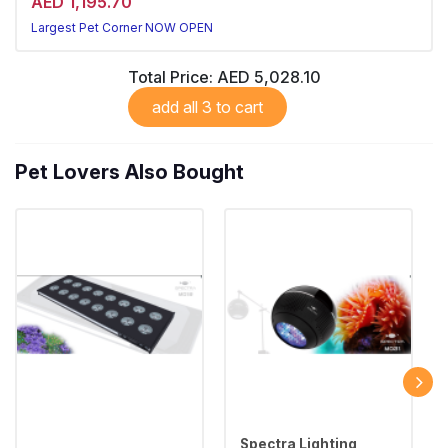
AED 1,195.70
Largest Pet Corner NOW OPEN
Total Price:
AED 5,028.10
add all 3 to cart
Pet Lovers Also Bought
Spectra Lighting