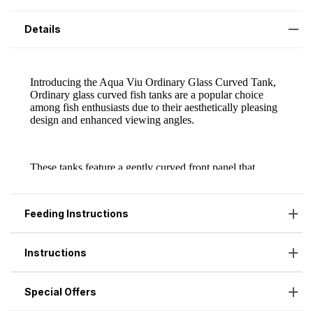
Details
Feeding Instructions
Instructions
Special Offers