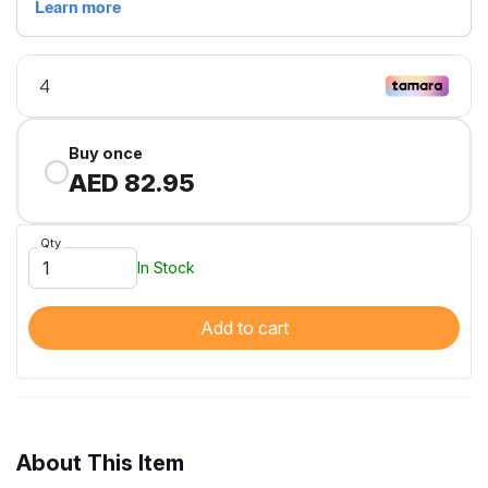
Buy once
AED 82.95
Qty
In Stock
Add to cart
About This Item