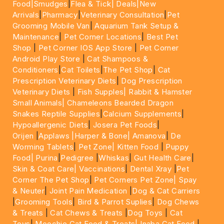
Food|
Smudges
|
Flea & Tick|
Deals
|New
Arrivals
|
Pharmacy
|
Veterinary Consultation
|
Pet
Grooming Mobile Van
|
Aquarium Tank Setup &
Maintenance
|
Pet Corner Locations
|
Best Pet
Shop
|
Pet Corner IOS App Store
|
Pet Corner
Android Play Store
|
Cat Shampoos &
Conditioners
|
Cat Toilets
|
The Pet Shop
|
Cat
Prescription Veterinary Diets
|
Dog Prescription
Veterinary Diets
|
Fish Supples|
Rabbit & Hamster
Small Animals|
Chameleons Bearded Dragon
Snakes Reptile Supplies
|
Calcium Supplements
|
Hypoallergenic Diets
|
Josera Pet Foods
|
Orijen
|
Applaws
|Harper & Bone|
Amanova
|
De
Worming Tablets
|
Pet Zone|
Kitten Food
|
Puppy
Food|
Purina
|
Pedigree
|
Whiskas
|
Gut Health Care
|
Skin & Coat Care|
Vaccinations
|
Dental Xray
|
Pet
Corner The Pet Shop
|
Pet Corners Pet Zone|
Spay
& Neuter
|
Joint Pain Medication
|
Dog & Cat Carriers
|
Grooming Tools
|
Bird & Parrot Suplies
|
Dog Chews
& Treats
|
Cat Chews & Treats
|
Dog Toys
|
Cat
Toys
|
Moochie Cat Food & Treats|
Inaba Cat Food
|