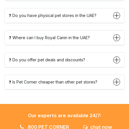
❓ Do you have physical pet stores in the UAE?
❓ Where can I buy Royal Canin in the UAE?
❓ Do you offer pet deals and discounts?
❓ Is Pet Corner cheaper than other pet stores?
Our experts are available 24/7:
800 PET CORNER
chat now