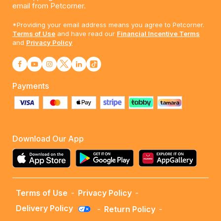
email from Petcorner.
*Providing your email address means you agree to Petcorner.
Terms of Use
and have read our
Financial Incentive Terms
and
Privacy Policy
Payments
Download Our App
Terms of Use
-
Privacy Policy
-
Delivery Policy
-
Return Policy
-