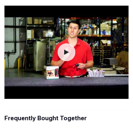
Frequently Bought Together