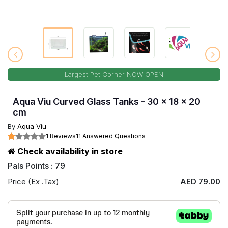
Largest Pet Corner NOW OPEN
Aqua Viu Curved Glass Tanks - 30 x 18 x 20
cm
By
Aqua Viu
1 Reviews
11 Answered Questions
Check availability in store
Pals Points : 79
Price (Ex .Tax)
AED 79.00