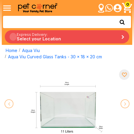
0
Express Delivery:
Select your Location
Home
Aqua Viu
Aqua Viu Curved Glass Tanks - 30 x 18 x 20 cm