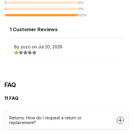
3
0%
2
0%
1
100%
1 Customer Reviews
By zozo on Jul 20, 2026
FAQ
11 FAQ
Returns: How do I request a return or
replacement?