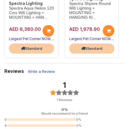
Spectra Lighting
Spectra Shpere Round
Spectra Aqua Helios 120
Wifi Lighting +
Cms Wifi Lighting +
MOUNTING +
MOUNTING + HAN...
HANGING KI...
AED 6,380.00
AED 1,978.90
Largest Pet Corner NOW OPEN
Largest Pet Corner NOW OPEN
Standard
Standard
Reviews
Write a Review
1
1 Reviews
0%
Would recommend to a friend
5
0%
4
0%