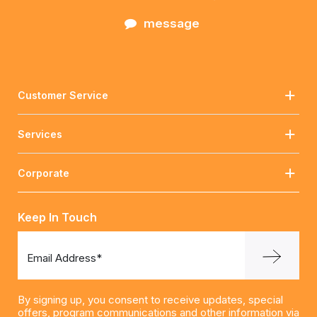
message
Customer Service
Services
Corporate
Keep In Touch
Email Address*
By signing up, you consent to receive updates, special
offers, program communications and other information via