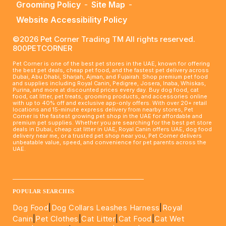
Grooming Policy
-
Site Map
-
Website Accessibility Policy
©2026 Pet Corner Trading TM All rights reserved.
800PETCORNER
Pet Corner is one of the best pet stores in the UAE, known for offering
the best pet deals, cheap pet food, and the fastest pet delivery across
Dubai, Abu Dhabi, Sharjah, Ajman, and Fujairah. Shop premium pet food
and supplies including Royal Canin, Pedigree, Josera, Inaba, Whiskas,
Purina, and more at discounted prices every day. Buy dog food, cat
food, cat litter, pet treats, grooming products, and accessories online
with up to 40% off and exclusive app-only offers. With over 20+ retail
locations and 15-minute express delivery from nearby stores, Pet
Corner is the fastest growing pet shop in the UAE for affordable and
premium pet supplies. Whether you are searching for the best pet store
deals in Dubai, cheap cat litter in UAE, Royal Canin offers UAE, dog food
delivery near me, or a trusted pet shop near you, Pet Corner delivers
unbeatable value, speed, and convenience for pet parents across the
UAE.
____________________________________________________
POPULAR SEARCHES
Dog Food
|
Dog Collars Leashes Harness
|
Royal
Canin
|
Pet Clothes
|
Cat Litter
|
Cat Food
|
Cat Wet