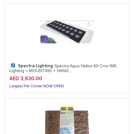
Spectra Lighting
Spectra Aqua Helios 60 Cms Wifi
Lighting + MOUNTING + HANG...
AED 3,630.00
Largest Pet Corner NOW OPEN