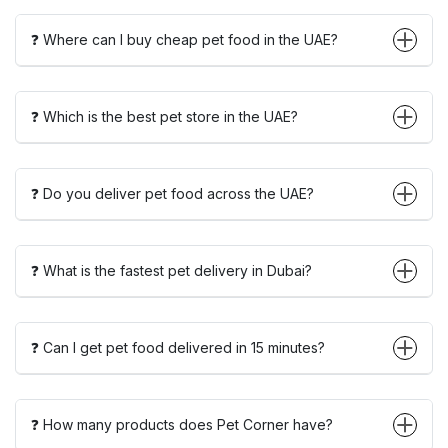
❓ Where can I buy cheap pet food in the UAE?
❓ Which is the best pet store in the UAE?
❓ Do you deliver pet food across the UAE?
❓ What is the fastest pet delivery in Dubai?
❓ Can I get pet food delivered in 15 minutes?
❓ How many products does Pet Corner have?